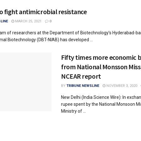
o fight antimicrobial resistance
LINE
MARCH 25, 2021
0
eam of researchers at the Department of Biotechnology’s Hyderabad-ba
imal Biotechnology (DBT-NIAB) has developed ...
Fifty times more economic b
from National Monsson Miss
NCEAR report
BY
TRIBUNE NEWSLINE
NOVEMBER 3, 2020
New Delhi (India Science Wire): In excha
rupee spent by the National Monsoon Mi
Ministry of ...