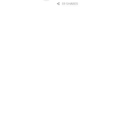
59 SHARES