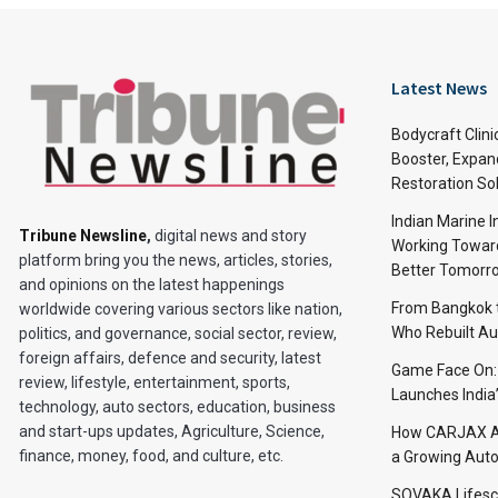
Latest News
Bodycraft Clini
Booster, Expan
Restoration So
Indian Marine I
Tribune Newsline
,
digital news and story
Working Toward
platform bring you the news, articles, stories,
Better Tomorr
and opinions on the latest happenings
From Bangkok to
worldwide covering various sectors like nation,
Who Rebuilt Aut
politics, and governance, social sector, review,
foreign affairs, defence and security, latest
Game Face On
review, lifestyle, entertainment, sports,
Launches India
technology, auto sectors, education, business
and start-ups updates, Agriculture, Science,
How CARJAX AU
finance, money, food, and culture, etc.
a Growing Auto
SOVAKA Lifesc