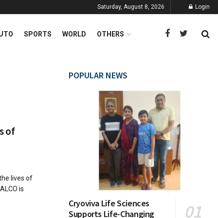
Saturday, August 8, 2026
Login
UTO
SPORTS
WORLD
OTHERS
POPULAR NEWS
s of
he lives of
BALCO is
Cryoviva Life Sciences
Supports Life-Changing