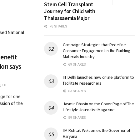
Stem Cell Transplant
Journey for Child with
Thalassaemia Major
78 SHARES
sed National
Campaign Strategies that Redefine
Consumer Engagement in the Building
enefit
Materials Industry
ion says
69 SHARES
IIT Delhi launches new online platform to
facilitate researchers
0
63 SHARES
nge for one
ssion of the
Jasmin Bhasin on the Cover Page of The
Lifestyle Journalist Magazine
59 SHARES
IIM Rohtak Welcomes the Governor of
Haryana