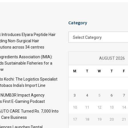
Category
Category
c Introduces Elyara Peptide Hair
Select Category
ding Non-Surgical Hair
lutions across 34 centres
ngredients Association (IMIA):
AUGUST 2026
s Sustainable Fisheries for a
ow
M
T
W
T
F
 Kochi: The Logistics Specialist
obacs India’s Import Line
: NUMB3R Impact Agency
3
4
5
6
7
’s First E-Gaming Podcast
10
11
12
13
14
TO CARE Turned Rs. 7,000 Into
 Care Business
17
18
19
20
21
iences Launches Dental