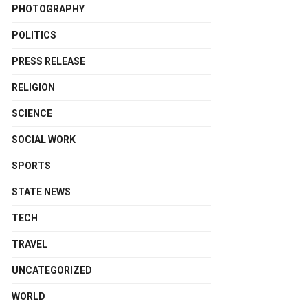
PHOTOGRAPHY
POLITICS
PRESS RELEASE
RELIGION
SCIENCE
SOCIAL WORK
SPORTS
STATE NEWS
TECH
TRAVEL
UNCATEGORIZED
WORLD