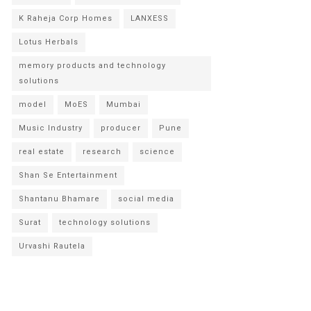
K Raheja Corp Homes
LANXESS
Lotus Herbals
memory products and technology
solutions
model
MoES
Mumbai
Music Industry
producer
Pune
real estate
research
science
Shan Se Entertainment
Shantanu Bhamare
social media
Surat
technology solutions
Urvashi Rautela