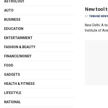
ASTROLOGY
New tool t
AUTO
BY
TRIBUNE NEWS
BUSINESS
New Delhi: A t
EDUCATION
Institute of An
ENTERTAINMENT
FASHION & BEAUTY
FINANCE/MONEY
FOOD
GADGETS
HEALTH & FITNESS
LIFESTYLE
NATIONAL