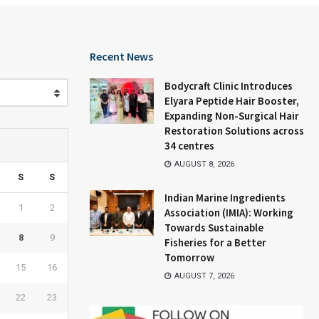
Recent News
Bodycraft Clinic Introduces
Elyara Peptide Hair Booster,
Expanding Non-Surgical Hair
Restoration Solutions across
34 centres
AUGUST 8, 2026
S
S
Indian Marine Ingredients
1
2
Association (IMIA): Working
Towards Sustainable
8
9
Fisheries for a Better
Tomorrow
15
16
AUGUST 7, 2026
22
23