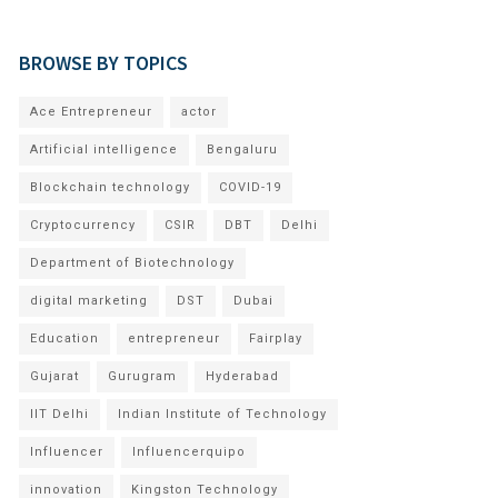
BROWSE BY TOPICS
Ace Entrepreneur
actor
Artificial intelligence
Bengaluru
Blockchain technology
COVID-19
Cryptocurrency
CSIR
DBT
Delhi
Department of Biotechnology
digital marketing
DST
Dubai
Education
entrepreneur
Fairplay
Gujarat
Gurugram
Hyderabad
IIT Delhi
Indian Institute of Technology
Influencer
Influencerquipo
innovation
Kingston Technology