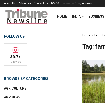
About Us
Advertise
Contact Us
DMCA
Follow on Google News
HOME
INDIA
BUSINESS
FOLLOW US
Home
Tag
f
Tag:
far
86.7k
Followers
BROWSE BY CATEGORIES
AGRICULTURE
APP NEWS