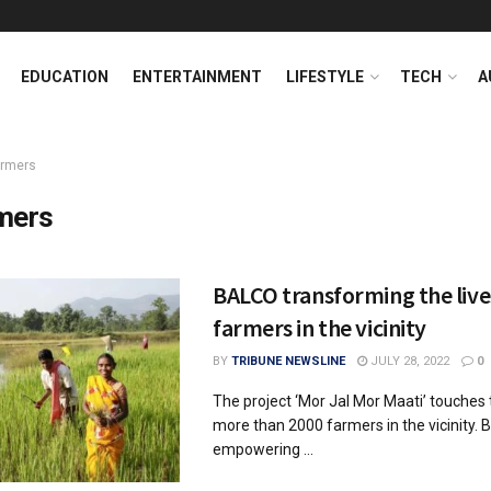
EDUCATION
ENTERTAINMENT
LIFESTYLE
TECH
A
armers
mers
BALCO transforming the live
farmers in the vicinity
BY
TRIBUNE NEWSLINE
JULY 28, 2022
0
The project ‘Mor Jal Mor Maati’ touches t
more than 2000 farmers in the vicinity. 
empowering ...