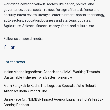
worldwide covering various sectors like nation, politics, and
governance, social sector, review, foreign affairs, defence and
security, latest review, lifestyle, entertainment, sports, technology,
auto sectors, education, business and start-ups updates,
Agriculture, Science, finance, money, food, and culture, etc.
Follow us on social media:
Latest News
Indian Marine Ingredients Association (IMIA): Working Towards
Sustainable Fisheries for a Better Tomorrow
From Bangkok to Kochi: The Logistics Specialist Who Rebuilt
Autobacs India’s Import Line
Game Face On: NUMB3R Impact Agency Launches India’s First E-
Gaming Podcast