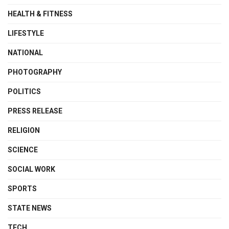
HEALTH & FITNESS
LIFESTYLE
NATIONAL
PHOTOGRAPHY
POLITICS
PRESS RELEASE
RELIGION
SCIENCE
SOCIAL WORK
SPORTS
STATE NEWS
TECH