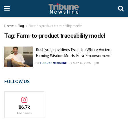
Home
Tag
Farm-to-product traceability model
Tag:
Farm-to-product traceability model
Krishiyug Inovatives Pvt. Ltd.: Where Ancient
Farming Wisdom Meets Rural Empowerment
BY
TRIBUNE NEWSLINE
MAY 14, 2025
0
FOLLOW US
86.7k
Followers