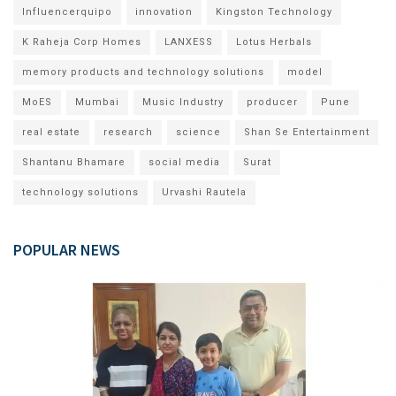
Influencerquipo
innovation
Kingston Technology
K Raheja Corp Homes
LANXESS
Lotus Herbals
memory products and technology solutions
model
MoES
Mumbai
Music Industry
producer
Pune
real estate
research
science
Shan Se Entertainment
Shantanu Bhamare
social media
Surat
technology solutions
Urvashi Rautela
POPULAR NEWS