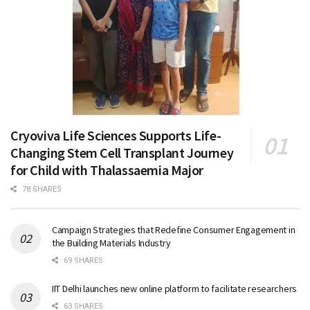
Cryoviva Life Sciences Supports Life-
Changing Stem Cell Transplant Journey
for Child with Thalassaemia Major
78 SHARES
Campaign Strategies that Redefine Consumer Engagement in
the Building Materials Industry
69 SHARES
IIT Delhi launches new online platform to facilitate researchers
63 SHARES