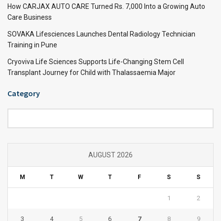
How CARJAX AUTO CARE Turned Rs. 7,000 Into a Growing Auto
Care Business
SOVAKA Lifesciences Launches Dental Radiology Technician
Training in Pune
Cryoviva Life Sciences Supports Life-Changing Stem Cell
Transplant Journey for Child with Thalassaemia Major
Category
Category
AUGUST 2026
M
T
W
T
F
S
S
1
2
3
4
5
6
7
8
9