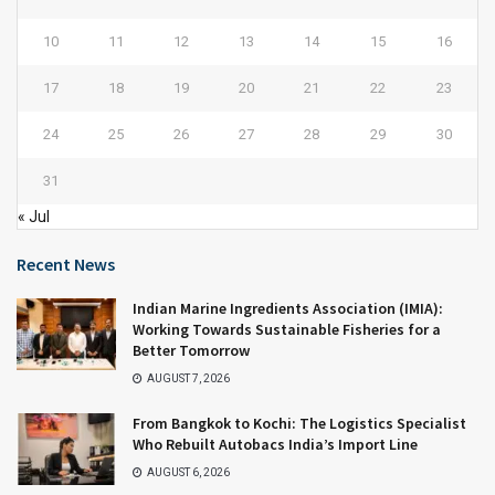
10
11
12
13
14
15
16
17
18
19
20
21
22
23
24
25
26
27
28
29
30
31
« Jul
Recent News
Indian Marine Ingredients Association (IMIA):
Working Towards Sustainable Fisheries for a
Better Tomorrow
AUGUST 7, 2026
From Bangkok to Kochi: The Logistics Specialist
Who Rebuilt Autobacs India’s Import Line
AUGUST 6, 2026