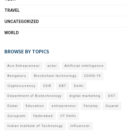
TRAVEL
UNCATEGORIZED
WORLD
BROWSE BY TOPICS
Ace Entrepreneur
actor
Artificial intelligence
Bengaluru
Blockchain technology
COVID-19
Cryptocurrency
CSIR
DBT
Delhi
Department of Biotechnology
digital marketing
DST
Dubai
Education
entrepreneur
Fairplay
Gujarat
Gurugram
Hyderabad
IIT Delhi
Indian Institute of Technology
Influencer