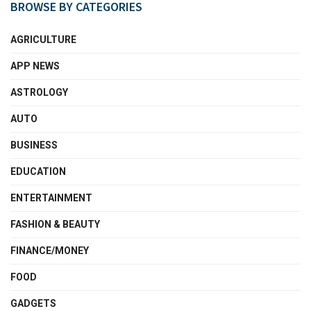
BROWSE BY CATEGORIES
AGRICULTURE
APP NEWS
ASTROLOGY
AUTO
BUSINESS
EDUCATION
ENTERTAINMENT
FASHION & BEAUTY
FINANCE/MONEY
FOOD
GADGETS