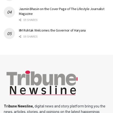
Jasmin Bhasin on the Cover Page of The Lifestyle Journalist
Magazine
59 SHARES
IIM Rohtak Welcomes the Governor of Haryana
59 SHARES
Tribune Newsline
,
digital news and story platform bring you the
news, articles, stories, and opinions on the latest happenings