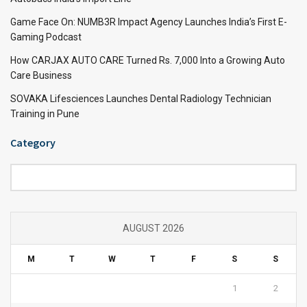
Game Face On: NUMB3R Impact Agency Launches India’s First E-
Gaming Podcast
How CARJAX AUTO CARE Turned Rs. 7,000 Into a Growing Auto
Care Business
SOVAKA Lifesciences Launches Dental Radiology Technician
Training in Pune
Category
Category
AUGUST 2026
M
T
W
T
F
S
S
1
2