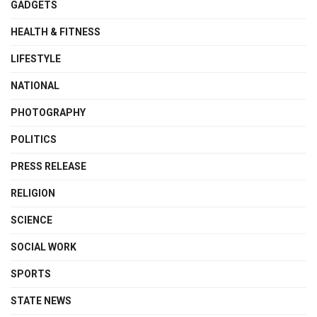
GADGETS
HEALTH & FITNESS
LIFESTYLE
NATIONAL
PHOTOGRAPHY
POLITICS
PRESS RELEASE
RELIGION
SCIENCE
SOCIAL WORK
SPORTS
STATE NEWS