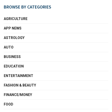
BROWSE BY CATEGORIES
AGRICULTURE
APP NEWS
ASTROLOGY
AUTO
BUSINESS
EDUCATION
ENTERTAINMENT
FASHION & BEAUTY
FINANCE/MONEY
FOOD