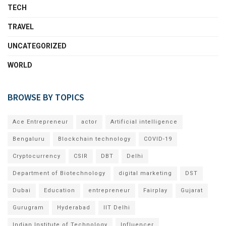
TECH
TRAVEL
UNCATEGORIZED
WORLD
BROWSE BY TOPICS
Ace Entrepreneur
actor
Artificial intelligence
Bengaluru
Blockchain technology
COVID-19
Cryptocurrency
CSIR
DBT
Delhi
Department of Biotechnology
digital marketing
DST
Dubai
Education
entrepreneur
Fairplay
Gujarat
Gurugram
Hyderabad
IIT Delhi
Indian Institute of Technology
Influencer