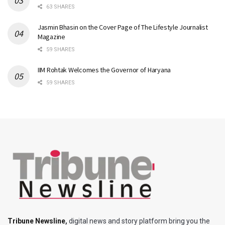
63 SHARES
Jasmin Bhasin on the Cover Page of The Lifestyle Journalist
Magazine
59 SHARES
IIM Rohtak Welcomes the Governor of Haryana
59 SHARES
Tribune Newsline
,
digital news and story platform bring you the