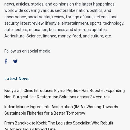
news, articles, stories, and opinions on the latest happenings
worldwide covering various sectors like nation, politics, and
governance, social sector, review, foreign affairs, defence and
security, latest review, lifestyle, entertainment, sports, technology,
auto sectors, education, business and start-ups updates,
Agriculture, Science, finance, money, food, and culture, etc.
Follow us on social media:
Latest News
Bodycraft Clinic Introduces Elyara Peptide Hair Booster, Expanding
Non-Surgical Hair Restoration Solutions across 34 centres
Indian Marine Ingredients Association (IMIA): Working Towards
Sustainable Fisheries for a Better Tomorrow
From Bangkok to Kochi: The Logistics Specialist Who Rebuilt
Autobacs India’s Import Line