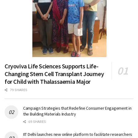
Cryoviva Life Sciences Supports Life-
Changing Stem Cell Transplant Journey
for Child with Thalassaemia Major
79 SHARES
Campaign Strategies that Redefine Consumer Engagement in
the Building Materials Industry
69 SHARES
IIT Delhi launches new online platform to facilitate researchers