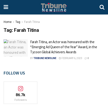
Home
Tag
Farah Titina
Tag:
Farah Titina
Farah Titina, an Actor was honoured with the
“Emerging Ad Queen of the Year” Award, in the
Tycoon Global Achievers Awards
BY
TRIBUNE NEWSLINE
FEBRUARY 6, 2023
0
FOLLOW US
86.7k
Followers