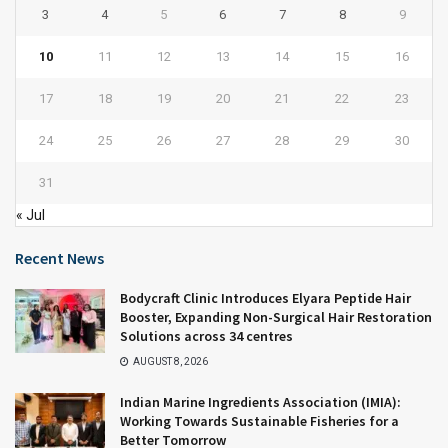
3
4
5
6
7
8
9
10
11
12
13
14
15
16
17
18
19
20
21
22
23
24
25
26
27
28
29
30
31
« Jul
Recent News
Bodycraft Clinic Introduces Elyara Peptide Hair
Booster, Expanding Non-Surgical Hair Restoration
Solutions across 34 centres
AUGUST 8, 2026
Indian Marine Ingredients Association (IMIA):
Working Towards Sustainable Fisheries for a
Better Tomorrow