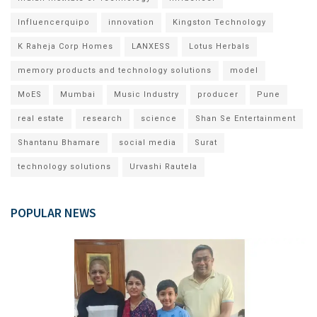
Influencerquipo
innovation
Kingston Technology
K Raheja Corp Homes
LANXESS
Lotus Herbals
memory products and technology solutions
model
MoES
Mumbai
Music Industry
producer
Pune
real estate
research
science
Shan Se Entertainment
Shantanu Bhamare
social media
Surat
technology solutions
Urvashi Rautela
POPULAR NEWS