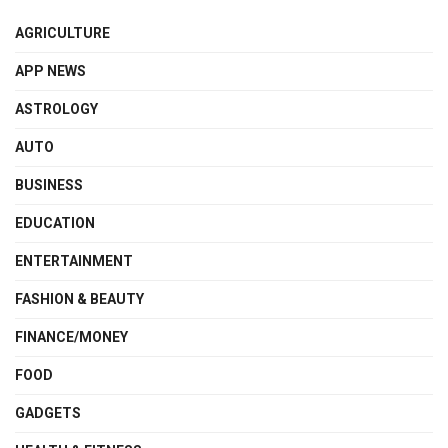
AGRICULTURE
APP NEWS
ASTROLOGY
AUTO
BUSINESS
EDUCATION
ENTERTAINMENT
FASHION & BEAUTY
FINANCE/MONEY
FOOD
GADGETS