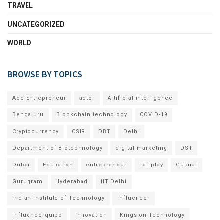
TRAVEL
UNCATEGORIZED
WORLD
BROWSE BY TOPICS
Ace Entrepreneur
actor
Artificial intelligence
Bengaluru
Blockchain technology
COVID-19
Cryptocurrency
CSIR
DBT
Delhi
Department of Biotechnology
digital marketing
DST
Dubai
Education
entrepreneur
Fairplay
Gujarat
Gurugram
Hyderabad
IIT Delhi
Indian Institute of Technology
Influencer
Influencerquipo
innovation
Kingston Technology