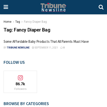
Home
Tag
Fancy Diaper Bag
Tag:
Fancy Diaper Bag
Some Affordable Baby Products That All Parents Must Have
BY
TRIBUNE NEWSLINE
SEPTEMBER 11, 2021
0
FOLLOW US
86.7k
Followers
BROWSE BY CATEGORIES