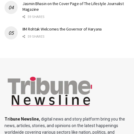
Jasmin Bhasin on the Cover Page of The Lifestyle Journalist
Magazine
59 SHARES
IIM Rohtak Welcomes the Governor of Haryana
59 SHARES
Tribune Newsline
,
digital news and story platform bring you the
news, articles, stories, and opinions on the latest happenings
worldwide covering various sectors like nation, politics, and