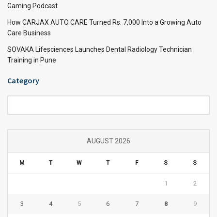
Gaming Podcast
How CARJAX AUTO CARE Turned Rs. 7,000 Into a Growing Auto
Care Business
SOVAKA Lifesciences Launches Dental Radiology Technician
Training in Pune
Category
Category
AUGUST 2026
M
T
W
T
F
S
S
1
2
3
4
5
6
7
8
9