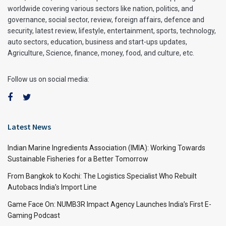
worldwide covering various sectors like nation, politics, and
governance, social sector, review, foreign affairs, defence and
security, latest review, lifestyle, entertainment, sports, technology,
auto sectors, education, business and start-ups updates,
Agriculture, Science, finance, money, food, and culture, etc.
Follow us on social media:
Latest News
Indian Marine Ingredients Association (IMIA): Working Towards
Sustainable Fisheries for a Better Tomorrow
From Bangkok to Kochi: The Logistics Specialist Who Rebuilt
Autobacs India’s Import Line
Game Face On: NUMB3R Impact Agency Launches India’s First E-
Gaming Podcast