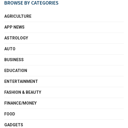
BROWSE BY CATEGORIES
AGRICULTURE
APP NEWS
ASTROLOGY
AUTO
BUSINESS
EDUCATION
ENTERTAINMENT
FASHION & BEAUTY
FINANCE/MONEY
FOOD
GADGETS