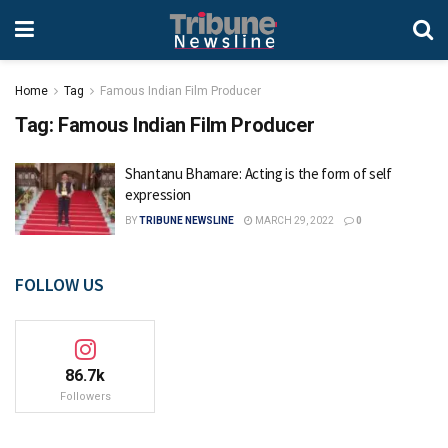
Home
Tag
Famous Indian Film Producer
Tag:
Famous Indian Film Producer
Shantanu Bhamare: Acting is the form of self
expression
BY
TRIBUNE NEWSLINE
MARCH 29, 2022
0
FOLLOW US
86.7k
Followers