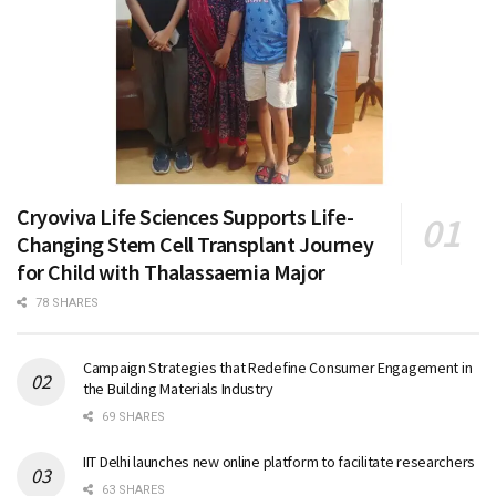
Cryoviva Life Sciences Supports Life-
Changing Stem Cell Transplant Journey
for Child with Thalassaemia Major
78 SHARES
Campaign Strategies that Redefine Consumer Engagement in
the Building Materials Industry
69 SHARES
IIT Delhi launches new online platform to facilitate researchers
63 SHARES