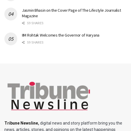
Jasmin Bhasin on the Cover Page of The Lifestyle Journalist
Magazine
59 SHARES
IIM Rohtak Welcomes the Governor of Haryana
59 SHARES
Tribune Newsline
,
digital news and story platform bring you the
news, articles, stories, and opinions on the latest happenings