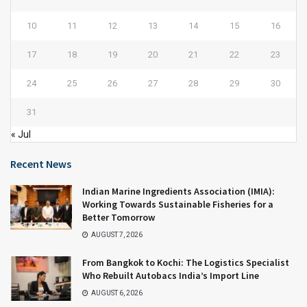
10
11
12
13
14
15
16
17
18
19
20
21
22
23
24
25
26
27
28
29
30
31
« Jul
Recent News
Indian Marine Ingredients Association (IMIA):
Working Towards Sustainable Fisheries for a
Better Tomorrow
AUGUST 7, 2026
From Bangkok to Kochi: The Logistics Specialist
Who Rebuilt Autobacs India’s Import Line
AUGUST 6, 2026