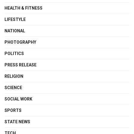
HEALTH & FITNESS
LIFESTYLE
NATIONAL
PHOTOGRAPHY
POLITICS
PRESS RELEASE
RELIGION
SCIENCE
SOCIAL WORK
SPORTS
STATE NEWS
TECH