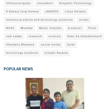
Influencerquipo
innovation
Kingston Technology
K Raheja Corp Homes
LANXESS
Lotus Herbals
memory products and technology solutions
model
MoES
Mumbai
Music Industry
producer
Pune
real estate
research
science
Shan Se Entertainment
Shantanu Bhamare
social media
Surat
technology solutions
Urvashi Rautela
POPULAR NEWS