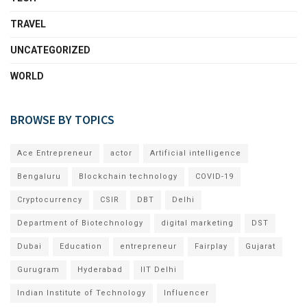
TRAVEL
UNCATEGORIZED
WORLD
BROWSE BY TOPICS
Ace Entrepreneur
actor
Artificial intelligence
Bengaluru
Blockchain technology
COVID-19
Cryptocurrency
CSIR
DBT
Delhi
Department of Biotechnology
digital marketing
DST
Dubai
Education
entrepreneur
Fairplay
Gujarat
Gurugram
Hyderabad
IIT Delhi
Indian Institute of Technology
Influencer