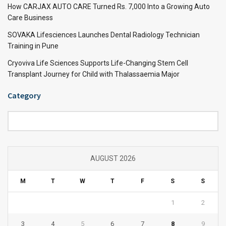
How CARJAX AUTO CARE Turned Rs. 7,000 Into a Growing Auto
Care Business
SOVAKA Lifesciences Launches Dental Radiology Technician
Training in Pune
Cryoviva Life Sciences Supports Life-Changing Stem Cell
Transplant Journey for Child with Thalassaemia Major
Category
Category
AUGUST 2026
M
T
W
T
F
S
S
1
2
3
4
5
6
7
8
9