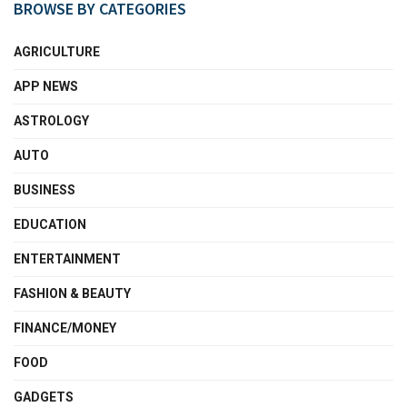
BROWSE BY CATEGORIES
AGRICULTURE
APP NEWS
ASTROLOGY
AUTO
BUSINESS
EDUCATION
ENTERTAINMENT
FASHION & BEAUTY
FINANCE/MONEY
FOOD
GADGETS