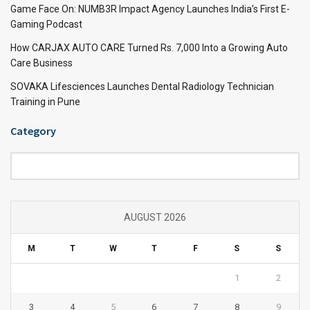
Game Face On: NUMB3R Impact Agency Launches India’s First E-
Gaming Podcast
How CARJAX AUTO CARE Turned Rs. 7,000 Into a Growing Auto
Care Business
SOVAKA Lifesciences Launches Dental Radiology Technician
Training in Pune
Category
Category
AUGUST 2026
M
T
W
T
F
S
S
1
2
3
4
5
6
7
8
9