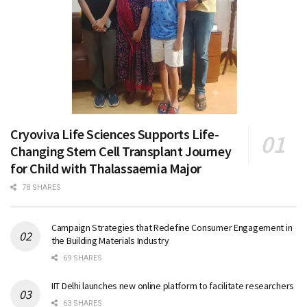
Cryoviva Life Sciences Supports Life-
Changing Stem Cell Transplant Journey
for Child with Thalassaemia Major
78 SHARES
Campaign Strategies that Redefine Consumer Engagement in
the Building Materials Industry
69 SHARES
IIT Delhi launches new online platform to facilitate researchers
63 SHARES