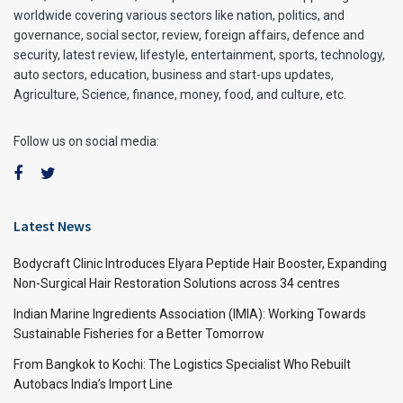
worldwide covering various sectors like nation, politics, and
governance, social sector, review, foreign affairs, defence and
security, latest review, lifestyle, entertainment, sports, technology,
auto sectors, education, business and start-ups updates,
Agriculture, Science, finance, money, food, and culture, etc.
Follow us on social media:
Latest News
Bodycraft Clinic Introduces Elyara Peptide Hair Booster, Expanding
Non-Surgical Hair Restoration Solutions across 34 centres
Indian Marine Ingredients Association (IMIA): Working Towards
Sustainable Fisheries for a Better Tomorrow
From Bangkok to Kochi: The Logistics Specialist Who Rebuilt
Autobacs India’s Import Line