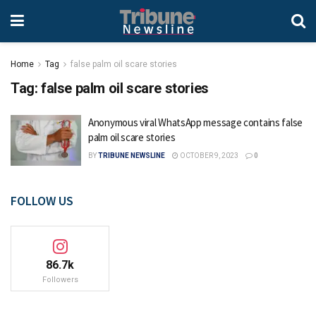
Home
Tag
false palm oil scare stories
Tag:
false palm oil scare stories
Anonymous viral WhatsApp message contains false
palm oil scare stories
BY
TRIBUNE NEWSLINE
OCTOBER 9, 2023
0
FOLLOW US
86.7k
Followers