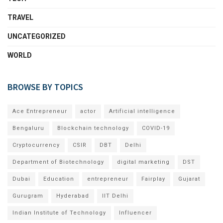
TRAVEL
UNCATEGORIZED
WORLD
BROWSE BY TOPICS
Ace Entrepreneur
actor
Artificial intelligence
Bengaluru
Blockchain technology
COVID-19
Cryptocurrency
CSIR
DBT
Delhi
Department of Biotechnology
digital marketing
DST
Dubai
Education
entrepreneur
Fairplay
Gujarat
Gurugram
Hyderabad
IIT Delhi
Indian Institute of Technology
Influencer