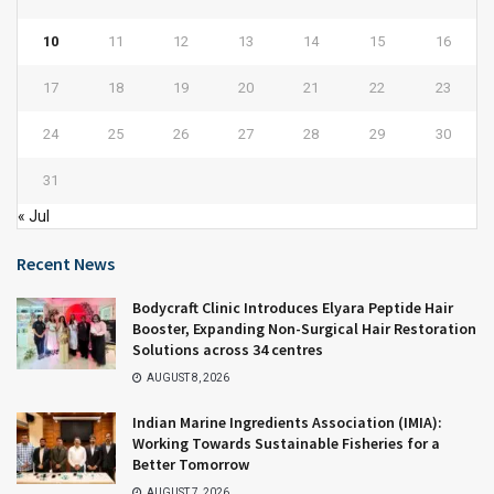
10
11
12
13
14
15
16
17
18
19
20
21
22
23
24
25
26
27
28
29
30
31
« Jul
Recent News
Bodycraft Clinic Introduces Elyara Peptide Hair
Booster, Expanding Non-Surgical Hair Restoration
Solutions across 34 centres
AUGUST 8, 2026
Indian Marine Ingredients Association (IMIA):
Working Towards Sustainable Fisheries for a
Better Tomorrow
AUGUST 7, 2026