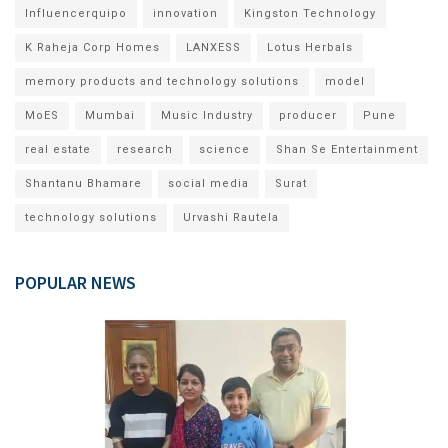
Influencerquipo
innovation
Kingston Technology
K Raheja Corp Homes
LANXESS
Lotus Herbals
memory products and technology solutions
model
MoES
Mumbai
Music Industry
producer
Pune
real estate
research
science
Shan Se Entertainment
Shantanu Bhamare
social media
Surat
technology solutions
Urvashi Rautela
POPULAR NEWS