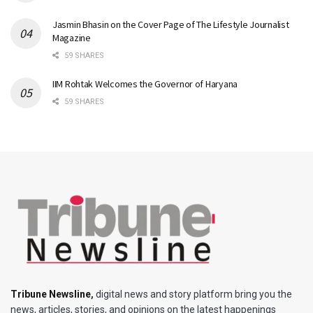
Jasmin Bhasin on the Cover Page of The Lifestyle Journalist
Magazine
59 SHARES
IIM Rohtak Welcomes the Governor of Haryana
59 SHARES
Tribune Newsline
,
digital news and story platform bring you the
news, articles, stories, and opinions on the latest happenings