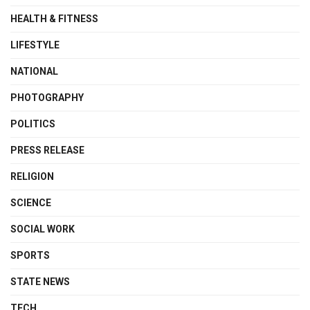
HEALTH & FITNESS
LIFESTYLE
NATIONAL
PHOTOGRAPHY
POLITICS
PRESS RELEASE
RELIGION
SCIENCE
SOCIAL WORK
SPORTS
STATE NEWS
TECH