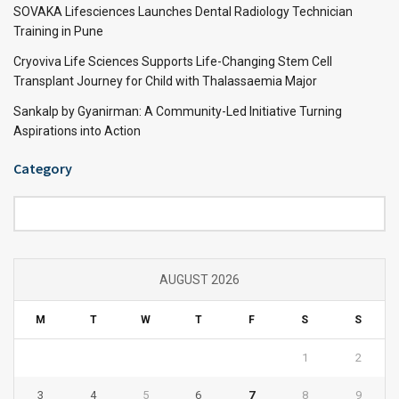
SOVAKA Lifesciences Launches Dental Radiology Technician
Training in Pune
Cryoviva Life Sciences Supports Life-Changing Stem Cell
Transplant Journey for Child with Thalassaemia Major
Sankalp by Gyanirman: A Community-Led Initiative Turning
Aspirations into Action
Category
Category
AUGUST 2026
M
T
W
T
F
S
S
1
2
3
4
5
6
7
8
9