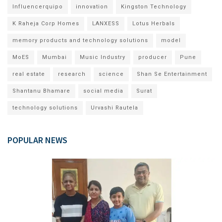
Influencerquipo
innovation
Kingston Technology
K Raheja Corp Homes
LANXESS
Lotus Herbals
memory products and technology solutions
model
MoES
Mumbai
Music Industry
producer
Pune
real estate
research
science
Shan Se Entertainment
Shantanu Bhamare
social media
Surat
technology solutions
Urvashi Rautela
POPULAR NEWS