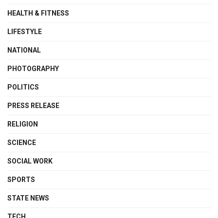
HEALTH & FITNESS
LIFESTYLE
NATIONAL
PHOTOGRAPHY
POLITICS
PRESS RELEASE
RELIGION
SCIENCE
SOCIAL WORK
SPORTS
STATE NEWS
TECH