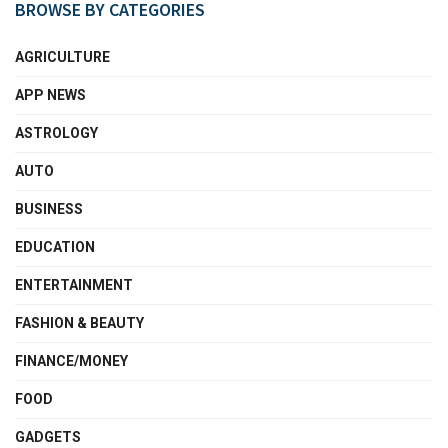
BROWSE BY CATEGORIES
AGRICULTURE
APP NEWS
ASTROLOGY
AUTO
BUSINESS
EDUCATION
ENTERTAINMENT
FASHION & BEAUTY
FINANCE/MONEY
FOOD
GADGETS