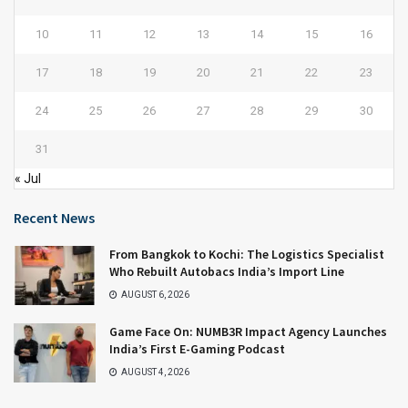
10
11
12
13
14
15
16
17
18
19
20
21
22
23
24
25
26
27
28
29
30
31
« Jul
Recent News
From Bangkok to Kochi: The Logistics Specialist
Who Rebuilt Autobacs India’s Import Line
AUGUST 6, 2026
Game Face On: NUMB3R Impact Agency Launches
India’s First E-Gaming Podcast
AUGUST 4, 2026