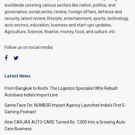
worldwide covering various sectors like nation, politics, and
governance, social sector, review, foreign affairs, defence and
security, latest review, lifestyle, entertainment, sports, technology,
auto sectors, education, business and start-ups updates,
Agriculture, Science, finance, money, food, and culture, etc.
Follow us on social media:
Latest News
From Bangkok to Kochi: The Logistics Specialist Who Rebuilt
Autobacs India’s Import Line
Game Face On: NUMB3R Impact Agency Launches India’s First E-
Gaming Podcast
How CARJAX AUTO CARE Turned Rs. 7,000 Into a Growing Auto
Care Business