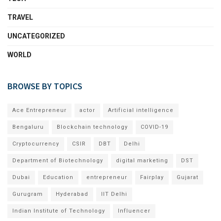
TRAVEL
UNCATEGORIZED
WORLD
BROWSE BY TOPICS
Ace Entrepreneur
actor
Artificial intelligence
Bengaluru
Blockchain technology
COVID-19
Cryptocurrency
CSIR
DBT
Delhi
Department of Biotechnology
digital marketing
DST
Dubai
Education
entrepreneur
Fairplay
Gujarat
Gurugram
Hyderabad
IIT Delhi
Indian Institute of Technology
Influencer