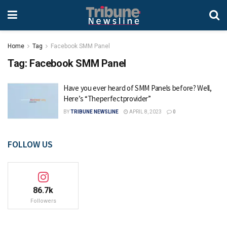
Home
Tag
Facebook SMM Panel
Tag:
Facebook SMM Panel
Have you ever heard of SMM Panels before? Well,
Here’s “Theperfectprovider”
BY
TRIBUNE NEWSLINE
APRIL 8, 2023
0
FOLLOW US
86.7k
Followers