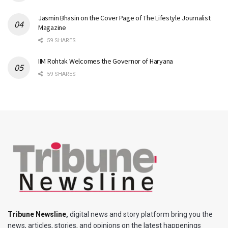
Jasmin Bhasin on the Cover Page of The Lifestyle Journalist
Magazine
59 SHARES
IIM Rohtak Welcomes the Governor of Haryana
59 SHARES
Tribune Newsline
,
digital news and story platform bring you the
news, articles, stories, and opinions on the latest happenings