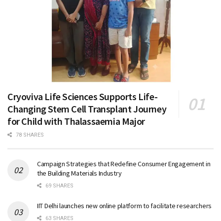
Cryoviva Life Sciences Supports Life-
Changing Stem Cell Transplant Journey
for Child with Thalassaemia Major
78 SHARES
Campaign Strategies that Redefine Consumer Engagement in
the Building Materials Industry
69 SHARES
IIT Delhi launches new online platform to facilitate researchers
63 SHARES