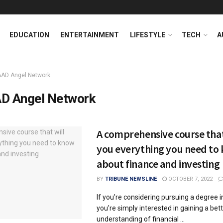
EDUCATION
ENTERTAINMENT
LIFESTYLE
TECH
A
AAD Angel Network
D Angel Network
A comprehensive course that
you everything you need to
about finance and investing
BY
TRIBUNE NEWSLINE
OCTOBER 7, 2022
If you're considering pursuing a degree in
you're simply interested in gaining a bet
understanding of financial ...