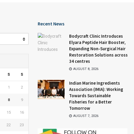
Recent News
Bodycraft Clinic Introduces
Elyara Peptide Hair Booster,
Expanding Non-Surgical Hair
Restoration Solutions across
34 centres
AUGUST 8, 2026
S
S
Indian Marine Ingredients
1
2
Association (IMIA): Working
Towards Sustainable
8
9
Fisheries for a Better
Tomorrow
15
16
AUGUST 7, 2026
22
23