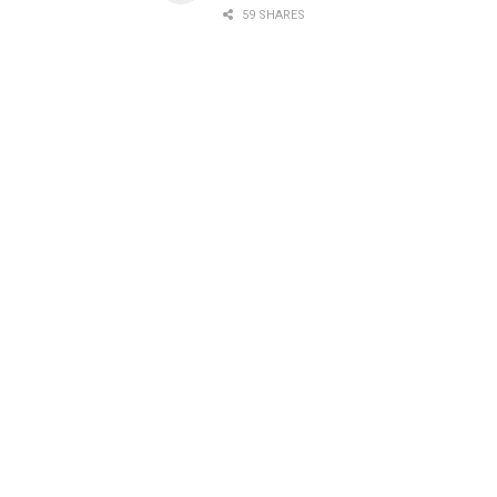
59 SHARES