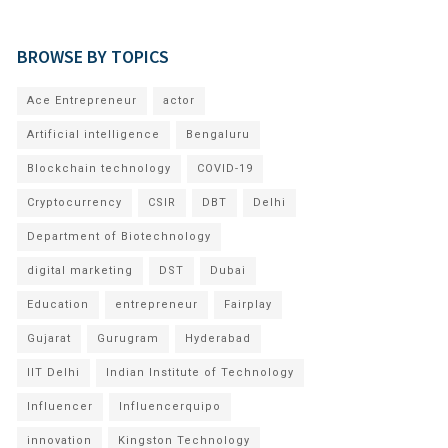
BROWSE BY TOPICS
Ace Entrepreneur
actor
Artificial intelligence
Bengaluru
Blockchain technology
COVID-19
Cryptocurrency
CSIR
DBT
Delhi
Department of Biotechnology
digital marketing
DST
Dubai
Education
entrepreneur
Fairplay
Gujarat
Gurugram
Hyderabad
IIT Delhi
Indian Institute of Technology
Influencer
Influencerquipo
innovation
Kingston Technology