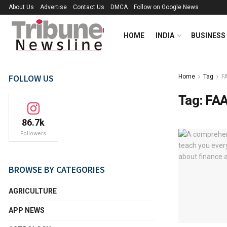
About Us
Advertise
Contact Us
DMCA
Follow on Google News
HOME
INDIA
BUSINESS
FOLLOW US
Home
Tag
F
Tag:
FAA
86.7k
Followers
BROWSE BY CATEGORIES
AGRICULTURE
APP NEWS