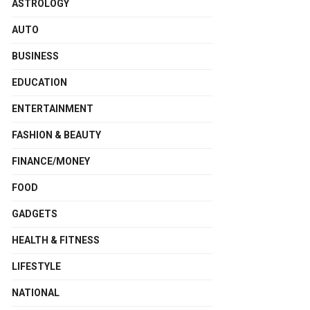
ASTROLOGY
AUTO
BUSINESS
EDUCATION
ENTERTAINMENT
FASHION & BEAUTY
FINANCE/MONEY
FOOD
GADGETS
HEALTH & FITNESS
LIFESTYLE
NATIONAL