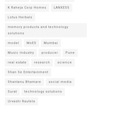
K Raheja Corp Homes
LANXESS
Lotus Herbals
memory products and technology
solutions
model
MoES
Mumbai
Music Industry
producer
Pune
real estate
research
science
Shan Se Entertainment
Shantanu Bhamare
social media
Surat
technology solutions
Urvashi Rautela