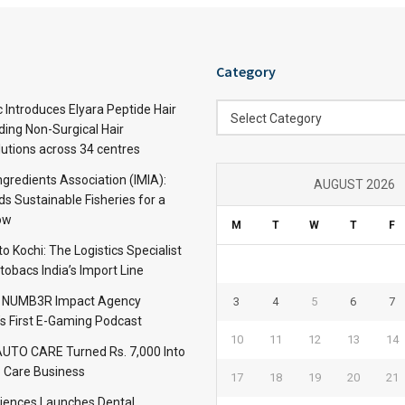
Category
Category
c Introduces Elyara Peptide Hair
Select Category
ding Non-Surgical Hair
lutions across 34 centres
ngredients Association (IMIA):
AUGUST 2026
s Sustainable Fisheries for a
ow
M
T
W
T
F
 Kochi: The Logistics Specialist
obacs India’s Import Line
: NUMB3R Impact Agency
3
4
5
6
7
’s First E-Gaming Podcast
10
11
12
13
14
TO CARE Turned Rs. 7,000 Into
 Care Business
17
18
19
20
21
iences Launches Dental