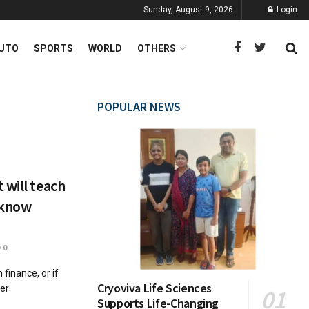
Sunday, August 9, 2026
Login
UTO
SPORTS
WORLD
OTHERS
POPULAR NEWS
 will teach
 know
0
 finance, or if
Cryoviva Life Sciences
ter
Supports Life-Changing