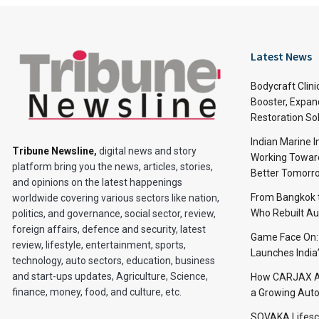
Latest News
Bodycraft Clini
Booster, Expan
Restoration So
Indian Marine I
Tribune Newsline
,
digital news and story
Working Toward
platform bring you the news, articles, stories,
Better Tomorr
and opinions on the latest happenings
From Bangkok to
worldwide covering various sectors like nation,
Who Rebuilt Aut
politics, and governance, social sector, review,
foreign affairs, defence and security, latest
Game Face On
review, lifestyle, entertainment, sports,
Launches India
technology, auto sectors, education, business
and start-ups updates, Agriculture, Science,
How CARJAX AU
finance, money, food, and culture, etc.
a Growing Auto
SOVAKA Lifesc