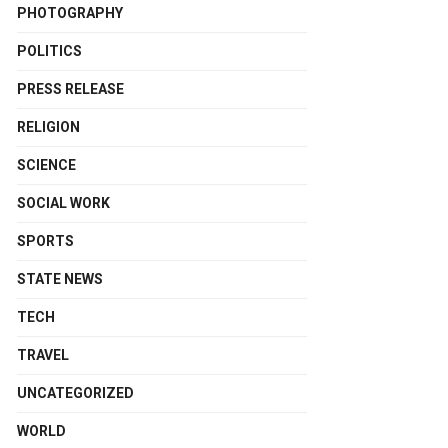
PHOTOGRAPHY
POLITICS
PRESS RELEASE
RELIGION
SCIENCE
SOCIAL WORK
SPORTS
STATE NEWS
TECH
TRAVEL
UNCATEGORIZED
WORLD