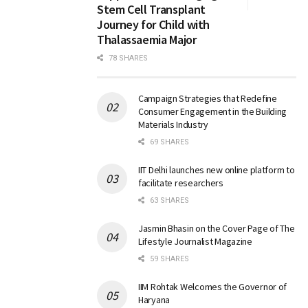
Stem Cell Transplant
Journey for Child with
Thalassaemia Major
78 SHARES
Campaign Strategies that Redefine
Consumer Engagement in the Building
Materials Industry
69 SHARES
IIT Delhi launches new online platform to
facilitate researchers
63 SHARES
Jasmin Bhasin on the Cover Page of The
Lifestyle Journalist Magazine
59 SHARES
IIM Rohtak Welcomes the Governor of
Haryana