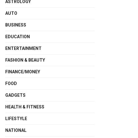
ASTROLOGY
AUTO
BUSINESS
EDUCATION
ENTERTAINMENT
FASHION & BEAUTY
FINANCE/MONEY
FOOD
GADGETS
HEALTH & FITNESS
LIFESTYLE
NATIONAL