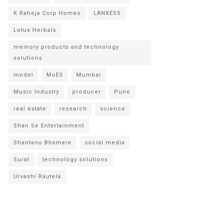
K Raheja Corp Homes
LANXESS
Lotus Herbals
memory products and technology
solutions
model
MoES
Mumbai
Music Industry
producer
Pune
real estate
research
science
Shan Se Entertainment
Shantanu Bhamare
social media
Surat
technology solutions
Urvashi Rautela