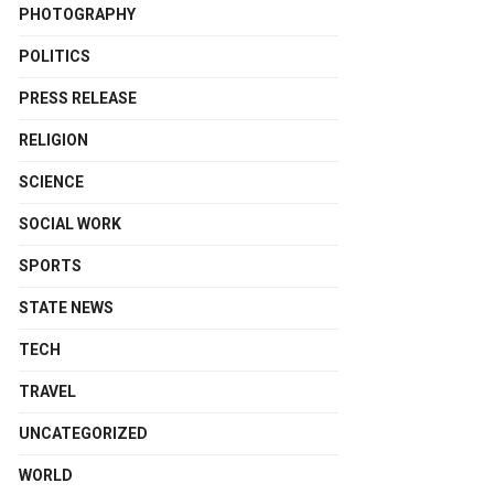
PHOTOGRAPHY
POLITICS
PRESS RELEASE
RELIGION
SCIENCE
SOCIAL WORK
SPORTS
STATE NEWS
TECH
TRAVEL
UNCATEGORIZED
WORLD