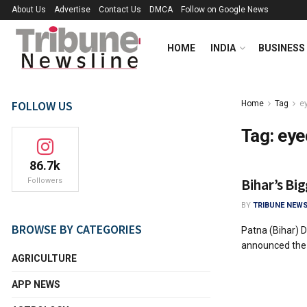
About Us
Advertise
Contact Us
DMCA
Follow on Google News
HOME
INDIA
BUSINESS
FOLLOW US
Home
Tag
e
Tag:
eye
86.7k
Bihar’s Bi
Followers
BY
TRIBUNE NEWS
BROWSE BY CATEGORIES
Patna (Bihar) D
announced the l
AGRICULTURE
APP NEWS