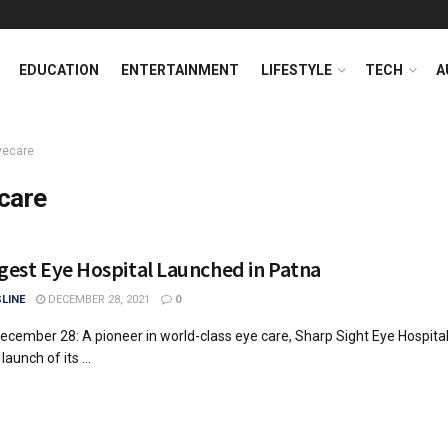
EDUCATION
ENTERTAINMENT
LIFESTYLE
TECH
A
yecare
care
ggest Eye Hospital Launched in Patna
LINE
DECEMBER 28, 2021
0
ecember 28: A pioneer in world-class eye care, Sharp Sight Eye Hospital
aunch of its ...