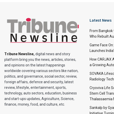
Latest News
From Bangkok to
Who Rebuilt Aut
Game Face On
Launches India
Tribune Newsline
,
digital news and story
How CARJAX AU
platform bring you the news, articles, stories,
a Growing Auto
and opinions on the latest happenings
worldwide covering various sectors like nation,
SOVAKA Lifesc
politics, and governance, social sector, review,
Radiology Tech
foreign affairs, defence and security, latest
review, lifestyle, entertainment, sports,
Cryoviva Life 
technology, auto sectors, education, business
Stem Cell Trans
and start-ups updates, Agriculture, Science,
Thalassaemia 
finance, money, food, and culture, etc.
Sankalp by Gy
Initiative Turni