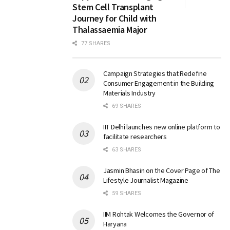
Stem Cell Transplant
Journey for Child with
Thalassaemia Major
77 SHARES
Campaign Strategies that Redefine
Consumer Engagement in the Building
Materials Industry
69 SHARES
IIT Delhi launches new online platform to
facilitate researchers
63 SHARES
Jasmin Bhasin on the Cover Page of The
Lifestyle Journalist Magazine
59 SHARES
IIM Rohtak Welcomes the Governor of
Haryana