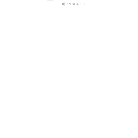
59 SHARES