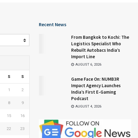
Recent News
From Bangkok to Kochi: The
Logistics Specialist Who
Rebuilt Autobacs India’s
Import Line
AUGUST 6, 2026
S
S
Game Face On: NUMB3R
Impact Agency Launches
1
2
India’s First E-Gaming
Podcast
8
9
AUGUST 4, 2026
15
16
22
23