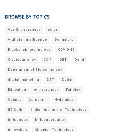
BROWSE BY TOPICS
Ace Entrepreneur
actor
Artificial intelligence
Bengaluru
Blockchain technology
COVID-19
Cryptocurrency
CSIR
DBT
Delhi
Department of Biotechnology
digital marketing
DST
Dubai
Education
entrepreneur
Fairplay
Gujarat
Gurugram
Hyderabad
IIT Delhi
Indian Institute of Technology
Influencer
Influencerquipo
innovation
Kingston Technology