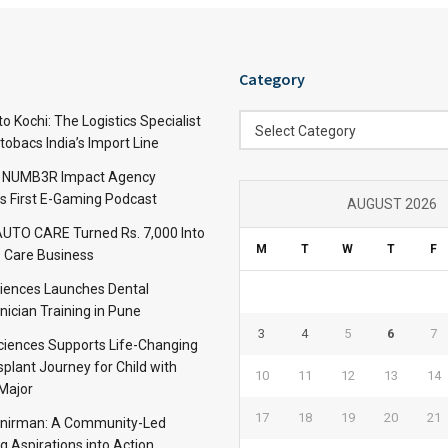
Category
Category
 Kochi: The Logistics Specialist
Select Category
obacs India’s Import Line
: NUMB3R Impact Agency
’s First E-Gaming Podcast
AUGUST 2026
TO CARE Turned Rs. 7,000 Into
M
T
W
T
F
 Care Business
iences Launches Dental
nician Training in Pune
3
4
5
6
7
Sciences Supports Life-Changing
plant Journey for Child with
10
11
12
13
14
Major
17
18
19
20
21
anirman: A Community-Led
ng Aspirations into Action