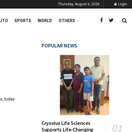
Thursday, August 6, 2026
Login
UTO
SPORTS
WORLD
OTHERS
POPULAR NEWS
s, today
Cryoviva Life Sciences
Supports Life-Changing