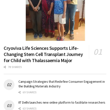
Cryoviva Life Sciences Supports Life-
Changing Stem Cell Transplant Journey
for Child with Thalassaemia Major
78 SHARES
Campaign Strategies that Redefine Consumer Engagement in
the Building Materials Industry
69 SHARES
IIT Delhi launches new online platform to facilitate researchers
63 SHARES