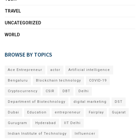
TRAVEL
UNCATEGORIZED
WORLD
BROWSE BY TOPICS
Ace Entrepreneur
actor
Artificial intelligence
Bengaluru
Blockchain technology
COVID-19
Cryptocurrency
CSIR
DBT
Delhi
Department of Biotechnology
digital marketing
DST
Dubai
Education
entrepreneur
Fairplay
Gujarat
Gurugram
Hyderabad
IIT Delhi
Indian Institute of Technology
Influencer