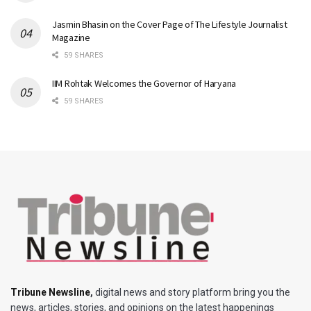
Jasmin Bhasin on the Cover Page of The Lifestyle Journalist
Magazine
59 SHARES
IIM Rohtak Welcomes the Governor of Haryana
59 SHARES
Tribune Newsline
,
digital news and story platform bring you the
news, articles, stories, and opinions on the latest happenings