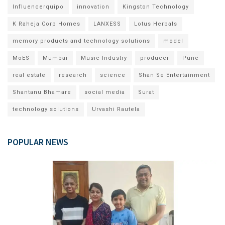
Influencerquipo
innovation
Kingston Technology
K Raheja Corp Homes
LANXESS
Lotus Herbals
memory products and technology solutions
model
MoES
Mumbai
Music Industry
producer
Pune
real estate
research
science
Shan Se Entertainment
Shantanu Bhamare
social media
Surat
technology solutions
Urvashi Rautela
POPULAR NEWS