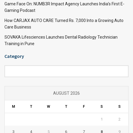
Game Face On: NUMB3R Impact Agency Launches India’s First E-
Gaming Podcast
How CARJAX AUTO CARE Turned Rs. 7,000 Into a Growing Auto
Care Business
SOVAKA Lifesciences Launches Dental Radiology Technician
Training in Pune
Category
Category
AUGUST 2026
M
T
W
T
F
S
S
1
2
3
4
5
6
7
8
9