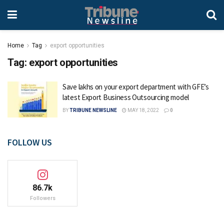
Home
Tag
export opportunities
Tag:
export opportunities
Save lakhs on your export department with GFE’s
latest Export Business Outsourcing model
BY
TRIBUNE NEWSLINE
MAY 18, 2022
0
FOLLOW US
86.7k
Followers