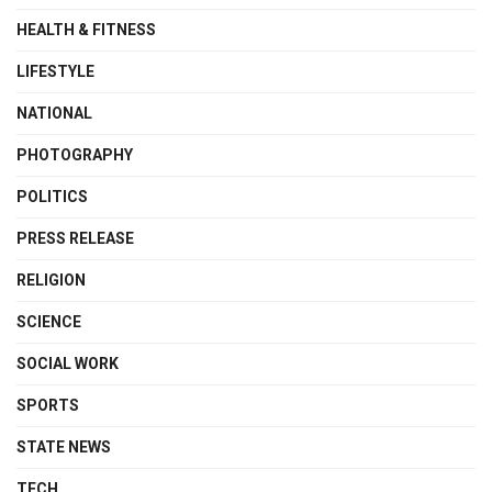
HEALTH & FITNESS
LIFESTYLE
NATIONAL
PHOTOGRAPHY
POLITICS
PRESS RELEASE
RELIGION
SCIENCE
SOCIAL WORK
SPORTS
STATE NEWS
TECH