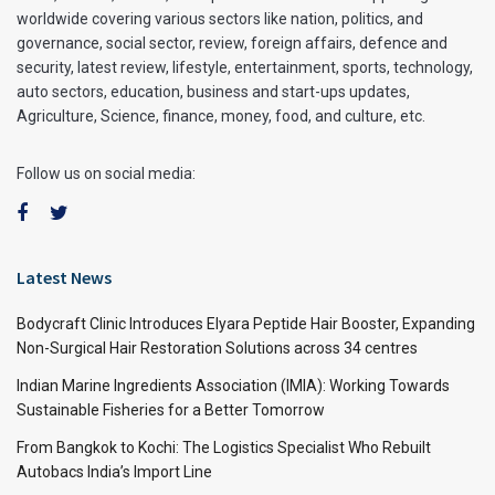
worldwide covering various sectors like nation, politics, and
governance, social sector, review, foreign affairs, defence and
security, latest review, lifestyle, entertainment, sports, technology,
auto sectors, education, business and start-ups updates,
Agriculture, Science, finance, money, food, and culture, etc.
Follow us on social media:
Latest News
Bodycraft Clinic Introduces Elyara Peptide Hair Booster, Expanding
Non-Surgical Hair Restoration Solutions across 34 centres
Indian Marine Ingredients Association (IMIA): Working Towards
Sustainable Fisheries for a Better Tomorrow
From Bangkok to Kochi: The Logistics Specialist Who Rebuilt
Autobacs India’s Import Line