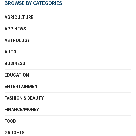
BROWSE BY CATEGORIES
AGRICULTURE
APP NEWS
ASTROLOGY
AUTO
BUSINESS
EDUCATION
ENTERTAINMENT
FASHION & BEAUTY
FINANCE/MONEY
FOOD
GADGETS