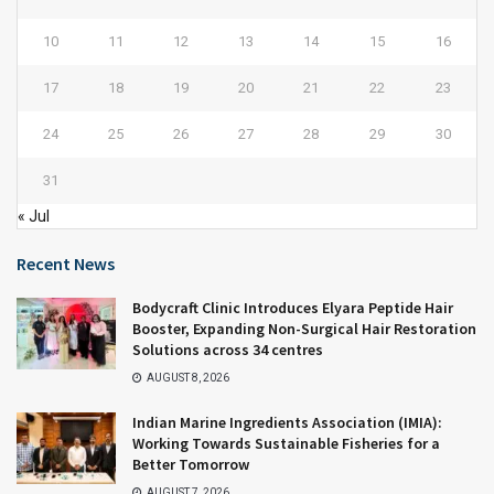
10
11
12
13
14
15
16
17
18
19
20
21
22
23
24
25
26
27
28
29
30
31
« Jul
Recent News
Bodycraft Clinic Introduces Elyara Peptide Hair
Booster, Expanding Non-Surgical Hair Restoration
Solutions across 34 centres
AUGUST 8, 2026
Indian Marine Ingredients Association (IMIA):
Working Towards Sustainable Fisheries for a
Better Tomorrow
AUGUST 7, 2026