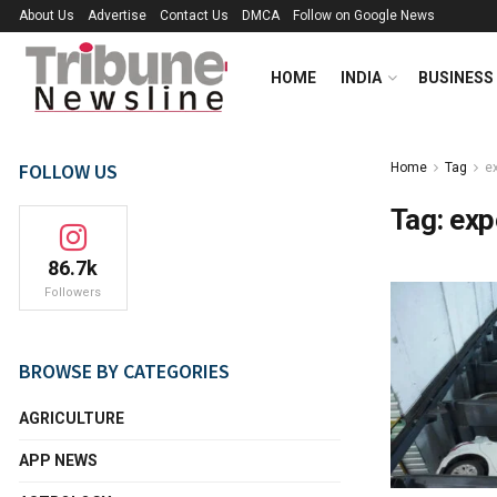
About Us
Advertise
Contact Us
DMCA
Follow on Google News
HOME
INDIA
BUSINESS
FOLLOW US
Home
Tag
e
Tag:
exp
86.7k
Followers
BROWSE BY CATEGORIES
AGRICULTURE
APP NEWS