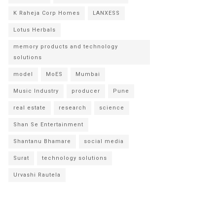
K Raheja Corp Homes
LANXESS
Lotus Herbals
memory products and technology
solutions
model
MoES
Mumbai
Music Industry
producer
Pune
real estate
research
science
Shan Se Entertainment
Shantanu Bhamare
social media
Surat
technology solutions
Urvashi Rautela