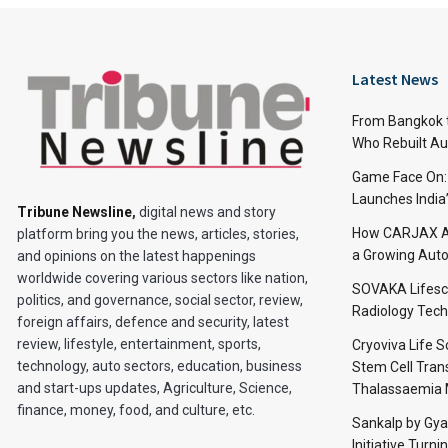
Latest News
From Bangkok to
Who Rebuilt Aut
Game Face On
Launches India
Tribune Newsline
,
digital news and story
How CARJAX AU
platform bring you the news, articles, stories,
a Growing Auto
and opinions on the latest happenings
worldwide covering various sectors like nation,
SOVAKA Lifesc
politics, and governance, social sector, review,
Radiology Tech
foreign affairs, defence and security, latest
review, lifestyle, entertainment, sports,
Cryoviva Life 
technology, auto sectors, education, business
Stem Cell Trans
and start-ups updates, Agriculture, Science,
Thalassaemia 
finance, money, food, and culture, etc.
Sankalp by Gy
Initiative Turni