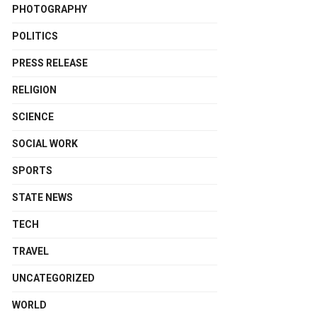
PHOTOGRAPHY
POLITICS
PRESS RELEASE
RELIGION
SCIENCE
SOCIAL WORK
SPORTS
STATE NEWS
TECH
TRAVEL
UNCATEGORIZED
WORLD