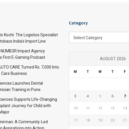
Category
Category
 Kochi: The Logistics Specialist
Select Category
obacs India’s Import Line
: NUMB3R Impact Agency
’s First E-Gaming Podcast
AUGUST 2026
TO CARE Turned Rs. 7,000 Into
M
T
W
T
F
 Care Business
iences Launches Dental
nician Training in Pune
3
4
5
6
7
Sciences Supports Life-Changing
plant Journey for Child with
10
11
12
13
14
Major
17
18
19
20
21
anirman: A Community-Led
ng Aspirations into Action