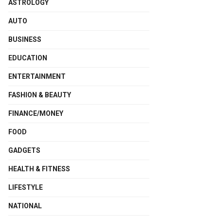
ASTROLOGY
AUTO
BUSINESS
EDUCATION
ENTERTAINMENT
FASHION & BEAUTY
FINANCE/MONEY
FOOD
GADGETS
HEALTH & FITNESS
LIFESTYLE
NATIONAL