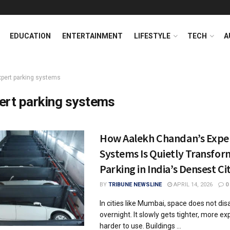
EDUCATION
ENTERTAINMENT
LIFESTYLE
TECH
A
xpert parking systems
ert parking systems
How Aalekh Chandan’s Expe
Systems Is Quietly Transfor
Parking in India’s Densest Ci
BY
TRIBUNE NEWSLINE
APRIL 14, 2026
0
In cities like Mumbai, space does not di
overnight. It slowly gets tighter, more e
harder to use. Buildings ...