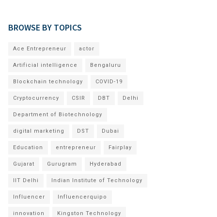
BROWSE BY TOPICS
Ace Entrepreneur
actor
Artificial intelligence
Bengaluru
Blockchain technology
COVID-19
Cryptocurrency
CSIR
DBT
Delhi
Department of Biotechnology
digital marketing
DST
Dubai
Education
entrepreneur
Fairplay
Gujarat
Gurugram
Hyderabad
IIT Delhi
Indian Institute of Technology
Influencer
Influencerquipo
innovation
Kingston Technology