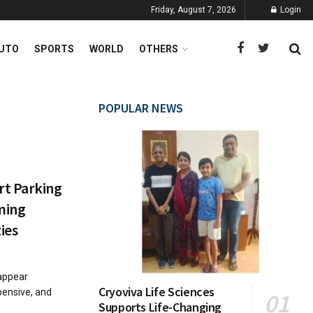
Friday, August 7, 2026
Login
UTO
SPORTS
WORLD
OTHERS
POPULAR NEWS
rt Parking
ming
ties
sappear
Cryoviva Life Sciences
xpensive, and
Supports Life-Changing