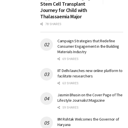
Stem Cell Transplant
Journey for Child with
Thalassaemia Major
78 SHARES
Campaign Strategies that Redefine
Consumer Engagement in the Building
Materials Industry
69 SHARES
IIT Delhi launches new online platform to
facilitate researchers
63 SHARES
Jasmin Bhasin on the Cover Page of The
Lifestyle Journalist Magazine
59 SHARES
IIM Rohtak Welcomes the Governor of
Haryana