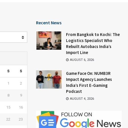
Recent News
From Bangkok to Kochi: The
Logistics Specialist Who
Rebuilt Autobacs India’s
Import Line
AUGUST 6, 2026
S
S
Game Face On: NUMB3R
Impact Agency Launches
1
2
India’s First E-Gaming
Podcast
8
9
AUGUST 4, 2026
15
16
22
23