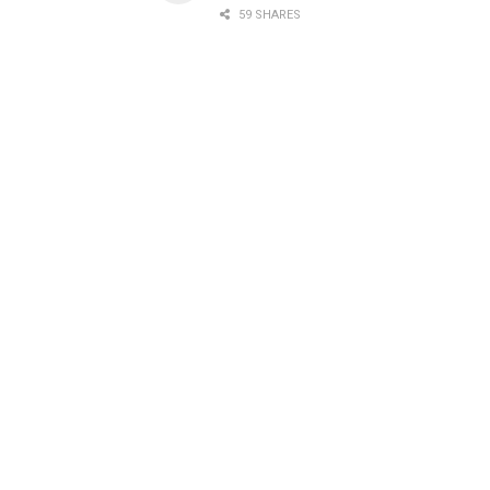
59 SHARES