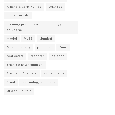
K Raheja Corp Homes
LANXESS
Lotus Herbals
memory products and technology
solutions
model
MoES
Mumbai
Music Industry
producer
Pune
real estate
research
science
Shan Se Entertainment
Shantanu Bhamare
social media
Surat
technology solutions
Urvashi Rautela