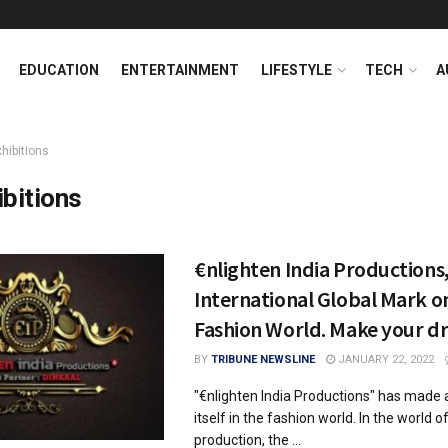
EDUCATION
ENTERTAINMENT
LIFESTYLE
TECH
A
hibitions
ibitions
€nlighten India Productions, 
International Global Mark o
Fashion World. Make your d
BY
TRIBUNE NEWSLINE
JANUARY 22, 2022
"€nlighten India Productions" has made
itself in the fashion world. In the world of
production, the ...