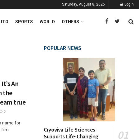
Saturday, August 8, 2026
Login
UTO
SPORTS
WORLD
OTHERS
POPULAR NEWS
It’s An
n the
ream true
0
 a name for
Cryoviva Life Sciences
 film
Supports Life-Changing