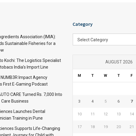
Category
Category
ngredients Association (IMIA):
Select Category
s Sustainable Fisheries for a
ow
 Kochi: The Logistics Specialist
AUGUST 2026
obacs India’s Import Line
M
T
W
T
F
: NUMB3R Impact Agency
’s First E-Gaming Podcast
TO CARE Turned Rs. 7,000 Into
 Care Business
3
4
5
6
7
iences Launches Dental
10
11
12
13
14
nician Training in Pune
17
18
19
20
21
Sciences Supports Life-Changing
plant Journey for Child with