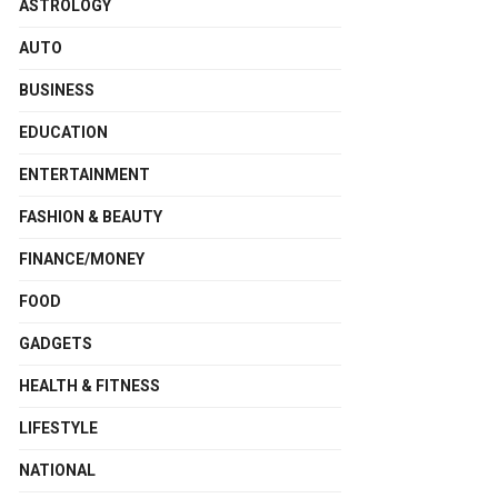
ASTROLOGY
AUTO
BUSINESS
EDUCATION
ENTERTAINMENT
FASHION & BEAUTY
FINANCE/MONEY
FOOD
GADGETS
HEALTH & FITNESS
LIFESTYLE
NATIONAL