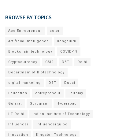
BROWSE BY TOPICS
Ace Entrepreneur
actor
Artificial intelligence
Bengaluru
Blockchain technology
COVID-19
Cryptocurrency
CSIR
DBT
Delhi
Department of Biotechnology
digital marketing
DST
Dubai
Education
entrepreneur
Fairplay
Gujarat
Gurugram
Hyderabad
IIT Delhi
Indian Institute of Technology
Influencer
Influencerquipo
innovation
Kingston Technology