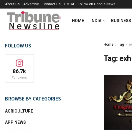
About Us
Advertise
Contact Us
DMCA
Follow on Google News
HOME
INDIA
BUSINESS
FOLLOW US
Home
Tag
ex
Tag:
exh
86.7k
Followers
BROWSE BY CATEGORIES
AGRICULTURE
APP NEWS