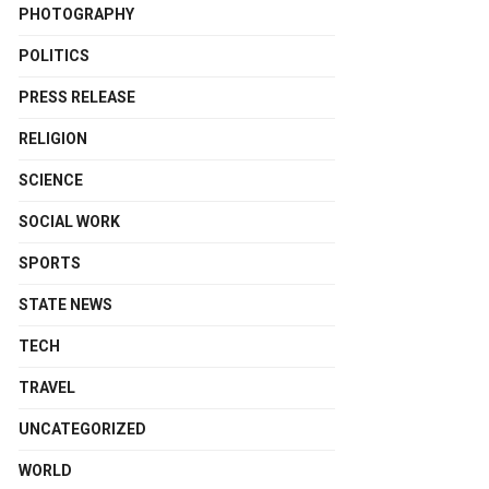
PHOTOGRAPHY
POLITICS
PRESS RELEASE
RELIGION
SCIENCE
SOCIAL WORK
SPORTS
STATE NEWS
TECH
TRAVEL
UNCATEGORIZED
WORLD