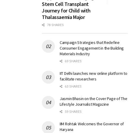
Stem Cell Transplant
Journey for Child with
Thalassaemia Major
78 SHARES
Campaign Strategies that Redefine
Consumer Engagement in the Building
Materials Industry
69 SHARES
IIT Delhi launches new online platform to
facilitate researchers
63 SHARES
Jasmin Bhasin on the Cover Page of The
Lifestyle Journalist Magazine
59 SHARES
IIM Rohtak Welcomes the Governor of
Haryana