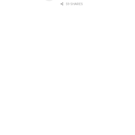
59 SHARES