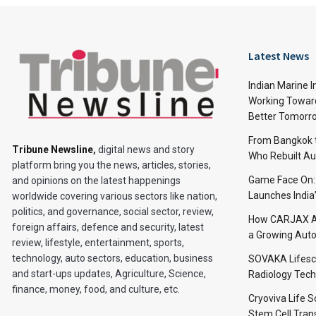
Latest News
Indian Marine I
Working Toward
Better Tomorr
From Bangkok to
Tribune Newsline
,
digital news and story
Who Rebuilt Aut
platform bring you the news, articles, stories,
Game Face On
and opinions on the latest happenings
Launches India
worldwide covering various sectors like nation,
politics, and governance, social sector, review,
How CARJAX AU
foreign affairs, defence and security, latest
a Growing Auto
review, lifestyle, entertainment, sports,
technology, auto sectors, education, business
SOVAKA Lifesc
and start-ups updates, Agriculture, Science,
Radiology Tech
finance, money, food, and culture, etc.
Cryoviva Life 
Stem Cell Trans