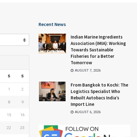
Recent News
Indian Marine Ingredients
Association (IMIA): Working
Towards Sustainable
Fisheries for a Better
Tomorrow
AUGUST 7, 2026
S
S
From Bangkok to Kochi: The
1
2
Logistics Specialist Who
Rebuilt Autobacs India’s
8
9
Import Line
AUGUST 6, 2026
15
16
22
23