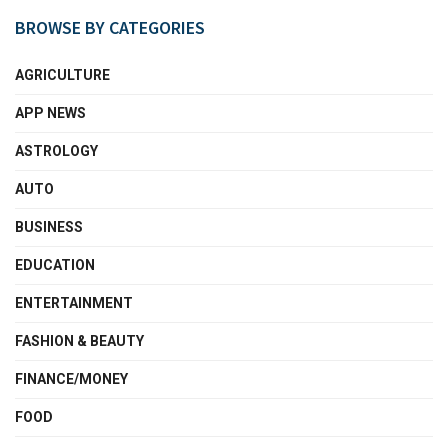
BROWSE BY CATEGORIES
AGRICULTURE
APP NEWS
ASTROLOGY
AUTO
BUSINESS
EDUCATION
ENTERTAINMENT
FASHION & BEAUTY
FINANCE/MONEY
FOOD