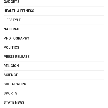
GADGETS
HEALTH & FITNESS
LIFESTYLE
NATIONAL
PHOTOGRAPHY
POLITICS
PRESS RELEASE
RELIGION
SCIENCE
SOCIAL WORK
SPORTS
STATE NEWS