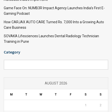
Game Face On: NUMB3R Impact Agency Launches India’s First E-
Gaming Podcast
How CARJAX AUTO CARE Turned Rs. 7,000 Into a Growing Auto
Care Business
SOVAKA Lifesciences Launches Dental Radiology Technician
Training in Pune
Category
Category
AUGUST 2026
M
T
W
T
F
S
S
1
2