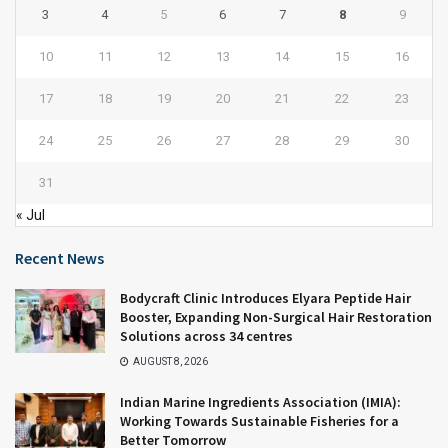
3
4
5
6
7
8
9
10
11
12
13
14
15
16
17
18
19
20
21
22
23
24
25
26
27
28
29
30
31
« Jul
Recent News
Bodycraft Clinic Introduces Elyara Peptide Hair
Booster, Expanding Non-Surgical Hair Restoration
Solutions across 34 centres
AUGUST 8, 2026
Indian Marine Ingredients Association (IMIA):
Working Towards Sustainable Fisheries for a
Better Tomorrow