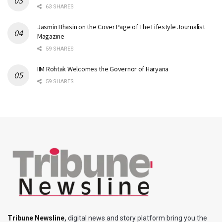
63 SHARES
Jasmin Bhasin on the Cover Page of The Lifestyle Journalist
Magazine
59 SHARES
IIM Rohtak Welcomes the Governor of Haryana
59 SHARES
Tribune Newsline
,
digital news and story platform bring you the