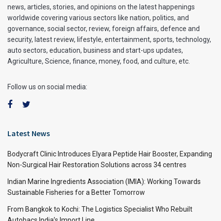
news, articles, stories, and opinions on the latest happenings
worldwide covering various sectors like nation, politics, and
governance, social sector, review, foreign affairs, defence and
security, latest review, lifestyle, entertainment, sports, technology,
auto sectors, education, business and start-ups updates,
Agriculture, Science, finance, money, food, and culture, etc.
Follow us on social media:
Latest News
Bodycraft Clinic Introduces Elyara Peptide Hair Booster, Expanding
Non-Surgical Hair Restoration Solutions across 34 centres
Indian Marine Ingredients Association (IMIA): Working Towards
Sustainable Fisheries for a Better Tomorrow
From Bangkok to Kochi: The Logistics Specialist Who Rebuilt
Autobacs India’s Import Line