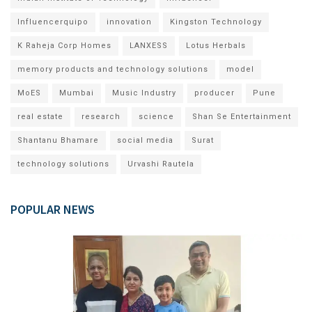
Influencerquipo
innovation
Kingston Technology
K Raheja Corp Homes
LANXESS
Lotus Herbals
memory products and technology solutions
model
MoES
Mumbai
Music Industry
producer
Pune
real estate
research
science
Shan Se Entertainment
Shantanu Bhamare
social media
Surat
technology solutions
Urvashi Rautela
POPULAR NEWS