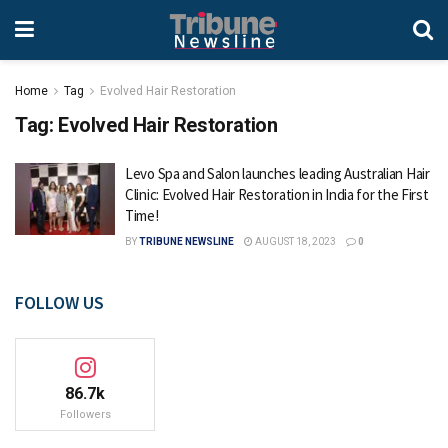
Home
Tag
Evolved Hair Restoration
Tag:
Evolved Hair Restoration
Levo Spa and Salon launches leading Australian Hair
Clinic: Evolved Hair Restoration in India for the First
Time!
BY
TRIBUNE NEWSLINE
AUGUST 18, 2023
0
FOLLOW US
86.7k
Followers