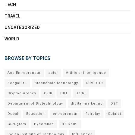
TECH
TRAVEL
UNCATEGORIZED
WORLD
BROWSE BY TOPICS
Ace Entrepreneur
actor
Artificial intelligence
Bengaluru
Blockchain technology
COVID-19
Cryptocurrency
CSIR
DBT
Delhi
Department of Biotechnology
digital marketing
DST
Dubai
Education
entrepreneur
Fairplay
Gujarat
Gurugram
Hyderabad
IIT Delhi
Indian Institute of Technology
Influencer