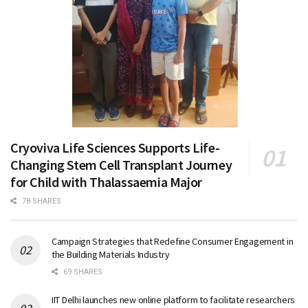
Cryoviva Life Sciences Supports Life-
Changing Stem Cell Transplant Journey
for Child with Thalassaemia Major
78 SHARES
Campaign Strategies that Redefine Consumer Engagement in
the Building Materials Industry
69 SHARES
IIT Delhi launches new online platform to facilitate researchers