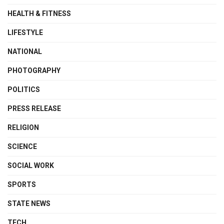
HEALTH & FITNESS
LIFESTYLE
NATIONAL
PHOTOGRAPHY
POLITICS
PRESS RELEASE
RELIGION
SCIENCE
SOCIAL WORK
SPORTS
STATE NEWS
TECH