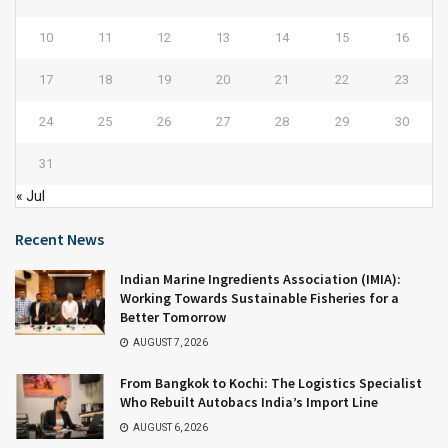
10
11
12
13
14
15
16
17
18
19
20
21
22
23
24
25
26
27
28
29
30
31
« Jul
Recent News
Indian Marine Ingredients Association (IMIA):
Working Towards Sustainable Fisheries for a
Better Tomorrow
AUGUST 7, 2026
From Bangkok to Kochi: The Logistics Specialist
Who Rebuilt Autobacs India’s Import Line
AUGUST 6, 2026