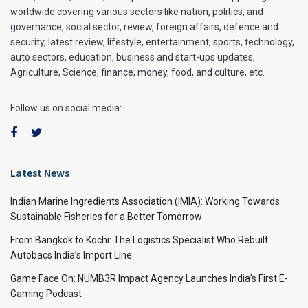
worldwide covering various sectors like nation, politics, and
governance, social sector, review, foreign affairs, defence and
security, latest review, lifestyle, entertainment, sports, technology,
auto sectors, education, business and start-ups updates,
Agriculture, Science, finance, money, food, and culture, etc.
Follow us on social media:
Latest News
Indian Marine Ingredients Association (IMIA): Working Towards
Sustainable Fisheries for a Better Tomorrow
From Bangkok to Kochi: The Logistics Specialist Who Rebuilt
Autobacs India’s Import Line
Game Face On: NUMB3R Impact Agency Launches India’s First E-
Gaming Podcast