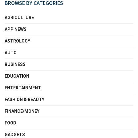
BROWSE BY CATEGORIES
AGRICULTURE
APP NEWS
ASTROLOGY
AUTO
BUSINESS
EDUCATION
ENTERTAINMENT
FASHION & BEAUTY
FINANCE/MONEY
FOOD
GADGETS