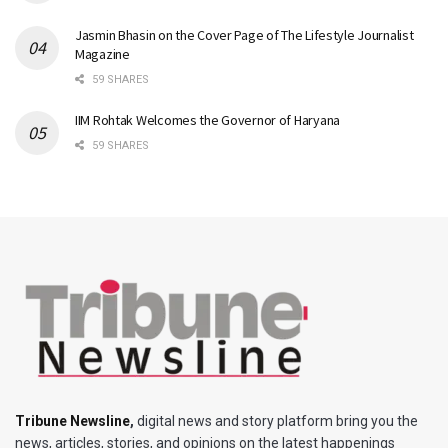
Jasmin Bhasin on the Cover Page of The Lifestyle Journalist
Magazine
59 SHARES
IIM Rohtak Welcomes the Governor of Haryana
59 SHARES
Tribune Newsline
,
digital news and story platform bring you the
news, articles, stories, and opinions on the latest happenings