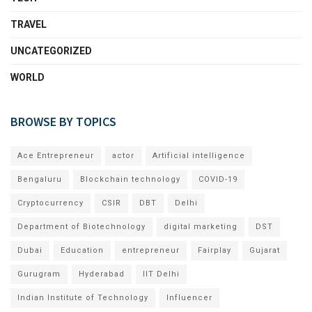
TRAVEL
UNCATEGORIZED
WORLD
BROWSE BY TOPICS
Ace Entrepreneur
actor
Artificial intelligence
Bengaluru
Blockchain technology
COVID-19
Cryptocurrency
CSIR
DBT
Delhi
Department of Biotechnology
digital marketing
DST
Dubai
Education
entrepreneur
Fairplay
Gujarat
Gurugram
Hyderabad
IIT Delhi
Indian Institute of Technology
Influencer