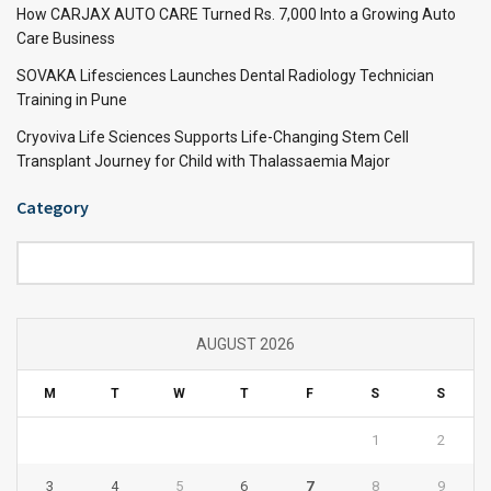
How CARJAX AUTO CARE Turned Rs. 7,000 Into a Growing Auto
Care Business
SOVAKA Lifesciences Launches Dental Radiology Technician
Training in Pune
Cryoviva Life Sciences Supports Life-Changing Stem Cell
Transplant Journey for Child with Thalassaemia Major
Category
Category
AUGUST 2026
M
T
W
T
F
S
S
1
2
3
4
5
6
7
8
9