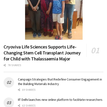
Cryoviva Life Sciences Supports Life-
Changing Stem Cell Transplant Journey
for Child with Thalassaemia Major
78 SHARES
Campaign Strategies that Redefine Consumer Engagement in
the Building Materials Industry
69 SHARES
IIT Delhi launches new online platform to facilitate researchers
63 SHARES