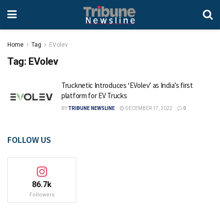
Home
Tag
EVolev
Tag:
EVolev
Trucknetic Introduces ‘EVolev’ as India’s first
platform for EV Trucks
BY
TRIBUNE NEWSLINE
DECEMBER 17, 2022
0
FOLLOW US
86.7k
Followers