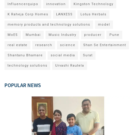
Influencerquipo
innovation
Kingston Technology
K Raheja Corp Homes
LANXESS
Lotus Herbals
memory products and technology solutions
model
MoES
Mumbai
Music Industry
producer
Pune
real estate
research
science
Shan Se Entertainment
Shantanu Bhamare
social media
Surat
technology solutions
Urvashi Rautela
POPULAR NEWS