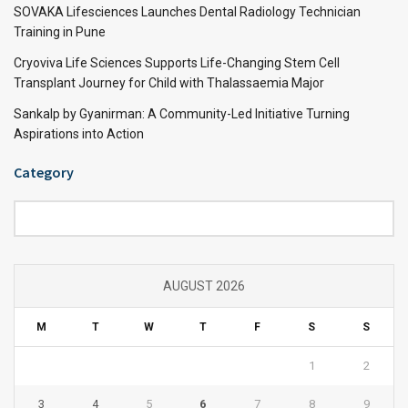
SOVAKA Lifesciences Launches Dental Radiology Technician
Training in Pune
Cryoviva Life Sciences Supports Life-Changing Stem Cell
Transplant Journey for Child with Thalassaemia Major
Sankalp by Gyanirman: A Community-Led Initiative Turning
Aspirations into Action
Category
Category
AUGUST 2026
M
T
W
T
F
S
S
1
2
3
4
5
6
7
8
9