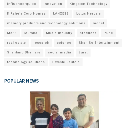
Influencerquipo
innovation
Kingston Technology
K Raheja Corp Homes
LANXESS
Lotus Herbals
memory products and technology solutions
model
MoES
Mumbai
Music Industry
producer
Pune
real estate
research
science
Shan Se Entertainment
Shantanu Bhamare
social media
Surat
technology solutions
Urvashi Rautela
POPULAR NEWS