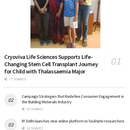
Cryoviva Life Sciences Supports Life-
Changing Stem Cell Transplant Journey
for Child with Thalassaemia Major
77 SHARES
Campaign Strategies that Redefine Consumer Engagement in
the Building Materials Industry
69 SHARES
IIT Delhi launches new online platform to facilitate researchers
63 SHARES