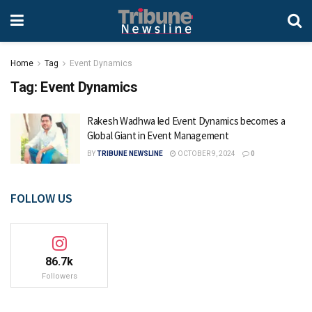
Home
Tag
Event Dynamics
Tag:
Event Dynamics
Rakesh Wadhwa led Event Dynamics becomes a
Global Giant in Event Management
BY
TRIBUNE NEWSLINE
OCTOBER 9, 2024
0
FOLLOW US
86.7k
Followers