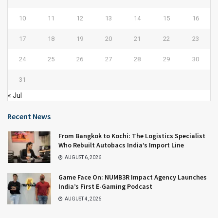
10
11
12
13
14
15
16
17
18
19
20
21
22
23
24
25
26
27
28
29
30
31
« Jul
Recent News
From Bangkok to Kochi: The Logistics Specialist
Who Rebuilt Autobacs India’s Import Line
AUGUST 6, 2026
Game Face On: NUMB3R Impact Agency Launches
India’s First E-Gaming Podcast
AUGUST 4, 2026