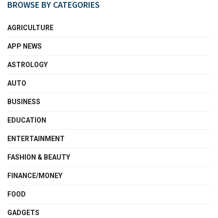
BROWSE BY CATEGORIES
AGRICULTURE
APP NEWS
ASTROLOGY
AUTO
BUSINESS
EDUCATION
ENTERTAINMENT
FASHION & BEAUTY
FINANCE/MONEY
FOOD
GADGETS