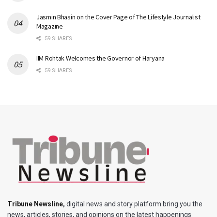
Jasmin Bhasin on the Cover Page of The Lifestyle Journalist
Magazine
59 SHARES
IIM Rohtak Welcomes the Governor of Haryana
59 SHARES
Tribune Newsline
,
digital news and story platform bring you the
news, articles, stories, and opinions on the latest happenings