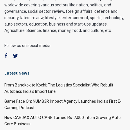
worldwide covering various sectors like nation, politics, and
governance, social sector, review, foreign affairs, defence and
security, latest review, lifestyle, entertainment, sports, technology,
auto sectors, education, business and start-ups updates,
Agriculture, Science, finance, money, food, and culture, etc.
Follow us on social media:
Latest News
From Bangkok to Kochi: The Logistics Specialist Who Rebuilt
Autobacs India’s Import Line
Game Face On: NUMB3R Impact Agency Launches India’s First E-
Gaming Podcast
How CARJAX AUTO CARE Turned Rs. 7,000 Into a Growing Auto
Care Business