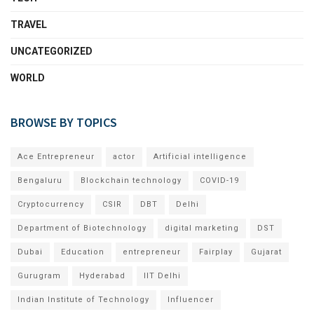
TRAVEL
UNCATEGORIZED
WORLD
BROWSE BY TOPICS
Ace Entrepreneur
actor
Artificial intelligence
Bengaluru
Blockchain technology
COVID-19
Cryptocurrency
CSIR
DBT
Delhi
Department of Biotechnology
digital marketing
DST
Dubai
Education
entrepreneur
Fairplay
Gujarat
Gurugram
Hyderabad
IIT Delhi
Indian Institute of Technology
Influencer