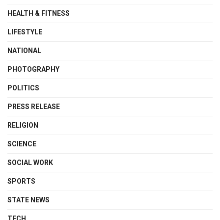
HEALTH & FITNESS
LIFESTYLE
NATIONAL
PHOTOGRAPHY
POLITICS
PRESS RELEASE
RELIGION
SCIENCE
SOCIAL WORK
SPORTS
STATE NEWS
TECH