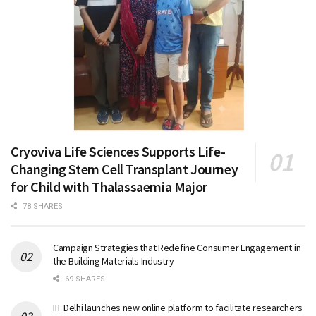
Cryoviva Life Sciences Supports Life-
Changing Stem Cell Transplant Journey
for Child with Thalassaemia Major
78 SHARES
Campaign Strategies that Redefine Consumer Engagement in
the Building Materials Industry
69 SHARES
IIT Delhi launches new online platform to facilitate researchers