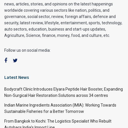
news, articles, stories, and opinions on the latest happenings
worldwide covering various sectors like nation, politics, and
governance, social sector, review, foreign affairs, defence and
security, latest review, lifestyle, entertainment, sports, technology,
auto sectors, education, business and start-ups updates,
Agriculture, Science, finance, money, food, and culture, etc.
Follow us on social media:
Latest News
Bodycraft Clinic Introduces Elyara Peptide Hair Booster, Expanding
Non-Surgical Hair Restoration Solutions across 34 centres
Indian Marine Ingredients Association (IMIA): Working Towards
Sustainable Fisheries for a Better Tomorrow
From Bangkok to Kochi: The Logistics Specialist Who Rebuilt
Autobacs India’s Import Line