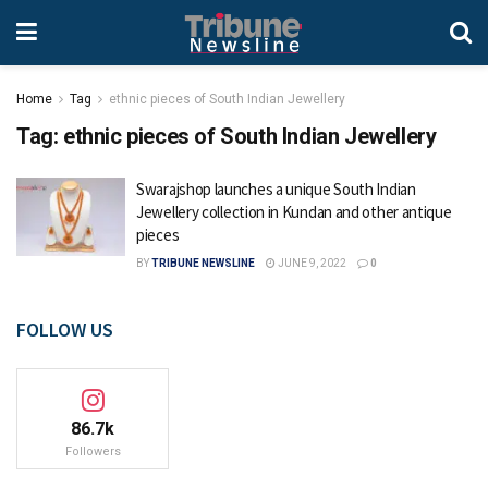
Home
Tag
ethnic pieces of South Indian Jewellery
Tag:
ethnic pieces of South Indian Jewellery
Swarajshop launches a unique South Indian
Jewellery collection in Kundan and other antique
pieces
BY
TRIBUNE NEWSLINE
JUNE 9, 2022
0
FOLLOW US
86.7k
Followers