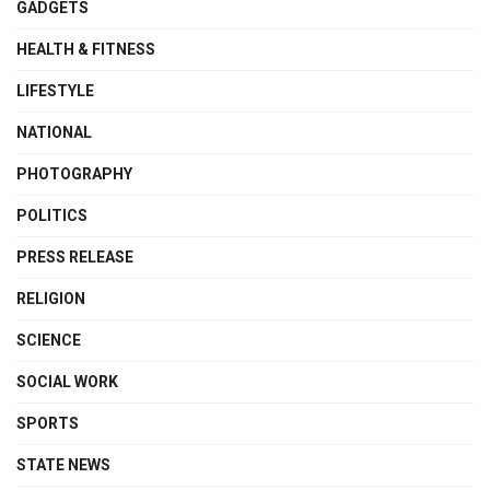
GADGETS
HEALTH & FITNESS
LIFESTYLE
NATIONAL
PHOTOGRAPHY
POLITICS
PRESS RELEASE
RELIGION
SCIENCE
SOCIAL WORK
SPORTS
STATE NEWS