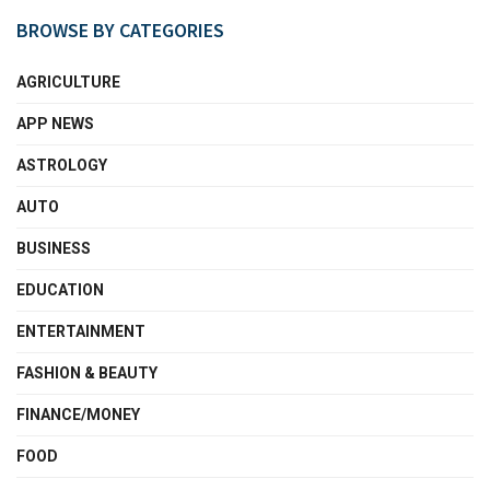
BROWSE BY CATEGORIES
AGRICULTURE
APP NEWS
ASTROLOGY
AUTO
BUSINESS
EDUCATION
ENTERTAINMENT
FASHION & BEAUTY
FINANCE/MONEY
FOOD