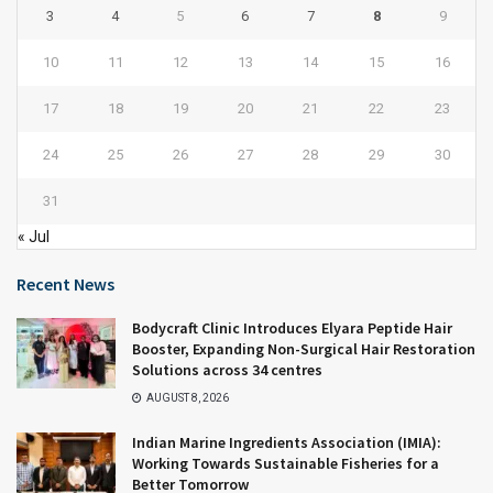
3
4
5
6
7
8
9
10
11
12
13
14
15
16
17
18
19
20
21
22
23
24
25
26
27
28
29
30
31
« Jul
Recent News
Bodycraft Clinic Introduces Elyara Peptide Hair
Booster, Expanding Non-Surgical Hair Restoration
Solutions across 34 centres
AUGUST 8, 2026
Indian Marine Ingredients Association (IMIA):
Working Towards Sustainable Fisheries for a
Better Tomorrow