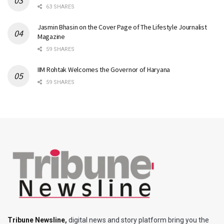
63 SHARES
Jasmin Bhasin on the Cover Page of The Lifestyle Journalist
Magazine
59 SHARES
IIM Rohtak Welcomes the Governor of Haryana
59 SHARES
Tribune Newsline
,
digital news and story platform bring you the