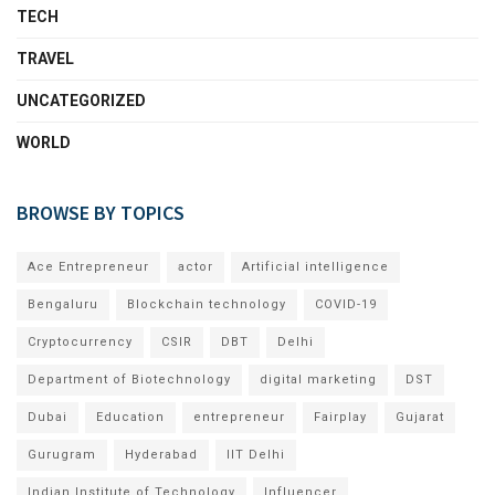
TECH
TRAVEL
UNCATEGORIZED
WORLD
BROWSE BY TOPICS
Ace Entrepreneur
actor
Artificial intelligence
Bengaluru
Blockchain technology
COVID-19
Cryptocurrency
CSIR
DBT
Delhi
Department of Biotechnology
digital marketing
DST
Dubai
Education
entrepreneur
Fairplay
Gujarat
Gurugram
Hyderabad
IIT Delhi
Indian Institute of Technology
Influencer