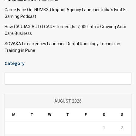
Game Face On: NUMB3R Impact Agency Launches India’s First E-
Gaming Podcast
How CARJAX AUTO CARE Turned Rs. 7,000 Into a Growing Auto
Care Business
SOVAKA Lifesciences Launches Dental Radiology Technician
Training in Pune
Category
Category
AUGUST 2026
M
T
W
T
F
S
S
1
2