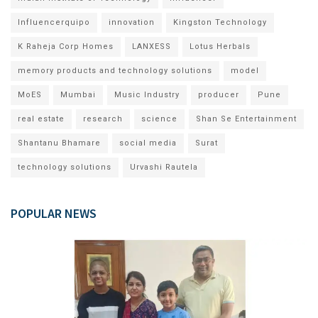
Influencerquipo
innovation
Kingston Technology
K Raheja Corp Homes
LANXESS
Lotus Herbals
memory products and technology solutions
model
MoES
Mumbai
Music Industry
producer
Pune
real estate
research
science
Shan Se Entertainment
Shantanu Bhamare
social media
Surat
technology solutions
Urvashi Rautela
POPULAR NEWS