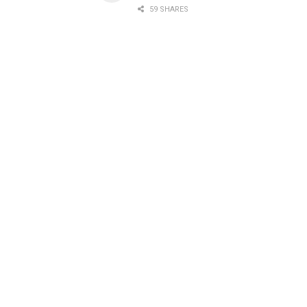
59 SHARES