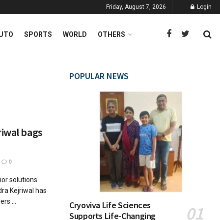
Friday, August 7, 2026
Login
UTO
SPORTS
WORLD
OTHERS
POPULAR NEWS
riwal bags
0
ior solutions
ra Kejriwal has
rs ...
Cryoviva Life Sciences
Supports Life-Changing