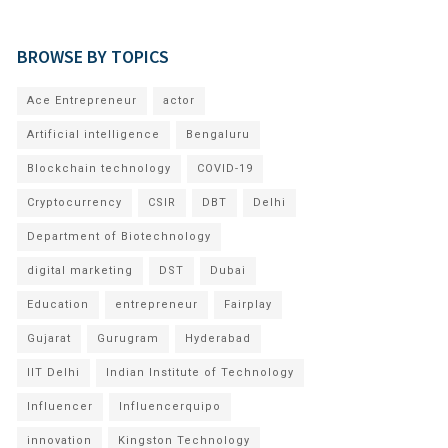
BROWSE BY TOPICS
Ace Entrepreneur
actor
Artificial intelligence
Bengaluru
Blockchain technology
COVID-19
Cryptocurrency
CSIR
DBT
Delhi
Department of Biotechnology
digital marketing
DST
Dubai
Education
entrepreneur
Fairplay
Gujarat
Gurugram
Hyderabad
IIT Delhi
Indian Institute of Technology
Influencer
Influencerquipo
innovation
Kingston Technology