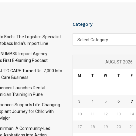
Category
Category
 Kochi: The Logistics Specialist
Select Category
obacs India’s Import Line
: NUMB3R Impact Agency
’s First E-Gaming Podcast
AUGUST 2026
TO CARE Turned Rs. 7,000 Into
M
T
W
T
F
 Care Business
iences Launches Dental
nician Training in Pune
3
4
5
6
7
Sciences Supports Life-Changing
plant Journey for Child with
10
11
12
13
14
Major
17
18
19
20
21
anirman: A Community-Led
ng Aspirations into Action