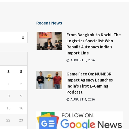
Recent News
From Bangkok to Kochi: The
Logistics Specialist Who
Rebuilt Autobacs India’s
Import Line
AUGUST 6, 2026
S
S
Game Face On: NUMB3R
Impact Agency Launches
1
2
India’s First E-Gaming
Podcast
8
9
AUGUST 4, 2026
15
16
22
23