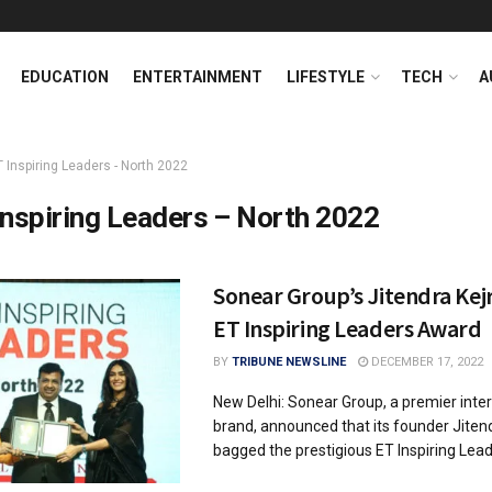
EDUCATION
ENTERTAINMENT
LIFESTYLE
TECH
A
T Inspiring Leaders - North 2022
Inspiring Leaders – North 2022
Sonear Group’s Jitendra Kej
ET Inspiring Leaders Award
BY
TRIBUNE NEWSLINE
DECEMBER 17, 2022
New Delhi: Sonear Group, a premier inter
brand, announced that its founder Jitend
bagged the prestigious ET Inspiring Leade