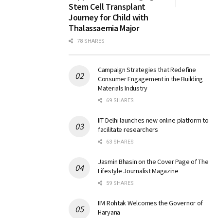
Stem Cell Transplant
Journey for Child with
Thalassaemia Major
78 SHARES
Campaign Strategies that Redefine
Consumer Engagement in the Building
Materials Industry
69 SHARES
IIT Delhi launches new online platform to
facilitate researchers
63 SHARES
Jasmin Bhasin on the Cover Page of The
Lifestyle Journalist Magazine
59 SHARES
IIM Rohtak Welcomes the Governor of
Haryana