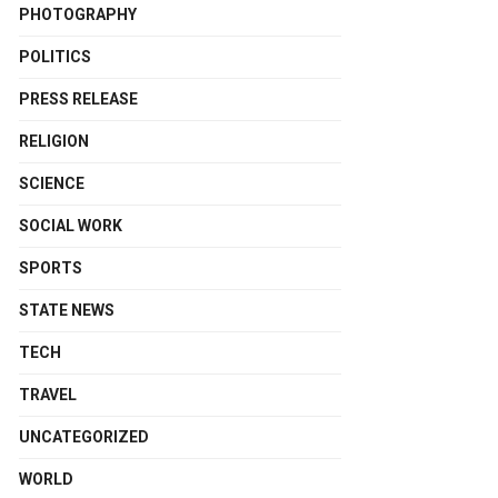
PHOTOGRAPHY
POLITICS
PRESS RELEASE
RELIGION
SCIENCE
SOCIAL WORK
SPORTS
STATE NEWS
TECH
TRAVEL
UNCATEGORIZED
WORLD