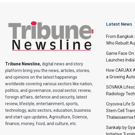
Latest News
From Bangkok to
Who Rebuilt Aut
Game Face On
Launches India
Tribune Newsline
,
digital news and story
How CARJAX AU
platform bring you the news, articles, stories,
a Growing Auto
and opinions on the latest happenings
worldwide covering various sectors like nation,
SOVAKA Lifesc
politics, and governance, social sector, review,
Radiology Tech
foreign affairs, defence and security, latest
review, lifestyle, entertainment, sports,
Cryoviva Life 
technology, auto sectors, education, business
Stem Cell Trans
and start-ups updates, Agriculture, Science,
Thalassaemia 
finance, money, food, and culture, etc.
Sankalp by Gy
Initiative Turni