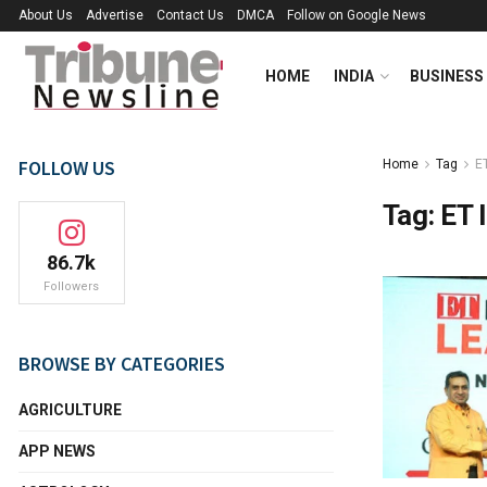
About Us
Advertise
Contact Us
DMCA
Follow on Google News
HOME
INDIA
BUSINESS
FOLLOW US
Home
Tag
E
Tag:
ET 
86.7k
Followers
BROWSE BY CATEGORIES
AGRICULTURE
APP NEWS