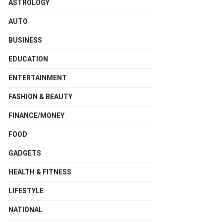
ASTROLOGY
AUTO
BUSINESS
EDUCATION
ENTERTAINMENT
FASHION & BEAUTY
FINANCE/MONEY
FOOD
GADGETS
HEALTH & FITNESS
LIFESTYLE
NATIONAL