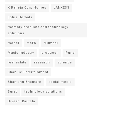
K Raheja Corp Homes
LANXESS
Lotus Herbals
memory products and technology
solutions
model
MoES
Mumbai
Music Industry
producer
Pune
real estate
research
science
Shan Se Entertainment
Shantanu Bhamare
social media
Surat
technology solutions
Urvashi Rautela