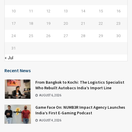
10
11
12
13
14
15
16
17
18
19
20
21
22
23
24
25
26
27
28
29
30
31
« Jul
Recent News
From Bangkok to Kochi: The Logistics Specialist
Who Rebuilt Autobacs India’s Import Line
AUGUST 6, 2026
Game Face On: NUMB3R Impact Agency Launches
India’s First E-Gaming Podcast
AUGUST 4, 2026