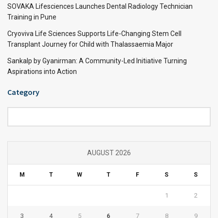
SOVAKA Lifesciences Launches Dental Radiology Technician
Training in Pune
Cryoviva Life Sciences Supports Life-Changing Stem Cell
Transplant Journey for Child with Thalassaemia Major
Sankalp by Gyanirman: A Community-Led Initiative Turning
Aspirations into Action
Category
Category
AUGUST 2026
M
T
W
T
F
S
S
1
2
3
4
5
6
7
8
9