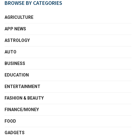
BROWSE BY CATEGORIES
AGRICULTURE
APP NEWS
ASTROLOGY
AUTO
BUSINESS
EDUCATION
ENTERTAINMENT
FASHION & BEAUTY
FINANCE/MONEY
FOOD
GADGETS