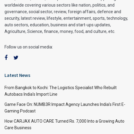
worldwide covering various sectors like nation, politics, and
governance, social sector, review, foreign affairs, defence and
security, latest review, lifestyle, entertainment, sports, technology,
auto sectors, education, business and start-ups updates,
Agriculture, Science, finance, money, food, and culture, etc.
Follow us on social media:
Latest News
From Bangkok to Kochi: The Logistics Specialist Who Rebuilt
Autobacs India’s Import Line
Game Face On: NUMB3R Impact Agency Launches India’s First E-
Gaming Podcast
How CARJAX AUTO CARE Turned Rs. 7,000 Into a Growing Auto
Care Business