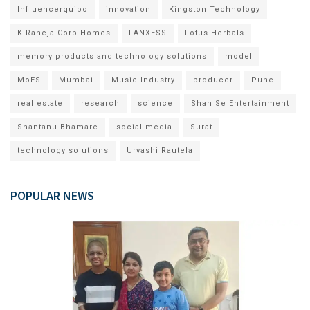
Influencerquipo
innovation
Kingston Technology
K Raheja Corp Homes
LANXESS
Lotus Herbals
memory products and technology solutions
model
MoES
Mumbai
Music Industry
producer
Pune
real estate
research
science
Shan Se Entertainment
Shantanu Bhamare
social media
Surat
technology solutions
Urvashi Rautela
POPULAR NEWS