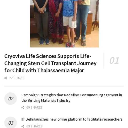
Cryoviva Life Sciences Supports Life-
Changing Stem Cell Transplant Journey
for Child with Thalassaemia Major
77 SHARES
Campaign Strategies that Redefine Consumer Engagement in
the Building Materials Industry
69 SHARES
IIT Delhi launches new online platform to facilitate researchers
63 SHARES