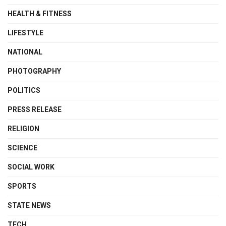
HEALTH & FITNESS
LIFESTYLE
NATIONAL
PHOTOGRAPHY
POLITICS
PRESS RELEASE
RELIGION
SCIENCE
SOCIAL WORK
SPORTS
STATE NEWS
TECH