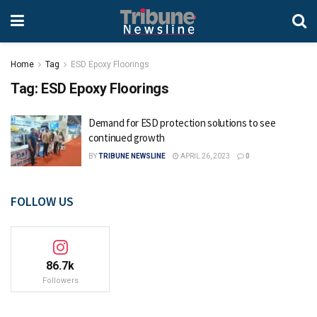
Home
Tag
ESD Epoxy Floorings
Tag:
ESD Epoxy Floorings
Demand for ESD protection solutions to see
continued growth
BY
TRIBUNE NEWSLINE
APRIL 26, 2023
0
FOLLOW US
86.7k
Followers