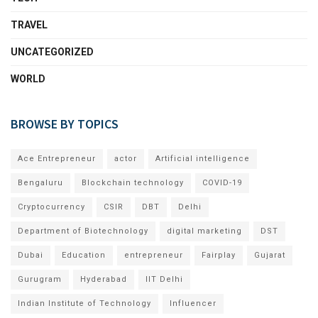
TRAVEL
UNCATEGORIZED
WORLD
BROWSE BY TOPICS
Ace Entrepreneur
actor
Artificial intelligence
Bengaluru
Blockchain technology
COVID-19
Cryptocurrency
CSIR
DBT
Delhi
Department of Biotechnology
digital marketing
DST
Dubai
Education
entrepreneur
Fairplay
Gujarat
Gurugram
Hyderabad
IIT Delhi
Indian Institute of Technology
Influencer