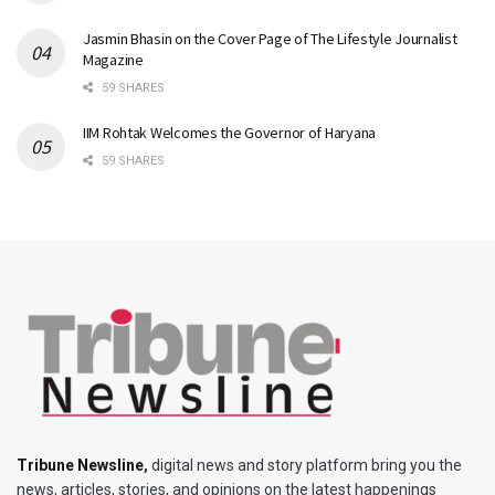
Jasmin Bhasin on the Cover Page of The Lifestyle Journalist
Magazine
59 SHARES
IIM Rohtak Welcomes the Governor of Haryana
59 SHARES
Tribune Newsline
,
digital news and story platform bring you the
news, articles, stories, and opinions on the latest happenings