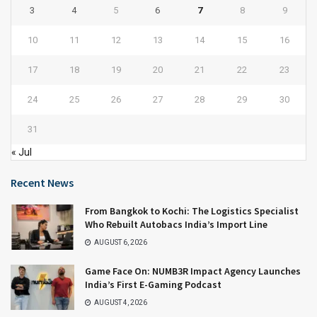
3
4
5
6
7
8
9
10
11
12
13
14
15
16
17
18
19
20
21
22
23
24
25
26
27
28
29
30
31
« Jul
Recent News
From Bangkok to Kochi: The Logistics Specialist
Who Rebuilt Autobacs India’s Import Line
AUGUST 6, 2026
Game Face On: NUMB3R Impact Agency Launches
India’s First E-Gaming Podcast
AUGUST 4, 2026