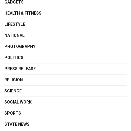
GADGETS
HEALTH & FITNESS
LIFESTYLE
NATIONAL
PHOTOGRAPHY
POLITICS
PRESS RELEASE
RELIGION
SCIENCE
SOCIAL WORK
SPORTS
STATE NEWS