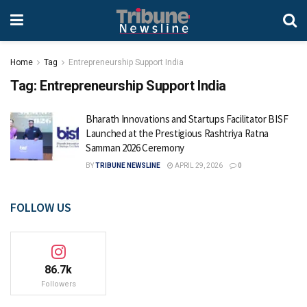
Home
Tag
Entrepreneurship Support India
Tag:
Entrepreneurship Support India
Bharath Innovations and Startups Facilitator BISF
Launched at the Prestigious Rashtriya Ratna
Samman 2026 Ceremony
BY
TRIBUNE NEWSLINE
APRIL 29, 2026
0
FOLLOW US
86.7k
Followers