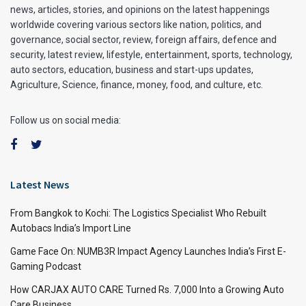
news, articles, stories, and opinions on the latest happenings
worldwide covering various sectors like nation, politics, and
governance, social sector, review, foreign affairs, defence and
security, latest review, lifestyle, entertainment, sports, technology,
auto sectors, education, business and start-ups updates,
Agriculture, Science, finance, money, food, and culture, etc.
Follow us on social media:
Latest News
From Bangkok to Kochi: The Logistics Specialist Who Rebuilt
Autobacs India’s Import Line
Game Face On: NUMB3R Impact Agency Launches India’s First E-
Gaming Podcast
How CARJAX AUTO CARE Turned Rs. 7,000 Into a Growing Auto
Care Business