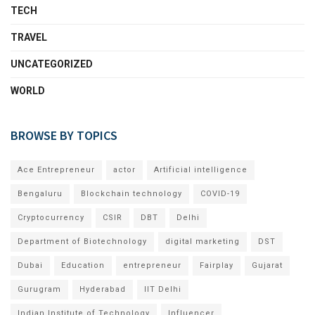
TECH
TRAVEL
UNCATEGORIZED
WORLD
BROWSE BY TOPICS
Ace Entrepreneur
actor
Artificial intelligence
Bengaluru
Blockchain technology
COVID-19
Cryptocurrency
CSIR
DBT
Delhi
Department of Biotechnology
digital marketing
DST
Dubai
Education
entrepreneur
Fairplay
Gujarat
Gurugram
Hyderabad
IIT Delhi
Indian Institute of Technology
Influencer