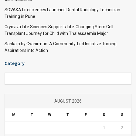
SOVAKA Lifesciences Launches Dental Radiology Technician
Training in Pune
Cryoviva Life Sciences Supports Life-Changing Stem Cell
Transplant Journey for Child with Thalassaemia Major
Sankalp by Gyanirman: A Community-Led Initiative Turning
Aspirations into Action
Category
Category
AUGUST 2026
M
T
W
T
F
S
S
1
2