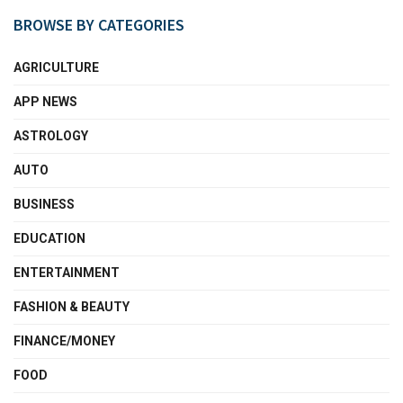
BROWSE BY CATEGORIES
AGRICULTURE
APP NEWS
ASTROLOGY
AUTO
BUSINESS
EDUCATION
ENTERTAINMENT
FASHION & BEAUTY
FINANCE/MONEY
FOOD