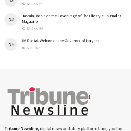
63 SHARES
Jasmin Bhasin on the Cover Page of The Lifestyle Journalist
Magazine
59 SHARES
IIM Rohtak Welcomes the Governor of Haryana
59 SHARES
Tribune Newsline
,
digital news and story platform bring you the