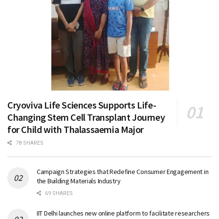
Cryoviva Life Sciences Supports Life-
Changing Stem Cell Transplant Journey
for Child with Thalassaemia Major
78 SHARES
Campaign Strategies that Redefine Consumer Engagement in
the Building Materials Industry
69 SHARES
IIT Delhi launches new online platform to facilitate researchers