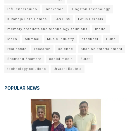
Influencerquipo
innovation
Kingston Technology
K Raheja Corp Homes
LANXESS
Lotus Herbals
memory products and technology solutions
model
MoES
Mumbai
Music Industry
producer
Pune
real estate
research
science
Shan Se Entertainment
Shantanu Bhamare
social media
Surat
technology solutions
Urvashi Rautela
POPULAR NEWS