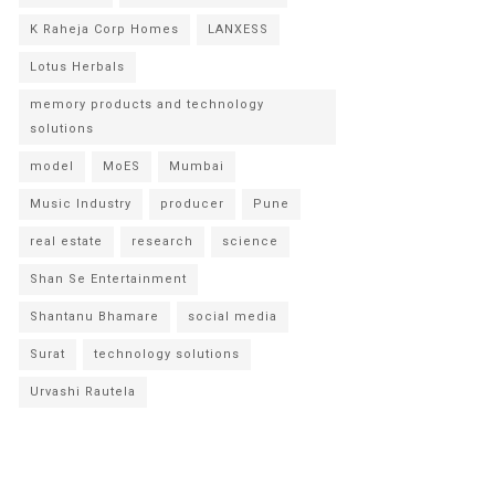
K Raheja Corp Homes
LANXESS
Lotus Herbals
memory products and technology
solutions
model
MoES
Mumbai
Music Industry
producer
Pune
real estate
research
science
Shan Se Entertainment
Shantanu Bhamare
social media
Surat
technology solutions
Urvashi Rautela