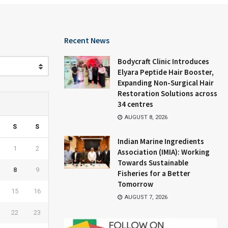
Recent News
Bodycraft Clinic Introduces
Elyara Peptide Hair Booster,
Expanding Non-Surgical Hair
Restoration Solutions across
34 centres
AUGUST 8, 2026
S
S
Indian Marine Ingredients
1
2
Association (IMIA): Working
Towards Sustainable
8
9
Fisheries for a Better
Tomorrow
15
16
AUGUST 7, 2026
22
23