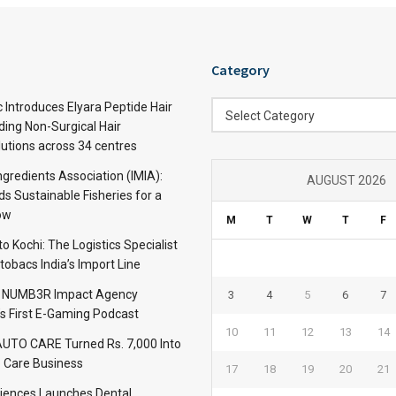
Category
Category
c Introduces Elyara Peptide Hair
Select Category
ding Non-Surgical Hair
lutions across 34 centres
ngredients Association (IMIA):
AUGUST 2026
s Sustainable Fisheries for a
ow
M
T
W
T
F
 Kochi: The Logistics Specialist
obacs India’s Import Line
: NUMB3R Impact Agency
3
4
5
6
7
’s First E-Gaming Podcast
10
11
12
13
14
TO CARE Turned Rs. 7,000 Into
 Care Business
17
18
19
20
21
iences Launches Dental