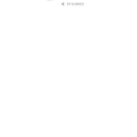
59 SHARES