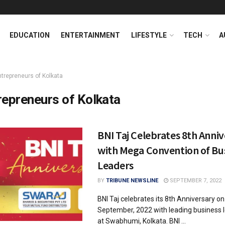
EDUCATION
ENTERTAINMENT
LIFESTYLE
TECH
A
ntrepreneurs of Kolkata
repreneurs of Kolkata
BNI Taj Celebrates 8th Anni
with Mega Convention of Bu
Leaders
BY
TRIBUNE NEWSLINE
SEPTEMBER 7, 2022
BNI Taj celebrates its 8th Anniversary o
September, 2022 with leading business l
at Swabhumi, Kolkata. BNI ...