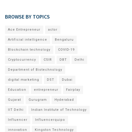
BROWSE BY TOPICS
Ace Entrepreneur
actor
Artificial intelligence
Bengaluru
Blockchain technology
COVID-19
Cryptocurrency
CSIR
DBT
Delhi
Department of Biotechnology
digital marketing
DST
Dubai
Education
entrepreneur
Fairplay
Gujarat
Gurugram
Hyderabad
IIT Delhi
Indian Institute of Technology
Influencer
Influencerquipo
innovation
Kingston Technology