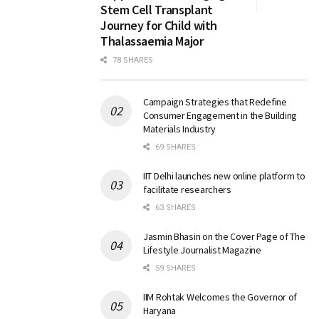
Stem Cell Transplant
Journey for Child with
Thalassaemia Major
78 SHARES
Campaign Strategies that Redefine
Consumer Engagement in the Building
Materials Industry
69 SHARES
IIT Delhi launches new online platform to
facilitate researchers
63 SHARES
Jasmin Bhasin on the Cover Page of The
Lifestyle Journalist Magazine
59 SHARES
IIM Rohtak Welcomes the Governor of
Haryana