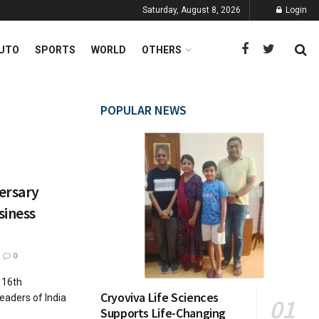
Saturday, August 8, 2026
Login
UTO
SPORTS
WORLD
OTHERS
POPULAR NEWS
versary
siness
0
n 16th
Cryoviva Life Sciences
eaders of India
Supports Life-Changing