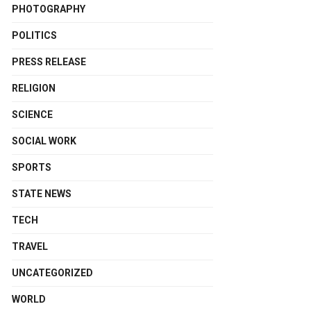
PHOTOGRAPHY
POLITICS
PRESS RELEASE
RELIGION
SCIENCE
SOCIAL WORK
SPORTS
STATE NEWS
TECH
TRAVEL
UNCATEGORIZED
WORLD