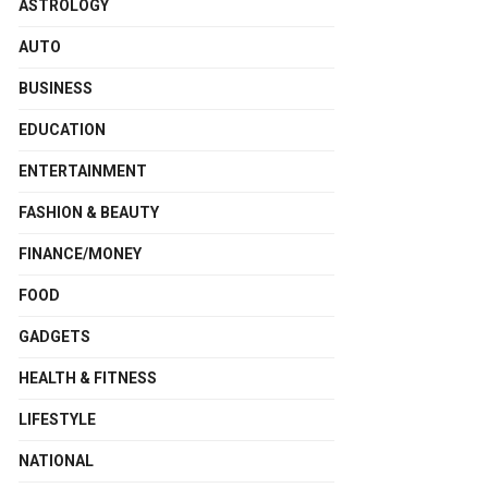
ASTROLOGY
AUTO
BUSINESS
EDUCATION
ENTERTAINMENT
FASHION & BEAUTY
FINANCE/MONEY
FOOD
GADGETS
HEALTH & FITNESS
LIFESTYLE
NATIONAL