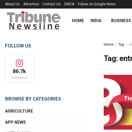
About Us
Advertise
Contact Us
DMCA
Follow on Google News
HOME
INDIA
BUSINESS
FOLLOW US
Home
Tag
e
Tag:
ent
86.7k
Followers
BROWSE BY CATEGORIES
AGRICULTURE
APP NEWS