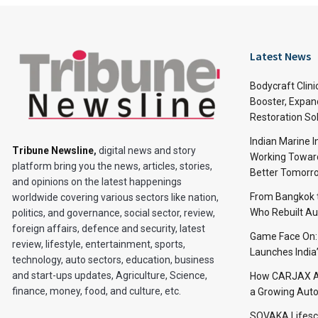
Latest News
Bodycraft Clini
Booster, Expan
Restoration So
Indian Marine I
Tribune Newsline
,
digital news and story
Working Toward
platform bring you the news, articles, stories,
Better Tomorr
and opinions on the latest happenings
From Bangkok to
worldwide covering various sectors like nation,
Who Rebuilt Aut
politics, and governance, social sector, review,
foreign affairs, defence and security, latest
Game Face On
review, lifestyle, entertainment, sports,
Launches India
technology, auto sectors, education, business
and start-ups updates, Agriculture, Science,
How CARJAX AU
finance, money, food, and culture, etc.
a Growing Auto
SOVAKA Lifesc