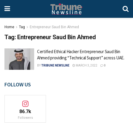
Home
Tag
Entrepreneur Saud Bin Ahmed
Tag:
Entrepreneur Saud Bin Ahmed
Certified Ethical Hacker Entrepreneur Saud Bin
Ahmed providing “Technical Support” across UAE.
BY
TRIBUNE NEWSLINE
MARCH 3, 2022
0
FOLLOW US
86.7k
Followers