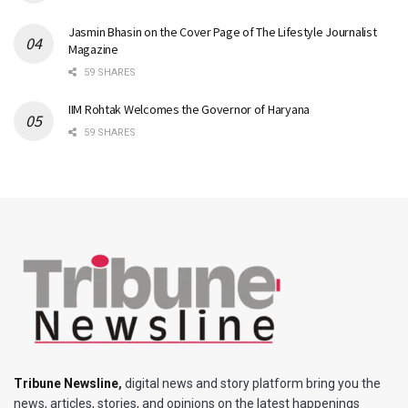
Jasmin Bhasin on the Cover Page of The Lifestyle Journalist
Magazine
59 SHARES
IIM Rohtak Welcomes the Governor of Haryana
59 SHARES
Tribune Newsline
,
digital news and story platform bring you the
news, articles, stories, and opinions on the latest happenings