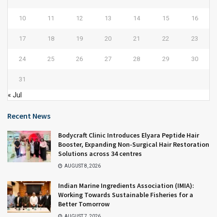
10
11
12
13
14
15
16
17
18
19
20
21
22
23
24
25
26
27
28
29
30
31
« Jul
Recent News
Bodycraft Clinic Introduces Elyara Peptide Hair
Booster, Expanding Non-Surgical Hair Restoration
Solutions across 34 centres
AUGUST 8, 2026
Indian Marine Ingredients Association (IMIA):
Working Towards Sustainable Fisheries for a
Better Tomorrow
AUGUST 7, 2026