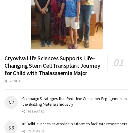
Cryoviva Life Sciences Supports Life-
Changing Stem Cell Transplant Journey
for Child with Thalassaemia Major
78 SHARES
Campaign Strategies that Redefine Consumer Engagement in
the Building Materials Industry
69 SHARES
IIT Delhi launches new online platform to facilitate researchers
63 SHARES