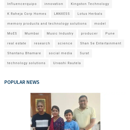
Influencerquipo
innovation
Kingston Technology
K Raheja Corp Homes
LANXESS
Lotus Herbals
memory products and technology solutions
model
MoES
Mumbai
Music Industry
producer
Pune
real estate
research
science
Shan Se Entertainment
Shantanu Bhamare
social media
Surat
technology solutions
Urvashi Rautela
POPULAR NEWS