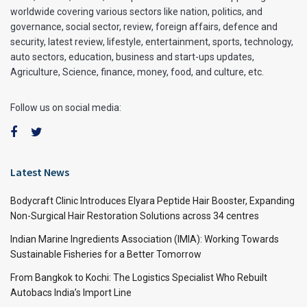
worldwide covering various sectors like nation, politics, and
governance, social sector, review, foreign affairs, defence and
security, latest review, lifestyle, entertainment, sports, technology,
auto sectors, education, business and start-ups updates,
Agriculture, Science, finance, money, food, and culture, etc.
Follow us on social media:
Latest News
Bodycraft Clinic Introduces Elyara Peptide Hair Booster, Expanding
Non-Surgical Hair Restoration Solutions across 34 centres
Indian Marine Ingredients Association (IMIA): Working Towards
Sustainable Fisheries for a Better Tomorrow
From Bangkok to Kochi: The Logistics Specialist Who Rebuilt
Autobacs India’s Import Line