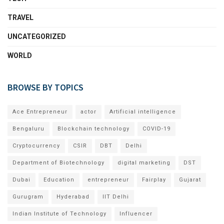
TRAVEL
UNCATEGORIZED
WORLD
BROWSE BY TOPICS
Ace Entrepreneur
actor
Artificial intelligence
Bengaluru
Blockchain technology
COVID-19
Cryptocurrency
CSIR
DBT
Delhi
Department of Biotechnology
digital marketing
DST
Dubai
Education
entrepreneur
Fairplay
Gujarat
Gurugram
Hyderabad
IIT Delhi
Indian Institute of Technology
Influencer