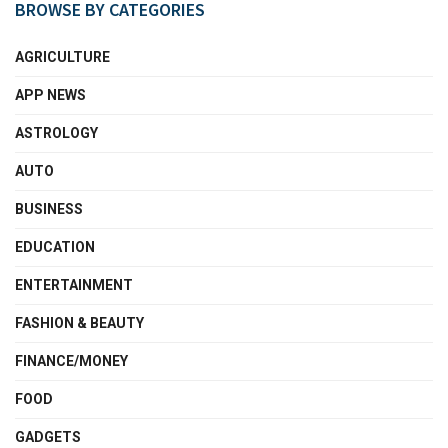
BROWSE BY CATEGORIES
AGRICULTURE
APP NEWS
ASTROLOGY
AUTO
BUSINESS
EDUCATION
ENTERTAINMENT
FASHION & BEAUTY
FINANCE/MONEY
FOOD
GADGETS