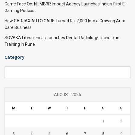
Game Face On: NUMB3R Impact Agency Launches India’s First E-
Gaming Podcast
How CARJAX AUTO CARE Turned Rs. 7,000 Into a Growing Auto
Care Business
SOVAKA Lifesciences Launches Dental Radiology Technician
Training in Pune
Category
Category
AUGUST 2026
M
T
W
T
F
S
S
1
2
3
4
5
6
7
8
9