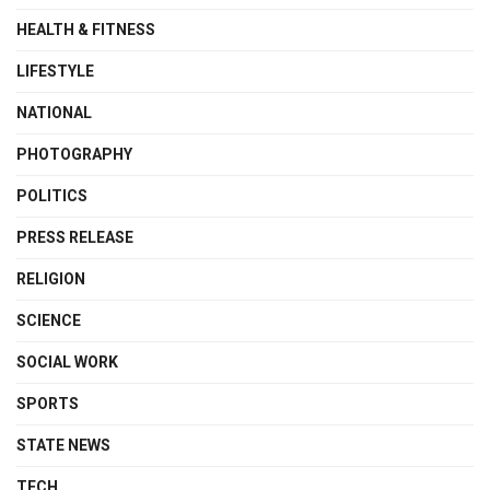
HEALTH & FITNESS
LIFESTYLE
NATIONAL
PHOTOGRAPHY
POLITICS
PRESS RELEASE
RELIGION
SCIENCE
SOCIAL WORK
SPORTS
STATE NEWS
TECH