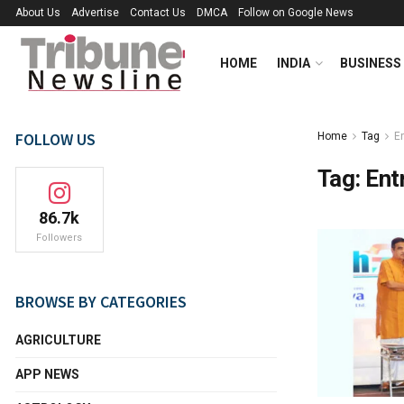
About Us
Advertise
Contact Us
DMCA
Follow on Google News
HOME
INDIA
BUSINESS
FOLLOW US
Home
Tag
E
Tag:
Ent
86.7k
Followers
BROWSE BY CATEGORIES
AGRICULTURE
APP NEWS