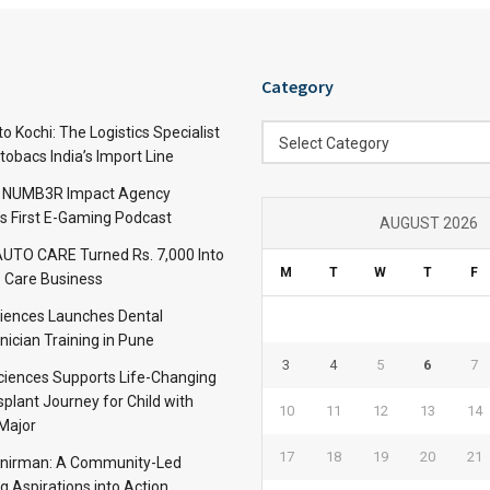
Category
Category
 Kochi: The Logistics Specialist
Select Category
obacs India’s Import Line
: NUMB3R Impact Agency
’s First E-Gaming Podcast
AUGUST 2026
TO CARE Turned Rs. 7,000 Into
M
T
W
T
F
 Care Business
iences Launches Dental
nician Training in Pune
3
4
5
6
7
Sciences Supports Life-Changing
plant Journey for Child with
10
11
12
13
14
Major
17
18
19
20
21
anirman: A Community-Led
ng Aspirations into Action