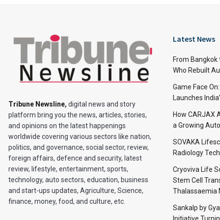
Latest News
From Bangkok to
Who Rebuilt Aut
Game Face On
Launches India
Tribune Newsline
,
digital news and story
How CARJAX AU
platform bring you the news, articles, stories,
a Growing Auto
and opinions on the latest happenings
worldwide covering various sectors like nation,
SOVAKA Lifesc
politics, and governance, social sector, review,
Radiology Tech
foreign affairs, defence and security, latest
review, lifestyle, entertainment, sports,
Cryoviva Life 
technology, auto sectors, education, business
Stem Cell Trans
and start-ups updates, Agriculture, Science,
Thalassaemia 
finance, money, food, and culture, etc.
Sankalp by Gy
Initiative Turni