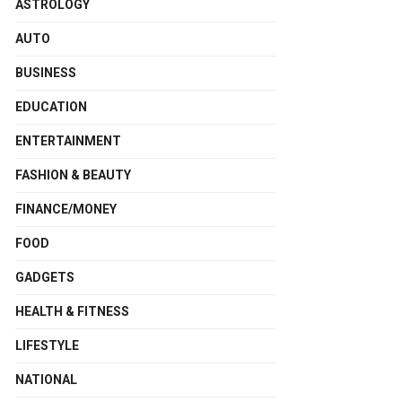
ASTROLOGY
AUTO
BUSINESS
EDUCATION
ENTERTAINMENT
FASHION & BEAUTY
FINANCE/MONEY
FOOD
GADGETS
HEALTH & FITNESS
LIFESTYLE
NATIONAL