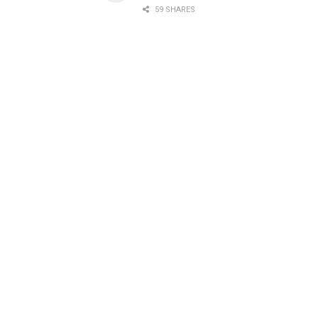
59 SHARES