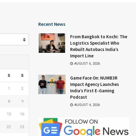
Recent News
From Bangkok to Kochi: The
Logistics Specialist Who
Rebuilt Autobacs India’s
Import Line
AUGUST 6, 2026
S
S
Game Face On: NUMB3R
Impact Agency Launches
1
2
India’s First E-Gaming
Podcast
8
9
AUGUST 4, 2026
15
16
22
23