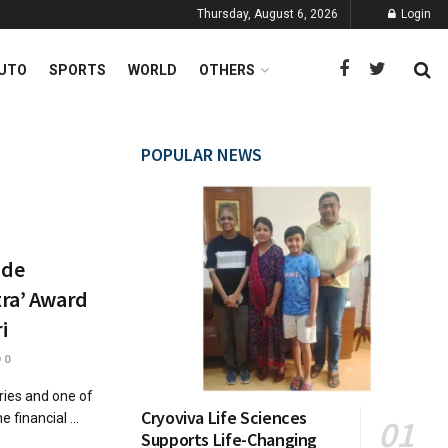
Thursday, August 6, 2026
Login
UTO
SPORTS
WORLD
OTHERS
POPULAR NEWS
ude
tra’ Award
i
0
tries and one of
Cryoviva Life Sciences
 financial ...
Supports Life-Changing