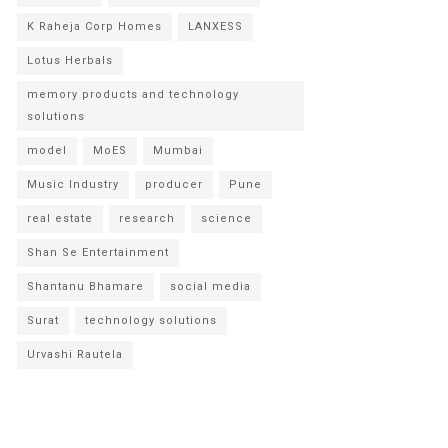
K Raheja Corp Homes
LANXESS
Lotus Herbals
memory products and technology
solutions
model
MoES
Mumbai
Music Industry
producer
Pune
real estate
research
science
Shan Se Entertainment
Shantanu Bhamare
social media
Surat
technology solutions
Urvashi Rautela