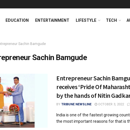
EDUCATION
ENTERTAINMENT
LIFESTYLE
TECH
A
ntrepreneur Sachin Bamgude
repreneur Sachin Bamgude
Entrepreneur Sachin Bamg
receives ‘Pride Of Maharash
by the hands of Nitin Gadkar
BY
TRIBUNE NEWSLINE
OCTOBER 3, 2022
India is one of the fastest growing coun
the most important reasons for that is the