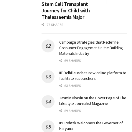
Stem Cell Transplant
Journey for Child with
Thalassaemia Major
77 SHARES
Campaign Strategies that Redefine
Consumer Engagement in the Building
Materials Industry
69 SHARES
IIT Delhi launches new online platform to
facilitate researchers
63 SHARES
Jasmin Bhasin on the Cover Page of The
Lifestyle Journalist Magazine
59 SHARES
IIM Rohtak Welcomes the Governor of
Haryana