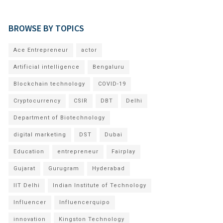
BROWSE BY TOPICS
Ace Entrepreneur
actor
Artificial intelligence
Bengaluru
Blockchain technology
COVID-19
Cryptocurrency
CSIR
DBT
Delhi
Department of Biotechnology
digital marketing
DST
Dubai
Education
entrepreneur
Fairplay
Gujarat
Gurugram
Hyderabad
IIT Delhi
Indian Institute of Technology
Influencer
Influencerquipo
innovation
Kingston Technology