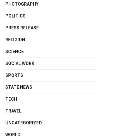
PHOTOGRAPHY
POLITICS
PRESS RELEASE
RELIGION
SCIENCE
SOCIAL WORK
SPORTS
STATE NEWS
TECH
TRAVEL
UNCATEGORIZED
WORLD