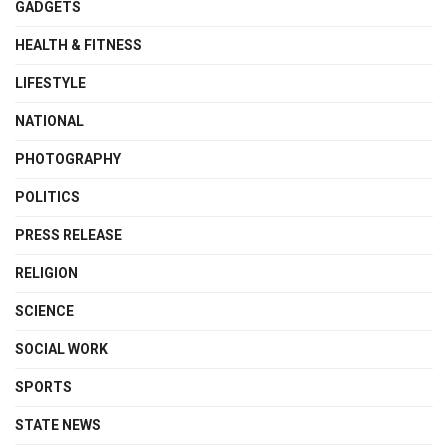
GADGETS
HEALTH & FITNESS
LIFESTYLE
NATIONAL
PHOTOGRAPHY
POLITICS
PRESS RELEASE
RELIGION
SCIENCE
SOCIAL WORK
SPORTS
STATE NEWS