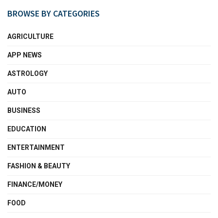
BROWSE BY CATEGORIES
AGRICULTURE
APP NEWS
ASTROLOGY
AUTO
BUSINESS
EDUCATION
ENTERTAINMENT
FASHION & BEAUTY
FINANCE/MONEY
FOOD