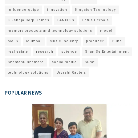
Influencerquipo
innovation
Kingston Technology
K Raheja Corp Homes
LANXESS
Lotus Herbals
memory products and technology solutions
model
MoES
Mumbai
Music Industry
producer
Pune
real estate
research
science
Shan Se Entertainment
Shantanu Bhamare
social media
Surat
technology solutions
Urvashi Rautela
POPULAR NEWS