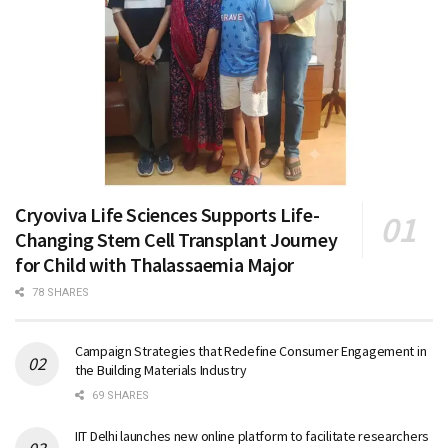
Cryoviva Life Sciences Supports Life-
Changing Stem Cell Transplant Journey
for Child with Thalassaemia Major
78 SHARES
Campaign Strategies that Redefine Consumer Engagement in
the Building Materials Industry
69 SHARES
IIT Delhi launches new online platform to facilitate researchers