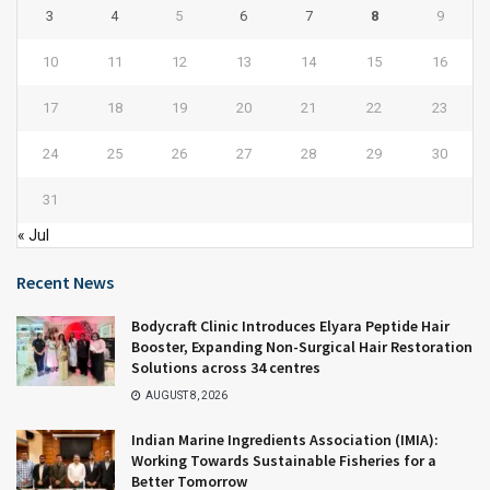
3
4
5
6
7
8
9
10
11
12
13
14
15
16
17
18
19
20
21
22
23
24
25
26
27
28
29
30
31
« Jul
Recent News
Bodycraft Clinic Introduces Elyara Peptide Hair
Booster, Expanding Non-Surgical Hair Restoration
Solutions across 34 centres
AUGUST 8, 2026
Indian Marine Ingredients Association (IMIA):
Working Towards Sustainable Fisheries for a
Better Tomorrow