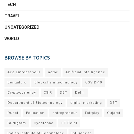
TECH
TRAVEL
UNCATEGORIZED
WORLD
BROWSE BY TOPICS
Ace Entrepreneur
actor
Artificial intelligence
Bengaluru
Blockchain technology
COVID-19
Cryptocurrency
CSIR
DBT
Delhi
Department of Biotechnology
digital marketing
DST
Dubai
Education
entrepreneur
Fairplay
Gujarat
Gurugram
Hyderabad
IIT Delhi
Indian Institute of Technology
Influencer