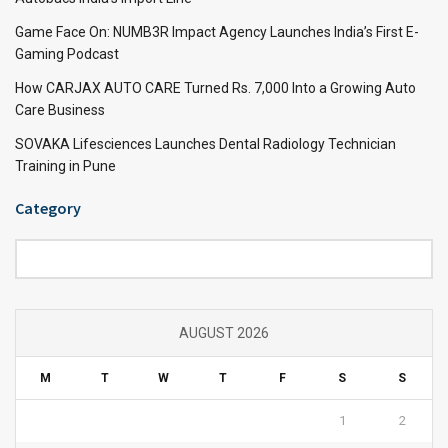
Game Face On: NUMB3R Impact Agency Launches India’s First E-
Gaming Podcast
How CARJAX AUTO CARE Turned Rs. 7,000 Into a Growing Auto
Care Business
SOVAKA Lifesciences Launches Dental Radiology Technician
Training in Pune
Category
Category
AUGUST 2026
M
T
W
T
F
S
S
1
2