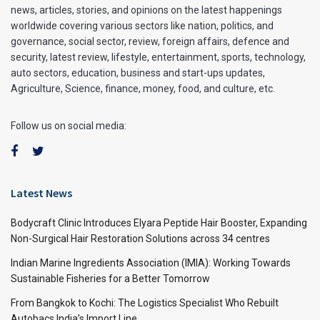
news, articles, stories, and opinions on the latest happenings
worldwide covering various sectors like nation, politics, and
governance, social sector, review, foreign affairs, defence and
security, latest review, lifestyle, entertainment, sports, technology,
auto sectors, education, business and start-ups updates,
Agriculture, Science, finance, money, food, and culture, etc.
Follow us on social media:
Latest News
Bodycraft Clinic Introduces Elyara Peptide Hair Booster, Expanding
Non-Surgical Hair Restoration Solutions across 34 centres
Indian Marine Ingredients Association (IMIA): Working Towards
Sustainable Fisheries for a Better Tomorrow
From Bangkok to Kochi: The Logistics Specialist Who Rebuilt
Autobacs India’s Import Line