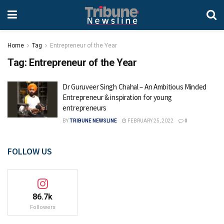
Home
Tag
Entrepreneur of the Year
Tag:
Entrepreneur of the Year
Dr Guruveer Singh Chahal – An Ambitious Minded
Entrepreneur & inspiration for young
entrepreneurs
BY
TRIBUNE NEWSLINE
FEBRUARY 25, 2022
0
FOLLOW US
86.7k
Followers