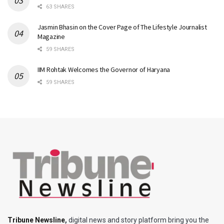
63 SHARES
Jasmin Bhasin on the Cover Page of The Lifestyle Journalist
Magazine
59 SHARES
IIM Rohtak Welcomes the Governor of Haryana
59 SHARES
Tribune Newsline
,
digital news and story platform bring you the