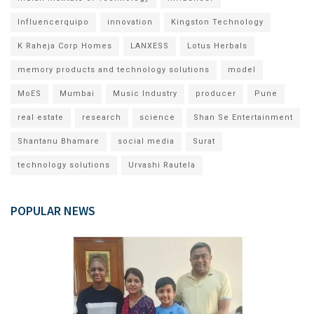
Influencerquipo
innovation
Kingston Technology
K Raheja Corp Homes
LANXESS
Lotus Herbals
memory products and technology solutions
model
MoES
Mumbai
Music Industry
producer
Pune
real estate
research
science
Shan Se Entertainment
Shantanu Bhamare
social media
Surat
technology solutions
Urvashi Rautela
POPULAR NEWS