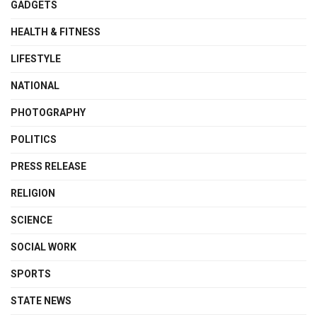
GADGETS
HEALTH & FITNESS
LIFESTYLE
NATIONAL
PHOTOGRAPHY
POLITICS
PRESS RELEASE
RELIGION
SCIENCE
SOCIAL WORK
SPORTS
STATE NEWS