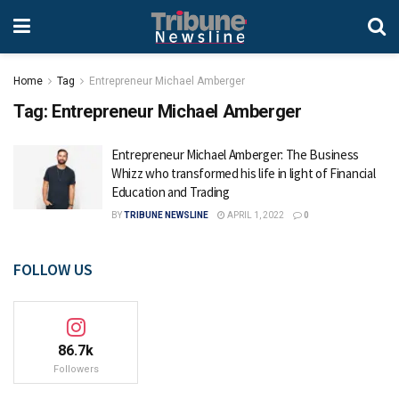
Home
Tag
Entrepreneur Michael Amberger
Tag:
Entrepreneur Michael Amberger
Entrepreneur Michael Amberger: The Business
Whizz who transformed his life in light of Financial
Education and Trading
BY
TRIBUNE NEWSLINE
APRIL 1, 2022
0
FOLLOW US
86.7k
Followers