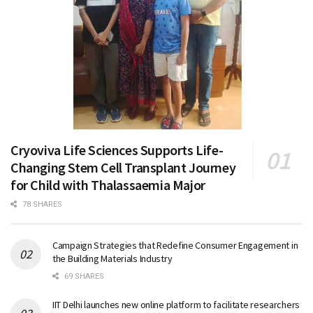
Cryoviva Life Sciences Supports Life-
Changing Stem Cell Transplant Journey
for Child with Thalassaemia Major
78 SHARES
Campaign Strategies that Redefine Consumer Engagement in
the Building Materials Industry
69 SHARES
IIT Delhi launches new online platform to facilitate researchers