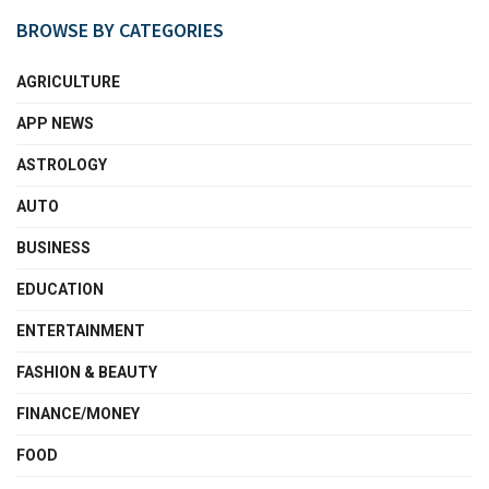
BROWSE BY CATEGORIES
AGRICULTURE
APP NEWS
ASTROLOGY
AUTO
BUSINESS
EDUCATION
ENTERTAINMENT
FASHION & BEAUTY
FINANCE/MONEY
FOOD