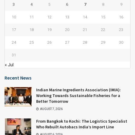
3
4
5
6
7
8
9
10
11
12
13
14
15
16
17
18
19
20
21
22
23
24
25
26
27
28
29
30
31
« Jul
Recent News
Indian Marine Ingredients Association (IMIA):
Working Towards Sustainable Fisheries for a
Better Tomorrow
AUGUST 7, 2026
From Bangkok to Kochi: The Logistics Specialist
Who Rebuilt Autobacs India’s Import Line
AUGUST 6, 2026