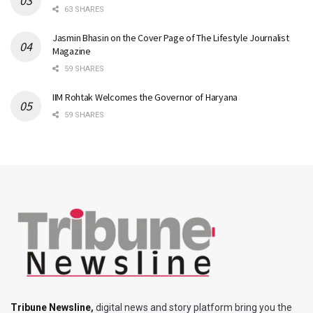
63 SHARES
Jasmin Bhasin on the Cover Page of The Lifestyle Journalist
Magazine
59 SHARES
IIM Rohtak Welcomes the Governor of Haryana
59 SHARES
Tribune Newsline
,
digital news and story platform bring you the