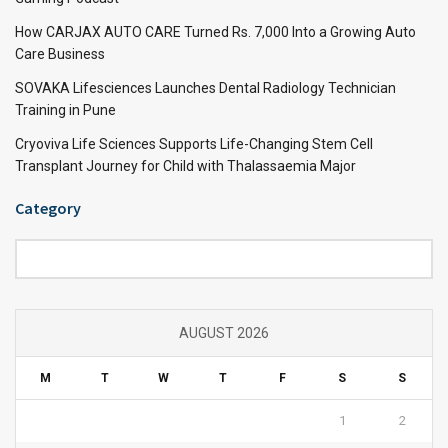
How CARJAX AUTO CARE Turned Rs. 7,000 Into a Growing Auto
Care Business
SOVAKA Lifesciences Launches Dental Radiology Technician
Training in Pune
Cryoviva Life Sciences Supports Life-Changing Stem Cell
Transplant Journey for Child with Thalassaemia Major
Category
Category
AUGUST 2026
M
T
W
T
F
S
S
1
2