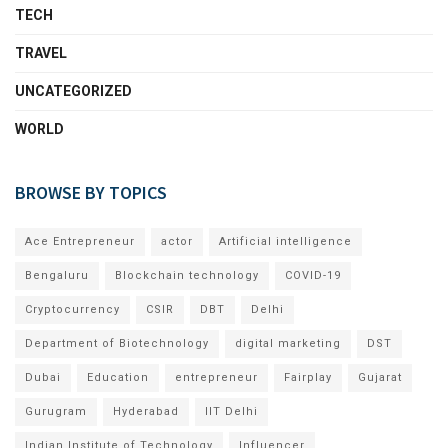
TECH
TRAVEL
UNCATEGORIZED
WORLD
BROWSE BY TOPICS
Ace Entrepreneur
actor
Artificial intelligence
Bengaluru
Blockchain technology
COVID-19
Cryptocurrency
CSIR
DBT
Delhi
Department of Biotechnology
digital marketing
DST
Dubai
Education
entrepreneur
Fairplay
Gujarat
Gurugram
Hyderabad
IIT Delhi
Indian Institute of Technology
Influencer