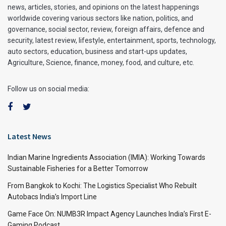
news, articles, stories, and opinions on the latest happenings
worldwide covering various sectors like nation, politics, and
governance, social sector, review, foreign affairs, defence and
security, latest review, lifestyle, entertainment, sports, technology,
auto sectors, education, business and start-ups updates,
Agriculture, Science, finance, money, food, and culture, etc.
Follow us on social media:
Latest News
Indian Marine Ingredients Association (IMIA): Working Towards
Sustainable Fisheries for a Better Tomorrow
From Bangkok to Kochi: The Logistics Specialist Who Rebuilt
Autobacs India’s Import Line
Game Face On: NUMB3R Impact Agency Launches India’s First E-
Gaming Podcast