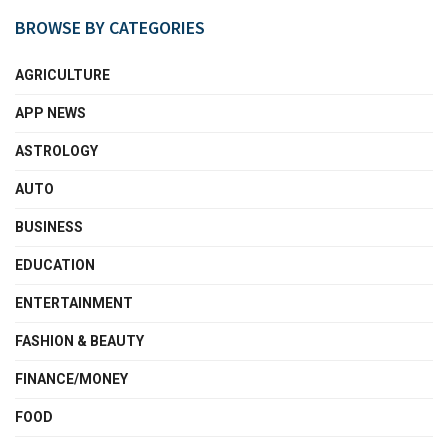
BROWSE BY CATEGORIES
AGRICULTURE
APP NEWS
ASTROLOGY
AUTO
BUSINESS
EDUCATION
ENTERTAINMENT
FASHION & BEAUTY
FINANCE/MONEY
FOOD