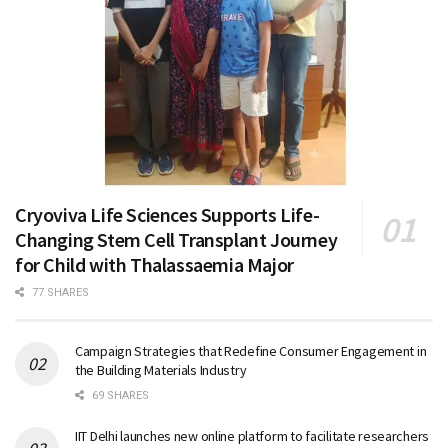
Cryoviva Life Sciences Supports Life-
Changing Stem Cell Transplant Journey
for Child with Thalassaemia Major
77 SHARES
Campaign Strategies that Redefine Consumer Engagement in
the Building Materials Industry
69 SHARES
IIT Delhi launches new online platform to facilitate researchers