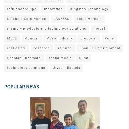
Influencerquipo
innovation
Kingston Technology
K Raheja Corp Homes
LANXESS
Lotus Herbals
memory products and technology solutions
model
MoES
Mumbai
Music Industry
producer
Pune
real estate
research
science
Shan Se Entertainment
Shantanu Bhamare
social media
Surat
technology solutions
Urvashi Rautela
POPULAR NEWS