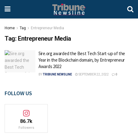
Home
Tag
Entrepreneur Media
Tag:
Entrepreneur Media
5ire.org awarded the Best Tech Start-up of the
Year in the Blockchain domain, by Entrepreneur
Awards 2022
BY
TRIBUNE NEWSLINE
SEPTEMBER 22, 2022
0
FOLLOW US
86.7k
Followers