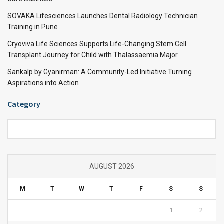
SOVAKA Lifesciences Launches Dental Radiology Technician
Training in Pune
Cryoviva Life Sciences Supports Life-Changing Stem Cell
Transplant Journey for Child with Thalassaemia Major
Sankalp by Gyanirman: A Community-Led Initiative Turning
Aspirations into Action
Category
Category
AUGUST 2026
M
T
W
T
F
S
S
1
2