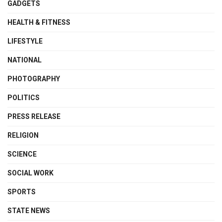
GADGETS
HEALTH & FITNESS
LIFESTYLE
NATIONAL
PHOTOGRAPHY
POLITICS
PRESS RELEASE
RELIGION
SCIENCE
SOCIAL WORK
SPORTS
STATE NEWS