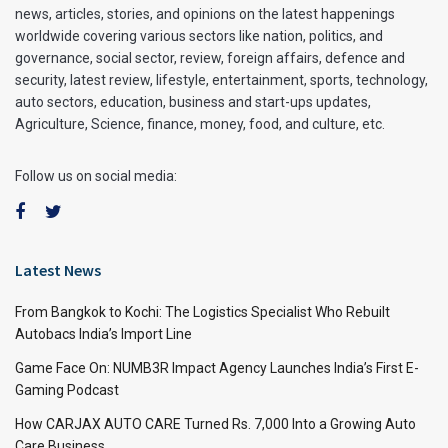
news, articles, stories, and opinions on the latest happenings
worldwide covering various sectors like nation, politics, and
governance, social sector, review, foreign affairs, defence and
security, latest review, lifestyle, entertainment, sports, technology,
auto sectors, education, business and start-ups updates,
Agriculture, Science, finance, money, food, and culture, etc.
Follow us on social media:
Latest News
From Bangkok to Kochi: The Logistics Specialist Who Rebuilt
Autobacs India’s Import Line
Game Face On: NUMB3R Impact Agency Launches India’s First E-
Gaming Podcast
How CARJAX AUTO CARE Turned Rs. 7,000 Into a Growing Auto
Care Business