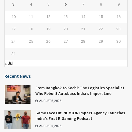
3
4
5
6
7
8
9
10
11
12
13
14
15
16
17
18
19
20
21
22
23
24
25
26
27
28
29
30
31
« Jul
Recent News
From Bangkok to Kochi: The Logistics Specialist
Who Rebuilt Autobacs India’s Import Line
AUGUST 6, 2026
Game Face On: NUMB3R Impact Agency Launches
India’s First E-Gaming Podcast
AUGUST 4, 2026