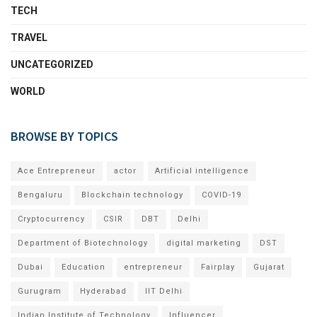
TECH
TRAVEL
UNCATEGORIZED
WORLD
BROWSE BY TOPICS
Ace Entrepreneur
actor
Artificial intelligence
Bengaluru
Blockchain technology
COVID-19
Cryptocurrency
CSIR
DBT
Delhi
Department of Biotechnology
digital marketing
DST
Dubai
Education
entrepreneur
Fairplay
Gujarat
Gurugram
Hyderabad
IIT Delhi
Indian Institute of Technology
Influencer