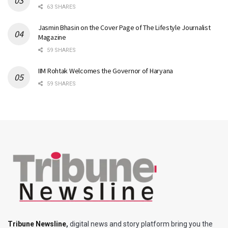
63 SHARES
Jasmin Bhasin on the Cover Page of The Lifestyle Journalist
Magazine
59 SHARES
IIM Rohtak Welcomes the Governor of Haryana
59 SHARES
Tribune Newsline
,
digital news and story platform bring you the