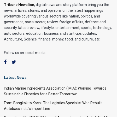
Tribune Newsline
,
digital news and story platform bring you the
news, articles, stories, and opinions on the latest happenings
worldwide covering various sectors like nation, politics, and
governance, social sector, review, foreign affairs, defence and
security, latest review, lifestyle, entertainment, sports, technology,
auto sectors, education, business and start-ups updates,
Agriculture, Science, finance, money, food, and culture, etc.
Follow us on social media:
Latest News
Indian Marine Ingredients Association (IMIA): Working Towards
Sustainable Fisheries for a Better Tomorrow
From Bangkok to Kochi: The Logistics Specialist Who Rebuilt
Autobacs India’s Import Line