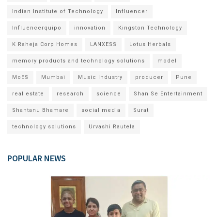
Indian Institute of Technology
Influencer
Influencerquipo
innovation
Kingston Technology
K Raheja Corp Homes
LANXESS
Lotus Herbals
memory products and technology solutions
model
MoES
Mumbai
Music Industry
producer
Pune
real estate
research
science
Shan Se Entertainment
Shantanu Bhamare
social media
Surat
technology solutions
Urvashi Rautela
POPULAR NEWS