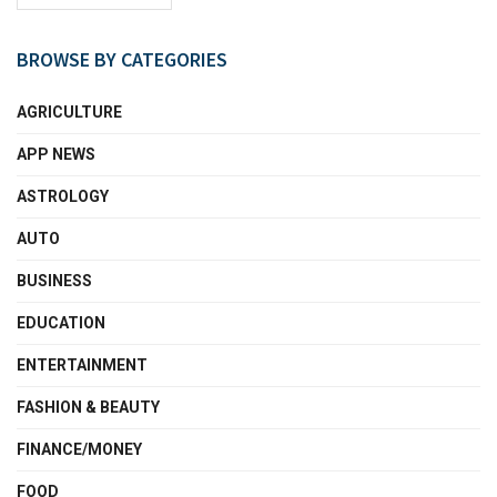
BROWSE BY CATEGORIES
AGRICULTURE
APP NEWS
ASTROLOGY
AUTO
BUSINESS
EDUCATION
ENTERTAINMENT
FASHION & BEAUTY
FINANCE/MONEY
FOOD