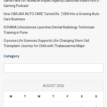
Game Face On: NUMB3R Impact Agency Launches India’s First E-
Gaming Podcast
How CARJAX AUTO CARE Turned Rs. 7,000 Into a Growing Auto
Care Business
SOVAKA Lifesciences Launches Dental Radiology Technician
Training in Pune
Cryoviva Life Sciences Supports Life-Changing Stem Cell
Transplant Journey for Child with Thalassaemia Major
Category
Category
AUGUST 2026
M
T
W
T
F
S
S
1
2