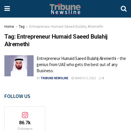
Home
Tag
Entrepreneur Humaid Saeed Bulahij Alremethi
Tag:
Entrepreneur Humaid Saeed Bulahij
Alremethi
Entrepreneur Humaid Saeed Bulahij Alremethi – the
genius from UAE who gets the best out of any
Business.
BY
TRIBUNE NEWSLINE
MARCH 3, 2022
0
FOLLOW US
86.7k
Followers