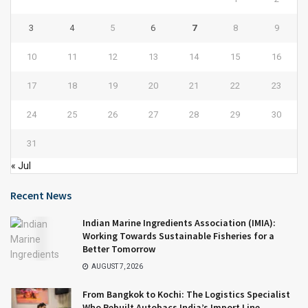
3
4
5
6
7
8
9
10
11
12
13
14
15
16
17
18
19
20
21
22
23
24
25
26
27
28
29
30
31
« Jul
Recent News
Indian Marine Ingredients Association (IMIA):
Working Towards Sustainable Fisheries for a
Better Tomorrow
AUGUST 7, 2026
From Bangkok to Kochi: The Logistics Specialist
Who Rebuilt Autobacs India’s Import Line