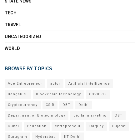
STATE NEWS
TECH
TRAVEL
UNCATEGORIZED
WORLD
BROWSE BY TOPICS
Ace Entrepreneur
actor
Artificial intelligence
Bengaluru
Blockchain technology
COVID-19
Cryptocurrency
CSIR
DBT
Delhi
Department of Biotechnology
digital marketing
DST
Dubai
Education
entrepreneur
Fairplay
Gujarat
Gurugram
Hyderabad
IIT Delhi