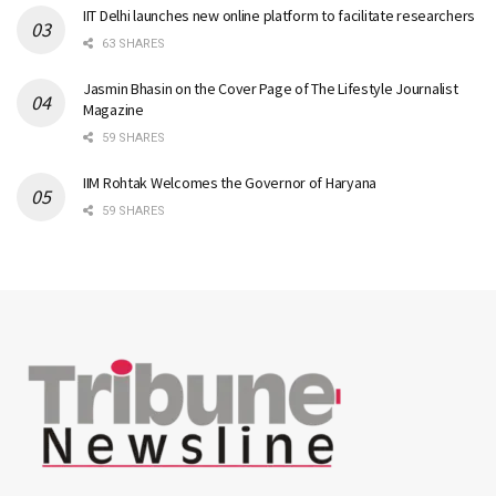
IIT Delhi launches new online platform to facilitate researchers
63 SHARES
Jasmin Bhasin on the Cover Page of The Lifestyle Journalist
Magazine
59 SHARES
IIM Rohtak Welcomes the Governor of Haryana
59 SHARES