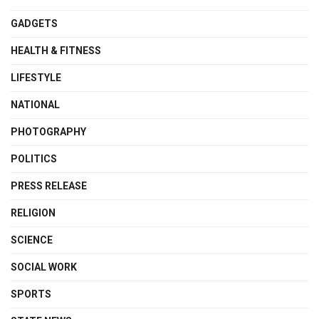
GADGETS
HEALTH & FITNESS
LIFESTYLE
NATIONAL
PHOTOGRAPHY
POLITICS
PRESS RELEASE
RELIGION
SCIENCE
SOCIAL WORK
SPORTS