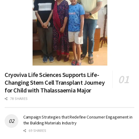
Cryoviva Life Sciences Supports Life-
Changing Stem Cell Transplant Journey
for Child with Thalassaemia Major
78 SHARES
Campaign Strategies that Redefine Consumer Engagement in
the Building Materials Industry
69 SHARES