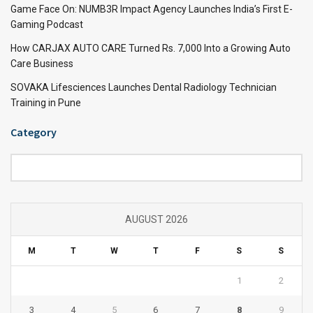
Game Face On: NUMB3R Impact Agency Launches India’s First E-
Gaming Podcast
How CARJAX AUTO CARE Turned Rs. 7,000 Into a Growing Auto
Care Business
SOVAKA Lifesciences Launches Dental Radiology Technician
Training in Pune
Category
Category
AUGUST 2026
M
T
W
T
F
S
S
1
2
3
4
5
6
7
8
9