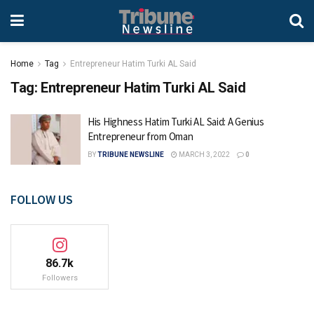
Home
Tag
Entrepreneur Hatim Turki AL Said
Tag:
Entrepreneur Hatim Turki AL Said
His Highness Hatim Turki AL Said: A Genius
Entrepreneur from Oman
BY
TRIBUNE NEWSLINE
MARCH 3, 2022
0
FOLLOW US
86.7k
Followers