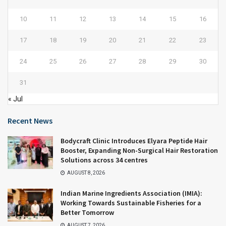
10
11
12
13
14
15
16
17
18
19
20
21
22
23
24
25
26
27
28
29
30
31
« Jul
Recent News
Bodycraft Clinic Introduces Elyara Peptide Hair
Booster, Expanding Non-Surgical Hair Restoration
Solutions across 34 centres
AUGUST 8, 2026
Indian Marine Ingredients Association (IMIA):
Working Towards Sustainable Fisheries for a
Better Tomorrow
AUGUST 7, 2026