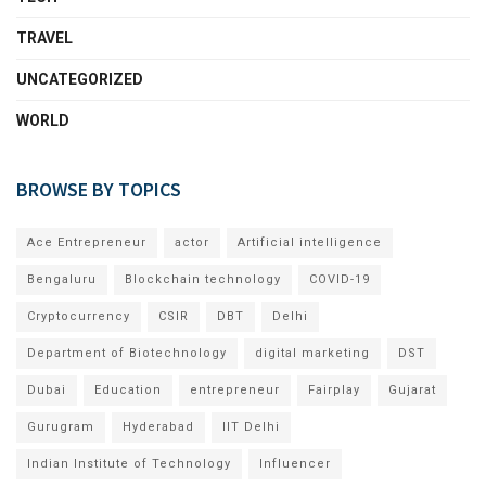
TRAVEL
UNCATEGORIZED
WORLD
BROWSE BY TOPICS
Ace Entrepreneur
actor
Artificial intelligence
Bengaluru
Blockchain technology
COVID-19
Cryptocurrency
CSIR
DBT
Delhi
Department of Biotechnology
digital marketing
DST
Dubai
Education
entrepreneur
Fairplay
Gujarat
Gurugram
Hyderabad
IIT Delhi
Indian Institute of Technology
Influencer