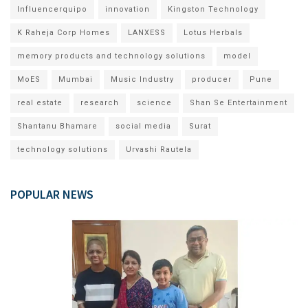
Influencerquipo
innovation
Kingston Technology
K Raheja Corp Homes
LANXESS
Lotus Herbals
memory products and technology solutions
model
MoES
Mumbai
Music Industry
producer
Pune
real estate
research
science
Shan Se Entertainment
Shantanu Bhamare
social media
Surat
technology solutions
Urvashi Rautela
POPULAR NEWS