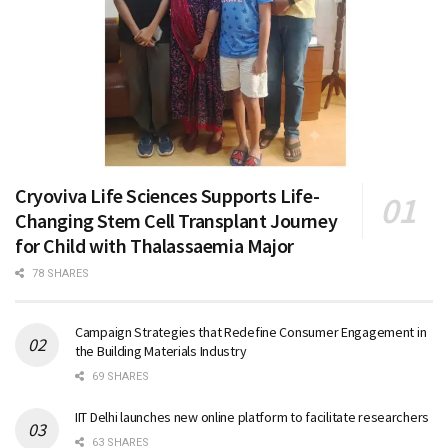
Cryoviva Life Sciences Supports Life-
Changing Stem Cell Transplant Journey
for Child with Thalassaemia Major
78 SHARES
Campaign Strategies that Redefine Consumer Engagement in
the Building Materials Industry
69 SHARES
IIT Delhi launches new online platform to facilitate researchers
63 SHARES