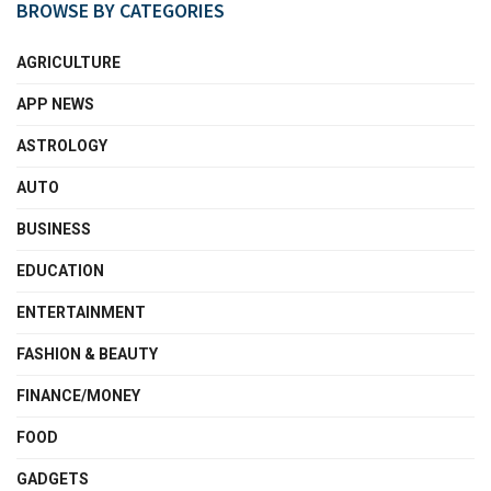
BROWSE BY CATEGORIES
AGRICULTURE
APP NEWS
ASTROLOGY
AUTO
BUSINESS
EDUCATION
ENTERTAINMENT
FASHION & BEAUTY
FINANCE/MONEY
FOOD
GADGETS