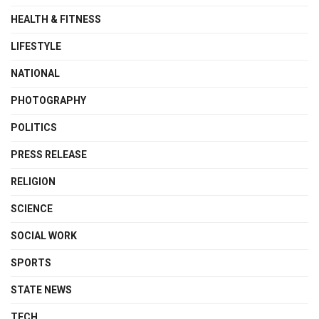
HEALTH & FITNESS
LIFESTYLE
NATIONAL
PHOTOGRAPHY
POLITICS
PRESS RELEASE
RELIGION
SCIENCE
SOCIAL WORK
SPORTS
STATE NEWS
TECH