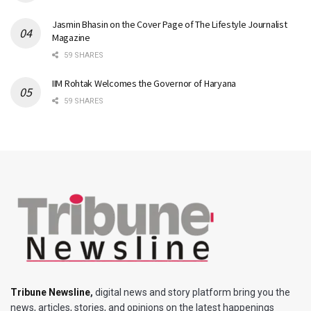
Jasmin Bhasin on the Cover Page of The Lifestyle Journalist
Magazine
59 SHARES
IIM Rohtak Welcomes the Governor of Haryana
59 SHARES
Tribune Newsline
,
digital news and story platform bring you the
news, articles, stories, and opinions on the latest happenings