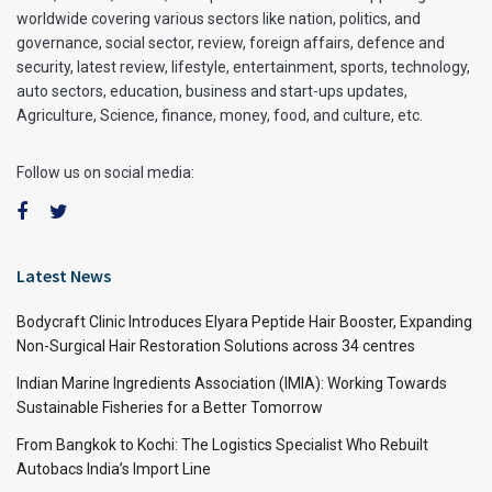
worldwide covering various sectors like nation, politics, and
governance, social sector, review, foreign affairs, defence and
security, latest review, lifestyle, entertainment, sports, technology,
auto sectors, education, business and start-ups updates,
Agriculture, Science, finance, money, food, and culture, etc.
Follow us on social media:
Latest News
Bodycraft Clinic Introduces Elyara Peptide Hair Booster, Expanding
Non-Surgical Hair Restoration Solutions across 34 centres
Indian Marine Ingredients Association (IMIA): Working Towards
Sustainable Fisheries for a Better Tomorrow
From Bangkok to Kochi: The Logistics Specialist Who Rebuilt
Autobacs India’s Import Line