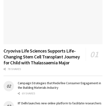
Cryoviva Life Sciences Supports Life-
Changing Stem Cell Transplant Journey
for Child with Thalassaemia Major
78 SHARES
Campaign Strategies that Redefine Consumer Engagement in
the Building Materials Industry
69 SHARES
IIT Delhi launches new online platform to facilitate researchers