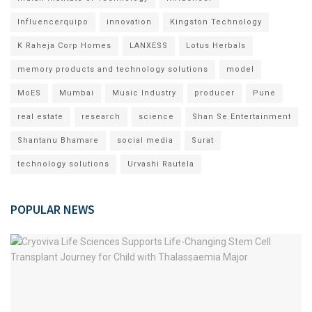
Influencerquipo
innovation
Kingston Technology
K Raheja Corp Homes
LANXESS
Lotus Herbals
memory products and technology solutions
model
MoES
Mumbai
Music Industry
producer
Pune
real estate
research
science
Shan Se Entertainment
Shantanu Bhamare
social media
Surat
technology solutions
Urvashi Rautela
POPULAR NEWS