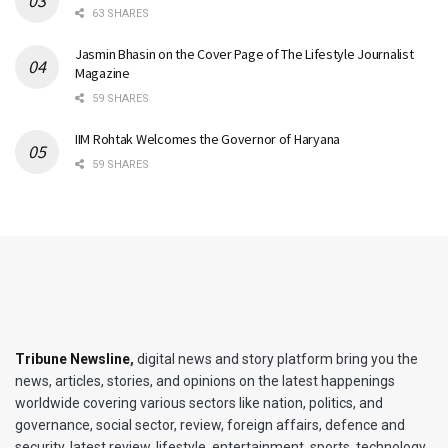
63 SHARES
Jasmin Bhasin on the Cover Page of The Lifestyle Journalist
Magazine
59 SHARES
IIM Rohtak Welcomes the Governor of Haryana
59 SHARES
Tribune Newsline
,
digital news and story platform bring you the
news, articles, stories, and opinions on the latest happenings
worldwide covering various sectors like nation, politics, and
governance, social sector, review, foreign affairs, defence and
security, latest review, lifestyle, entertainment, sports, technology,