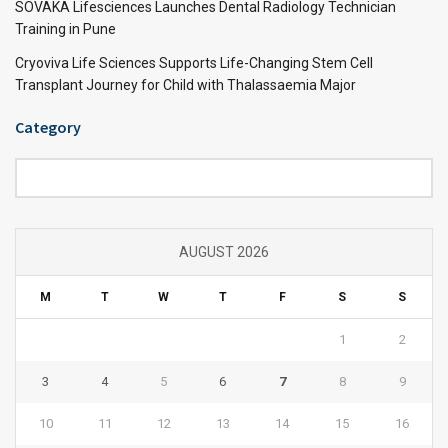
SOVAKA Lifesciences Launches Dental Radiology Technician
Training in Pune
Cryoviva Life Sciences Supports Life-Changing Stem Cell
Transplant Journey for Child with Thalassaemia Major
Category
Category
AUGUST 2026
M
T
W
T
F
S
S
1
2
3
4
5
6
7
8
9
10
11
12
13
14
15
16