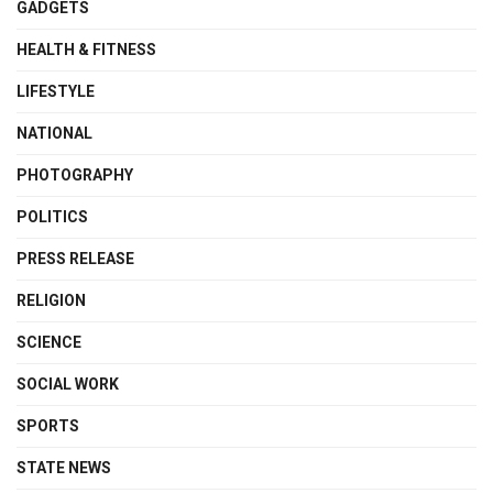
GADGETS
HEALTH & FITNESS
LIFESTYLE
NATIONAL
PHOTOGRAPHY
POLITICS
PRESS RELEASE
RELIGION
SCIENCE
SOCIAL WORK
SPORTS
STATE NEWS