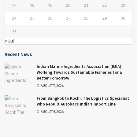
17
18
19
20
21
22
23
24
25
26
27
28
29
30
31
« Jul
Recent News
Indian Marine Ingredients Association (IMIA):
Working Towards Sustainable Fisheries for a
Better Tomorrow
AUGUST 7, 2026
From Bangkok to Kochi: The Logistics Specialist
Who Rebuilt Autobacs India’s Import Line
AUGUST 6, 2026