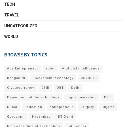
TECH
TRAVEL
UNCATEGORIZED
WORLD
BROWSE BY TOPICS
Ace Entrepreneur
actor
Artificial intelligence
Bengaluru
Blockchain technology
COVID-19
Cryptocurrency
CSIR
DBT
Delhi
Department of Biotechnology
digital marketing
DST
Dubai
Education
entrepreneur
Fairplay
Gujarat
Gurugram
Hyderabad
IIT Delhi
Indian Institute of Technology
Influencer