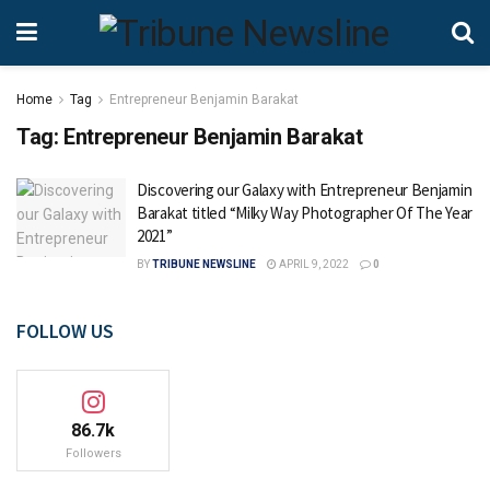
Home
Tag
Entrepreneur Benjamin Barakat
Tag:
Entrepreneur Benjamin Barakat
Discovering our Galaxy with Entrepreneur Benjamin
Barakat titled “Milky Way Photographer Of The Year
2021”
BY
TRIBUNE NEWSLINE
APRIL 9, 2022
0
FOLLOW US
86.7k
Followers