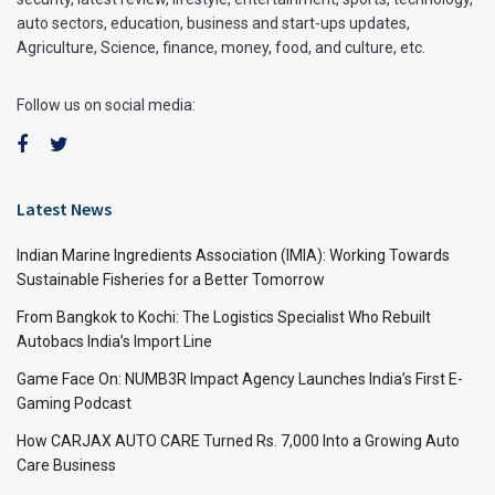
auto sectors, education, business and start-ups updates,
Agriculture, Science, finance, money, food, and culture, etc.
Follow us on social media:
Latest News
Indian Marine Ingredients Association (IMIA): Working Towards
Sustainable Fisheries for a Better Tomorrow
From Bangkok to Kochi: The Logistics Specialist Who Rebuilt
Autobacs India’s Import Line
Game Face On: NUMB3R Impact Agency Launches India’s First E-
Gaming Podcast
How CARJAX AUTO CARE Turned Rs. 7,000 Into a Growing Auto
Care Business