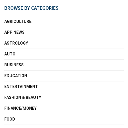
BROWSE BY CATEGORIES
AGRICULTURE
APP NEWS
ASTROLOGY
AUTO
BUSINESS
EDUCATION
ENTERTAINMENT
FASHION & BEAUTY
FINANCE/MONEY
FOOD