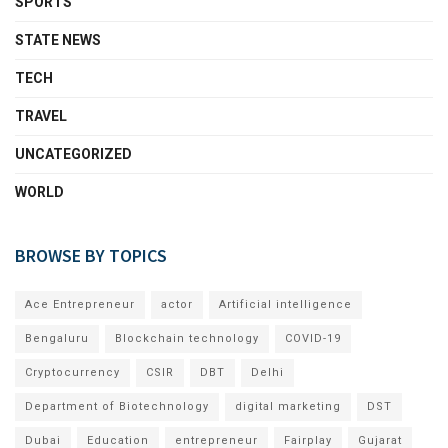
SPORTS
STATE NEWS
TECH
TRAVEL
UNCATEGORIZED
WORLD
BROWSE BY TOPICS
Ace Entrepreneur
actor
Artificial intelligence
Bengaluru
Blockchain technology
COVID-19
Cryptocurrency
CSIR
DBT
Delhi
Department of Biotechnology
digital marketing
DST
Dubai
Education
entrepreneur
Fairplay
Gujarat