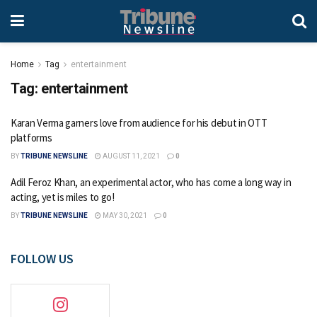
Home
Tag
entertainment
Tag:
entertainment
Karan Verma garners love from audience for his debut in OTT
platforms
BY
TRIBUNE NEWSLINE
AUGUST 11, 2021
0
Adil Feroz Khan, an experimental actor, who has come a long way in
acting, yet is miles to go!
BY
TRIBUNE NEWSLINE
MAY 30, 2021
0
FOLLOW US