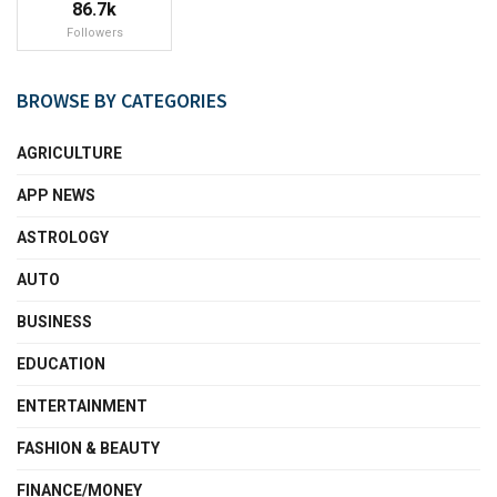
86.7k
Followers
BROWSE BY CATEGORIES
AGRICULTURE
APP NEWS
ASTROLOGY
AUTO
BUSINESS
EDUCATION
ENTERTAINMENT
FASHION & BEAUTY
FINANCE/MONEY