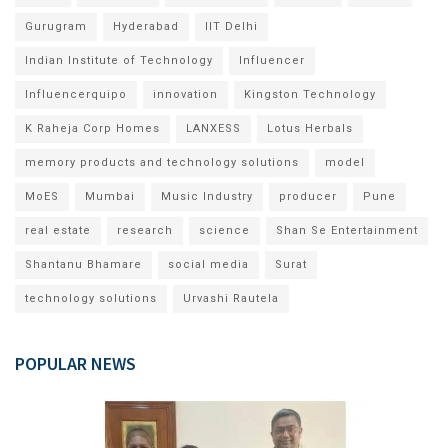
Gurugram
Hyderabad
IIT Delhi
Indian Institute of Technology
Influencer
Influencerquipo
innovation
Kingston Technology
K Raheja Corp Homes
LANXESS
Lotus Herbals
memory products and technology solutions
model
MoES
Mumbai
Music Industry
producer
Pune
real estate
research
science
Shan Se Entertainment
Shantanu Bhamare
social media
Surat
technology solutions
Urvashi Rautela
POPULAR NEWS