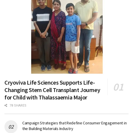
Cryoviva Life Sciences Supports Life-
Changing Stem Cell Transplant Journey
for Child with Thalassaemia Major
78 SHARES
Campaign Strategies that Redefine Consumer Engagement in
the Building Materials Industry