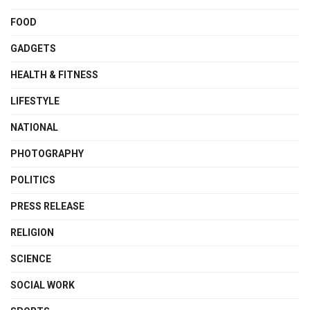
FOOD
GADGETS
HEALTH & FITNESS
LIFESTYLE
NATIONAL
PHOTOGRAPHY
POLITICS
PRESS RELEASE
RELIGION
SCIENCE
SOCIAL WORK