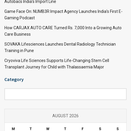
Autobacs India’s Import Line
Game Face On: NUMB3R Impact Agency Launches India’s First E-
Gaming Podcast
How CARJAX AUTO CARE Turned Rs. 7,000 Into a Growing Auto
Care Business
SOVAKA Lifesciences Launches Dental Radiology Technician
Training in Pune
Cryoviva Life Sciences Supports Life-Changing Stem Cell
Transplant Journey for Child with Thalassaemia Major
Category
Category
AUGUST 2026
M
T
W
T
F
S
S