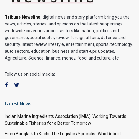
Tribune Newsline
,
digital news and story platform bring you the
news, articles, stories, and opinions on the latest happenings
worldwide covering various sectors like nation, politics, and
governance, social sector, review, foreign affairs, defence and
security, latest review, lifestyle, entertainment, sports, technology,
auto sectors, education, business and start-ups updates,
Agriculture, Science, finance, money, food, and culture, etc.
Follow us on social media:
Latest News
Indian Marine Ingredients Association (IMIA): Working Towards
Sustainable Fisheries for a Better Tomorrow
From Bangkok to Kochi: The Logistics Specialist Who Rebuilt