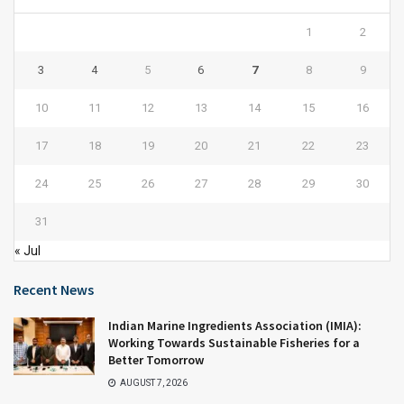
1
2
3
4
5
6
7
8
9
10
11
12
13
14
15
16
17
18
19
20
21
22
23
24
25
26
27
28
29
30
31
« Jul
Recent News
Indian Marine Ingredients Association (IMIA):
Working Towards Sustainable Fisheries for a
Better Tomorrow
AUGUST 7, 2026