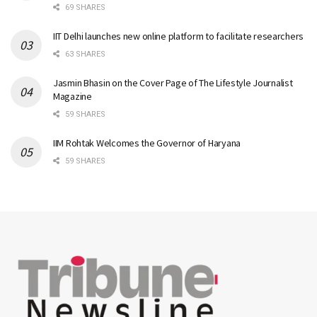
69 SHARES
IIT Delhi launches new online platform to facilitate researchers
63 SHARES
Jasmin Bhasin on the Cover Page of The Lifestyle Journalist
Magazine
59 SHARES
IIM Rohtak Welcomes the Governor of Haryana
59 SHARES