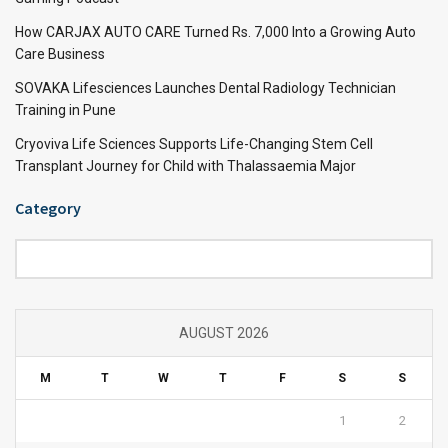
How CARJAX AUTO CARE Turned Rs. 7,000 Into a Growing Auto
Care Business
SOVAKA Lifesciences Launches Dental Radiology Technician
Training in Pune
Cryoviva Life Sciences Supports Life-Changing Stem Cell
Transplant Journey for Child with Thalassaemia Major
Category
Category
AUGUST 2026
M
T
W
T
F
S
S
1
2