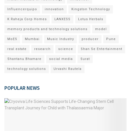
Influencerquipo
innovation
Kingston Technology
K Raheja Corp Homes
LANXESS
Lotus Herbals
memory products and technology solutions
model
MoES
Mumbai
Music Industry
producer
Pune
real estate
research
science
Shan Se Entertainment
Shantanu Bhamare
social media
Surat
technology solutions
Urvashi Rautela
POPULAR NEWS