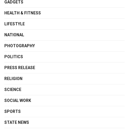
GADGETS
HEALTH & FITNESS
LIFESTYLE
NATIONAL
PHOTOGRAPHY
POLITICS
PRESS RELEASE
RELIGION
SCIENCE
SOCIAL WORK
SPORTS
STATE NEWS