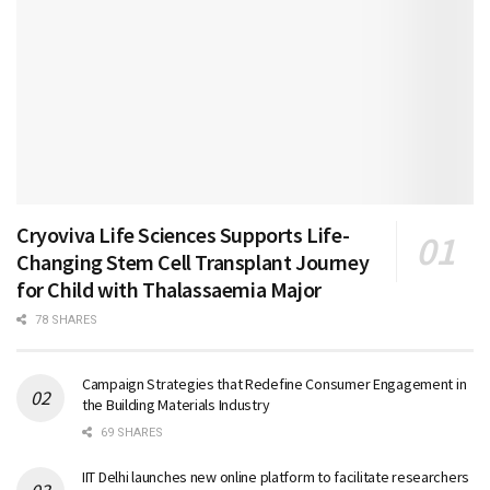
Cryoviva Life Sciences Supports Life-
Changing Stem Cell Transplant Journey
for Child with Thalassaemia Major
78 SHARES
Campaign Strategies that Redefine Consumer Engagement in
the Building Materials Industry
69 SHARES
IIT Delhi launches new online platform to facilitate researchers