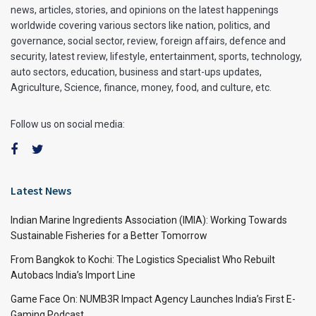
news, articles, stories, and opinions on the latest happenings
worldwide covering various sectors like nation, politics, and
governance, social sector, review, foreign affairs, defence and
security, latest review, lifestyle, entertainment, sports, technology,
auto sectors, education, business and start-ups updates,
Agriculture, Science, finance, money, food, and culture, etc.
Follow us on social media:
Latest News
Indian Marine Ingredients Association (IMIA): Working Towards
Sustainable Fisheries for a Better Tomorrow
From Bangkok to Kochi: The Logistics Specialist Who Rebuilt
Autobacs India’s Import Line
Game Face On: NUMB3R Impact Agency Launches India’s First E-
Gaming Podcast