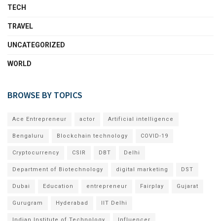
TECH
TRAVEL
UNCATEGORIZED
WORLD
BROWSE BY TOPICS
Ace Entrepreneur
actor
Artificial intelligence
Bengaluru
Blockchain technology
COVID-19
Cryptocurrency
CSIR
DBT
Delhi
Department of Biotechnology
digital marketing
DST
Dubai
Education
entrepreneur
Fairplay
Gujarat
Gurugram
Hyderabad
IIT Delhi
Indian Institute of Technology
Influencer