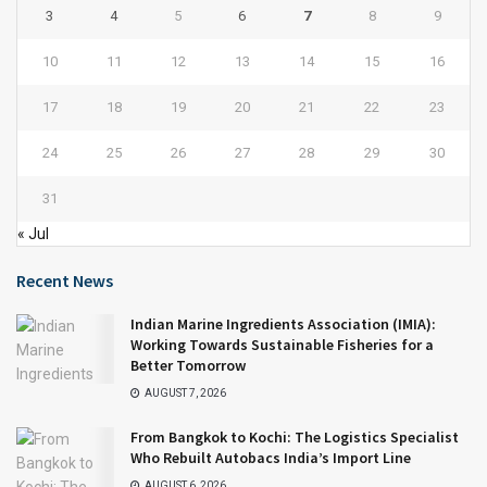
3
4
5
6
7
8
9
10
11
12
13
14
15
16
17
18
19
20
21
22
23
24
25
26
27
28
29
30
31
« Jul
Recent News
Indian Marine Ingredients Association (IMIA):
Working Towards Sustainable Fisheries for a
Better Tomorrow
AUGUST 7, 2026
From Bangkok to Kochi: The Logistics Specialist
Who Rebuilt Autobacs India’s Import Line
AUGUST 6, 2026