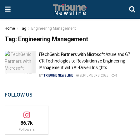
Home
Tag
Engineering Management
Tag:
Engineering Management
iTechGenic Partners with Microsoft Azure and G7
CR Technologies to Revolutionize Engineering
Management with AI-Driven Insights
BY
TRIBUNE NEWSLINE
SEPTEMBER 8, 2023
0
FOLLOW US
86.7k
Followers