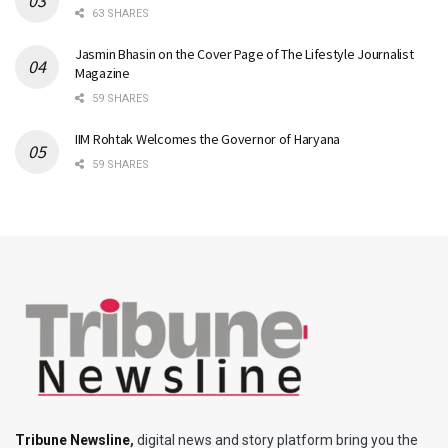
63 SHARES
Jasmin Bhasin on the Cover Page of The Lifestyle Journalist
Magazine
59 SHARES
IIM Rohtak Welcomes the Governor of Haryana
59 SHARES
Tribune Newsline
,
digital news and story platform bring you the