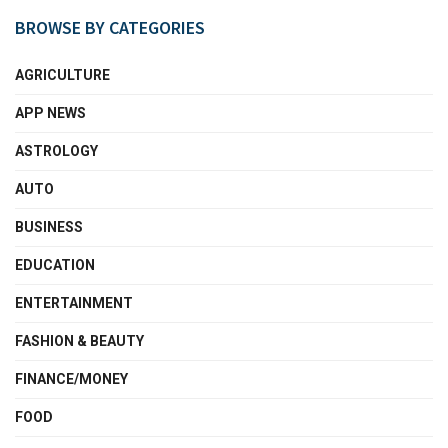
BROWSE BY CATEGORIES
AGRICULTURE
APP NEWS
ASTROLOGY
AUTO
BUSINESS
EDUCATION
ENTERTAINMENT
FASHION & BEAUTY
FINANCE/MONEY
FOOD