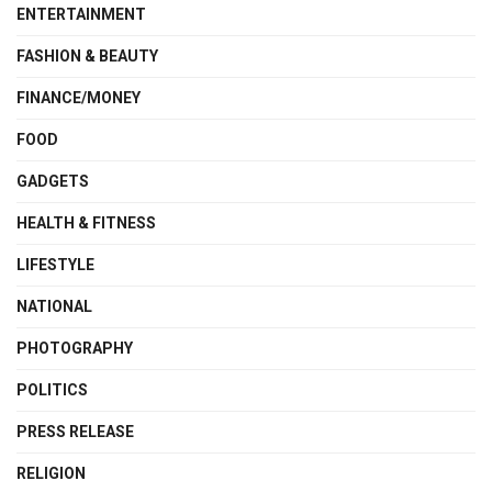
ENTERTAINMENT
FASHION & BEAUTY
FINANCE/MONEY
FOOD
GADGETS
HEALTH & FITNESS
LIFESTYLE
NATIONAL
PHOTOGRAPHY
POLITICS
PRESS RELEASE
RELIGION