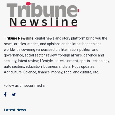
Tribune Newsline
,
digital news and story platform bring you the
news, articles, stories, and opinions on the latest happenings
worldwide covering various sectors like nation, politics, and
governance, social sector, review, foreign affairs, defence and
security, latest review, lifestyle, entertainment, sports, technology,
auto sectors, education, business and start-ups updates,
Agriculture, Science, finance, money, food, and culture, etc.
Follow us on social media:
Latest News