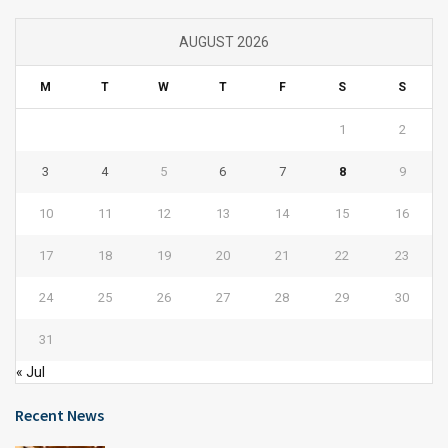
AUGUST 2026
M
T
W
T
F
S
S
1
2
3
4
5
6
7
8
9
10
11
12
13
14
15
16
17
18
19
20
21
22
23
24
25
26
27
28
29
30
31
« Jul
Recent News