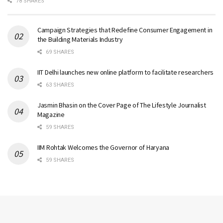
78 SHARES
Campaign Strategies that Redefine Consumer Engagement in
the Building Materials Industry
69 SHARES
IIT Delhi launches new online platform to facilitate researchers
63 SHARES
Jasmin Bhasin on the Cover Page of The Lifestyle Journalist
Magazine
59 SHARES
IIM Rohtak Welcomes the Governor of Haryana
59 SHARES