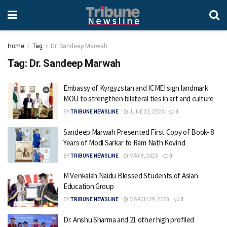
Home
Tag
Dr. Sandeep Marwah
Tag:
Dr. Sandeep Marwah
Embassy of Kyrgyzstan and ICMEI sign landmark
MOU to strengthen bilateral ties in art and culture
BY
TRIBUNE NEWSLINE
JUNE 23, 2023
0
Sandeep Marwah Presented First Copy of Book- 8
Years of Modi Sarkar to Ram Nath Kovind
BY
TRIBUNE NEWSLINE
MAY 8, 2023
0
M Venkaiah Naidu Blessed Students of Asian
Education Group
BY
TRIBUNE NEWSLINE
MARCH 29, 2023
0
Dr. Anshu Sharma and 21 other high profiled