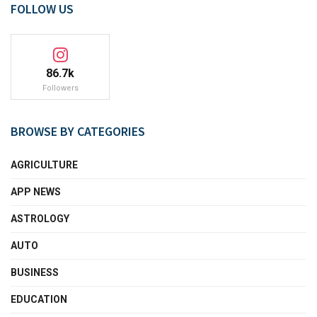
FOLLOW US
86.7k
Followers
BROWSE BY CATEGORIES
AGRICULTURE
APP NEWS
ASTROLOGY
AUTO
BUSINESS
EDUCATION