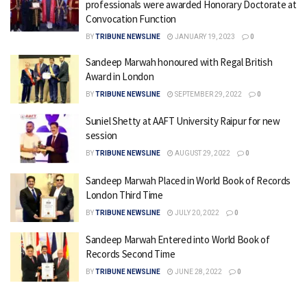
professionals were awarded Honorary Doctorate at
Convocation Function
BY
TRIBUNE NEWSLINE
JANUARY 19, 2023
0
Sandeep Marwah honoured with Regal British
Award in London
BY
TRIBUNE NEWSLINE
SEPTEMBER 29, 2022
0
Suniel Shetty at AAFT University Raipur for new
session
BY
TRIBUNE NEWSLINE
AUGUST 29, 2022
0
Sandeep Marwah Placed in World Book of Records
London Third Time
BY
TRIBUNE NEWSLINE
JULY 20, 2022
0
Sandeep Marwah Entered into World Book of
Records Second Time
BY
TRIBUNE NEWSLINE
JUNE 28, 2022
0