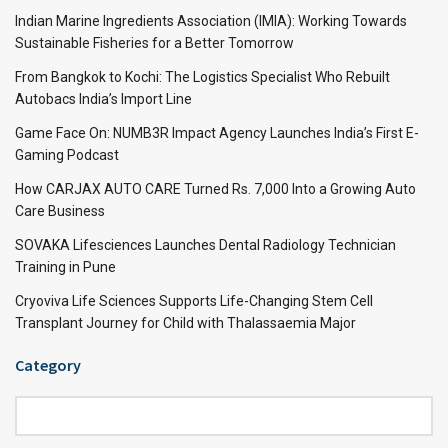
Indian Marine Ingredients Association (IMIA): Working Towards
Sustainable Fisheries for a Better Tomorrow
From Bangkok to Kochi: The Logistics Specialist Who Rebuilt
Autobacs India’s Import Line
Game Face On: NUMB3R Impact Agency Launches India’s First E-
Gaming Podcast
How CARJAX AUTO CARE Turned Rs. 7,000 Into a Growing Auto
Care Business
SOVAKA Lifesciences Launches Dental Radiology Technician
Training in Pune
Cryoviva Life Sciences Supports Life-Changing Stem Cell
Transplant Journey for Child with Thalassaemia Major
Category
Category