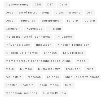
Cryptocurrency
CSIR
DBT
Delhi
Department of Biotechnology
digital marketing
DST
Dubai
Education
entrepreneur
Fairplay
Gujarat
Gurugram
Hyderabad
IIT Delhi
Indian Institute of Technology
Influencer
Influencerquipo
innovation
Kingston Technology
K Raheja Corp Homes
LANXESS
Lotus Herbals
memory products and technology solutions
model
MoES
Mumbai
Music Industry
producer
Pune
real estate
research
science
Shan Se Entertainment
Shantanu Bhamare
social media
Surat
technology solutions
Urvashi Rautela