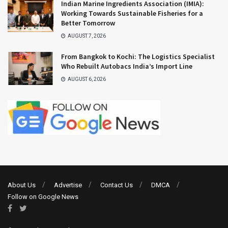
Indian Marine Ingredients Association (IMIA):
Working Towards Sustainable Fisheries for a
Better Tomorrow
AUGUST 7, 2026
From Bangkok to Kochi: The Logistics Specialist
Who Rebuilt Autobacs India’s Import Line
AUGUST 6, 2026
About Us
Advertise
Contact Us
DMCA
Follow on Google News