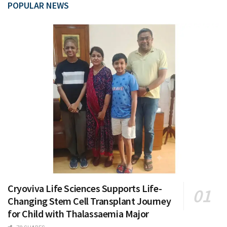
POPULAR NEWS
Cryoviva Life Sciences Supports Life-
Changing Stem Cell Transplant Journey
for Child with Thalassaemia Major