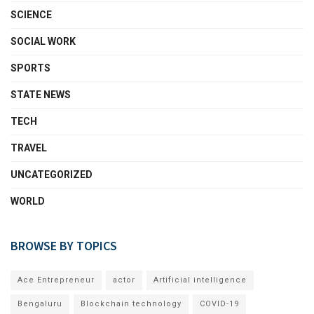
SCIENCE
SOCIAL WORK
SPORTS
STATE NEWS
TECH
TRAVEL
UNCATEGORIZED
WORLD
BROWSE BY TOPICS
Ace Entrepreneur
actor
Artificial intelligence
Bengaluru
Blockchain technology
COVID-19