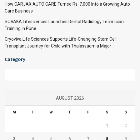
How CARJAX AUTO CARE Turned Rs. 7,000 Into a Growing Auto
Care Business
SOVAKA Lifesciences Launches Dental Radiology Technician
Training in Pune
Cryoviva Life Sciences Supports Life-Changing Stem Cell
Transplant Journey for Child with Thalassaemia Major
Category
Category
AUGUST 2026
M
T
W
T
F
S
S
1
2
3
4
5
6
7
8
9