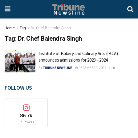
Home
Tag
Dr. Chef Balendra Singh
Tag:
Dr. Chef Balendra Singh
Institute of Bakery and Culinary Arts (IBCA)
announces admissions for 2023 – 2024
BY
TRIBUNE NEWSLINE
DECEMBER 9, 2022
0
FOLLOW US
86.7k
Followers