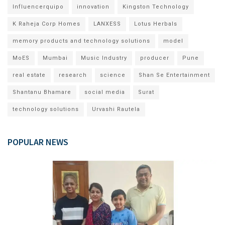
Influencerquipo
innovation
Kingston Technology
K Raheja Corp Homes
LANXESS
Lotus Herbals
memory products and technology solutions
model
MoES
Mumbai
Music Industry
producer
Pune
real estate
research
science
Shan Se Entertainment
Shantanu Bhamare
social media
Surat
technology solutions
Urvashi Rautela
POPULAR NEWS