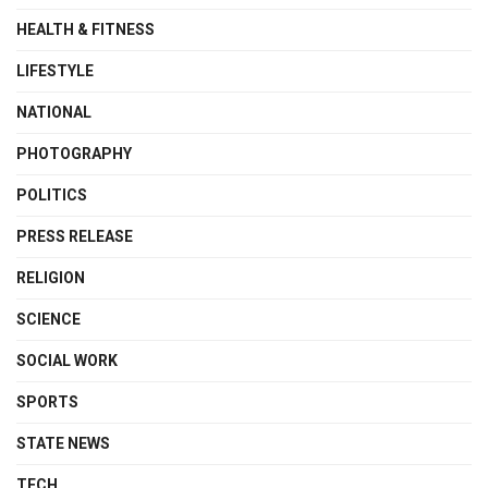
HEALTH & FITNESS
LIFESTYLE
NATIONAL
PHOTOGRAPHY
POLITICS
PRESS RELEASE
RELIGION
SCIENCE
SOCIAL WORK
SPORTS
STATE NEWS
TECH