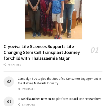
Cryoviva Life Sciences Supports Life-
Changing Stem Cell Transplant Journey
for Child with Thalassaemia Major
78 SHARES
Campaign Strategies that Redefine Consumer Engagement in
the Building Materials Industry
69 SHARES
IIT Delhi launches new online platform to facilitate researchers
63 SHARES