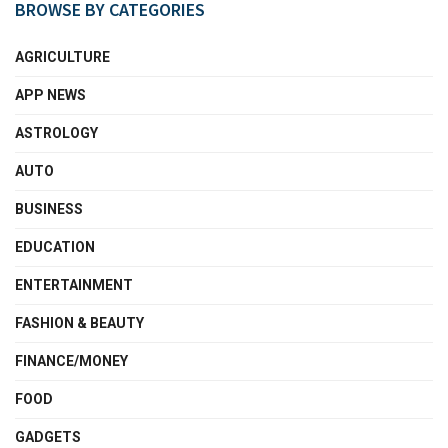
BROWSE BY CATEGORIES
AGRICULTURE
APP NEWS
ASTROLOGY
AUTO
BUSINESS
EDUCATION
ENTERTAINMENT
FASHION & BEAUTY
FINANCE/MONEY
FOOD
GADGETS