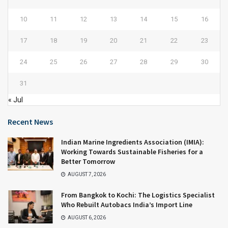
10
11
12
13
14
15
16
17
18
19
20
21
22
23
24
25
26
27
28
29
30
31
« Jul
Recent News
Indian Marine Ingredients Association (IMIA):
Working Towards Sustainable Fisheries for a
Better Tomorrow
AUGUST 7, 2026
From Bangkok to Kochi: The Logistics Specialist
Who Rebuilt Autobacs India’s Import Line
AUGUST 6, 2026