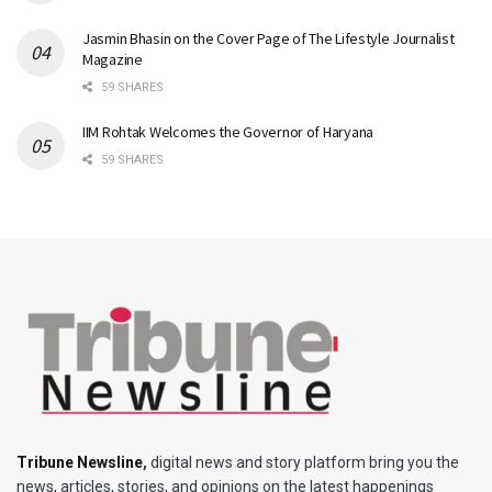
Jasmin Bhasin on the Cover Page of The Lifestyle Journalist
Magazine
59 SHARES
IIM Rohtak Welcomes the Governor of Haryana
59 SHARES
Tribune Newsline
,
digital news and story platform bring you the
news, articles, stories, and opinions on the latest happenings