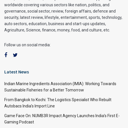
worldwide covering various sectors like nation, politics, and
governance, social sector, review, foreign affairs, defence and
security, latest review, lifestyle, entertainment, sports, technology,
auto sectors, education, business and start-ups updates,
Agriculture, Science, finance, money, food, and culture, etc.
Follow us on social media:
Latest News
Indian Marine Ingredients Association (IMIA): Working Towards
Sustainable Fisheries for a Better Tomorrow
From Bangkok to Kochi: The Logistics Specialist Who Rebuilt
Autobacs India’s Import Line
Game Face On: NUMB3R Impact Agency Launches India’s First E-
Gaming Podcast