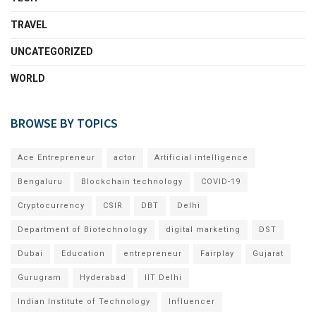
TRAVEL
UNCATEGORIZED
WORLD
BROWSE BY TOPICS
Ace Entrepreneur
actor
Artificial intelligence
Bengaluru
Blockchain technology
COVID-19
Cryptocurrency
CSIR
DBT
Delhi
Department of Biotechnology
digital marketing
DST
Dubai
Education
entrepreneur
Fairplay
Gujarat
Gurugram
Hyderabad
IIT Delhi
Indian Institute of Technology
Influencer