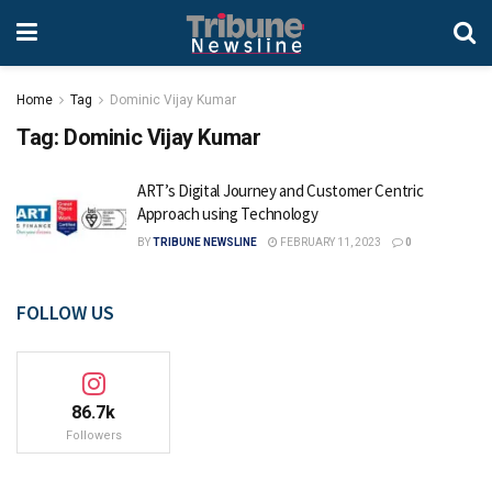
Home
Tag
Dominic Vijay Kumar
Tag:
Dominic Vijay Kumar
ART’s Digital Journey and Customer Centric
Approach using Technology
BY
TRIBUNE NEWSLINE
FEBRUARY 11, 2023
0
FOLLOW US
86.7k
Followers