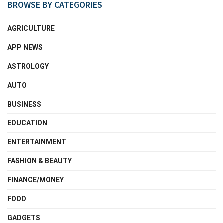
BROWSE BY CATEGORIES
AGRICULTURE
APP NEWS
ASTROLOGY
AUTO
BUSINESS
EDUCATION
ENTERTAINMENT
FASHION & BEAUTY
FINANCE/MONEY
FOOD
GADGETS