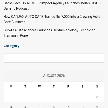
Game Face On: NUMB3R Impact Agency Launches India’s First E-
Gaming Podcast
How CARJAX AUTO CARE Turned Rs. 7,000 Into a Growing Auto
Care Business
SOVAKA Lifesciences Launches Dental Radiology Technician
Training in Pune
Category
Category
AUGUST 2026
M
T
W
T
F
S
S
1
2
3
4
5
6
7
8
9