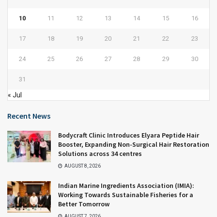
10
11
12
13
14
15
16
17
18
19
20
21
22
23
24
25
26
27
28
29
30
31
« Jul
Recent News
Bodycraft Clinic Introduces Elyara Peptide Hair
Booster, Expanding Non-Surgical Hair Restoration
Solutions across 34 centres
AUGUST 8, 2026
Indian Marine Ingredients Association (IMIA):
Working Towards Sustainable Fisheries for a
Better Tomorrow
AUGUST 7, 2026