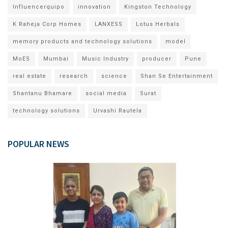
Influencerquipo
innovation
Kingston Technology
K Raheja Corp Homes
LANXESS
Lotus Herbals
memory products and technology solutions
model
MoES
Mumbai
Music Industry
producer
Pune
real estate
research
science
Shan Se Entertainment
Shantanu Bhamare
social media
Surat
technology solutions
Urvashi Rautela
POPULAR NEWS