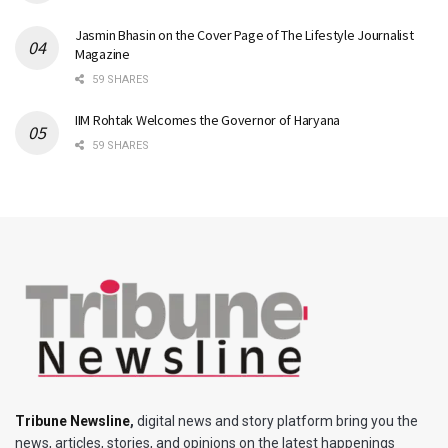
Jasmin Bhasin on the Cover Page of The Lifestyle Journalist
Magazine
59 SHARES
IIM Rohtak Welcomes the Governor of Haryana
59 SHARES
Tribune Newsline
,
digital news and story platform bring you the
news, articles, stories, and opinions on the latest happenings