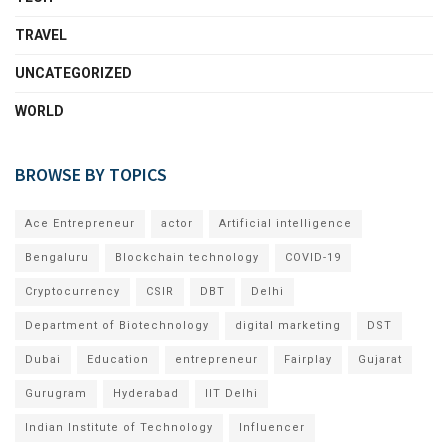
TRAVEL
UNCATEGORIZED
WORLD
BROWSE BY TOPICS
Ace Entrepreneur
actor
Artificial intelligence
Bengaluru
Blockchain technology
COVID-19
Cryptocurrency
CSIR
DBT
Delhi
Department of Biotechnology
digital marketing
DST
Dubai
Education
entrepreneur
Fairplay
Gujarat
Gurugram
Hyderabad
IIT Delhi
Indian Institute of Technology
Influencer