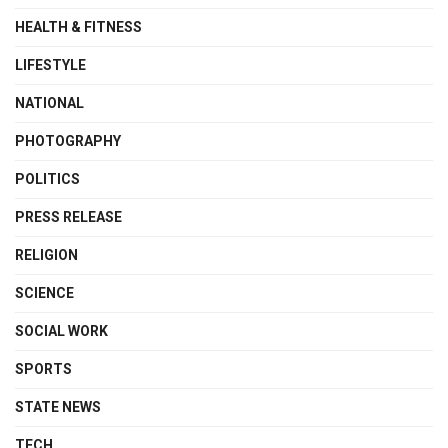
HEALTH & FITNESS
LIFESTYLE
NATIONAL
PHOTOGRAPHY
POLITICS
PRESS RELEASE
RELIGION
SCIENCE
SOCIAL WORK
SPORTS
STATE NEWS
TECH