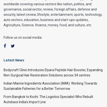
worldwide covering various sectors like nation, politics, and
governance, social sector, review, foreign affairs, defence and
security, latest review, lifestyle, entertainment, sports, technology,
auto sectors, education, business and start-ups updates,
Agriculture, Science, finance, money, food, and culture, etc.
Follow us on social media:
Latest News
Bodycraft Clinic Introduces Elyara Peptide Hair Booster, Expanding
Non-Surgical Hair Restoration Solutions across 34 centres
Indian Marine Ingredients Association (IMIA): Working Towards
Sustainable Fisheries for a Better Tomorrow
From Bangkok to Kochi: The Logistics Specialist Who Rebuilt
Autobacs India’s Import Line