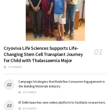
Cryoviva Life Sciences Supports Life-
Changing Stem Cell Transplant Journey
for Child with Thalassaemia Major
79 SHARES
Campaign Strategies that Redefine Consumer Engagement in
the Building Materials Industry
69 SHARES
IIT Delhi launches new online platform to facilitate researchers
63 SHARES