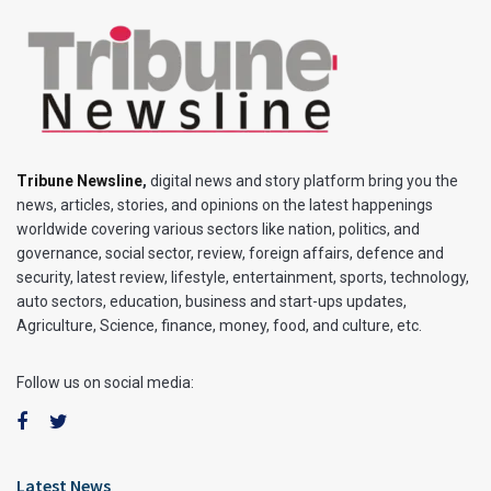
Tribune Newsline
,
digital news and story platform bring you the
news, articles, stories, and opinions on the latest happenings
worldwide covering various sectors like nation, politics, and
governance, social sector, review, foreign affairs, defence and
security, latest review, lifestyle, entertainment, sports, technology,
auto sectors, education, business and start-ups updates,
Agriculture, Science, finance, money, food, and culture, etc.
Follow us on social media:
Latest News