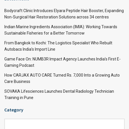
Bodycraft Clinic Introduces Elyara Peptide Hair Booster, Expanding
Non-Surgical Hair Restoration Solutions across 34 centres
Indian Marine Ingredients Association (IMIA): Working Towards
Sustainable Fisheries for a Better Tomorrow
From Bangkok to Kochi: The Logistics Specialist Who Rebuilt
Autobacs India’s Import Line
Game Face On: NUMB3R Impact Agency Launches India’s First E-
Gaming Podcast
How CARJAX AUTO CARE Turned Rs. 7,000 Into a Growing Auto
Care Business
SOVAKA Lifesciences Launches Dental Radiology Technician
Training in Pune
Category
Category