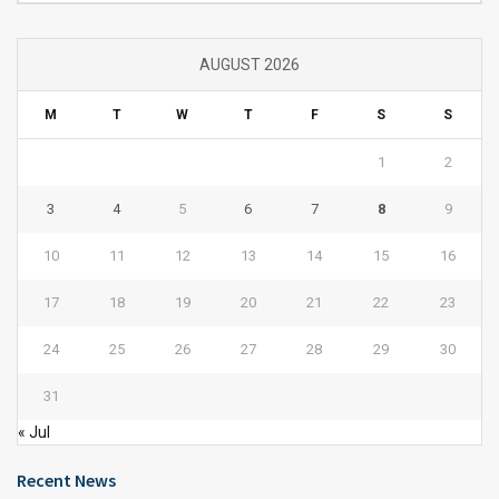
AUGUST 2026
M
T
W
T
F
S
S
1
2
3
4
5
6
7
8
9
10
11
12
13
14
15
16
17
18
19
20
21
22
23
24
25
26
27
28
29
30
31
« Jul
Recent News