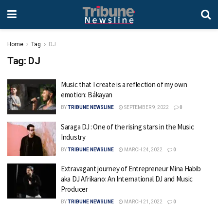
Home
Tag
DJ
Tag:
DJ
Music that I create is a reflection of my own
emotion: Bákayan
BY
TRIBUNE NEWSLINE
SEPTEMBER 9, 2022
0
Saraga DJ : One of the rising stars in the Music
Industry
BY
TRIBUNE NEWSLINE
MARCH 24, 2022
0
Extravagant journey of Entrepreneur Mina Habib
aka DJ Afrikano: An International DJ and Music
Producer
BY
TRIBUNE NEWSLINE
MARCH 21, 2022
0