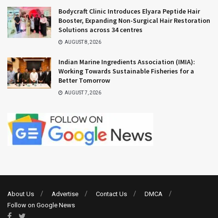
Bodycraft Clinic Introduces Elyara Peptide Hair
Booster, Expanding Non-Surgical Hair Restoration
Solutions across 34 centres
AUGUST 8, 2026
Indian Marine Ingredients Association (IMIA):
Working Towards Sustainable Fisheries for a
Better Tomorrow
AUGUST 7, 2026
About Us
Advertise
Contact Us
DMCA
Follow on Google News