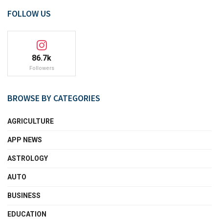
FOLLOW US
86.7k
Followers
BROWSE BY CATEGORIES
AGRICULTURE
APP NEWS
ASTROLOGY
AUTO
BUSINESS
EDUCATION