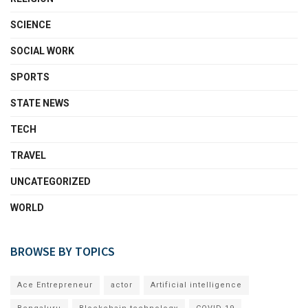
SCIENCE
SOCIAL WORK
SPORTS
STATE NEWS
TECH
TRAVEL
UNCATEGORIZED
WORLD
BROWSE BY TOPICS
Ace Entrepreneur
actor
Artificial intelligence