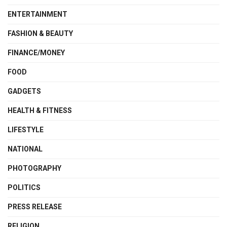
ENTERTAINMENT
FASHION & BEAUTY
FINANCE/MONEY
FOOD
GADGETS
HEALTH & FITNESS
LIFESTYLE
NATIONAL
PHOTOGRAPHY
POLITICS
PRESS RELEASE
RELIGION