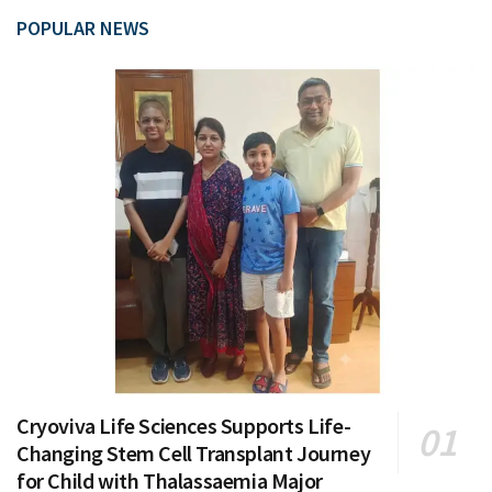
POPULAR NEWS
Cryoviva Life Sciences Supports Life-
Changing Stem Cell Transplant Journey
for Child with Thalassaemia Major