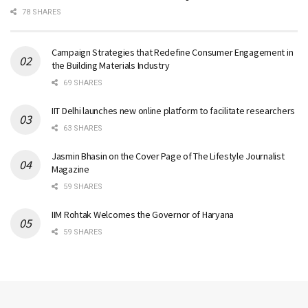
78 SHARES
Campaign Strategies that Redefine Consumer Engagement in
the Building Materials Industry
69 SHARES
IIT Delhi launches new online platform to facilitate researchers
63 SHARES
Jasmin Bhasin on the Cover Page of The Lifestyle Journalist
Magazine
59 SHARES
IIM Rohtak Welcomes the Governor of Haryana
59 SHARES