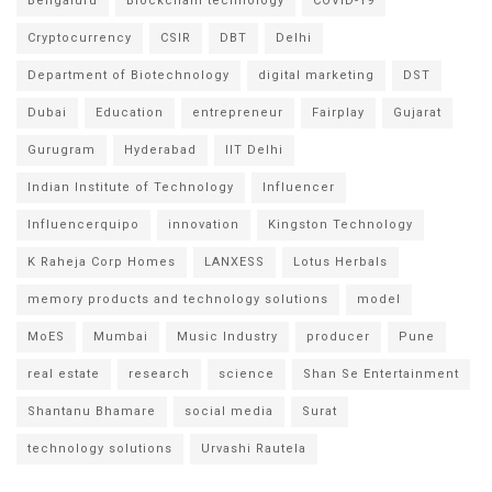
Bengaluru
Blockchain technology
COVID-19
Cryptocurrency
CSIR
DBT
Delhi
Department of Biotechnology
digital marketing
DST
Dubai
Education
entrepreneur
Fairplay
Gujarat
Gurugram
Hyderabad
IIT Delhi
Indian Institute of Technology
Influencer
Influencerquipo
innovation
Kingston Technology
K Raheja Corp Homes
LANXESS
Lotus Herbals
memory products and technology solutions
model
MoES
Mumbai
Music Industry
producer
Pune
real estate
research
science
Shan Se Entertainment
Shantanu Bhamare
social media
Surat
technology solutions
Urvashi Rautela