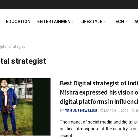
EDUCATION
ENTERTAINMENT
LIFESTYLE
TECH
A
gital strategist
tal strategist
Best Digital strategist of Ind
Mishra expressed his vision o
digital platforms in influenc
BY
TRIBUNE NEWSLINE
MARCH 1, 2022
0
The impact of social media and digital p
political atmosphere of the country is n
recent ...