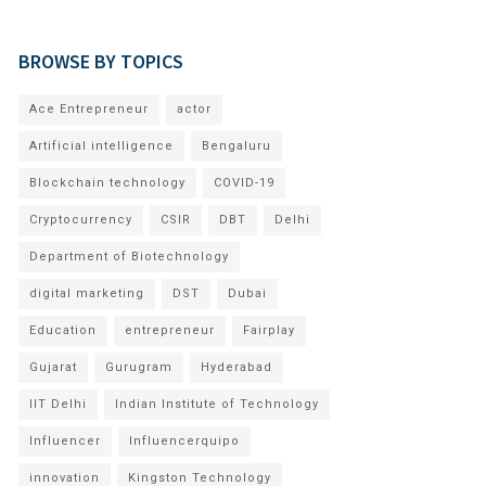
BROWSE BY TOPICS
Ace Entrepreneur
actor
Artificial intelligence
Bengaluru
Blockchain technology
COVID-19
Cryptocurrency
CSIR
DBT
Delhi
Department of Biotechnology
digital marketing
DST
Dubai
Education
entrepreneur
Fairplay
Gujarat
Gurugram
Hyderabad
IIT Delhi
Indian Institute of Technology
Influencer
Influencerquipo
innovation
Kingston Technology