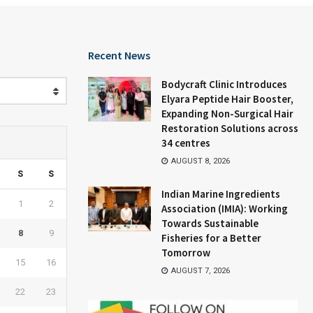
Recent News
Bodycraft Clinic Introduces
Elyara Peptide Hair Booster,
Expanding Non-Surgical Hair
Restoration Solutions across
34 centres
AUGUST 8, 2026
S
S
Indian Marine Ingredients
1
2
Association (IMIA): Working
Towards Sustainable
8
9
Fisheries for a Better
Tomorrow
15
16
AUGUST 7, 2026
22
23