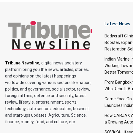
Latest News
Bodycraft Clini
Booster, Expan
Restoration So
Indian Marine I
Tribune Newsline
,
digital news and story
Working Toward
platform bring you the news, articles, stories,
Better Tomorr
and opinions on the latest happenings
From Bangkok to
worldwide covering various sectors like nation,
Who Rebuilt Aut
politics, and governance, social sector, review,
foreign affairs, defence and security, latest
Game Face On
review, lifestyle, entertainment, sports,
Launches India
technology, auto sectors, education, business
and start-ups updates, Agriculture, Science,
How CARJAX AU
finance, money, food, and culture, etc.
a Growing Auto
SOVAKA Lifesc