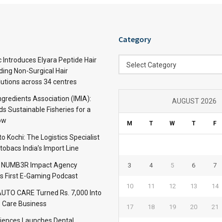
Category
Category
c Introduces Elyara Peptide Hair
Select Category
ding Non-Surgical Hair
lutions across 34 centres
ngredients Association (IMIA):
AUGUST 2026
s Sustainable Fisheries for a
ow
M
T
W
T
F
 Kochi: The Logistics Specialist
obacs India’s Import Line
: NUMB3R Impact Agency
3
4
5
6
7
’s First E-Gaming Podcast
10
11
12
13
14
TO CARE Turned Rs. 7,000 Into
 Care Business
17
18
19
20
21
iences Launches Dental