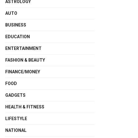
ASTROLOGY
AUTO
BUSINESS
EDUCATION
ENTERTAINMENT
FASHION & BEAUTY
FINANCE/MONEY
FOOD
GADGETS
HEALTH & FITNESS
LIFESTYLE
NATIONAL