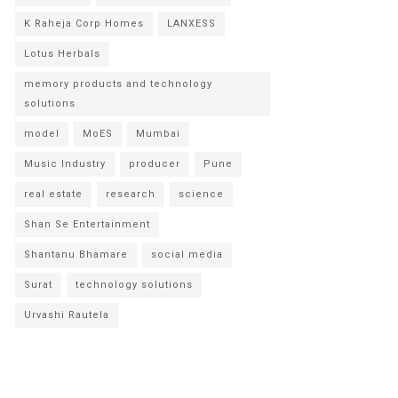
K Raheja Corp Homes
LANXESS
Lotus Herbals
memory products and technology
solutions
model
MoES
Mumbai
Music Industry
producer
Pune
real estate
research
science
Shan Se Entertainment
Shantanu Bhamare
social media
Surat
technology solutions
Urvashi Rautela