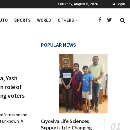
Saturday, August 8, 2026
Login
UTO
SPORTS
WORLD
OTHERS
POPULAR NEWS
ia, Yash
n role of
ing voters
latforms on the
Cryoviva Life Sciences
ot unknown. A
Supports Life-Changing