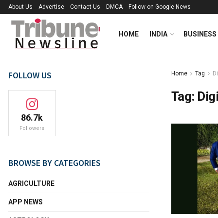
About Us
Advertise
Contact Us
DMCA
Follow on Google News
HOME
INDIA
BUSINESS
FOLLOW US
Home
Tag
Di
Tag:
Digi
86.7k
Followers
BROWSE BY CATEGORIES
AGRICULTURE
APP NEWS