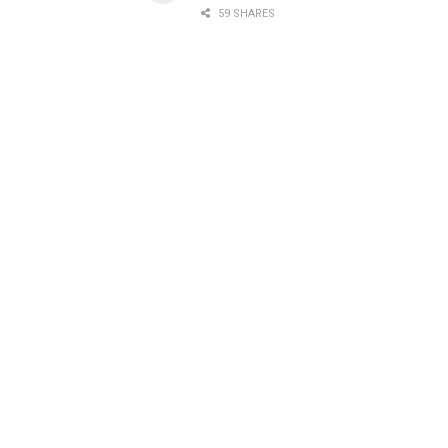
59 SHARES