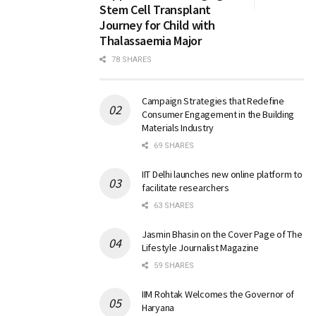
Stem Cell Transplant
Journey for Child with
Thalassaemia Major
78 SHARES
Campaign Strategies that Redefine
Consumer Engagement in the Building
Materials Industry
69 SHARES
IIT Delhi launches new online platform to
facilitate researchers
63 SHARES
Jasmin Bhasin on the Cover Page of The
Lifestyle Journalist Magazine
59 SHARES
IIM Rohtak Welcomes the Governor of
Haryana