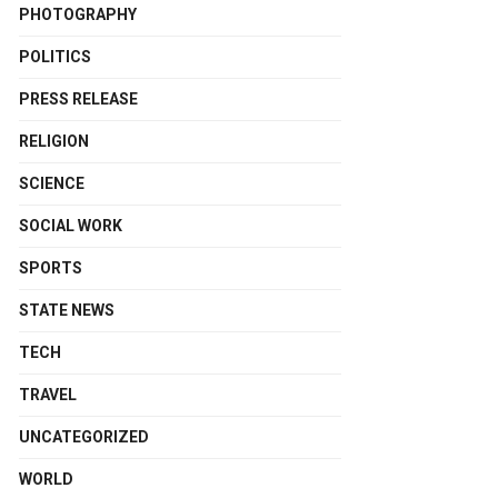
PHOTOGRAPHY
POLITICS
PRESS RELEASE
RELIGION
SCIENCE
SOCIAL WORK
SPORTS
STATE NEWS
TECH
TRAVEL
UNCATEGORIZED
WORLD