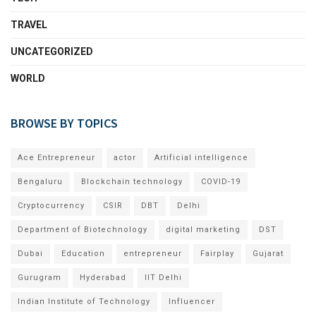
TRAVEL
UNCATEGORIZED
WORLD
BROWSE BY TOPICS
Ace Entrepreneur
actor
Artificial intelligence
Bengaluru
Blockchain technology
COVID-19
Cryptocurrency
CSIR
DBT
Delhi
Department of Biotechnology
digital marketing
DST
Dubai
Education
entrepreneur
Fairplay
Gujarat
Gurugram
Hyderabad
IIT Delhi
Indian Institute of Technology
Influencer