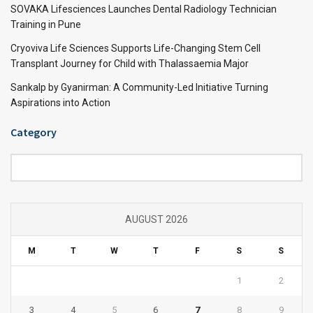
SOVAKA Lifesciences Launches Dental Radiology Technician
Training in Pune
Cryoviva Life Sciences Supports Life-Changing Stem Cell
Transplant Journey for Child with Thalassaemia Major
Sankalp by Gyanirman: A Community-Led Initiative Turning
Aspirations into Action
Category
Category
AUGUST 2026
M
T
W
T
F
S
S
1
2
3
4
5
6
7
8
9