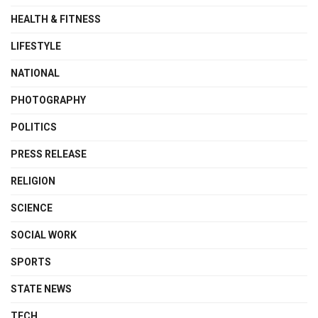
HEALTH & FITNESS
LIFESTYLE
NATIONAL
PHOTOGRAPHY
POLITICS
PRESS RELEASE
RELIGION
SCIENCE
SOCIAL WORK
SPORTS
STATE NEWS
TECH