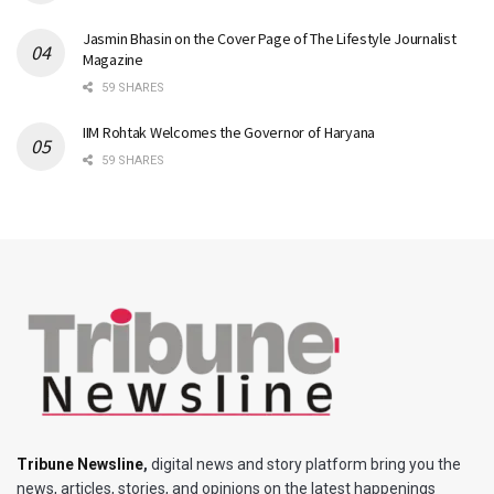
Jasmin Bhasin on the Cover Page of The Lifestyle Journalist
Magazine
59 SHARES
IIM Rohtak Welcomes the Governor of Haryana
59 SHARES
Tribune Newsline
,
digital news and story platform bring you the
news, articles, stories, and opinions on the latest happenings