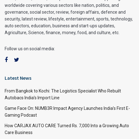
worldwide covering various sectors like nation, politics, and
governance, social sector, review, foreign affairs, defence and
security, latest review, lifestyle, entertainment, sports, technology,
auto sectors, education, business and start-ups updates,
Agriculture, Science, finance, money, food, and culture, etc.
Follow us on social media:
Latest News
From Bangkok to Kochi: The Logistics Specialist Who Rebuilt
Autobacs India’s Import Line
Game Face On: NUMB3R Impact Agency Launches India’s First E-
Gaming Podcast
How CARJAX AUTO CARE Turned Rs. 7,000 Into a Growing Auto
Care Business