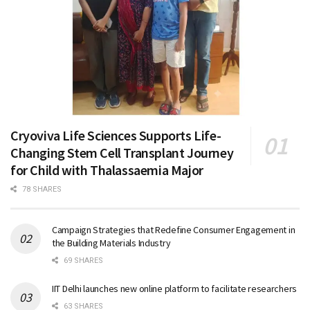
Cryoviva Life Sciences Supports Life-
Changing Stem Cell Transplant Journey
for Child with Thalassaemia Major
78 SHARES
Campaign Strategies that Redefine Consumer Engagement in
the Building Materials Industry
69 SHARES
IIT Delhi launches new online platform to facilitate researchers
63 SHARES