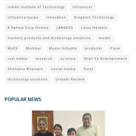
Indian Institute of Technology
Influencer
Influencerquipo
innovation
Kingston Technology
K Raheja Corp Homes
LANXESS
Lotus Herbals
memory products and technology solutions
model
MoES
Mumbai
Music Industry
producer
Pune
real estate
research
science
Shan Se Entertainment
Shantanu Bhamare
social media
Surat
technology solutions
Urvashi Rautela
POPULAR NEWS