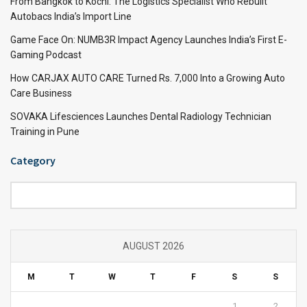
From Bangkok to Kochi: The Logistics Specialist Who Rebuilt
Autobacs India’s Import Line
Game Face On: NUMB3R Impact Agency Launches India’s First E-
Gaming Podcast
How CARJAX AUTO CARE Turned Rs. 7,000 Into a Growing Auto
Care Business
SOVAKA Lifesciences Launches Dental Radiology Technician
Training in Pune
Category
Category
AUGUST 2026
M
T
W
T
F
S
S
1
2