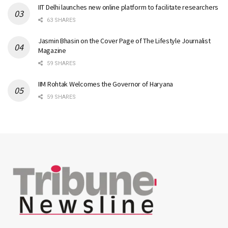
IIT Delhi launches new online platform to facilitate researchers
63 SHARES
Jasmin Bhasin on the Cover Page of The Lifestyle Journalist
Magazine
59 SHARES
IIM Rohtak Welcomes the Governor of Haryana
59 SHARES