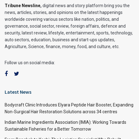
Tribune Newsline
,
digital news and story platform bring you the
news, articles, stories, and opinions on the latest happenings
worldwide covering various sectors like nation, politics, and
governance, social sector, review, foreign affairs, defence and
security, latest review, lifestyle, entertainment, sports, technology,
auto sectors, education, business and start-ups updates,
Agriculture, Science, finance, money, food, and culture, etc.
Follow us on social media:
Latest News
Bodycraft Clinic Introduces Elyara Peptide Hair Booster, Expanding
Non-Surgical Hair Restoration Solutions across 34 centres
Indian Marine Ingredients Association (IMIA): Working Towards
Sustainable Fisheries for a Better Tomorrow