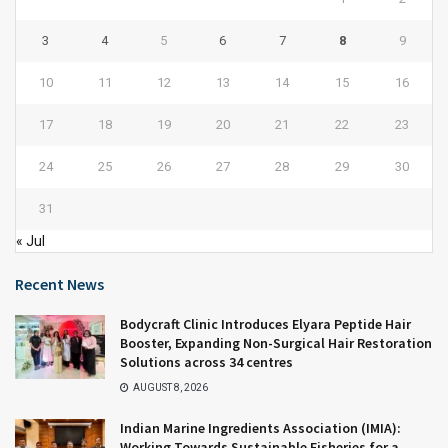
3
4
5
6
7
8
9
10
11
12
13
14
15
16
17
18
19
20
21
22
23
24
25
26
27
28
29
30
31
« Jul
Recent News
Bodycraft Clinic Introduces Elyara Peptide Hair
Booster, Expanding Non-Surgical Hair Restoration
Solutions across 34 centres
AUGUST 8, 2026
Indian Marine Ingredients Association (IMIA):
Working Towards Sustainable Fisheries for a