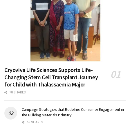
Cryoviva Life Sciences Supports Life-
Changing Stem Cell Transplant Journey
for Child with Thalassaemia Major
78 SHARES
Campaign Strategies that Redefine Consumer Engagement in
the Building Materials Industry
69 SHARES