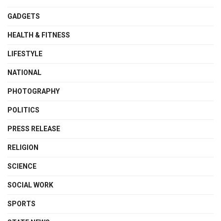
GADGETS
HEALTH & FITNESS
LIFESTYLE
NATIONAL
PHOTOGRAPHY
POLITICS
PRESS RELEASE
RELIGION
SCIENCE
SOCIAL WORK
SPORTS