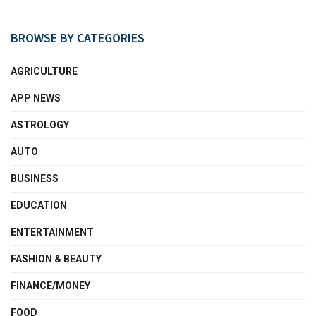
BROWSE BY CATEGORIES
AGRICULTURE
APP NEWS
ASTROLOGY
AUTO
BUSINESS
EDUCATION
ENTERTAINMENT
FASHION & BEAUTY
FINANCE/MONEY
FOOD