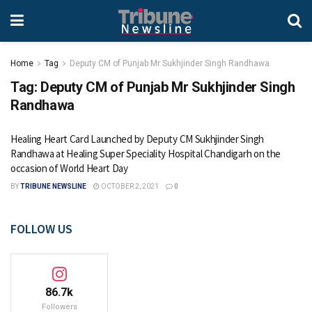
Home
Tag
Deputy CM of Punjab Mr Sukhjinder Singh Randhawa
Tag:
Deputy CM of Punjab Mr Sukhjinder Singh
Randhawa
Healing Heart Card Launched by Deputy CM Sukhjinder Singh
Randhawa at Healing Super Speciality Hospital Chandigarh on the
occasion of World Heart Day
BY
TRIBUNE NEWSLINE
OCTOBER 2, 2021
0
FOLLOW US
86.7k
Followers