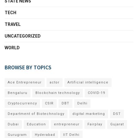
STATE NEWS
TECH
TRAVEL
UNCATEGORIZED
WORLD
BROWSE BY TOPICS
Ace Entrepreneur
actor
Artificial intelligence
Bengaluru
Blockchain technology
COVID-19
Cryptocurrency
CSIR
DBT
Delhi
Department of Biotechnology
digital marketing
DST
Dubai
Education
entrepreneur
Fairplay
Gujarat
Gurugram
Hyderabad
IIT Delhi