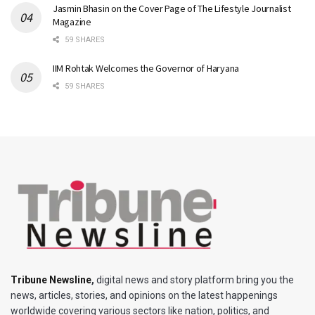
Jasmin Bhasin on the Cover Page of The Lifestyle Journalist
Magazine
59 SHARES
IIM Rohtak Welcomes the Governor of Haryana
59 SHARES
Tribune Newsline
,
digital news and story platform bring you the
news, articles, stories, and opinions on the latest happenings
worldwide covering various sectors like nation, politics, and