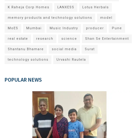
K Raheja Corp Homes
LANXESS
Lotus Herbals
memory products and technology solutions
model
MoES
Mumbai
Music Industry
producer
Pune
real estate
research
science
Shan Se Entertainment
Shantanu Bhamare
social media
Surat
technology solutions
Urvashi Rautela
POPULAR NEWS