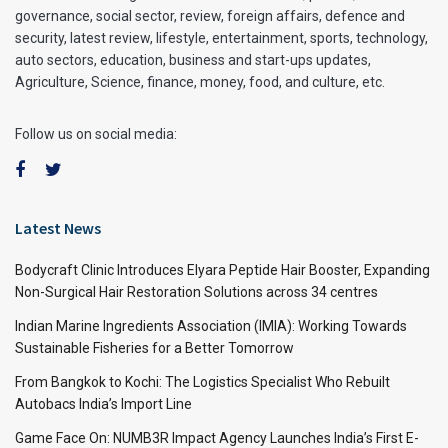
governance, social sector, review, foreign affairs, defence and
security, latest review, lifestyle, entertainment, sports, technology,
auto sectors, education, business and start-ups updates,
Agriculture, Science, finance, money, food, and culture, etc.
Follow us on social media:
Latest News
Bodycraft Clinic Introduces Elyara Peptide Hair Booster, Expanding
Non-Surgical Hair Restoration Solutions across 34 centres
Indian Marine Ingredients Association (IMIA): Working Towards
Sustainable Fisheries for a Better Tomorrow
From Bangkok to Kochi: The Logistics Specialist Who Rebuilt
Autobacs India’s Import Line
Game Face On: NUMB3R Impact Agency Launches India’s First E-