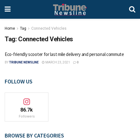
Home
Tag
Connected Vehicles
Tag:
Connected Vehicles
Eco-friendly scooter for last mile delivery and personal commute
BY
TRIBUNE NEWSLINE
MARCH 23, 2021
0
FOLLOW US
86.7k
Followers
BROWSE BY CATEGORIES