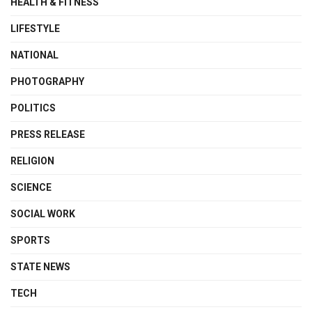
HEALTH & FITNESS
LIFESTYLE
NATIONAL
PHOTOGRAPHY
POLITICS
PRESS RELEASE
RELIGION
SCIENCE
SOCIAL WORK
SPORTS
STATE NEWS
TECH