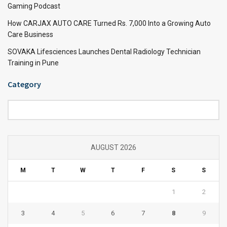
Gaming Podcast
How CARJAX AUTO CARE Turned Rs. 7,000 Into a Growing Auto
Care Business
SOVAKA Lifesciences Launches Dental Radiology Technician
Training in Pune
Category
Category
AUGUST 2026
M
T
W
T
F
S
S
1
2
3
4
5
6
7
8
9