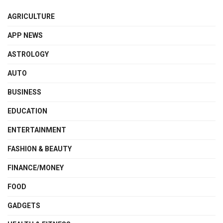
AGRICULTURE
APP NEWS
ASTROLOGY
AUTO
BUSINESS
EDUCATION
ENTERTAINMENT
FASHION & BEAUTY
FINANCE/MONEY
FOOD
GADGETS