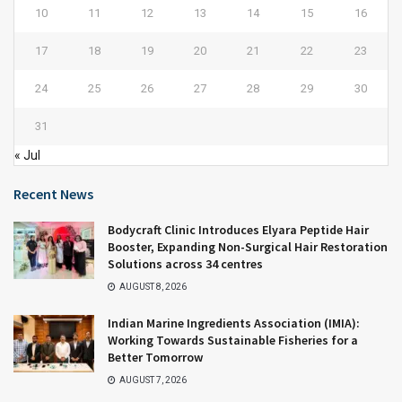
10
11
12
13
14
15
16
17
18
19
20
21
22
23
24
25
26
27
28
29
30
31
« Jul
Recent News
Bodycraft Clinic Introduces Elyara Peptide Hair
Booster, Expanding Non-Surgical Hair Restoration
Solutions across 34 centres
AUGUST 8, 2026
Indian Marine Ingredients Association (IMIA):
Working Towards Sustainable Fisheries for a
Better Tomorrow
AUGUST 7, 2026