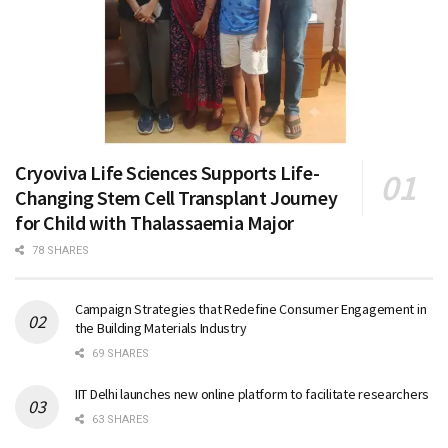
Cryoviva Life Sciences Supports Life-
Changing Stem Cell Transplant Journey
for Child with Thalassaemia Major
78 SHARES
Campaign Strategies that Redefine Consumer Engagement in
the Building Materials Industry
69 SHARES
IIT Delhi launches new online platform to facilitate researchers
63 SHARES