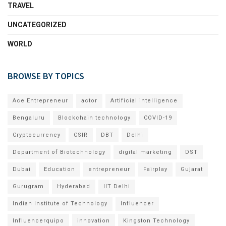
TRAVEL
UNCATEGORIZED
WORLD
BROWSE BY TOPICS
Ace Entrepreneur
actor
Artificial intelligence
Bengaluru
Blockchain technology
COVID-19
Cryptocurrency
CSIR
DBT
Delhi
Department of Biotechnology
digital marketing
DST
Dubai
Education
entrepreneur
Fairplay
Gujarat
Gurugram
Hyderabad
IIT Delhi
Indian Institute of Technology
Influencer
Influencerquipo
innovation
Kingston Technology