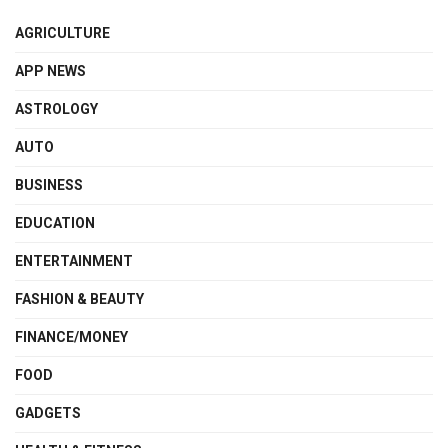
AGRICULTURE
APP NEWS
ASTROLOGY
AUTO
BUSINESS
EDUCATION
ENTERTAINMENT
FASHION & BEAUTY
FINANCE/MONEY
FOOD
GADGETS