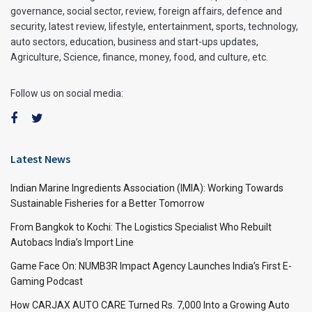
governance, social sector, review, foreign affairs, defence and
security, latest review, lifestyle, entertainment, sports, technology,
auto sectors, education, business and start-ups updates,
Agriculture, Science, finance, money, food, and culture, etc.
Follow us on social media:
Latest News
Indian Marine Ingredients Association (IMIA): Working Towards
Sustainable Fisheries for a Better Tomorrow
From Bangkok to Kochi: The Logistics Specialist Who Rebuilt
Autobacs India’s Import Line
Game Face On: NUMB3R Impact Agency Launches India’s First E-
Gaming Podcast
How CARJAX AUTO CARE Turned Rs. 7,000 Into a Growing Auto