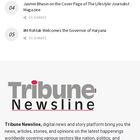
Jasmin Bhasin on the Cover Page of The Lifestyle Journalist
Magazine
59 SHARES
IIM Rohtak Welcomes the Governor of Haryana
59 SHARES
Tribune Newsline
,
digital news and story platform bring you the
news, articles, stories, and opinions on the latest happenings
worldwide covering various sectors like nation, politics, and