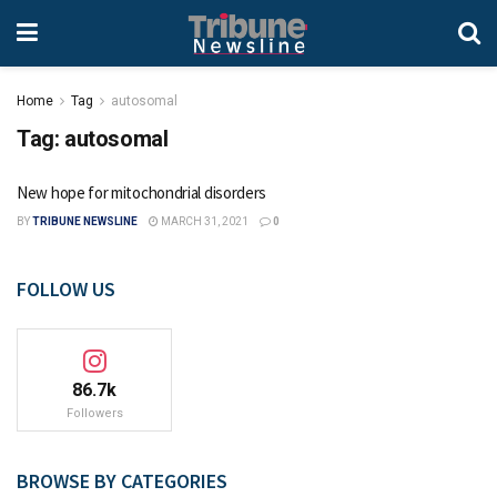
Home
Tag
autosomal
Tag:
autosomal
New hope for mitochondrial disorders
BY
TRIBUNE NEWSLINE
MARCH 31, 2021
0
FOLLOW US
86.7k
Followers
BROWSE BY CATEGORIES