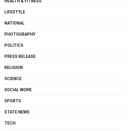
HEALTH & FITNESS
LIFESTYLE
NATIONAL
PHOTOGRAPHY
POLITICS
PRESS RELEASE
RELIGION
SCIENCE
SOCIAL WORK
SPORTS
STATE NEWS
TECH