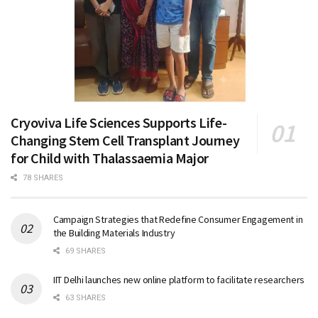
Cryoviva Life Sciences Supports Life-
Changing Stem Cell Transplant Journey
for Child with Thalassaemia Major
78 SHARES
Campaign Strategies that Redefine Consumer Engagement in
the Building Materials Industry
69 SHARES
IIT Delhi launches new online platform to facilitate researchers
63 SHARES