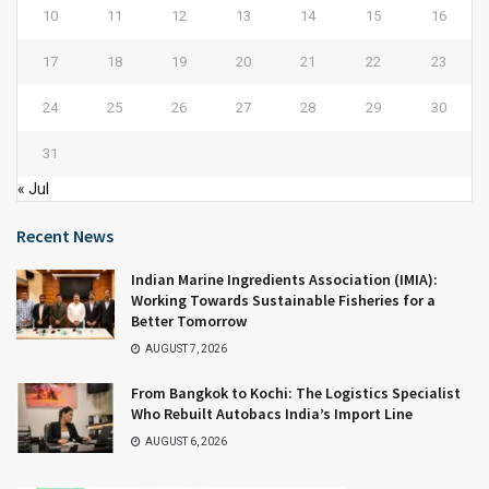
10
11
12
13
14
15
16
17
18
19
20
21
22
23
24
25
26
27
28
29
30
31
« Jul
Recent News
Indian Marine Ingredients Association (IMIA):
Working Towards Sustainable Fisheries for a
Better Tomorrow
AUGUST 7, 2026
From Bangkok to Kochi: The Logistics Specialist
Who Rebuilt Autobacs India’s Import Line
AUGUST 6, 2026