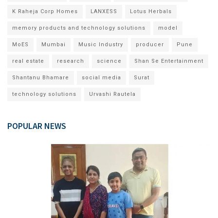
K Raheja Corp Homes
LANXESS
Lotus Herbals
memory products and technology solutions
model
MoES
Mumbai
Music Industry
producer
Pune
real estate
research
science
Shan Se Entertainment
Shantanu Bhamare
social media
Surat
technology solutions
Urvashi Rautela
POPULAR NEWS