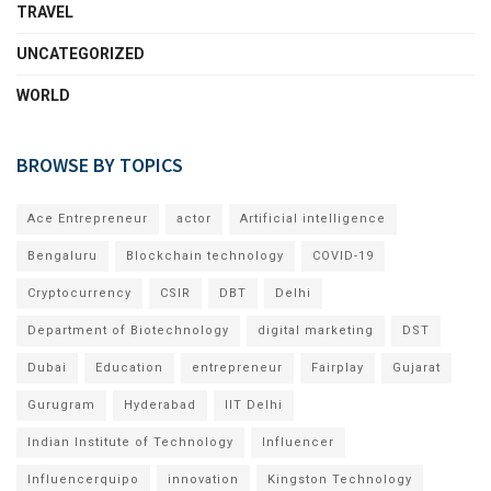
TRAVEL
UNCATEGORIZED
WORLD
BROWSE BY TOPICS
Ace Entrepreneur
actor
Artificial intelligence
Bengaluru
Blockchain technology
COVID-19
Cryptocurrency
CSIR
DBT
Delhi
Department of Biotechnology
digital marketing
DST
Dubai
Education
entrepreneur
Fairplay
Gujarat
Gurugram
Hyderabad
IIT Delhi
Indian Institute of Technology
Influencer
Influencerquipo
innovation
Kingston Technology