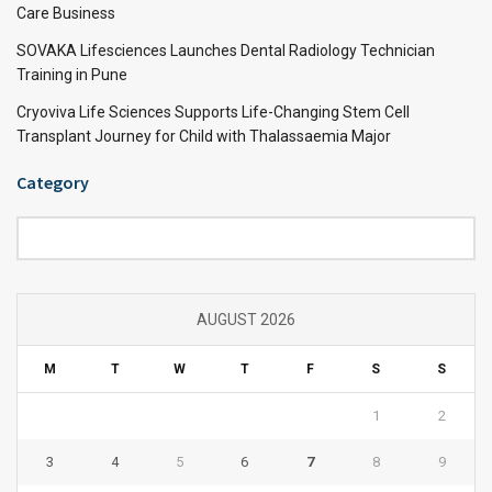
Care Business
SOVAKA Lifesciences Launches Dental Radiology Technician
Training in Pune
Cryoviva Life Sciences Supports Life-Changing Stem Cell
Transplant Journey for Child with Thalassaemia Major
Category
Category
AUGUST 2026
M
T
W
T
F
S
S
1
2
3
4
5
6
7
8
9