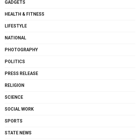
GADGETS
HEALTH & FITNESS
LIFESTYLE
NATIONAL
PHOTOGRAPHY
POLITICS
PRESS RELEASE
RELIGION
SCIENCE
SOCIAL WORK
SPORTS
STATE NEWS