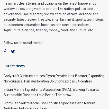
news, articles, stories, and opinions on the latest happenings
worldwide covering various sectors like nation, politics, and
governance, social sector, review, foreign affairs, defence and
security, latest review, lifestyle, entertainment, sports, technology,
auto sectors, education, business and start-ups updates,
Agriculture, Science, finance, money, food, and culture, etc.
Follow us on social media:
Latest News
Bodycraft Clinic Introduces Elyara Peptide Hair Booster, Expanding
Non-Surgical Hair Restoration Solutions across 34 centres
Indian Marine Ingredients Association (IMIA): Working Towards
Sustainable Fisheries for a Better Tomorrow
From Bangkok to Kochi: The Logistics Specialist Who Rebuilt
Autobacs India’s Import Line