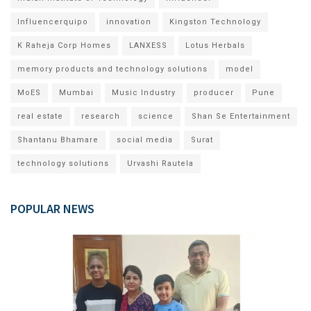
Influencerquipo
innovation
Kingston Technology
K Raheja Corp Homes
LANXESS
Lotus Herbals
memory products and technology solutions
model
MoES
Mumbai
Music Industry
producer
Pune
real estate
research
science
Shan Se Entertainment
Shantanu Bhamare
social media
Surat
technology solutions
Urvashi Rautela
POPULAR NEWS