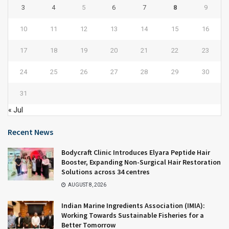
3
4
5
6
7
8
9
10
11
12
13
14
15
16
17
18
19
20
21
22
23
24
25
26
27
28
29
30
31
« Jul
Recent News
Bodycraft Clinic Introduces Elyara Peptide Hair
Booster, Expanding Non-Surgical Hair Restoration
Solutions across 34 centres
AUGUST 8, 2026
Indian Marine Ingredients Association (IMIA):
Working Towards Sustainable Fisheries for a
Better Tomorrow