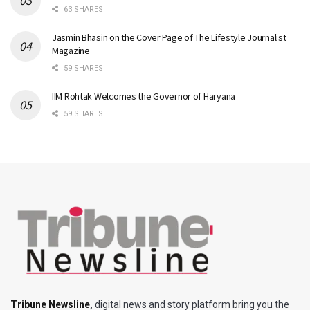
63 SHARES
Jasmin Bhasin on the Cover Page of The Lifestyle Journalist
Magazine
59 SHARES
IIM Rohtak Welcomes the Governor of Haryana
59 SHARES
Tribune Newsline
,
digital news and story platform bring you the