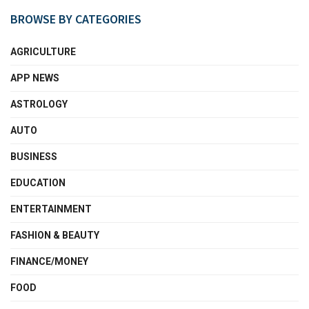
BROWSE BY CATEGORIES
AGRICULTURE
APP NEWS
ASTROLOGY
AUTO
BUSINESS
EDUCATION
ENTERTAINMENT
FASHION & BEAUTY
FINANCE/MONEY
FOOD