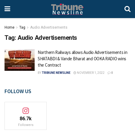
Home
Tag
Audio Advertisements
Tag:
Audio Advertisements
Northern Railways allows Audio Advertisements in
SHATABDI & Vande Bharat and OOKA RADIO wins
the Contract
BY
TRIBUNE NEWSLINE
NOVEMBER 1, 2022
0
FOLLOW US
86.7k
Followers