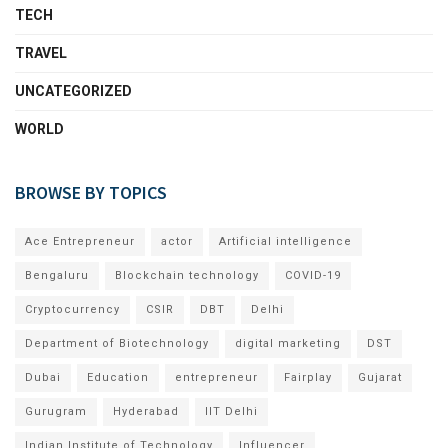
TECH
TRAVEL
UNCATEGORIZED
WORLD
BROWSE BY TOPICS
Ace Entrepreneur
actor
Artificial intelligence
Bengaluru
Blockchain technology
COVID-19
Cryptocurrency
CSIR
DBT
Delhi
Department of Biotechnology
digital marketing
DST
Dubai
Education
entrepreneur
Fairplay
Gujarat
Gurugram
Hyderabad
IIT Delhi
Indian Institute of Technology
Influencer