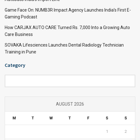
Game Face On: NUMB3R Impact Agency Launches India’s First E-
Gaming Podcast
How CARJAX AUTO CARE Turned Rs. 7,000 Into a Growing Auto
Care Business
SOVAKA Lifesciences Launches Dental Radiology Technician
Training in Pune
Category
Category
AUGUST 2026
M
T
W
T
F
S
S
1
2