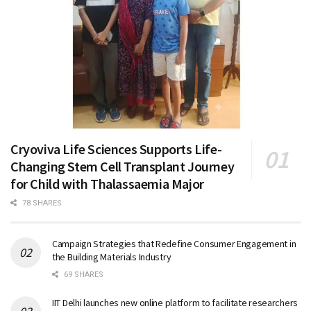
Cryoviva Life Sciences Supports Life-
Changing Stem Cell Transplant Journey
for Child with Thalassaemia Major
78 SHARES
Campaign Strategies that Redefine Consumer Engagement in
the Building Materials Industry
69 SHARES
IIT Delhi launches new online platform to facilitate researchers