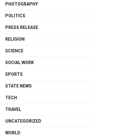
PHOTOGRAPHY
POLITICS
PRESS RELEASE
RELIGION
SCIENCE
SOCIAL WORK
SPORTS
STATE NEWS
TECH
TRAVEL
UNCATEGORIZED
WORLD