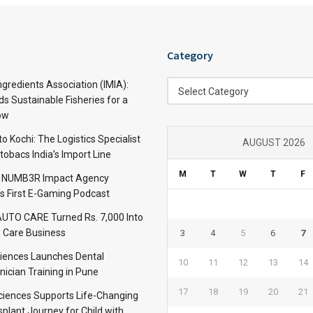
Category
Category
ngredients Association (IMIA):
Select Category
s Sustainable Fisheries for a
ow
 Kochi: The Logistics Specialist
AUGUST 2026
obacs India’s Import Line
M
T
W
T
F
: NUMB3R Impact Agency
’s First E-Gaming Podcast
TO CARE Turned Rs. 7,000 Into
 Care Business
3
4
5
6
7
iences Launches Dental
10
11
12
13
14
nician Training in Pune
17
18
19
20
21
Sciences Supports Life-Changing
plant Journey for Child with