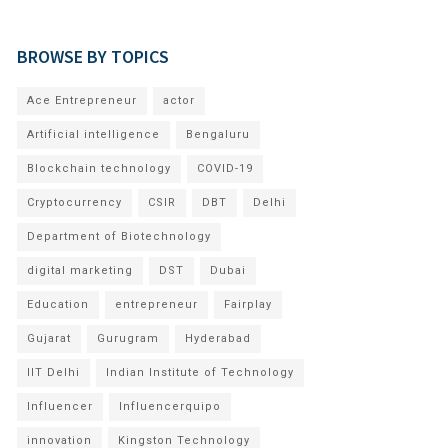
BROWSE BY TOPICS
Ace Entrepreneur
actor
Artificial intelligence
Bengaluru
Blockchain technology
COVID-19
Cryptocurrency
CSIR
DBT
Delhi
Department of Biotechnology
digital marketing
DST
Dubai
Education
entrepreneur
Fairplay
Gujarat
Gurugram
Hyderabad
IIT Delhi
Indian Institute of Technology
Influencer
Influencerquipo
innovation
Kingston Technology