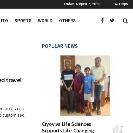
Friday, August 7, 2026
Login
UTO
SPORTS
WORLD
OTHERS
POPULAR NEWS
d travel
nior citizens
ed customised
Cryoviva Life Sciences
Supports Life-Changing