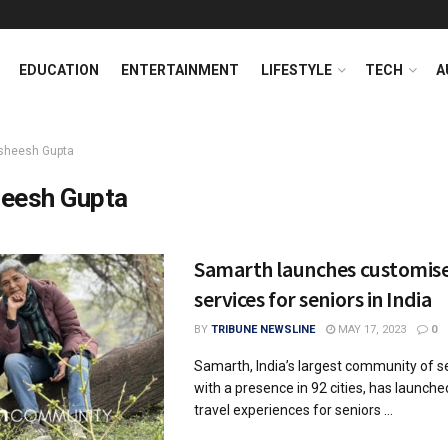
EDUCATION
ENTERTAINMENT
LIFESTYLE
TECH
A
sheesh Gupta
eesh Gupta
Samarth launches customise
services for seniors in India
BY
TRIBUNE NEWSLINE
MAY 17, 2023
0
Samarth, India’s largest community of se
with a presence in 92 cities, has launch
travel experiences for seniors ...