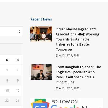
Recent News
Indian Marine Ingredients
Association (IMIA): Working
Towards Sustainable
Fisheries for a Better
Tomorrow
AUGUST 7, 2026
S
S
From Bangkok to Kochi: The
1
2
Logistics Specialist Who
Rebuilt Autobacs India’s
8
9
Import Line
AUGUST 6, 2026
15
16
22
23