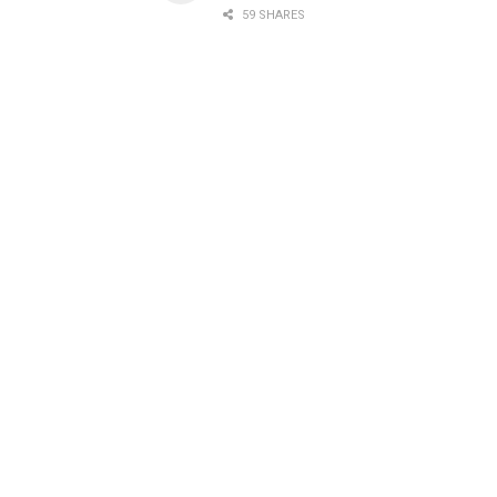
59 SHARES