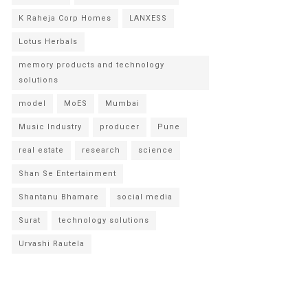
K Raheja Corp Homes
LANXESS
Lotus Herbals
memory products and technology
solutions
model
MoES
Mumbai
Music Industry
producer
Pune
real estate
research
science
Shan Se Entertainment
Shantanu Bhamare
social media
Surat
technology solutions
Urvashi Rautela