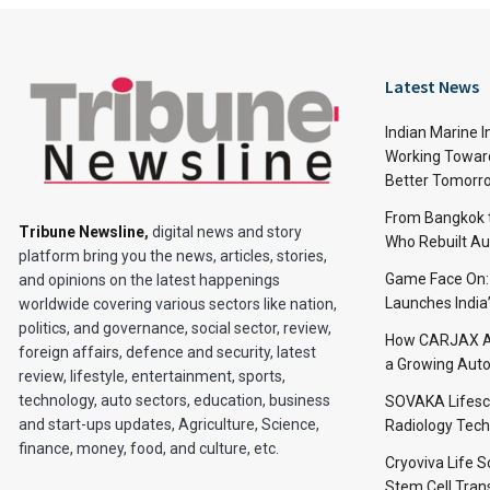
Latest News
Indian Marine I
Working Toward
Better Tomorr
From Bangkok to
Tribune Newsline
,
digital news and story
Who Rebuilt Aut
platform bring you the news, articles, stories,
Game Face On
and opinions on the latest happenings
Launches India
worldwide covering various sectors like nation,
politics, and governance, social sector, review,
How CARJAX AU
foreign affairs, defence and security, latest
a Growing Auto
review, lifestyle, entertainment, sports,
technology, auto sectors, education, business
SOVAKA Lifesc
and start-ups updates, Agriculture, Science,
Radiology Tech
finance, money, food, and culture, etc.
Cryoviva Life 
Stem Cell Trans