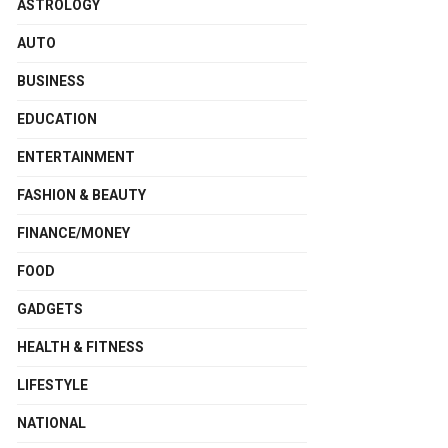
ASTROLOGY
AUTO
BUSINESS
EDUCATION
ENTERTAINMENT
FASHION & BEAUTY
FINANCE/MONEY
FOOD
GADGETS
HEALTH & FITNESS
LIFESTYLE
NATIONAL