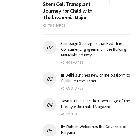
Stem Cell Transplant
Journey for Child with
Thalassaemia Major
78 SHARES
Campaign Strategies that Redefine
Consumer Engagement in the Building
Materials Industry
69 SHARES
IIT Delhi launches new online platform to
facilitate researchers
63 SHARES
Jasmin Bhasin on the Cover Page of The
Lifestyle Journalist Magazine
59 SHARES
IIM Rohtak Welcomes the Governor of
Haryana