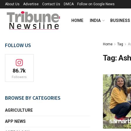
About Us
Advertise
Contact Us
DMCA
Follow on Google News
HOME
INDIA
BUSINESS
FOLLOW US
Home
Tag
A
Tag:
Ash
86.7k
Followers
BROWSE BY CATEGORIES
AGRICULTURE
APP NEWS