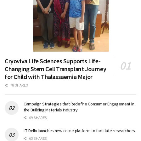
Cryoviva Life Sciences Supports Life-
Changing Stem Cell Transplant Journey
for Child with Thalassaemia Major
78 SHARES
Campaign Strategies that Redefine Consumer Engagement in
the Building Materials Industry
69 SHARES
IIT Delhi launches new online platform to facilitate researchers
63 SHARES