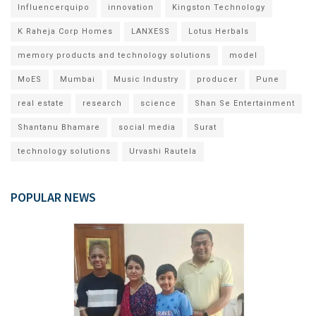
Influencerquipo
innovation
Kingston Technology
K Raheja Corp Homes
LANXESS
Lotus Herbals
memory products and technology solutions
model
MoES
Mumbai
Music Industry
producer
Pune
real estate
research
science
Shan Se Entertainment
Shantanu Bhamare
social media
Surat
technology solutions
Urvashi Rautela
POPULAR NEWS