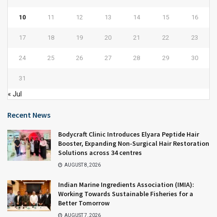
10
11
12
13
14
15
16
17
18
19
20
21
22
23
24
25
26
27
28
29
30
31
« Jul
Recent News
Bodycraft Clinic Introduces Elyara Peptide Hair
Booster, Expanding Non-Surgical Hair Restoration
Solutions across 34 centres
AUGUST 8, 2026
Indian Marine Ingredients Association (IMIA):
Working Towards Sustainable Fisheries for a
Better Tomorrow
AUGUST 7, 2026