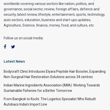
worldwide covering various sectors like nation, politics, and
governance, social sector, review, foreign affairs, defence and
security, latest review, lifestyle, entertainment, sports, technology,
auto sectors, education, business and start-ups updates,
Agriculture, Science, finance, money, food, and culture, etc.
Follow us on social media:
Latest News
Bodycraft Clinic Introduces Elyara Peptide Hair Booster, Expanding
Non-Surgical Hair Restoration Solutions across 34 centres
Indian Marine Ingredients Association (IMIA): Working Towards
Sustainable Fisheries for a Better Tomorrow
From Bangkok to Kochi: The Logistics Specialist Who Rebuilt
Autobacs India’s Import Line