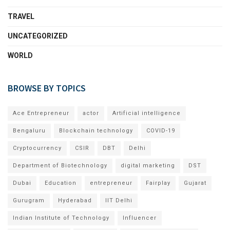
TRAVEL
UNCATEGORIZED
WORLD
BROWSE BY TOPICS
Ace Entrepreneur
actor
Artificial intelligence
Bengaluru
Blockchain technology
COVID-19
Cryptocurrency
CSIR
DBT
Delhi
Department of Biotechnology
digital marketing
DST
Dubai
Education
entrepreneur
Fairplay
Gujarat
Gurugram
Hyderabad
IIT Delhi
Indian Institute of Technology
Influencer