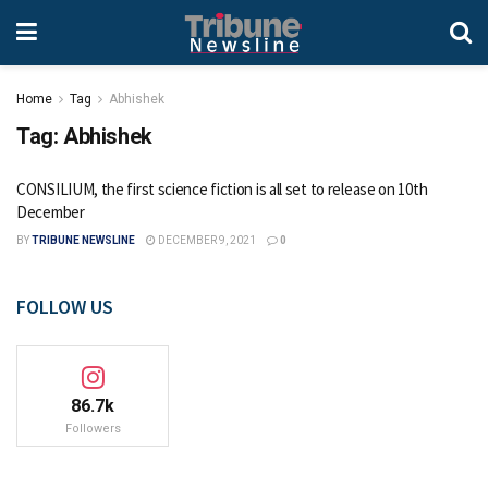
Home
Tag
Abhishek
Tag:
Abhishek
CONSILIUM, the first science fiction is all set to release on 10th
December
BY
TRIBUNE NEWSLINE
DECEMBER 9, 2021
0
FOLLOW US
86.7k
Followers