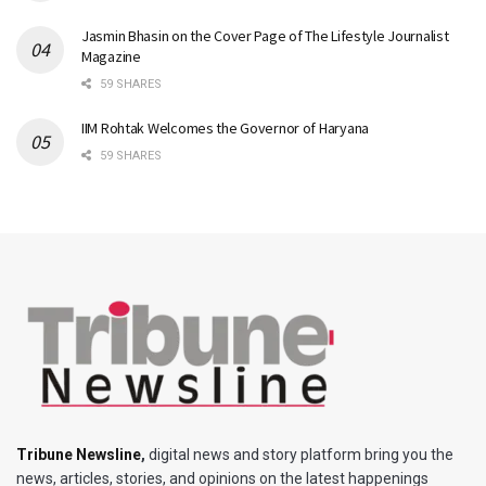
Jasmin Bhasin on the Cover Page of The Lifestyle Journalist
Magazine
59 SHARES
IIM Rohtak Welcomes the Governor of Haryana
59 SHARES
Tribune Newsline
,
digital news and story platform bring you the
news, articles, stories, and opinions on the latest happenings