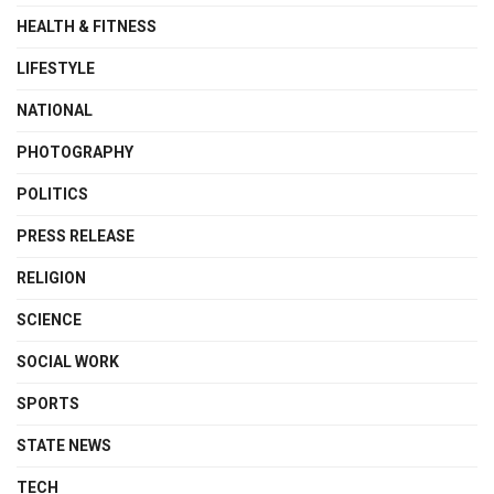
HEALTH & FITNESS
LIFESTYLE
NATIONAL
PHOTOGRAPHY
POLITICS
PRESS RELEASE
RELIGION
SCIENCE
SOCIAL WORK
SPORTS
STATE NEWS
TECH