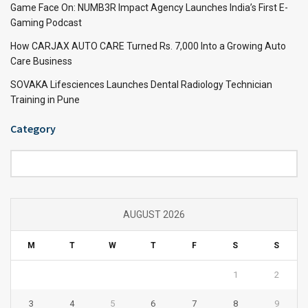
Game Face On: NUMB3R Impact Agency Launches India’s First E-
Gaming Podcast
How CARJAX AUTO CARE Turned Rs. 7,000 Into a Growing Auto
Care Business
SOVAKA Lifesciences Launches Dental Radiology Technician
Training in Pune
Category
Category
AUGUST 2026
M
T
W
T
F
S
S
1
2
3
4
5
6
7
8
9