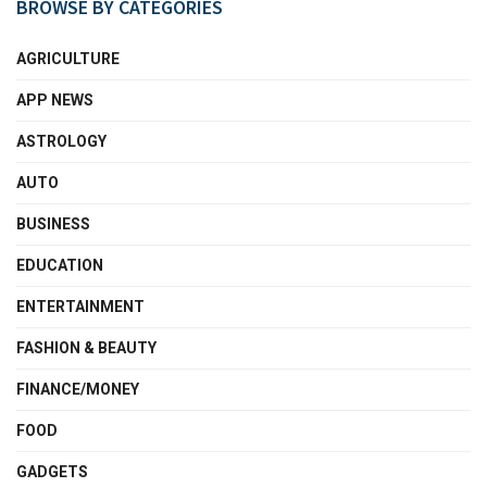
BROWSE BY CATEGORIES
AGRICULTURE
APP NEWS
ASTROLOGY
AUTO
BUSINESS
EDUCATION
ENTERTAINMENT
FASHION & BEAUTY
FINANCE/MONEY
FOOD
GADGETS