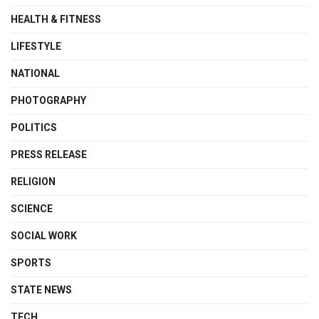
HEALTH & FITNESS
LIFESTYLE
NATIONAL
PHOTOGRAPHY
POLITICS
PRESS RELEASE
RELIGION
SCIENCE
SOCIAL WORK
SPORTS
STATE NEWS
TECH