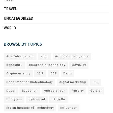
TRAVEL
UNCATEGORIZED
WORLD
BROWSE BY TOPICS
Ace Entrepreneur
actor
Artificial intelligence
Bengaluru
Blockchain technology
COVID-19
Cryptocurrency
CSIR
DBT
Delhi
Department of Biotechnology
digital marketing
DST
Dubai
Education
entrepreneur
Fairplay
Gujarat
Gurugram
Hyderabad
IIT Delhi
Indian Institute of Technology
Influencer