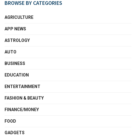
BROWSE BY CATEGORIES
AGRICULTURE
APP NEWS
ASTROLOGY
AUTO
BUSINESS
EDUCATION
ENTERTAINMENT
FASHION & BEAUTY
FINANCE/MONEY
FOOD
GADGETS