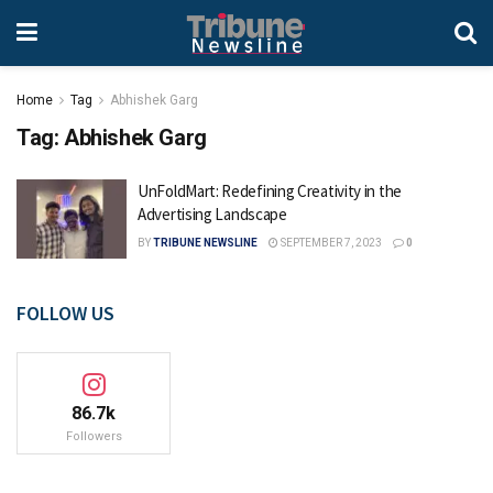
Home
Tag
Abhishek Garg
Tag:
Abhishek Garg
UnFoldMart: Redefining Creativity in the
Advertising Landscape
BY
TRIBUNE NEWSLINE
SEPTEMBER 7, 2023
0
FOLLOW US
86.7k
Followers