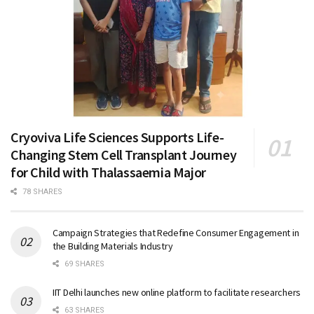
Cryoviva Life Sciences Supports Life-
Changing Stem Cell Transplant Journey
for Child with Thalassaemia Major
78 SHARES
Campaign Strategies that Redefine Consumer Engagement in
the Building Materials Industry
69 SHARES
IIT Delhi launches new online platform to facilitate researchers
63 SHARES