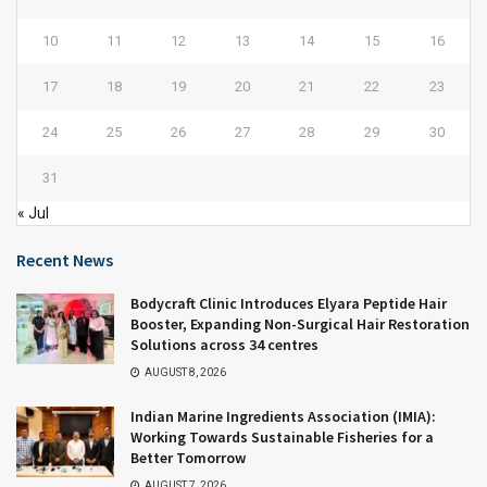
10
11
12
13
14
15
16
17
18
19
20
21
22
23
24
25
26
27
28
29
30
31
« Jul
Recent News
Bodycraft Clinic Introduces Elyara Peptide Hair
Booster, Expanding Non-Surgical Hair Restoration
Solutions across 34 centres
AUGUST 8, 2026
Indian Marine Ingredients Association (IMIA):
Working Towards Sustainable Fisheries for a
Better Tomorrow
AUGUST 7, 2026