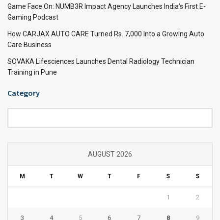
Game Face On: NUMB3R Impact Agency Launches India’s First E-
Gaming Podcast
How CARJAX AUTO CARE Turned Rs. 7,000 Into a Growing Auto
Care Business
SOVAKA Lifesciences Launches Dental Radiology Technician
Training in Pune
Category
Category
AUGUST 2026
M
T
W
T
F
S
S
1
2
3
4
5
6
7
8
9