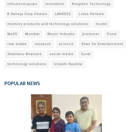
Influencerquipo
innovation
Kingston Technology
K Raheja Corp Homes
LANXESS
Lotus Herbals
memory products and technology solutions
model
MoES
Mumbai
Music Industry
producer
Pune
real estate
research
science
Shan Se Entertainment
Shantanu Bhamare
social media
Surat
technology solutions
Urvashi Rautela
POPULAR NEWS