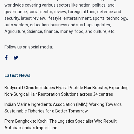
worldwide covering various sectors like nation, politics, and
governance, social sector, review, foreign affairs, defence and
security, latest review, lifestyle, entertainment, sports, technology,
auto sectors, education, business and start-ups updates,
Agriculture, Science, finance, money, food, and culture, etc.
Follow us on social media:
Latest News
Bodycraft Clinic Introduces Elyara Peptide Hair Booster, Expanding
Non-Surgical Hair Restoration Solutions across 34 centres
Indian Marine Ingredients Association (IMIA): Working Towards
Sustainable Fisheries for a Better Tomorrow
From Bangkok to Kochi: The Logistics Specialist Who Rebuilt
Autobacs India’s Import Line