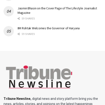
Jasmin Bhasin on the Cover Page of The Lifestyle Journalist
Magazine
59 SHARES
IIM Rohtak Welcomes the Governor of Haryana
59 SHARES
Tribune Newsline
,
digital news and story platform bring you the
news, articles, stories, and opinions on the latest happenings