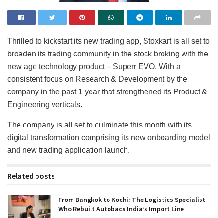
Thrilled to kickstart its new trading app, Stoxkart is all set to
broaden its trading community in the stock broking with the
new age technology product – Superr EVO. With a
consistent focus on Research & Development by the
company in the past 1 year that strengthened its Product &
Engineering verticals.
The company is all set to culminate this month with its
digital transformation comprising its new onboarding model
and new trading application launch.
Related posts
From Bangkok to Kochi: The Logistics Specialist
Who Rebuilt Autobacs India’s Import Line