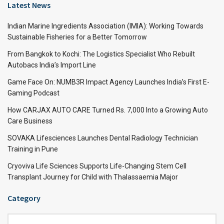
Latest News
Indian Marine Ingredients Association (IMIA): Working Towards
Sustainable Fisheries for a Better Tomorrow
From Bangkok to Kochi: The Logistics Specialist Who Rebuilt
Autobacs India’s Import Line
Game Face On: NUMB3R Impact Agency Launches India’s First E-
Gaming Podcast
How CARJAX AUTO CARE Turned Rs. 7,000 Into a Growing Auto
Care Business
SOVAKA Lifesciences Launches Dental Radiology Technician
Training in Pune
Cryoviva Life Sciences Supports Life-Changing Stem Cell
Transplant Journey for Child with Thalassaemia Major
Category
Category