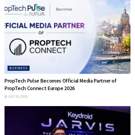
BUSINESS
PropTech Pulse Becomes Official Media Partner of
PropTech Connect Europe 2026
JULY 30, 2026