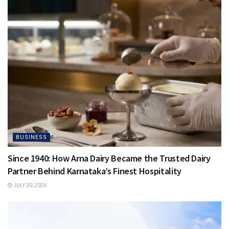
BUSINESS
Since 1940: How Arna Dairy Became the Trusted Dairy
Partner Behind Karnataka’s Finest Hospitality
JULY 30, 2026