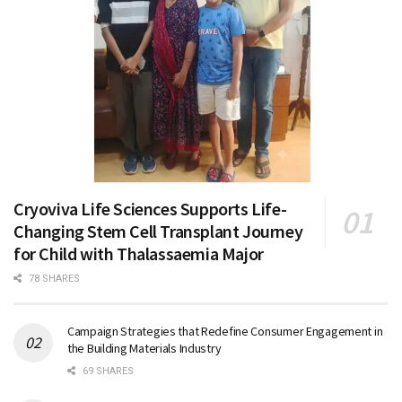
Cryoviva Life Sciences Supports Life-
Changing Stem Cell Transplant Journey
for Child with Thalassaemia Major
78 SHARES
Campaign Strategies that Redefine Consumer Engagement in
the Building Materials Industry
69 SHARES