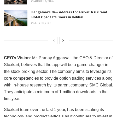
AUGUST 6, 2026
Bangalore’s New Address for Arrival: R G Grand
Hotel Opens Its Doors in Hebbal
JULY 30, 2026
CEO’s Vision:
Mr. Pranay Aggarwal, the CEO & Director of
Stoxkart, believes that the app will be a game-changer in
the stock broking sector. The company aims to leverage its
core competencies to provide option trading services along
with in-house research by its parent company, SMC Global.
They anticipate a minimum of 1 million downloads in the
first year.
Stoxkart team over the last 1 year, has been scaling its
technology and product verticals as it continues to invest in