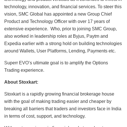
technology, innovation, and financial services. To steer this
vision, SMC Global has appointed a new Group Chief
Product and Technology Officer with over 17 years of
extensive experience. Who, prior to joining SMC Group,
also worked in leadership roles at Byjus, Paytm and
Expedia earlier with a strong hold on building technologies
around Wallets, User Platforms, Lending, Payments etc.
Superr EVO’s ultimate goal is to amplify the Options
Trading experience.
About Stoxkart:
Stoxkart is a rapidly growing financial brokerage house
with the goal of making trading easier and cheaper by
breaking all barriers that traders and investors face in India
in terms of cost, support, and technology.