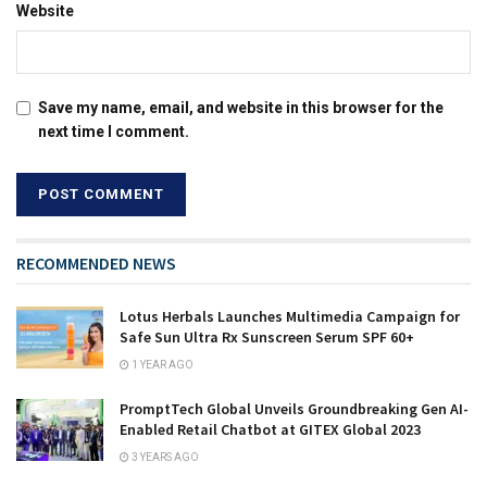
Website
Save my name, email, and website in this browser for the
next time I comment.
RECOMMENDED NEWS
Lotus Herbals Launches Multimedia Campaign for
Safe Sun Ultra Rx Sunscreen Serum SPF 60+
1 YEAR AGO
PromptTech Global Unveils Groundbreaking Gen AI-
Enabled Retail Chatbot at GITEX Global 2023
3 YEARS AGO