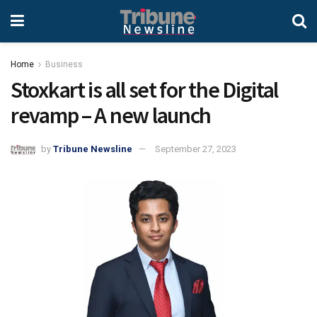
Home
Business
Stoxkart is all set for the Digital
revamp – A new launch
by
Tribune Newsline
September 27, 2023