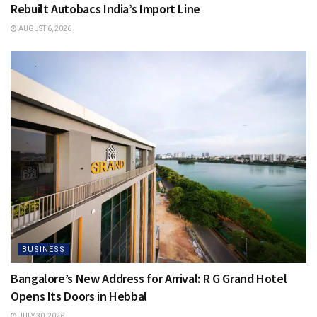
Rebuilt Autobacs India’s Import Line
AUGUST 6, 2026
BUSINESS
Bangalore’s New Address for Arrival: R G Grand Hotel
Opens Its Doors in Hebbal
JULY 30, 2026