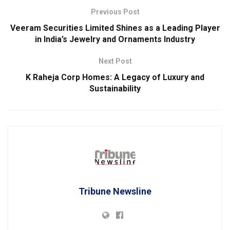
Previous Post
Veeram Securities Limited Shines as a Leading Player
in India’s Jewelry and Ornaments Industry
Next Post
K Raheja Corp Homes: A Legacy of Luxury and
Sustainability
Tribune Newsline