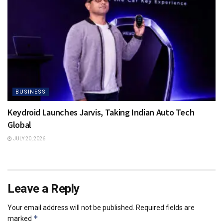
BUSINESS
Keydroid Launches Jarvis, Taking Indian Auto Tech
Global
JULY 20, 2026
Leave a Reply
Your email address will not be published.
Required fields are
*
marked