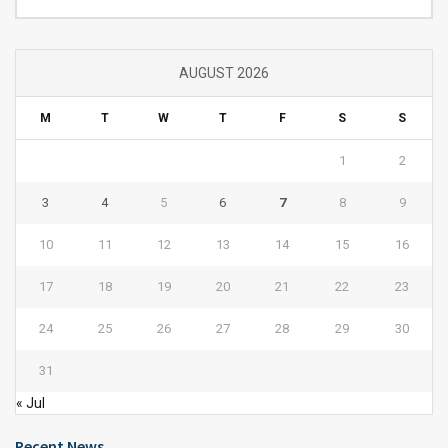
AUGUST 2026
M
T
W
T
F
S
S
1
2
3
4
5
6
7
8
9
10
11
12
13
14
15
16
17
18
19
20
21
22
23
24
25
26
27
28
29
30
31
« Jul
Recent News