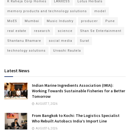
K Raheja Corp Homes
LANXESS
Lotus Herbals
memory products and technology solutions
model
MoES
Mumbai
Music Industry
producer
Pune
real estate
research
science
Shan Se Entertainment
Shantanu Bhamare
social media
Surat
technology solutions
Urvashi Rautela
Latest News
Indian Marine Ingredients Association (IMIA):
Working Towards Sustainable Fisheries for a Better
Tomorrow
AUGUST 7, 2026
From Bangkok to Kochi: The Logistics Specialist
Who Rebuilt Autobacs India’s Import Line
AUGUST 6, 2026