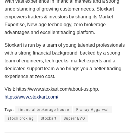
With vast experience in financial markets and a strong
understanding of growing customer needs, Stoxkart
empowers traders & investors by sharing its Market
Expertise, New-age technology, zero brokerage
advantages and excellent trading platform.
Stoxkart is run by a team of young talented professionals
with a strong financial background, backed by a strong
team of engineers, tech geeks, market experts and a
dedicated support team who brings you a better trading
experience at zero cost.
Visit: https://www.stoxkart.com/about-us.php,
https://www.stoxkart.com/
Tags:
financial brokerage house
Pranay Aggarwal
stock broking
Stoxkart
Superr EVO