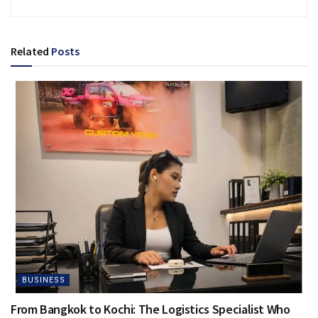
Related
Posts
BUSINESS
From Bangkok to Kochi: The Logistics Specialist Who