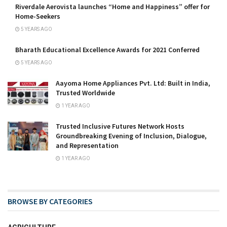
Riverdale Aerovista launches “Home and Happiness” offer for
Home-Seekers
5 YEARS AGO
Bharath Educational Excellence Awards for 2021 Conferred
5 YEARS AGO
Aayoma Home Appliances Pvt. Ltd: Built in India,
Trusted Worldwide
1 YEAR AGO
Trusted Inclusive Futures Network Hosts
Groundbreaking Evening of Inclusion, Dialogue,
and Representation
1 YEAR AGO
BROWSE BY CATEGORIES