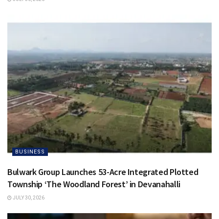
BUSINESS
Bulwark Group Launches 53-Acre Integrated Plotted
Township ‘The Woodland Forest’ in Devanahalli
JULY 30, 2026