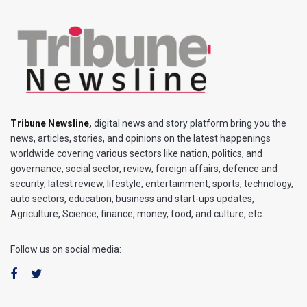
Tribune Newsline
,
digital news and story platform bring you the
news, articles, stories, and opinions on the latest happenings
worldwide covering various sectors like nation, politics, and
governance, social sector, review, foreign affairs, defence and
security, latest review, lifestyle, entertainment, sports, technology,
auto sectors, education, business and start-ups updates,
Agriculture, Science, finance, money, food, and culture, etc.
Follow us on social media: