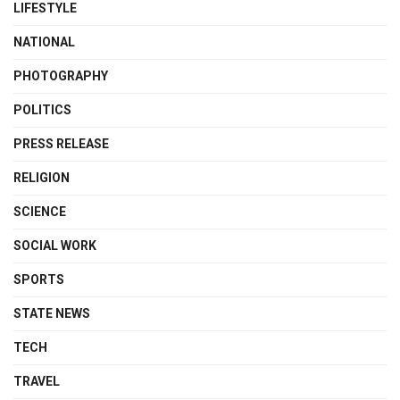
LIFESTYLE
NATIONAL
PHOTOGRAPHY
POLITICS
PRESS RELEASE
RELIGION
SCIENCE
SOCIAL WORK
SPORTS
STATE NEWS
TECH
TRAVEL