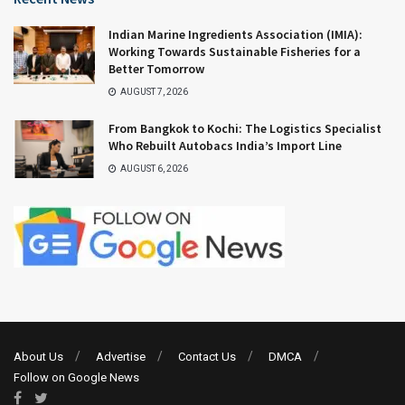
Indian Marine Ingredients Association (IMIA):
Working Towards Sustainable Fisheries for a
Better Tomorrow
AUGUST 7, 2026
From Bangkok to Kochi: The Logistics Specialist
Who Rebuilt Autobacs India’s Import Line
AUGUST 6, 2026
About Us
Advertise
Contact Us
DMCA
Follow on Google News