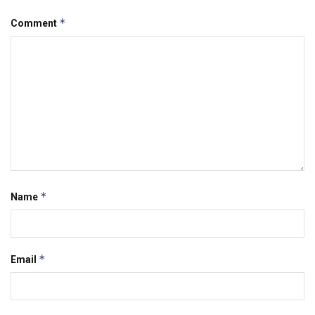
*
Comment
*
Name
*
Email