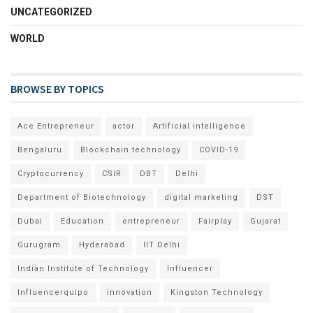
UNCATEGORIZED
WORLD
BROWSE BY TOPICS
Ace Entrepreneur
actor
Artificial intelligence
Bengaluru
Blockchain technology
COVID-19
Cryptocurrency
CSIR
DBT
Delhi
Department of Biotechnology
digital marketing
DST
Dubai
Education
entrepreneur
Fairplay
Gujarat
Gurugram
Hyderabad
IIT Delhi
Indian Institute of Technology
Influencer
Influencerquipo
innovation
Kingston Technology