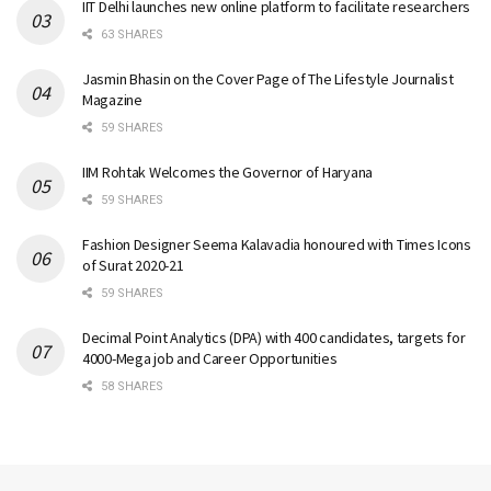
IIT Delhi launches new online platform to facilitate researchers
63 SHARES
Jasmin Bhasin on the Cover Page of The Lifestyle Journalist
Magazine
59 SHARES
IIM Rohtak Welcomes the Governor of Haryana
59 SHARES
Fashion Designer Seema Kalavadia honoured with Times Icons
of Surat 2020-21
59 SHARES
Decimal Point Analytics (DPA) with 400 candidates, targets for
4000-Mega job and Career Opportunities
58 SHARES