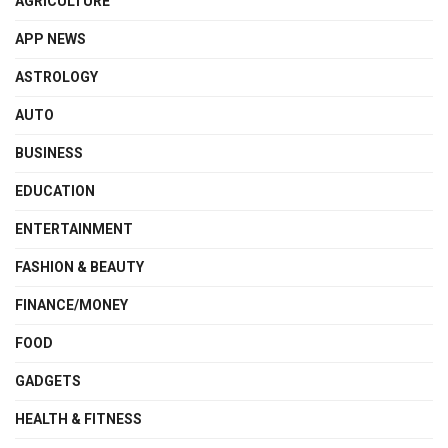
AGRICULTURE
APP NEWS
ASTROLOGY
AUTO
BUSINESS
EDUCATION
ENTERTAINMENT
FASHION & BEAUTY
FINANCE/MONEY
FOOD
GADGETS
HEALTH & FITNESS