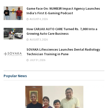
Game Face On: NUMB3R Impact Agency Launches
India’s First E-Gaming Podcast
AUGUST 4, 2026
How CARJAX AUTO CARE Turned Rs. 7,000 Into a
Growing Auto Care Business
AUGUST 3, 2026
SOVAKA Lifesciences Launches Dental Radiology
Technician Training in Pune
JULY 31, 2026
Popular News