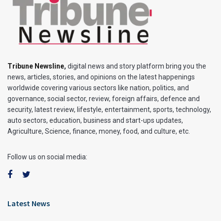
Tribune Newsline
,
digital news and story platform bring you the
news, articles, stories, and opinions on the latest happenings
worldwide covering various sectors like nation, politics, and
governance, social sector, review, foreign affairs, defence and
security, latest review, lifestyle, entertainment, sports, technology,
auto sectors, education, business and start-ups updates,
Agriculture, Science, finance, money, food, and culture, etc.
Follow us on social media:
Latest News