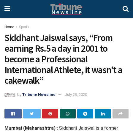
Home
Sports
Siddhant Jaiswal says, “From
earning Rs.5 a day in 2001 to
become a Professional
International Athlete, it wasn’t a
cakewalk”
by
Tribune Newsline
July 23, 2020
Mumbai (Maharashtra) :
Siddhant Jaiswal is a former