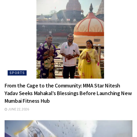
SPORTS
From the Cage to the Community: MMA Star Nitesh
Yadav Seeks Mahakal’s Blessings Before Launching New
Mumbai Fitness Hub
JUNE 22, 2026