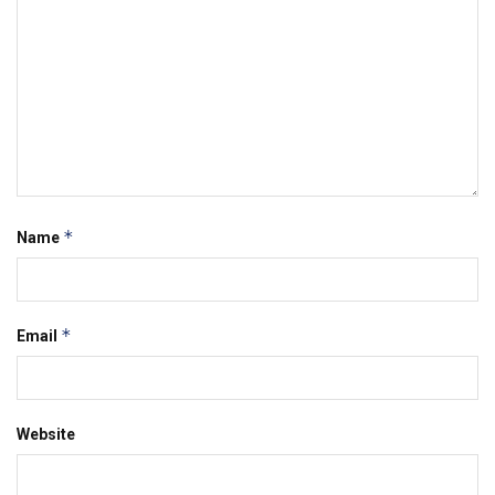
*
Name
*
Email
Website