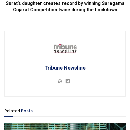
Surat’s daughter creates record by winning Saregama
Gujarat Competition twice during the Lockdown
Tribune Newsline
Related
Posts