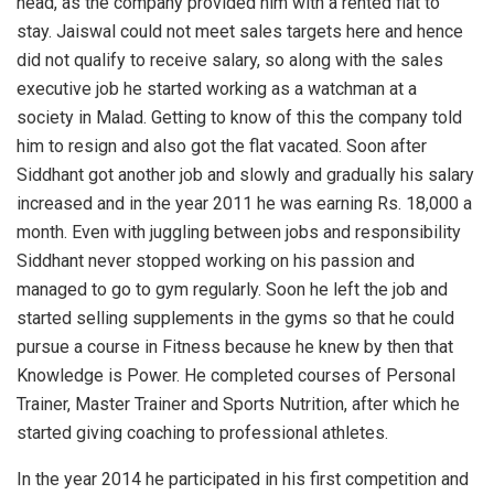
head, as the company provided him with a rented flat to
stay. Jaiswal could not meet sales targets here and hence
did not qualify to receive salary, so along with the sales
executive job he started working as a watchman at a
society in Malad. Getting to know of this the company told
him to resign and also got the flat vacated. Soon after
Siddhant got another job and slowly and gradually his salary
increased and in the year 2011 he was earning Rs. 18,000 a
month. Even with juggling between jobs and responsibility
Siddhant never stopped working on his passion and
managed to go to gym regularly. Soon he left the job and
started selling supplements in the gyms so that he could
pursue a course in Fitness because he knew by then that
Knowledge is Power. He completed courses of Personal
Trainer, Master Trainer and Sports Nutrition, after which he
started giving coaching to professional athletes.
In the year 2014 he participated in his first competition and