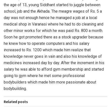
the age of 13, young Siddhant started to juggle between
school, job and the Akhada. The meagre wages of Rs. 5 a
day was not enough hence he managed a job at a local
medical shop in Varanasi where he had to do cleaning and
other minor works for which he was paid Rs. 800 a month.
Soon he got promoted there as a stock upgrader because
he knew how to operate computers and his salary
increased to Rs. 1200 which made him realize that
knowledge never goes in vain and also his knowledge of
medicines increased day by day. After the increment in his
salary he was able to afford gym membership and started
going to gym where he met some professional
bodybuilders which made him more passionate about
bodybuilding.
Related posts