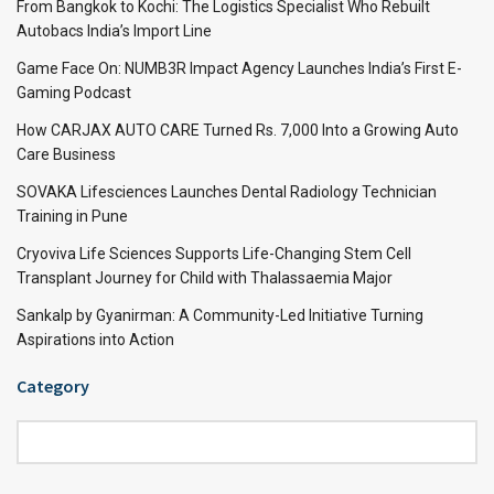
From Bangkok to Kochi: The Logistics Specialist Who Rebuilt
Autobacs India’s Import Line
Game Face On: NUMB3R Impact Agency Launches India’s First E-
Gaming Podcast
How CARJAX AUTO CARE Turned Rs. 7,000 Into a Growing Auto
Care Business
SOVAKA Lifesciences Launches Dental Radiology Technician
Training in Pune
Cryoviva Life Sciences Supports Life-Changing Stem Cell
Transplant Journey for Child with Thalassaemia Major
Sankalp by Gyanirman: A Community-Led Initiative Turning
Aspirations into Action
Category
Category