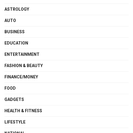
ASTROLOGY
AUTO
BUSINESS
EDUCATION
ENTERTAINMENT
FASHION & BEAUTY
FINANCE/MONEY
FOOD
GADGETS
HEALTH & FITNESS
LIFESTYLE