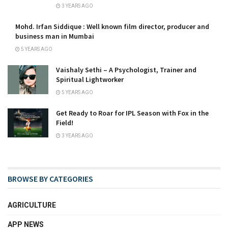
3 YEARS AGO
Mohd. Irfan Siddique : Well known film director, producer and
business man in Mumbai
5 YEARS AGO
Vaishaly Sethi – A Psychologist, Trainer and
Spiritual Lightworker
5 YEARS AGO
Get Ready to Roar for IPL Season with Fox in the
Field!
3 YEARS AGO
BROWSE BY CATEGORIES
AGRICULTURE
APP NEWS