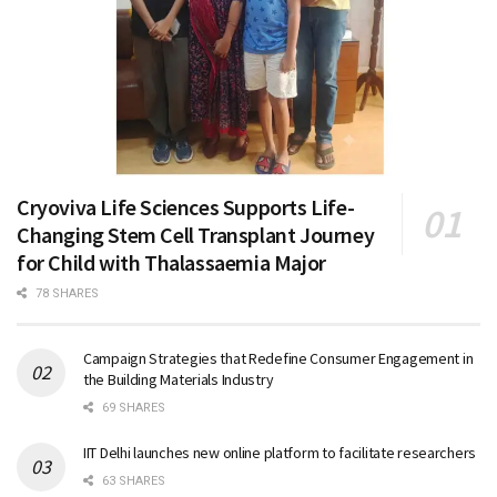
Cryoviva Life Sciences Supports Life-
Changing Stem Cell Transplant Journey
for Child with Thalassaemia Major
78 SHARES
Campaign Strategies that Redefine Consumer Engagement in
the Building Materials Industry
69 SHARES
IIT Delhi launches new online platform to facilitate researchers
63 SHARES