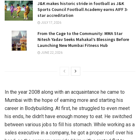
J&K makes historic stride in football as J&K
Sports Council Football Academy earns AIFF 3-
star accreditation
JULY 17, 2026
From the Cage to the Community: MMA Star
Nitesh Yadav Seeks Mahakal’s Blessings Before
Launching New Mumbai Fitness Hub
JUNE 22, 2026
In the year 2008 along with an acquaintance he came to
Mumbai with the hope of earning more and starting his
career in Bodybuilding. At first, he struggled to even meet
his ends, he didn’t have enough money to eat. He switched
between various jobs to fill his stomach. While working as a
sales executive in a company, he got a proper roof over his