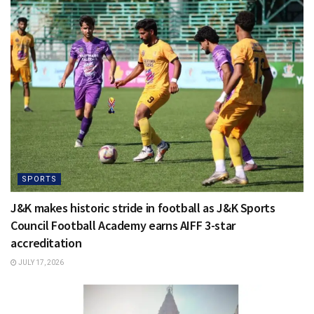
SPORTS
J&K makes historic stride in football as J&K Sports
Council Football Academy earns AIFF 3-star
accreditation
JULY 17, 2026