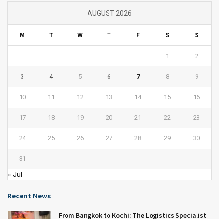
AUGUST 2026
M
T
W
T
F
S
S
1
2
3
4
5
6
7
8
9
10
11
12
13
14
15
16
17
18
19
20
21
22
23
24
25
26
27
28
29
30
31
« Jul
Recent News
From Bangkok to Kochi: The Logistics Specialist