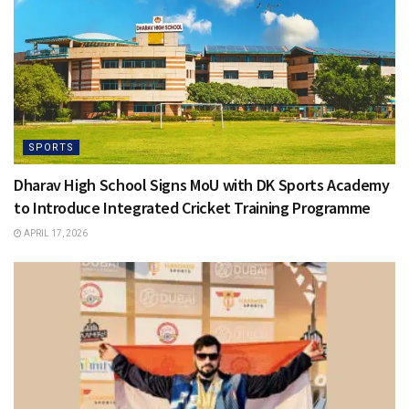
SPORTS
Dharav High School Signs MoU with DK Sports Academy
to Introduce Integrated Cricket Training Programme
APRIL 17, 2026