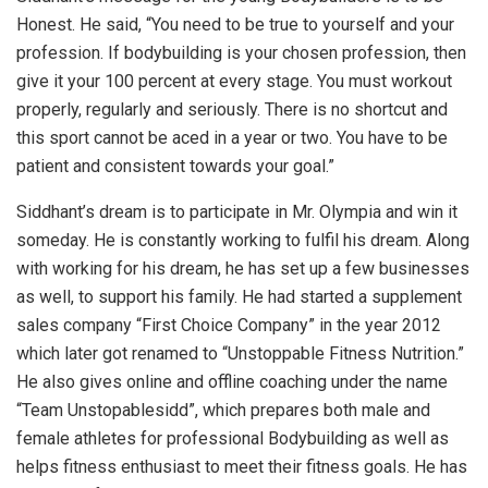
Honest. He said, “You need to be true to yourself and your
profession. If bodybuilding is your chosen profession, then
give it your 100 percent at every stage. You must workout
properly, regularly and seriously. There is no shortcut and
this sport cannot be aced in a year or two. You have to be
patient and consistent towards your goal.”
Siddhant’s dream is to participate in Mr. Olympia and win it
someday. He is constantly working to fulfil his dream. Along
with working for his dream, he has set up a few businesses
as well, to support his family. He had started a supplement
sales company “First Choice Company” in the year 2012
which later got renamed to “Unstoppable Fitness Nutrition.”
He also gives online and offline coaching under the name
“Team Unstopablesidd”, which prepares both male and
female athletes for professional Bodybuilding as well as
helps fitness enthusiast to meet their fitness goals. He has