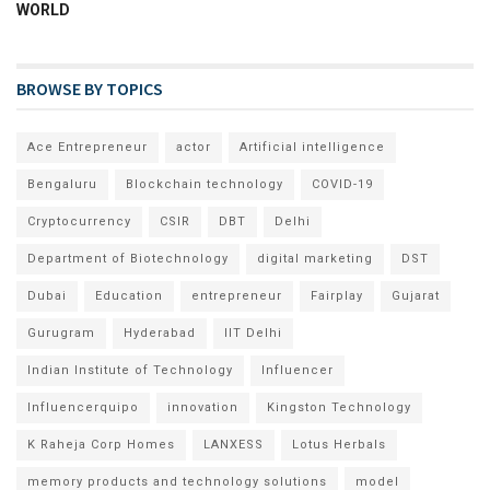
WORLD
BROWSE BY TOPICS
Ace Entrepreneur
actor
Artificial intelligence
Bengaluru
Blockchain technology
COVID-19
Cryptocurrency
CSIR
DBT
Delhi
Department of Biotechnology
digital marketing
DST
Dubai
Education
entrepreneur
Fairplay
Gujarat
Gurugram
Hyderabad
IIT Delhi
Indian Institute of Technology
Influencer
Influencerquipo
innovation
Kingston Technology
K Raheja Corp Homes
LANXESS
Lotus Herbals
memory products and technology solutions
model