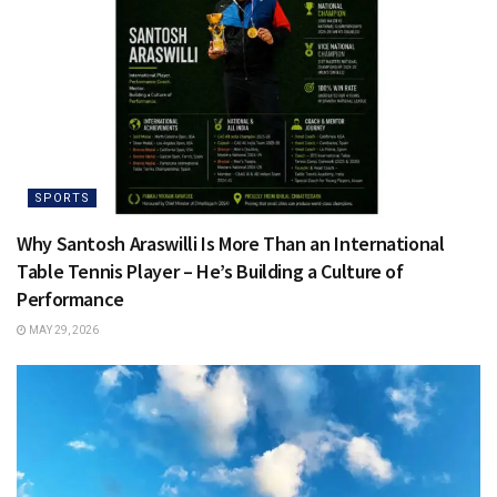
SPORTS
Why Santosh Araswilli Is More Than an International
Table Tennis Player – He’s Building a Culture of
Performance
MAY 29, 2026