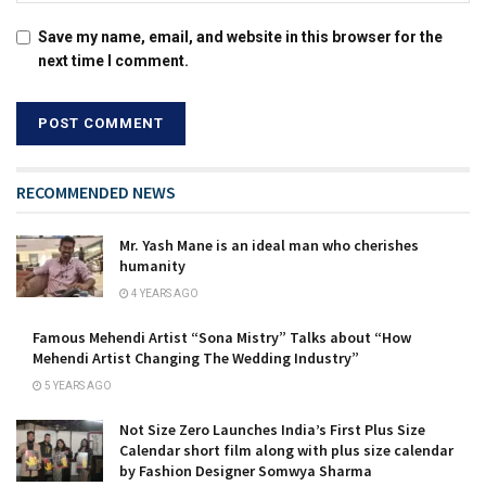
Save my name, email, and website in this browser for the
next time I comment.
RECOMMENDED NEWS
Mr. Yash Mane is an ideal man who cherishes
humanity
4 YEARS AGO
Famous Mehendi Artist “Sona Mistry” Talks about “How
Mehendi Artist Changing The Wedding Industry”
5 YEARS AGO
Not Size Zero Launches India’s First Plus Size
Calendar short film along with plus size calendar
by Fashion Designer Somwya Sharma