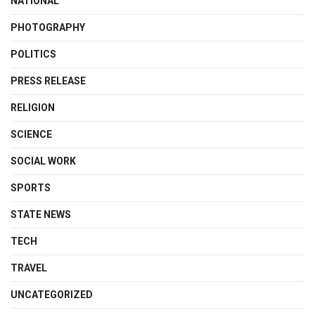
NATIONAL
PHOTOGRAPHY
POLITICS
PRESS RELEASE
RELIGION
SCIENCE
SOCIAL WORK
SPORTS
STATE NEWS
TECH
TRAVEL
UNCATEGORIZED