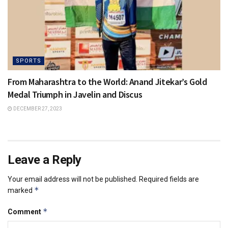
SPORTS
From Maharashtra to the World: Anand Jitekar’s Gold
Medal Triumph in Javelin and Discus
DECEMBER 27, 2023
Leave a Reply
Your email address will not be published.
Required fields are
*
marked
*
Comment