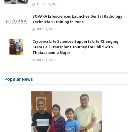
AUGUST 3, 2026
SOVAKA Lifesciences Launches Dental Radiology
Technician Training in Pune
JULY 31, 2026
Cryoviva Life Sciences Supports Life-Changing
Stem Cell Transplant Journey for Child with
Thalassaemia Major
JULY 31, 2026
Popular News