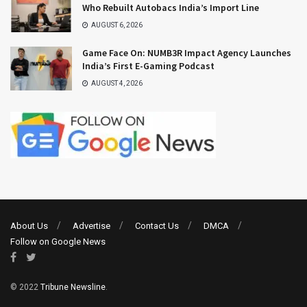
Who Rebuilt Autobacs India’s Import Line
AUGUST 6, 2026
Game Face On: NUMB3R Impact Agency Launches
India’s First E-Gaming Podcast
AUGUST 4, 2026
About Us
Advertise
Contact Us
DMCA
Follow on Google News
© 2022
Tribune Newsline
.