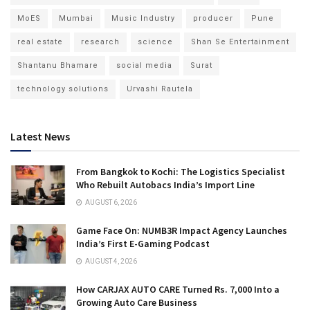
MoES
Mumbai
Music Industry
producer
Pune
real estate
research
science
Shan Se Entertainment
Shantanu Bhamare
social media
Surat
technology solutions
Urvashi Rautela
Latest News
From Bangkok to Kochi: The Logistics Specialist
Who Rebuilt Autobacs India’s Import Line
AUGUST 6, 2026
Game Face On: NUMB3R Impact Agency Launches
India’s First E-Gaming Podcast
AUGUST 4, 2026
How CARJAX AUTO CARE Turned Rs. 7,000 Into a
Growing Auto Care Business