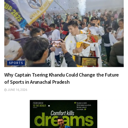
SPORTS
Why Captain Tsering Khandu Could Change the Future
of Sports in Arunachal Pradesh
JUNE 16, 2026