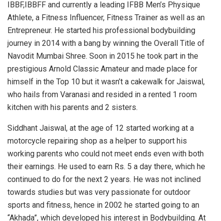
IBBF,IBBFF and currently a leading IFBB Men’s Physique
Athlete, a Fitness Influencer, Fitness Trainer as well as an
Entrepreneur. He started his professional bodybuilding
journey in 2014 with a bang by winning the Overall Title of
Navodit Mumbai Shree. Soon in 2015 he took part in the
prestigious Arnold Classic Amateur and made place for
himself in the Top 10 but it wasn’t a cakewalk for Jaiswal,
who hails from Varanasi and resided in a rented 1 room
kitchen with his parents and 2 sisters.
Siddhant Jaiswal, at the age of 12 started working at a
motorcycle repairing shop as a helper to support his
working parents who could not meet ends even with both
their earnings. He used to earn Rs. 5 a day there, which he
continued to do for the next 2 years. He was not inclined
towards studies but was very passionate for outdoor
sports and fitness, hence in 2002 he started going to an
“Akhada”, which developed his interest in Bodybuilding. At