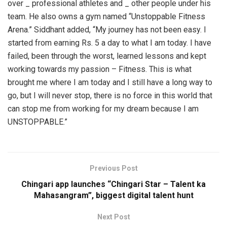
over _ professional athletes and _ other people under his
team. He also owns a gym named “Unstoppable Fitness
Arena.” Siddhant added, “My journey has not been easy. I
started from earning Rs. 5 a day to what I am today. I have
failed, been through the worst, learned lessons and kept
working towards my passion – Fitness. This is what
brought me where I am today and I still have a long way to
go, but I will never stop, there is no force in this world that
can stop me from working for my dream because I am
UNSTOPPABLE.”
Previous Post
Chingari app launches “Chingari Star – Talent ka
Mahasangram”, biggest digital talent hunt
Next Post