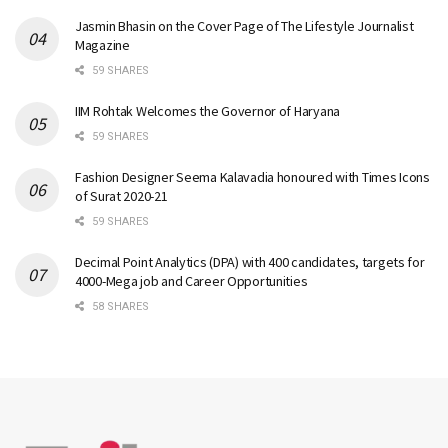
Jasmin Bhasin on the Cover Page of The Lifestyle Journalist
Magazine
59 SHARES
IIM Rohtak Welcomes the Governor of Haryana
59 SHARES
Fashion Designer Seema Kalavadia honoured with Times Icons
of Surat 2020-21
59 SHARES
Decimal Point Analytics (DPA) with 400 candidates, targets for
4000-Mega job and Career Opportunities
58 SHARES