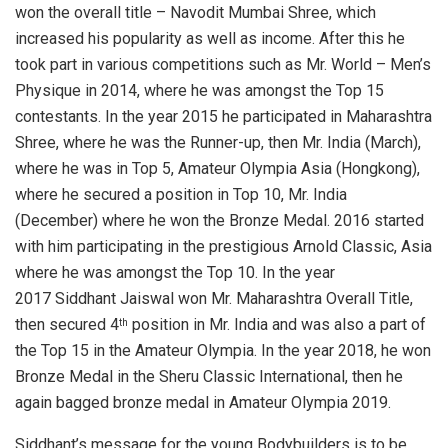
won the overall title – Navodit Mumbai Shree, which
increased his popularity as well as income. After this he
took part in various competitions such as Mr. World – Men’s
Physique in 2014, where he was amongst the Top 15
contestants. In the year 2015 he participated in Maharashtra
Shree, where he was the Runner-up, then Mr. India (March),
where he was in Top 5, Amateur Olympia Asia (Hongkong),
where he secured a position in Top 10, Mr. India
(December) where he won the Bronze Medal. 2016 started
with him participating in the prestigious Arnold Classic, Asia
where he was amongst the Top 10. In the year
2017 Siddhant Jaiswal won Mr. Maharashtra Overall Title,
then secured 4
position in Mr. India and was also a part of
th
the Top 15 in the Amateur Olympia. In the year 2018, he won
Bronze Medal in the Sheru Classic International, then he
again bagged bronze medal in Amateur Olympia 2019.
Siddhant’s message for the young Bodybuilders is to be