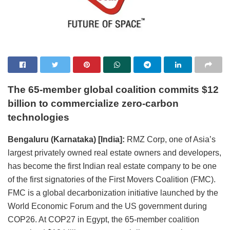
The 65-member global coalition commits $12
billion to commercialize zero-carbon
technologies
Bengaluru (Karnataka) [India]:
RMZ Corp, one of Asia’s
largest privately owned real estate owners and developers,
has become the first Indian real estate company to be one
of the first signatories of the First Movers Coalition (FMC).
FMC is a global decarbonization initiative launched by the
World Economic Forum and the US government during
COP26. At COP27 in Egypt, the 65-member coalition