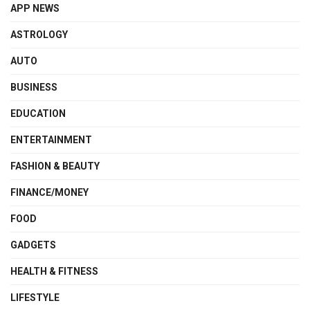
APP NEWS
ASTROLOGY
AUTO
BUSINESS
EDUCATION
ENTERTAINMENT
FASHION & BEAUTY
FINANCE/MONEY
FOOD
GADGETS
HEALTH & FITNESS
LIFESTYLE