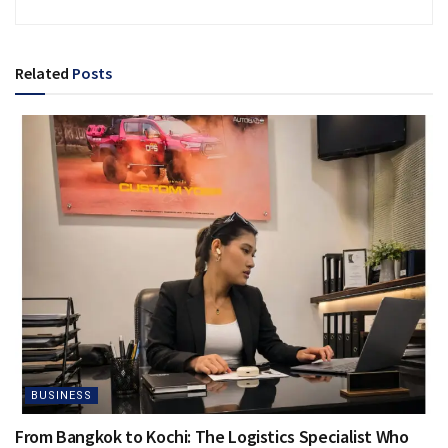
Related
Posts
BUSINESS
From Bangkok to Kochi: The Logistics Specialist Who