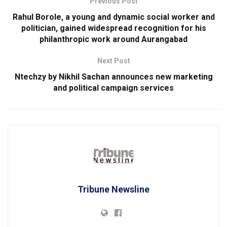
Previous Post
Rahul Borole, a young and dynamic social worker and
politician, gained widespread recognition for his
philanthropic work around Aurangabad
Next Post
Ntechzy by Nikhil Sachan announces new marketing
and political campaign services
Tribune Newsline