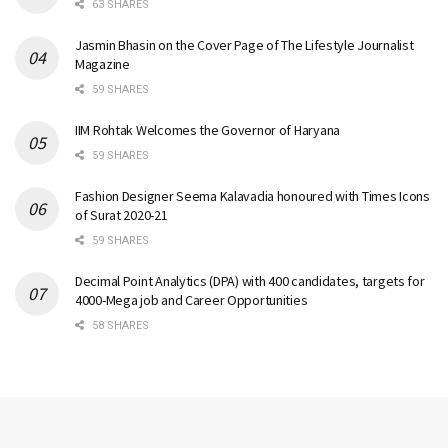
63 SHARES
Jasmin Bhasin on the Cover Page of The Lifestyle Journalist
Magazine
59 SHARES
IIM Rohtak Welcomes the Governor of Haryana
59 SHARES
Fashion Designer Seema Kalavadia honoured with Times Icons
of Surat 2020-21
59 SHARES
Decimal Point Analytics (DPA) with 400 candidates, targets for
4000-Mega job and Career Opportunities
58 SHARES