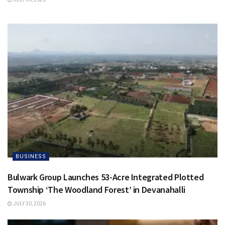
BUSINESS
Bulwark Group Launches 53-Acre Integrated Plotted
Township ‘The Woodland Forest’ in Devanahalli
JULY 30, 2026