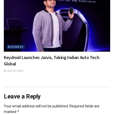
BUSINESS
Keydroid Launches Jarvis, Taking Indian Auto Tech
Global
JULY 20, 2026
Leave a Reply
Your email address will not be published.
Required fields are
*
marked