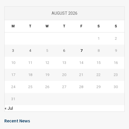
AUGUST 2026
M
T
W
T
F
S
S
1
2
3
4
5
6
7
8
9
10
11
12
13
14
15
16
17
18
19
20
21
22
23
24
25
26
27
28
29
30
31
« Jul
Recent News