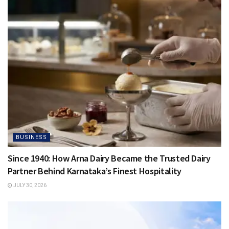
BUSINESS
Since 1940: How Arna Dairy Became the Trusted Dairy
Partner Behind Karnataka’s Finest Hospitality
JULY 30, 2026