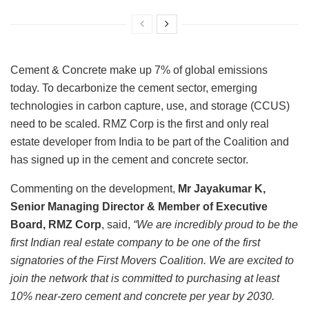
Cement & Concrete make up 7% of global emissions
today. To decarbonize the cement sector, emerging
technologies in carbon capture, use, and storage (CCUS)
need to be scaled. RMZ Corp is the first and only real
estate developer from India to be part of the Coalition and
has signed up in the cement and concrete sector.
Commenting on the development,
Mr Jayakumar K,
Senior Managing Director & Member of Executive
Board, RMZ Corp
, said,
“We are incredibly proud to be the
first Indian real estate company to be one of the first
signatories of the First Movers Coalition. We are excited to
join the network that is committed to purchasing at least
10% near-zero cement and concrete per year by 2030.