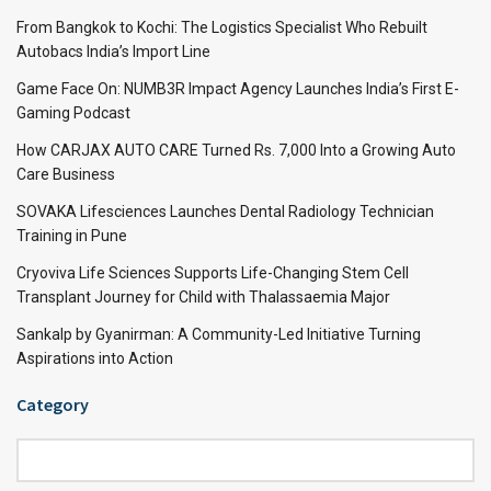
From Bangkok to Kochi: The Logistics Specialist Who Rebuilt
Autobacs India’s Import Line
Game Face On: NUMB3R Impact Agency Launches India’s First E-
Gaming Podcast
How CARJAX AUTO CARE Turned Rs. 7,000 Into a Growing Auto
Care Business
SOVAKA Lifesciences Launches Dental Radiology Technician
Training in Pune
Cryoviva Life Sciences Supports Life-Changing Stem Cell
Transplant Journey for Child with Thalassaemia Major
Sankalp by Gyanirman: A Community-Led Initiative Turning
Aspirations into Action
Category
Category