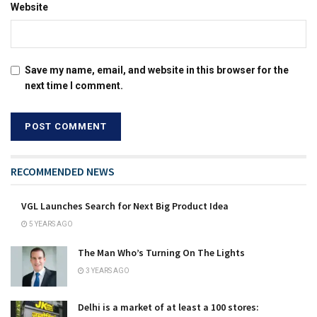
Website
Save my name, email, and website in this browser for the
next time I comment.
RECOMMENDED NEWS
VGL Launches Search for Next Big Product Idea
5 YEARS AGO
The Man Who’s Turning On The Lights
3 YEARS AGO
Delhi is a market of at least a 100 stores: