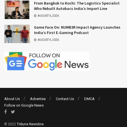
From Bangkok to Kochi: The Logistics Specialist
Who Rebuilt Autobacs India’s Import Line
AUGUST 6, 2026
Game Face On: NUMB3R Impact Agency Launches
India’s First E-Gaming Podcast
AUGUST 4, 2026
About Us
Advertise
Contact Us
DMCA
Follow on Google News
© 2022
Tribune Newsline
.