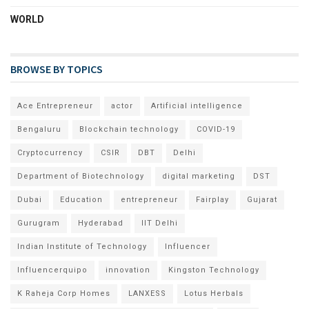
WORLD
BROWSE BY TOPICS
Ace Entrepreneur
actor
Artificial intelligence
Bengaluru
Blockchain technology
COVID-19
Cryptocurrency
CSIR
DBT
Delhi
Department of Biotechnology
digital marketing
DST
Dubai
Education
entrepreneur
Fairplay
Gujarat
Gurugram
Hyderabad
IIT Delhi
Indian Institute of Technology
Influencer
Influencerquipo
innovation
Kingston Technology
K Raheja Corp Homes
LANXESS
Lotus Herbals