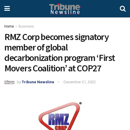
Home
Business
RMZ Corp becomes signatory
member of global
decarbonization program ‘First
Movers Coalition’ at COP27
by
Tribune Newsline
December 21, 2022