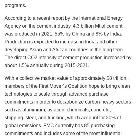
programs.
According to a recent report by the International Energy
Agency on the cement industry, 4.3 billion Mt of cement
was produced in 2021, 55% by China and 8% by India.
Production is expected to increase in India and other
developing Asian and African countries in the long term.
The direct CO2 intensity of cement production increased by
about 1.5% annually during 2015-2021.
With a collective market value of approximately $8 trillion,
members of the First Mover’s Coalition hope to bring clean
technologies to scale through advance purchase
commitments in order to decarbonize carbon-heavy sectors
such as aluminium, aviation, chemicals, concrete,
shipping, steel, and trucking, which account for 30% of
global emissions. FMC currently has 85 purchasing
commitments and includes some of the most influential