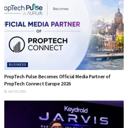
BUSINESS
PropTech Pulse Becomes Official Media Partner of
PropTech Connect Europe 2026
JULY 30, 2026