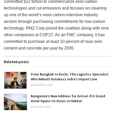
committed $12 billion to commercialize zero-carbon
technologies and cut emissions and focuses on cleaning
up one of the world’s most carbon-intensive industry
sectors through purchasing commitments for low-carbon
technology. RMZ Corp joined the coalition along with nine
other companies at COP27. As an FMC company, it has
committed to purchase at least 10 percent of near-zero
cement and concrete per year by 2030.
Related posts
From Bangkok to Kochi: The Logistics Specialist
Who Rebuilt Autobacs India’s Import Line
AUGUST 6, 2026
Bangalore’s New Address for Arrival: R G Grand
Hotel Opens Its Doors in Hebbal
JULY 30, 2026