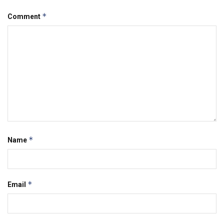
*
Comment
*
Name
*
Email