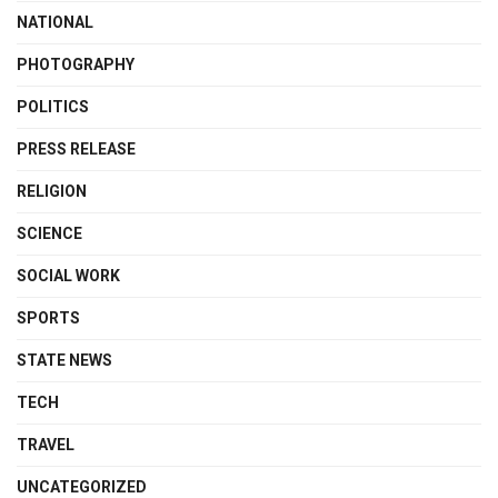
NATIONAL
PHOTOGRAPHY
POLITICS
PRESS RELEASE
RELIGION
SCIENCE
SOCIAL WORK
SPORTS
STATE NEWS
TECH
TRAVEL
UNCATEGORIZED