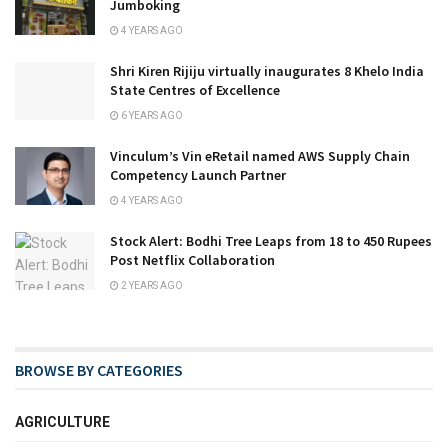
Jumboking
4 YEARS AGO
Shri Kiren Rijiju virtually inaugurates 8 Khelo India
State Centres of Excellence
6 YEARS AGO
Vinculum’s Vin eRetail named AWS Supply Chain
Competency Launch Partner
4 YEARS AGO
Stock Alert: Bodhi Tree Leaps from 18 to 450 Rupees
Post Netflix Collaboration
2 YEARS AGO
BROWSE BY CATEGORIES
AGRICULTURE