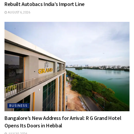
Rebuilt Autobacs India’s Import Line
AUGUST 6, 2026
BUSINESS
Bangalore’s New Address for Arrival: R G Grand Hotel
Opens Its Doors in Hebbal
JULY 30, 2026