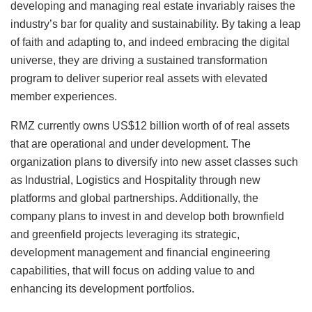
developing and managing real estate invariably raises the
industry’s bar for quality and sustainability. By taking a leap
of faith and adapting to, and indeed embracing the digital
universe, they are driving a sustained transformation
program to deliver superior real assets with elevated
member experiences.
RMZ currently owns US$12 billion worth of of real assets
that are operational and under development. The
organization plans to diversify into new asset classes such
as Industrial, Logistics and Hospitality through new
platforms and global partnerships. Additionally, the
company plans to invest in and develop both brownfield
and greenfield projects leveraging its strategic,
development management and financial engineering
capabilities, that will focus on adding value to and
enhancing its development portfolios.