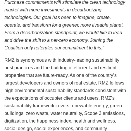
Purchase commitments will stimulate the clean technology
market with more investments in decarbonizing
technologies. Our goal has been to imagine, create,
operate, and transform for a greener, more liveable planet.
From a decarbonization standpoint, we would like to lead
and drive the shift to a net-zero economy. Joining the
Coalition only reiterates our commitment to this.”
RMZ is synonymous with industry-leading sustainability
best practices and the building of efficient and resilient
properties that are future-ready. As one of the country’s
largest developers and owners of real estate, RMZ follows
high environmental sustainability standards consistent with
the expectations of occupier clients and users. RMZ’s
sustainability framework covers renewable energy, green
buildings, zero waste, water neutrality, Scope 3 emissions,
digitization, the happiness index, health and wellness,
social design, social experiences, and community