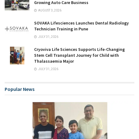
Growing Auto Care Business
AUGUST 3, 2026
SOVAKA Lifesciences Launches Dental Radiology
Technician Training in Pune
JULY 31, 2026
Cryoviva Life Sciences Supports Life-Changing
Stem Cell Transplant Journey for Child with
Thalassaemia Major
JULY 31, 2026
Popular News