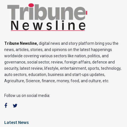
Tribune Newsline
,
digital news and story platform bring you the
news, articles, stories, and opinions on the latest happenings
worldwide covering various sectors like nation, politics, and
governance, social sector, review, foreign affairs, defence and
security, latest review, lifestyle, entertainment, sports, technology,
auto sectors, education, business and start-ups updates,
Agriculture, Science, finance, money, food, and culture, etc.
Follow us on social media:
Latest News