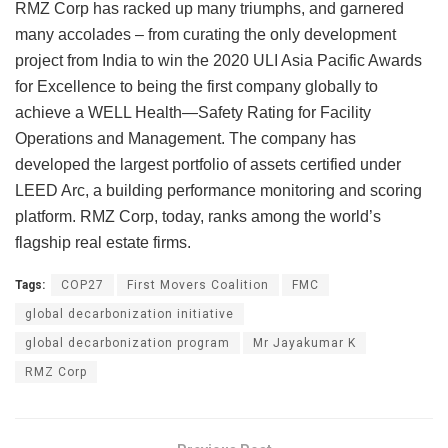
RMZ Corp has racked up many triumphs, and garnered
many accolades – from curating the only development
project from India to win the 2020 ULI Asia Pacific Awards
for Excellence to being the first company globally to
achieve a WELL Health—Safety Rating for Facility
Operations and Management. The company has
developed the largest portfolio of assets certified under
LEED Arc, a building performance monitoring and scoring
platform. RMZ Corp, today, ranks among the world’s
flagship real estate firms.
Tags:
COP27
First Movers Coalition
FMC
global decarbonization initiative
global decarbonization program
Mr Jayakumar K
RMZ Corp