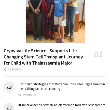
Cryoviva Life Sciences Supports Life-
Changing Stem Cell Transplant Journey
for Child with Thalassaemia Major
78 SHARES
Campaign Strategies that Redefine Consumer Engagement in
the Building Materials Industry
69 SHARES
IIT Delhi launches new online platform to facilitate researchers