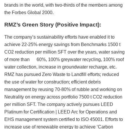
brands in the world, with two-thirds of the members among
the Forbes Global 2000.
RMZ’s Green Story (Positive Impact):
The company’s sustainability efforts have enabled it to
achieve 22-25% energy savings from Benchmarks 1500 t
CO2 reduction per million SFT over the years, water saving
of more than 60%, 100% greywater recycling, 100% roof
water collection, increase in groundwater recharge, etc.
RMZ has pursued Zero Waste to Landfill efforts; reduced
the use of water for construction; efficient debris
management by reusing 70-80% of rubble and working on
Neutrality on energy across portfolio 7500 t CO2 reduction
per million SFT. The company actively pursues LEED
Platinum for Certification | LEED Arc for Operations and
EHS management system certified to ISO 45001. Efforts to
increase use of renewable energy to achieve ‘Carbon