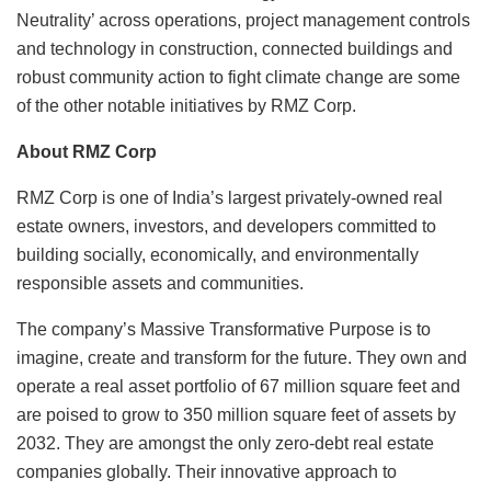
Neutrality’ across operations, project management controls
and technology in construction, connected buildings and
robust community action to fight climate change are some
of the other notable initiatives by RMZ Corp.
About RMZ Corp
RMZ Corp is one of India’s largest privately-owned real
estate owners, investors, and developers committed to
building socially, economically, and environmentally
responsible assets and communities.
The company’s Massive Transformative Purpose is to
imagine, create and transform for the future. They own and
operate a real asset portfolio of 67 million square feet and
are poised to grow to 350 million square feet of assets by
2032. They are amongst the only zero-debt real estate
companies globally. Their innovative approach to