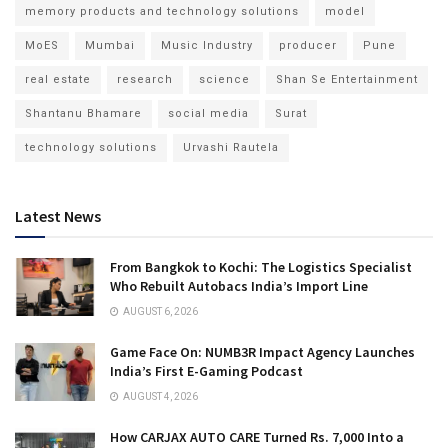
memory products and technology solutions
model
MoES
Mumbai
Music Industry
producer
Pune
real estate
research
science
Shan Se Entertainment
Shantanu Bhamare
social media
Surat
technology solutions
Urvashi Rautela
Latest News
From Bangkok to Kochi: The Logistics Specialist
Who Rebuilt Autobacs India’s Import Line
AUGUST 6, 2026
Game Face On: NUMB3R Impact Agency Launches
India’s First E-Gaming Podcast
AUGUST 4, 2026
How CARJAX AUTO CARE Turned Rs. 7,000 Into a