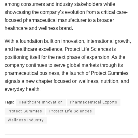
among consumers and industry stakeholders while
showcasing the company’s evolution from a critical care-
focused pharmaceutical manufacturer to a broader
healthcare and wellness brand.
With a foundation built on innovation, international growth,
and healthcare excellence, Protect Life Sciences is
positioning itself for the next phase of expansion. As the
company continues to serve global markets through its
pharmaceutical business, the launch of Protect Gummies
signals a new chapter focused on wellness, nutrition, and
everyday health.
Tags:
Healthcare Innovation
Pharmaceutical Exports
Protect Gummies
Protect Life Sciences
Wellness Industry