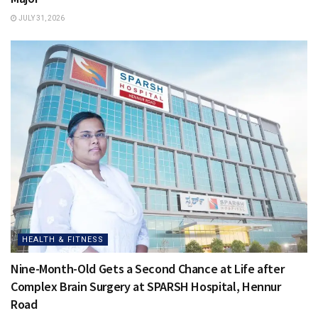
JULY 31, 2026
HEALTH & FITNESS
Nine-Month-Old Gets a Second Chance at Life after
Complex Brain Surgery at SPARSH Hospital, Hennur
Road