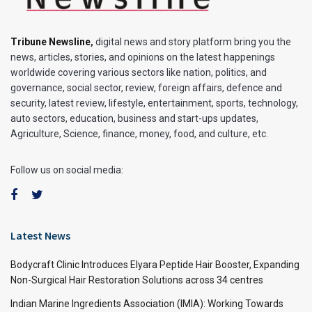
Tribune Newsline
,
digital news and story platform bring you the
news, articles, stories, and opinions on the latest happenings
worldwide covering various sectors like nation, politics, and
governance, social sector, review, foreign affairs, defence and
security, latest review, lifestyle, entertainment, sports, technology,
auto sectors, education, business and start-ups updates,
Agriculture, Science, finance, money, food, and culture, etc.
Follow us on social media:
Latest News
Bodycraft Clinic Introduces Elyara Peptide Hair Booster, Expanding
Non-Surgical Hair Restoration Solutions across 34 centres
Indian Marine Ingredients Association (IMIA): Working Towards