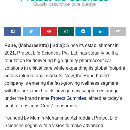
Pune, (Maharashtra) [India]:
Since its establishment in
2021, Protect Life Sciences Pvt. Ltd. has steadily built a
reputation for delivering high-quality pharmaceutical
solutions in critical care while expanding its global footprint
across international markets. Now, the Pune-based
company is entering the fast-growing wellness segment
with the pre-launch of its new gummy supplement range
under the brand name
Protect Gummies
, aimed at today’s
health-conscious Gen Z consumers.
Founded by Momin Mohammad Azhruddin, Protect Life
Sciences began with a vision to make advanced