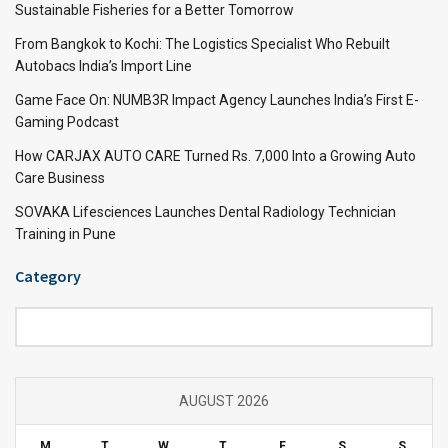
Sustainable Fisheries for a Better Tomorrow
From Bangkok to Kochi: The Logistics Specialist Who Rebuilt
Autobacs India’s Import Line
Game Face On: NUMB3R Impact Agency Launches India’s First E-
Gaming Podcast
How CARJAX AUTO CARE Turned Rs. 7,000 Into a Growing Auto
Care Business
SOVAKA Lifesciences Launches Dental Radiology Technician
Training in Pune
Category
Category
AUGUST 2026
M
T
W
T
F
S
S