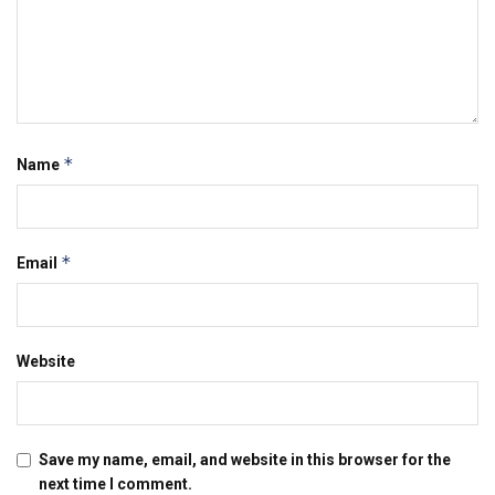
*
Name
*
Email
Website
Save my name, email, and website in this browser for the
next time I comment.