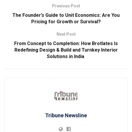
Previous Post
The Founder’s Guide to Unit Economics: Are You
Pricing for Growth or Survival?
Next Post
From Concept to Completion: How Brotlates Is
Redefining Design & Build and Turnkey Interior
Solutions in India
Tribune Newsline