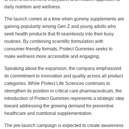
daily nutrition and wellness.
The launch comes at a time when gummy supplements are
gaining popularity among Gen Z and young adults who
seek health products that fit seamlessly into their busy
routines. By combining scientific formulation with
consumer-friendly formats, Protect Gummies seeks to
make wellness more accessible and engaging.
Speaking about the expansion, the company emphasized
its commitment to innovation and quality across all product
categories. While Protect Life Sciences continues to
strengthen its position in critical care pharmaceuticals, the
introduction of Protect Gummies represents a strategic step
toward addressing the growing demand for preventive
healthcare and nutritional supplementation.
The pre-launch campaign is expected to create awareness