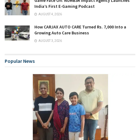
Game Face On: NUMB3R Impact Agency Launches
India’s First E-Gaming Podcast
AUGUST 4, 2026
How CARJAX AUTO CARE Turned Rs. 7,000 Into a
Growing Auto Care Business
AUGUST 3, 2026
Popular News