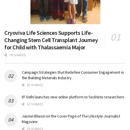
Cryoviva Life Sciences Supports Life-
Changing Stem Cell Transplant Journey
for Child with Thalassaemia Major
78 SHARES
Campaign Strategies that Redefine Consumer Engagement in
the Building Materials Industry
69 SHARES
IIT Delhi launches new online platform to facilitate researchers
63 SHARES
Jasmin Bhasin on the Cover Page of The Lifestyle Journalist
Magazine
59 SHARES