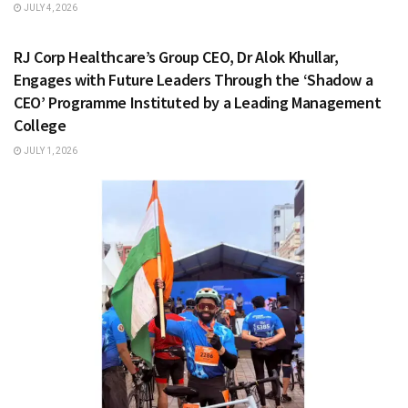
JULY 4, 2026
HEALTH & FITNESS
RJ Corp Healthcare’s Group CEO, Dr Alok Khullar,
Engages with Future Leaders Through the ‘Shadow a
CEO’ Programme Instituted by a Leading Management
College
JULY 1, 2026