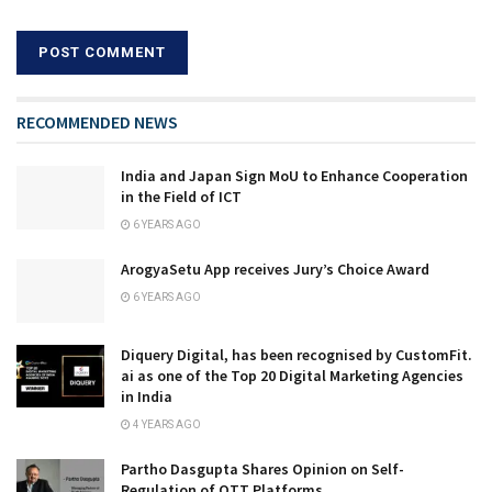
RECOMMENDED NEWS
India and Japan Sign MoU to Enhance Cooperation
in the Field of ICT
6 YEARS AGO
ArogyaSetu App receives Jury’s Choice Award
6 YEARS AGO
Diquery Digital, has been recognised by CustomFit.
ai as one of the Top 20 Digital Marketing Agencies
in India
4 YEARS AGO
Partho Dasgupta Shares Opinion on Self-
Regulation of OTT Platforms