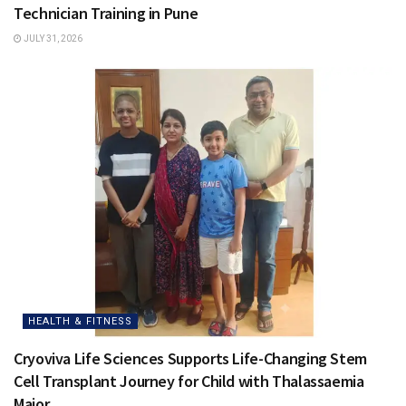
Technician Training in Pune
JULY 31, 2026
HEALTH & FITNESS
Cryoviva Life Sciences Supports Life-Changing Stem
Cell Transplant Journey for Child with Thalassaemia
Major