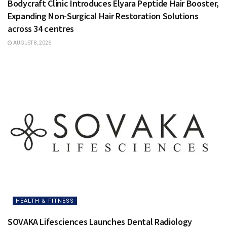
Bodycraft Clinic Introduces Elyara Peptide Hair Booster,
Expanding Non-Surgical Hair Restoration Solutions
across 34 centres
AUGUST 8, 2026
HEALTH & FITNESS
SOVAKA Lifesciences Launches Dental Radiology