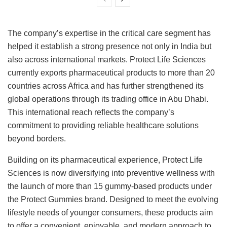
The company’s expertise in the critical care segment has
helped it establish a strong presence not only in India but
also across international markets. Protect Life Sciences
currently exports pharmaceutical products to more than 20
countries across Africa and has further strengthened its
global operations through its trading office in Abu Dhabi.
This international reach reflects the company’s
commitment to providing reliable healthcare solutions
beyond borders.
Building on its pharmaceutical experience, Protect Life
Sciences is now diversifying into preventive wellness with
the launch of more than 15 gummy-based products under
the Protect Gummies brand. Designed to meet the evolving
lifestyle needs of younger consumers, these products aim
to offer a convenient, enjoyable, and modern approach to