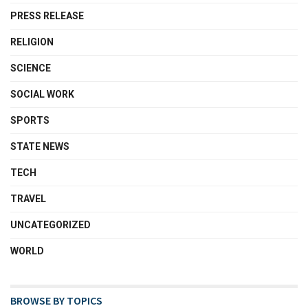
PRESS RELEASE
RELIGION
SCIENCE
SOCIAL WORK
SPORTS
STATE NEWS
TECH
TRAVEL
UNCATEGORIZED
WORLD
BROWSE BY TOPICS