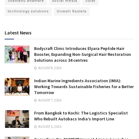
Shantanu Bhamare
social media
Surat
technology solutions
Urvashi Rautela
Latest News
Bodycraft Clinic Introduces Elyara Peptide Hair
Booster, Expanding Non-Surgical Hair Restoration
Solutions across 34 centres
AUGUST 8, 2026
Indian Marine Ingredients Association (IMIA):
Working Towards Sustainable Fisheries for a Better
Tomorrow
AUGUST 7, 2026
From Bangkok to Kochi: The Logistics Specialist
Who Rebuilt Autobacs India’s Import Line
AUGUST 6, 2026