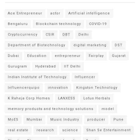
Ace Entrepreneur
actor
Artificial intelligence
Bengaluru
Blockchain technology
COVID-19
Cryptocurrency
CSIR
DBT
Delhi
Department of Biotechnology
digital marketing
DST
Dubai
Education
entrepreneur
Fairplay
Gujarat
Gurugram
Hyderabad
IIT Delhi
Indian Institute of Technology
Influencer
Influencerquipo
innovation
Kingston Technology
K Raheja Corp Homes
LANXESS
Lotus Herbals
memory products and technology solutions
model
MoES
Mumbai
Music Industry
producer
Pune
real estate
research
science
Shan Se Entertainment