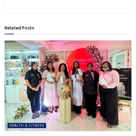
Related
Posts
HEALTH & FITNESS