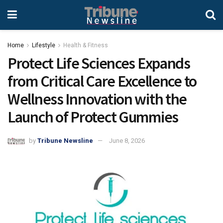
Home
Lifestyle
Health & Fitness
Protect Life Sciences Expands
from Critical Care Excellence to
Wellness Innovation with the
Launch of Protect Gummies
by
Tribune Newsline
June 8, 2026