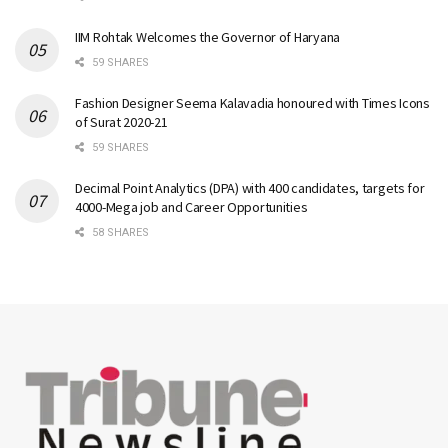
IIM Rohtak Welcomes the Governor of Haryana
59 SHARES
Fashion Designer Seema Kalavadia honoured with Times Icons
of Surat 2020-21
59 SHARES
Decimal Point Analytics (DPA) with 400 candidates, targets for
4000-Mega job and Career Opportunities
58 SHARES