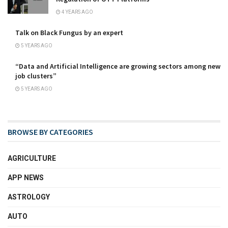
4 YEARS AGO
Talk on Black Fungus by an expert
5 YEARS AGO
“Data and Artificial Intelligence are growing sectors among new
job clusters”
5 YEARS AGO
BROWSE BY CATEGORIES
AGRICULTURE
APP NEWS
ASTROLOGY
AUTO