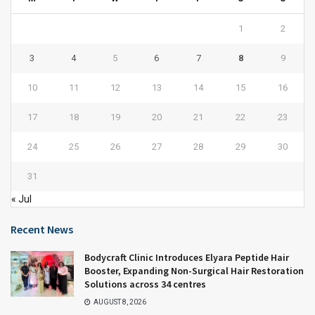
1
2
3
4
5
6
7
8
9
10
11
12
13
14
15
16
17
18
19
20
21
22
23
24
25
26
27
28
29
30
31
« Jul
Recent News
Bodycraft Clinic Introduces Elyara Peptide Hair
Booster, Expanding Non-Surgical Hair Restoration
Solutions across 34 centres
AUGUST 8, 2026