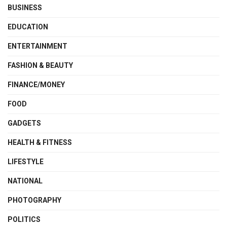
BUSINESS
EDUCATION
ENTERTAINMENT
FASHION & BEAUTY
FINANCE/MONEY
FOOD
GADGETS
HEALTH & FITNESS
LIFESTYLE
NATIONAL
PHOTOGRAPHY
POLITICS