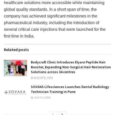
healthcare solutions more accessible while maintaining
global quality standards. In a short span of time, the
company has achieved significant milestones in the
pharmaceutical industry, including the introduction of
several critical care injections that were launched for the
first time in India.
Related posts
Bodycraft Clinic Introduces Elyara Peptide Hair
Booster, Expanding Non-Surgical Hair Restoration
Solutions across 34 centres
AUGUST 8, 2026
SOVAKA Lifesciences Launches Dental Radiology
Technician Training in Pune
JULY 31, 2026