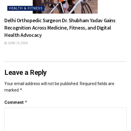
HEALTH & FITNESS
Delhi Orthopedic Surgeon Dr. Shubham Yadav Gains
Recognition Across Medicine, Fitness, and Digital
Health Advocacy
JUNE 13, 2026
Leave a Reply
Your email address will not be published.
Required fields are
*
marked
*
Comment