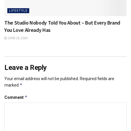
LIFESTYLE
The Studio Nobody Told You About – But Every Brand
You Love Already Has
JUNE 23, 2026
Leave a Reply
Your email address will not be published.
Required fields are
*
marked
*
Comment