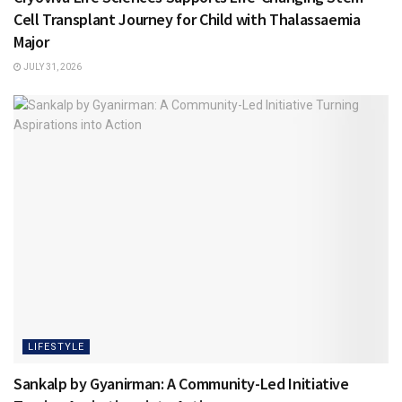
Cell Transplant Journey for Child with Thalassaemia
Major
JULY 31, 2026
LIFESTYLE
Sankalp by Gyanirman: A Community-Led Initiative