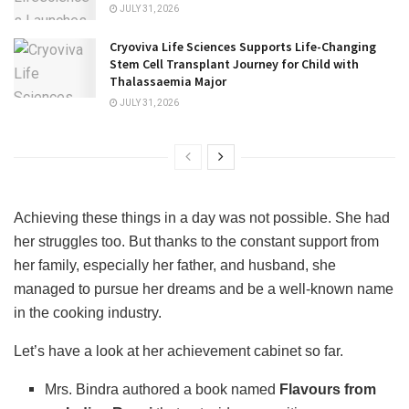
JULY 31, 2026
Cryoviva Life Sciences Supports Life-Changing
Stem Cell Transplant Journey for Child with
Thalassaemia Major
JULY 31, 2026
Achieving these things in a day was not possible. She had
her struggles too. But thanks to the constant support from
her family, especially her father, and husband, she
managed to pursue her dreams and be a well-known name
in the cooking industry.
Let’s have a look at her achievement cabinet so far.
Mrs. Bindra authored a book named
Flavours from