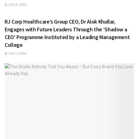
JULY 4, 2026
HEALTH & FITNESS
RJ Corp Healthcare’s Group CEO, Dr Alok Khullar,
Engages with Future Leaders Through the ‘Shadow a
CEO’ Programme Instituted by a Leading Management
College
JULY 1, 2026