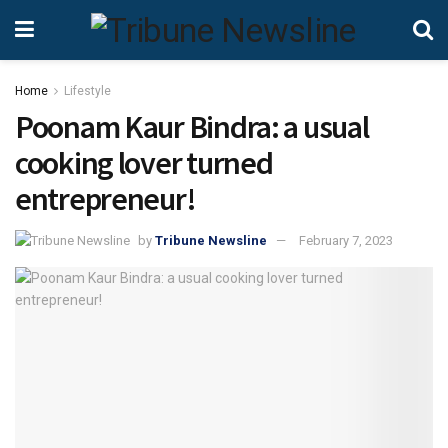
Home
Lifestyle
Poonam Kaur Bindra: a usual
cooking lover turned
entrepreneur!
by
Tribune Newsline
February 7, 2023