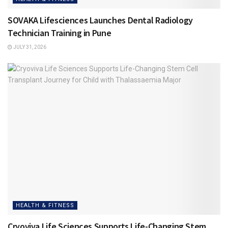
SOVAKA Lifesciences Launches Dental Radiology
Technician Training in Pune
JULY 31, 2026
HEALTH & FITNESS
Cryoviva Life Sciences Supports Life-Changing Stem