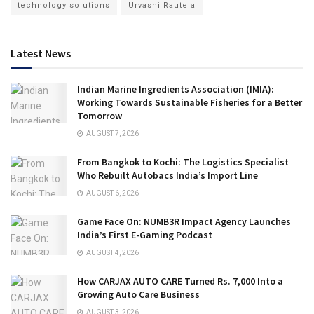
technology solutions
Urvashi Rautela
Latest News
Indian Marine Ingredients Association (IMIA):
Working Towards Sustainable Fisheries for a Better
Tomorrow
AUGUST 7, 2026
From Bangkok to Kochi: The Logistics Specialist
Who Rebuilt Autobacs India’s Import Line
AUGUST 6, 2026
Game Face On: NUMB3R Impact Agency Launches
India’s First E-Gaming Podcast
AUGUST 4, 2026
How CARJAX AUTO CARE Turned Rs. 7,000 Into a
Growing Auto Care Business
AUGUST 3, 2026