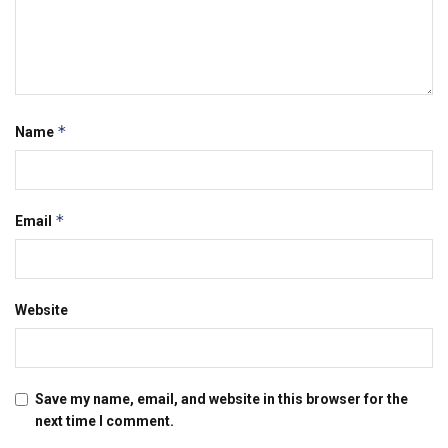
*
Name
*
Email
Website
Save my name, email, and website in this browser for the
next time I comment.