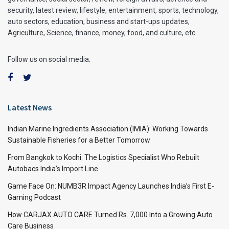
security, latest review, lifestyle, entertainment, sports, technology,
auto sectors, education, business and start-ups updates,
Agriculture, Science, finance, money, food, and culture, etc.
Follow us on social media:
Latest News
Indian Marine Ingredients Association (IMIA): Working Towards
Sustainable Fisheries for a Better Tomorrow
From Bangkok to Kochi: The Logistics Specialist Who Rebuilt
Autobacs India’s Import Line
Game Face On: NUMB3R Impact Agency Launches India’s First E-
Gaming Podcast
How CARJAX AUTO CARE Turned Rs. 7,000 Into a Growing Auto
Care Business