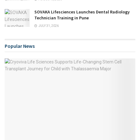
SOVAKA Lifesciences Launches Dental Radiology
Technician Training in Pune
JULY 31, 2026
Popular News