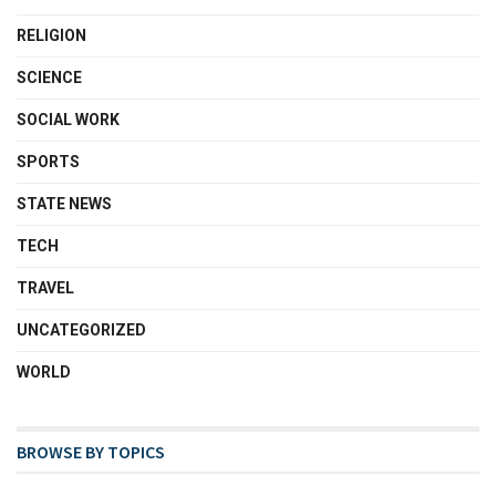
RELIGION
SCIENCE
SOCIAL WORK
SPORTS
STATE NEWS
TECH
TRAVEL
UNCATEGORIZED
WORLD
BROWSE BY TOPICS