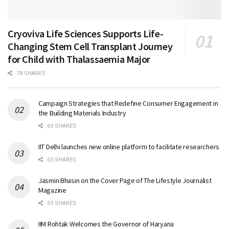
Cryoviva Life Sciences Supports Life-
Changing Stem Cell Transplant Journey
for Child with Thalassaemia Major
78 SHARES
Campaign Strategies that Redefine Consumer Engagement in
the Building Materials Industry
69 SHARES
IIT Delhi launches new online platform to facilitate researchers
63 SHARES
Jasmin Bhasin on the Cover Page of The Lifestyle Journalist
Magazine
59 SHARES
IIM Rohtak Welcomes the Governor of Haryana