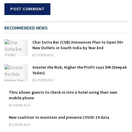
RECOMMENDED NEWS
Chai Sutta Bar (CSB) Announces Plan to Open 50+
New Outlets in South India by Year End
3 YEARS AGO
Greater the Risk, Higher the Profit says DM (Deepak
Yadav)
4 YEARS AGO
Thru allows guests to check-in into a hotel using their own
mobile phone
6 YEARS AGO
New coalition to maintain and preserve COVID-19 data
5 YEARS AGO