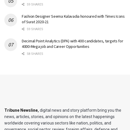
59 SHARES
Fashion Designer Seema Kalavadia honoured with Times Icons
of Surat 2020-21
59 SHARES
Decimal Point Analytics (DPA) with 400 candidates, targets for
4000-Mega job and Career Opportunities
58 SHARES
Tribune Newsline
,
digital news and story platform bring you the
news, articles, stories, and opinions on the latest happenings
worldwide covering various sectors like nation, politics, and
governance, social sector, review, foreign affairs, defence and