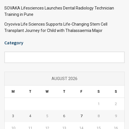
SOVAKA Lifesciences Launches Dental Radiology Technician
Training in Pune
Cryoviva Life Sciences Supports Life-Changing Stem Cell
Transplant Journey for Child with Thalassaemia Major
Category
Category
AUGUST 2026
M
T
W
T
F
S
S
1
2
3
4
5
6
7
8
9
10
11
12
13
14
15
16