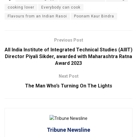
cooking lover
Everybody can cook
Flavours from an Indian Rasoi
Poonam Kaur Bindra
Previous Post
All India Institute of Integrated Technical Studies (AIIIT)
Director Piyali Sikder, awarded with Maharashtra Ratna
Award 2023
Next Post
The Man Who’s Turning On The Lights
Tribune Newsline