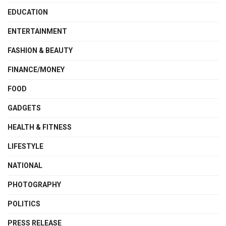
EDUCATION
ENTERTAINMENT
FASHION & BEAUTY
FINANCE/MONEY
FOOD
GADGETS
HEALTH & FITNESS
LIFESTYLE
NATIONAL
PHOTOGRAPHY
POLITICS
PRESS RELEASE