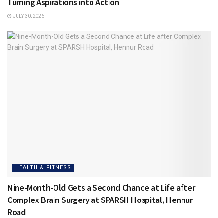
Turning Aspirations into Action
JULY 30, 2026
HEALTH & FITNESS
Nine-Month-Old Gets a Second Chance at Life after
Complex Brain Surgery at SPARSH Hospital, Hennur
Road