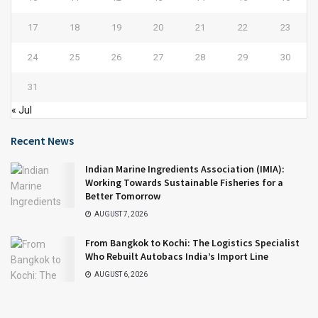
17
18
19
20
21
22
23
24
25
26
27
28
29
30
31
« Jul
Recent News
Indian Marine Ingredients Association (IMIA):
Working Towards Sustainable Fisheries for a
Better Tomorrow
AUGUST 7, 2026
From Bangkok to Kochi: The Logistics Specialist
Who Rebuilt Autobacs India’s Import Line
AUGUST 6, 2026