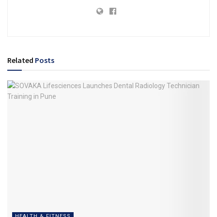
Related
Posts
HEALTH & FITNESS