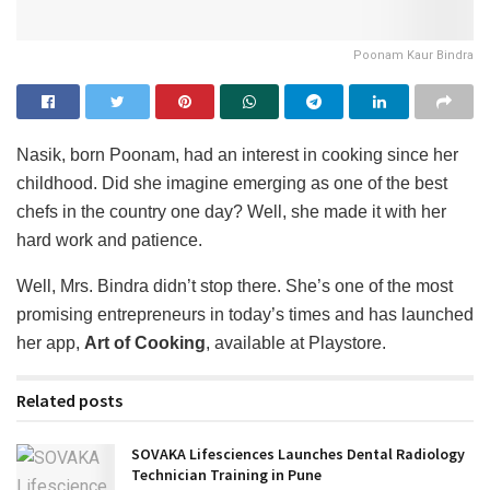
Poonam Kaur Bindra
Nasik, born Poonam, had an interest in cooking since her
childhood. Did she imagine emerging as one of the best
chefs in the country one day? Well, she made it with her
hard work and patience.
Well, Mrs. Bindra didn’t stop there. She’s one of the most
promising entrepreneurs in today’s times and has launched
her app,
Art of Cooking
, available at Playstore.
Related posts
SOVAKA Lifesciences Launches Dental Radiology
Technician Training in Pune