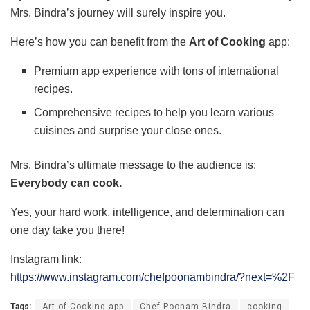
Mrs. Bindra’s journey will surely inspire you.
Here’s how you can benefit from the
Art of Cooking
app:
Premium app experience with tons of international
recipes.
Comprehensive recipes to help you learn various
cuisines and surprise your close ones.
Mrs. Bindra’s ultimate message to the audience is:
Everybody can cook.
Yes, your hard work, intelligence, and determination can
one day take you there!
Instagram link:
https://www.instagram.com/chefpoonambindra/?next=%2F
Tags:
Art of Cooking app
Chef Poonam Bindra
cooking