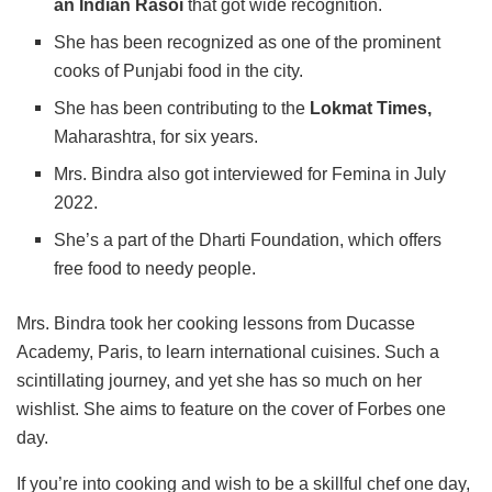
an Indian Rasoi
that got wide recognition.
She has been recognized as one of the prominent
cooks of Punjabi food in the city.
She has been contributing to the
Lokmat Times,
Maharashtra, for six years.
Mrs. Bindra also got interviewed for Femina in July
2022.
She’s a part of the Dharti Foundation, which offers
free food to needy people.
Mrs. Bindra took her cooking lessons from Ducasse
Academy, Paris, to learn international cuisines. Such a
scintillating journey, and yet she has so much on her
wishlist. She aims to feature on the cover of Forbes one
day.
If you’re into cooking and wish to be a skillful chef one day,