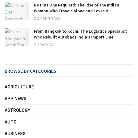
No Plus One Required: The Rise of the Indian
Woman Who Travels Alone and Loves It
2 MONTHS AGO
From Bangkok to Kochi: The Logistics Specialist
Who Rebuilt Autobacs India’s Import Line
1 DAY AGO
BROWSE BY CATEGORIES
AGRICULTURE
APP NEWS
ASTROLOGY
AUTO
BUSINESS