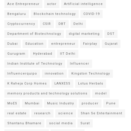
Ace Entrepreneur
actor
Artificial intelligence
Bengaluru
Blockchain technology
COVID-19
Cryptocurrency
CSIR
DBT
Delhi
Department of Biotechnology
digital marketing
DST
Dubai
Education
entrepreneur
Fairplay
Gujarat
Gurugram
Hyderabad
IIT Delhi
Indian Institute of Technology
Influencer
Influencerquipo
innovation
Kingston Technology
K Raheja Corp Homes
LANXESS
Lotus Herbals
memory products and technology solutions
model
MoES
Mumbai
Music Industry
producer
Pune
real estate
research
science
Shan Se Entertainment
Shantanu Bhamare
social media
Surat