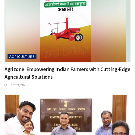
AGRICULTURE
Agrizone: Empowering Indian Farmers with Cutting-Edge
Agricultural Solutions
JULY 29, 2023