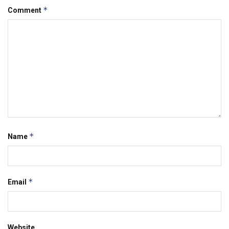
*
Comment
*
Name
*
Email
Website