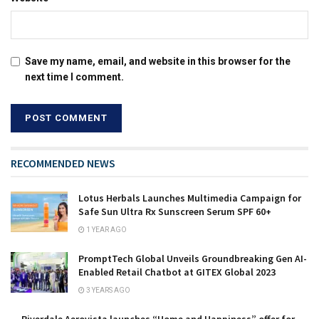
Save my name, email, and website in this browser for the
next time I comment.
RECOMMENDED NEWS
Lotus Herbals Launches Multimedia Campaign for
Safe Sun Ultra Rx Sunscreen Serum SPF 60+
1 YEAR AGO
PromptTech Global Unveils Groundbreaking Gen AI-
Enabled Retail Chatbot at GITEX Global 2023
3 YEARS AGO