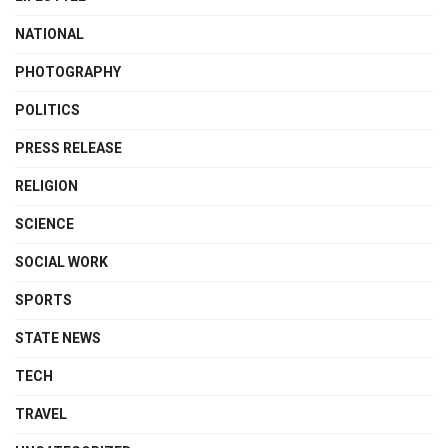
NATIONAL
PHOTOGRAPHY
POLITICS
PRESS RELEASE
RELIGION
SCIENCE
SOCIAL WORK
SPORTS
STATE NEWS
TECH
TRAVEL