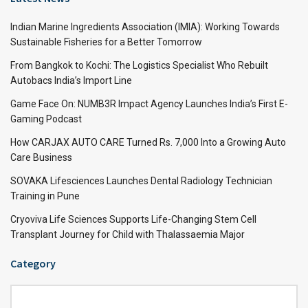
Indian Marine Ingredients Association (IMIA): Working Towards
Sustainable Fisheries for a Better Tomorrow
From Bangkok to Kochi: The Logistics Specialist Who Rebuilt
Autobacs India’s Import Line
Game Face On: NUMB3R Impact Agency Launches India’s First E-
Gaming Podcast
How CARJAX AUTO CARE Turned Rs. 7,000 Into a Growing Auto
Care Business
SOVAKA Lifesciences Launches Dental Radiology Technician
Training in Pune
Cryoviva Life Sciences Supports Life-Changing Stem Cell
Transplant Journey for Child with Thalassaemia Major
Category
Category