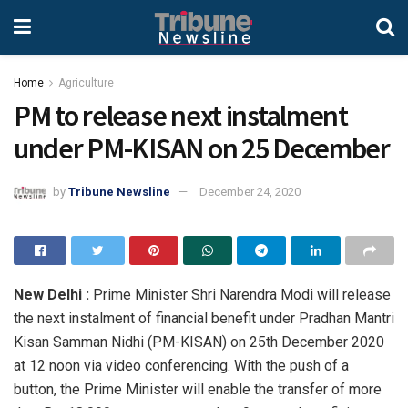
Home
Agriculture
PM to release next instalment
under PM-KISAN on 25 December
by
Tribune Newsline
December 24, 2020
New Delhi :
Prime Minister Shri Narendra Modi will release
the next instalment of financial benefit under Pradhan Mantri
Kisan Samman Nidhi (PM-KISAN) on 25th December 2020
at 12 noon via video conferencing. With the push of a
button, the Prime Minister will enable the transfer of more