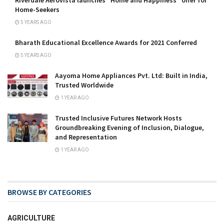
Riverdale Aerovista launches “Home and Happiness” offer for
Home-Seekers
5 YEARS AGO
Bharath Educational Excellence Awards for 2021 Conferred
5 YEARS AGO
Aayoma Home Appliances Pvt. Ltd: Built in India,
Trusted Worldwide
1 YEAR AGO
Trusted Inclusive Futures Network Hosts
Groundbreaking Evening of Inclusion, Dialogue,
and Representation
1 YEAR AGO
BROWSE BY CATEGORIES
AGRICULTURE