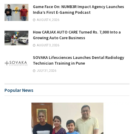
Game Face On: NUMB3R Impact Agency Launches
India’s First E-Gaming Podcast
AUGUST 4, 2026
How CARJAX AUTO CARE Turned Rs. 7,000 Into a
Growing Auto Care Business
AUGUST 3, 2026
SOVAKA Lifesciences Launches Dental Radiology
Technician Training in Pune
JULY 31, 2026
Popular News