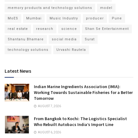
memory products and technology solutions
model
MoES
Mumbai
Music Industry
producer
Pune
real estate
research
science
Shan Se Entertainment
Shantanu Bhamare
social media
Surat
technology solutions
Urvashi Rautela
Latest News
Indian Marine Ingredients Association (IMIA):
Working Towards Sustainable Fisheries for a Better
Tomorrow
AUGUST 7, 2026
From Bangkok to Kochi: The Logistics Specialist
Who Rebuilt Autobacs India’s Import Line
AUGUST 6, 2026