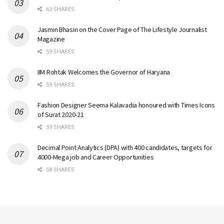
63 SHARES
Jasmin Bhasin on the Cover Page of The Lifestyle Journalist
Magazine
59 SHARES
IIM Rohtak Welcomes the Governor of Haryana
59 SHARES
Fashion Designer Seema Kalavadia honoured with Times Icons
of Surat 2020-21
59 SHARES
Decimal Point Analytics (DPA) with 400 candidates, targets for
4000-Mega job and Career Opportunities
58 SHARES