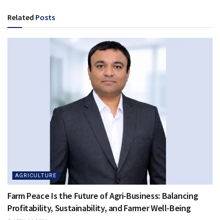
Related
Posts
AGRICULTURE
Farm Peace Is the Future of Agri-Business: Balancing
Profitability, Sustainability, and Farmer Well-Being