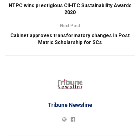
NTPC wins prestigious CII-ITC Sustainability Awards
2020
Next Post
Cabinet approves transformatory changes in Post
Matric Scholarship for SCs
Tribune Newsline