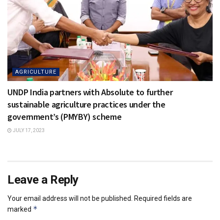
AGRICULTURE
UNDP India partners with Absolute to further
sustainable agriculture practices under the
government’s (PMYBY) scheme
JULY 17, 2023
Leave a Reply
Your email address will not be published.
Required fields are
*
marked