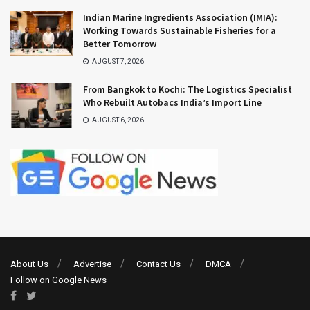
Indian Marine Ingredients Association (IMIA):
Working Towards Sustainable Fisheries for a
Better Tomorrow
AUGUST 7, 2026
From Bangkok to Kochi: The Logistics Specialist
Who Rebuilt Autobacs India’s Import Line
AUGUST 6, 2026
About Us
Advertise
Contact Us
DMCA
Follow on Google News