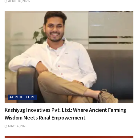
APRIL 16, 2026
AGRICULTURE
Krishiyug Inovatives Pvt. Ltd.: Where Ancient Farming
Wisdom Meets Rural Empowerment
MAY 14, 2025