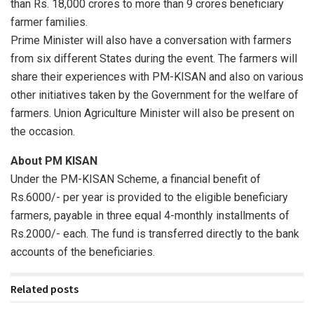
than Rs. 18,000 crores to more than 9 crores beneficiary
farmer families.
Prime Minister will also have a conversation with farmers
from six different States during the event. The farmers will
share their experiences with PM-KISAN and also on various
other initiatives taken by the Government for the welfare of
farmers. Union Agriculture Minister will also be present on
the occasion.
About PM KISAN
Under the PM-KISAN Scheme, a financial benefit of
Rs.6000/- per year is provided to the eligible beneficiary
farmers, payable in three equal 4-monthly installments of
Rs.2000/- each. The fund is transferred directly to the bank
accounts of the beneficiaries.
Related posts