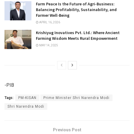
Farm Peace Is the Future of Agri-Business:
Balancing Profitability, Sustainability, and
Farmer Well-Being
APRIL 16, 2026
Krishiyug Inovatives Pvt. Ltd.: Where Ancient
Farming Wisdom Meets Rural Empowerment
MAY 14, 2025
-PIB
Tags:
PM-KISAN
Prime Minister Shri Narendra Modi
Shri Narendra Modi
Previous Post