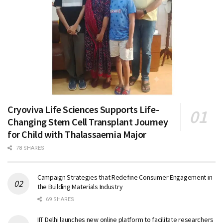
Cryoviva Life Sciences Supports Life-
Changing Stem Cell Transplant Journey
for Child with Thalassaemia Major
78 SHARES
Campaign Strategies that Redefine Consumer Engagement in
the Building Materials Industry
69 SHARES
IIT Delhi launches new online platform to facilitate researchers