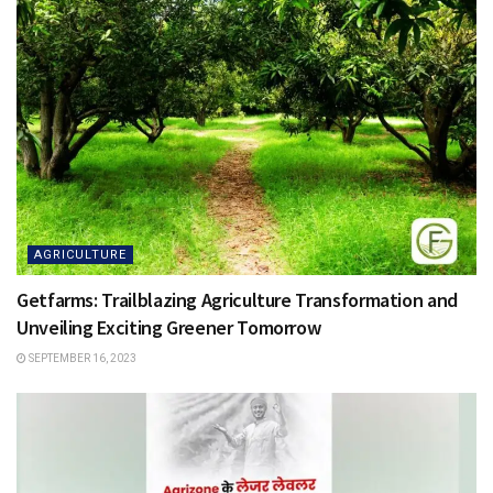
AGRICULTURE
Getfarms: Trailblazing Agriculture Transformation and
Unveiling Exciting Greener Tomorrow
SEPTEMBER 16, 2023