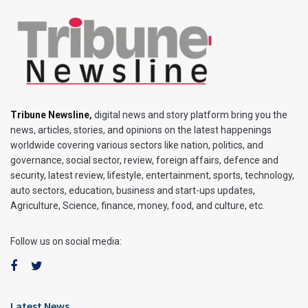
Tribune Newsline
,
digital news and story platform bring you the
news, articles, stories, and opinions on the latest happenings
worldwide covering various sectors like nation, politics, and
governance, social sector, review, foreign affairs, defence and
security, latest review, lifestyle, entertainment, sports, technology,
auto sectors, education, business and start-ups updates,
Agriculture, Science, finance, money, food, and culture, etc.
Follow us on social media:
Latest News