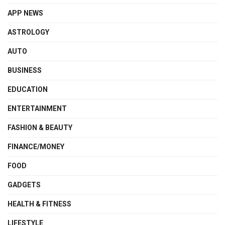
APP NEWS
ASTROLOGY
AUTO
BUSINESS
EDUCATION
ENTERTAINMENT
FASHION & BEAUTY
FINANCE/MONEY
FOOD
GADGETS
HEALTH & FITNESS
LIFESTYLE