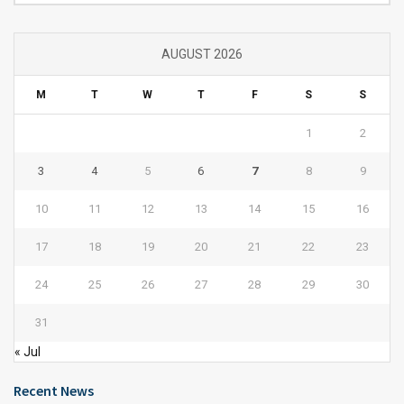
AUGUST 2026
M
T
W
T
F
S
S
1
2
3
4
5
6
7
8
9
10
11
12
13
14
15
16
17
18
19
20
21
22
23
24
25
26
27
28
29
30
31
« Jul
Recent News