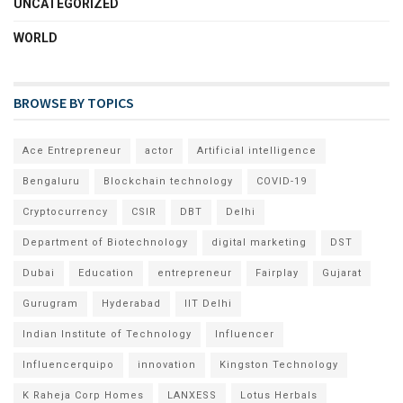
UNCATEGORIZED
WORLD
BROWSE BY TOPICS
Ace Entrepreneur
actor
Artificial intelligence
Bengaluru
Blockchain technology
COVID-19
Cryptocurrency
CSIR
DBT
Delhi
Department of Biotechnology
digital marketing
DST
Dubai
Education
entrepreneur
Fairplay
Gujarat
Gurugram
Hyderabad
IIT Delhi
Indian Institute of Technology
Influencer
Influencerquipo
innovation
Kingston Technology
K Raheja Corp Homes
LANXESS
Lotus Herbals