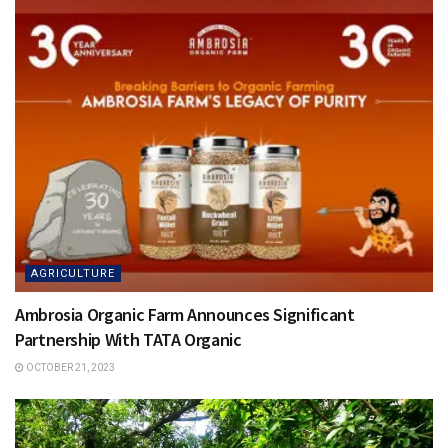
AGRICULTURE
Ambrosia Organic Farm Announces Significant
Partnership With TATA Organic
OCTOBER 21, 2023