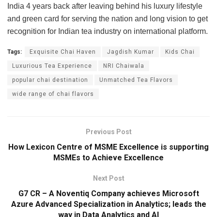
India 4 years back after leaving behind his luxury lifestyle
and green card for serving the nation and long vision to get
recognition for Indian tea industry on international platform.
Tags:
Exquisite Chai Haven
Jagdish Kumar
Kids Chai
Luxurious Tea Experience
NRI Chaiwala
popular chai destination
Unmatched Tea Flavors
wide range of chai flavors
Previous Post
How Lexicon Centre of MSME Excellence is supporting
MSMEs to Achieve Excellence
Next Post
G7 CR – A Noventiq Company achieves Microsoft
Azure Advanced Specialization in Analytics; leads the
way in Data Analytics and AI