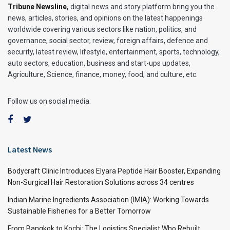
Tribune Newsline
,
digital news and story platform bring you the
news, articles, stories, and opinions on the latest happenings
worldwide covering various sectors like nation, politics, and
governance, social sector, review, foreign affairs, defence and
security, latest review, lifestyle, entertainment, sports, technology,
auto sectors, education, business and start-ups updates,
Agriculture, Science, finance, money, food, and culture, etc.
Follow us on social media:
Latest News
Bodycraft Clinic Introduces Elyara Peptide Hair Booster, Expanding
Non-Surgical Hair Restoration Solutions across 34 centres
Indian Marine Ingredients Association (IMIA): Working Towards
Sustainable Fisheries for a Better Tomorrow
From Bangkok to Kochi: The Logistics Specialist Who Rebuilt