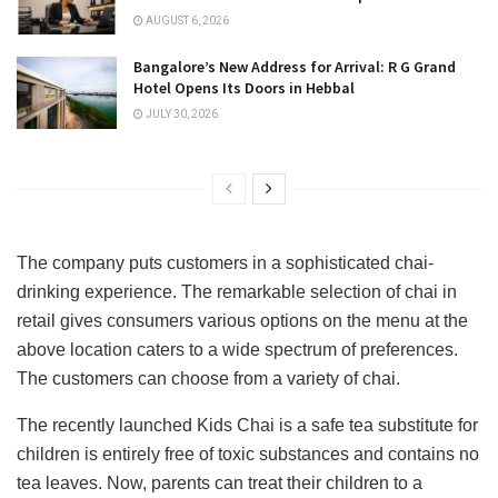
AUGUST 6, 2026
Bangalore’s New Address for Arrival: R G Grand
Hotel Opens Its Doors in Hebbal
JULY 30, 2026
The company puts customers in a sophisticated chai-
drinking experience. The remarkable selection of chai in
retail gives consumers various options on the menu at the
above location caters to a wide spectrum of preferences.
The customers can choose from a variety of chai.
The recently launched Kids Chai is a safe tea substitute for
children is entirely free of toxic substances and contains no
tea leaves. Now, parents can treat their children to a