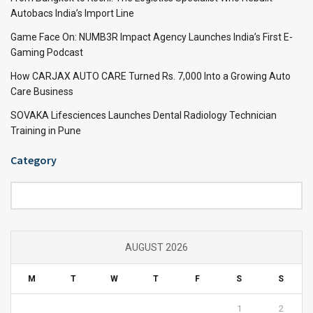
Autobacs India’s Import Line
Game Face On: NUMB3R Impact Agency Launches India’s First E-
Gaming Podcast
How CARJAX AUTO CARE Turned Rs. 7,000 Into a Growing Auto
Care Business
SOVAKA Lifesciences Launches Dental Radiology Technician
Training in Pune
Category
Category
AUGUST 2026
M
T
W
T
F
S
S
1
2