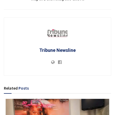
Tribune Newsline
Related
Posts