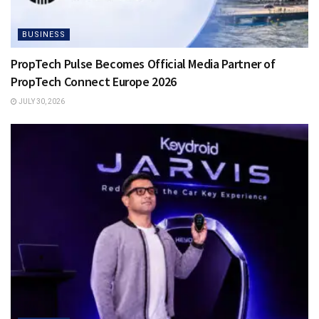
BUSINESS
PropTech Pulse Becomes Official Media Partner of
PropTech Connect Europe 2026
JULY 30, 2026