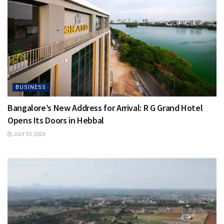
BUSINESS
Bangalore’s New Address for Arrival: R G Grand Hotel
Opens Its Doors in Hebbal
JULY 30, 2026