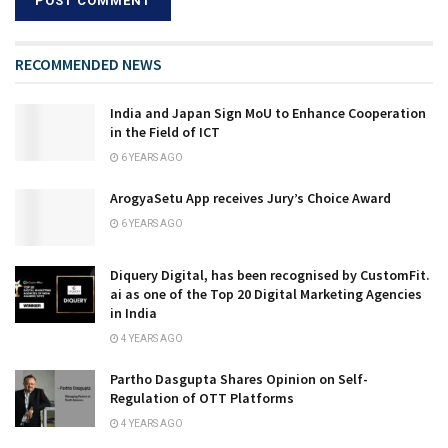
RECOMMENDED NEWS
India and Japan Sign MoU to Enhance Cooperation
in the Field of ICT
6 YEARS AGO
ArogyaSetu App receives Jury’s Choice Award
6 YEARS AGO
Diquery Digital, has been recognised by CustomFit.
ai as one of the Top 20 Digital Marketing Agencies
in India
4 YEARS AGO
Partho Dasgupta Shares Opinion on Self-
Regulation of OTT Platforms
4 YEARS AGO