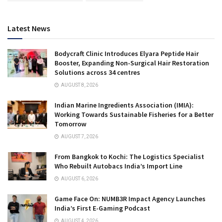
Latest News
Bodycraft Clinic Introduces Elyara Peptide Hair
Booster, Expanding Non-Surgical Hair Restoration
Solutions across 34 centres
AUGUST 8, 2026
Indian Marine Ingredients Association (IMIA):
Working Towards Sustainable Fisheries for a Better
Tomorrow
AUGUST 7, 2026
From Bangkok to Kochi: The Logistics Specialist
Who Rebuilt Autobacs India’s Import Line
AUGUST 6, 2026
Game Face On: NUMB3R Impact Agency Launches
India’s First E-Gaming Podcast
AUGUST 4, 2026