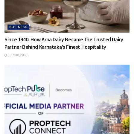
BUSINESS
Since 1940: How Arna Dairy Became the Trusted Dairy
Partner Behind Karnataka’s Finest Hospitality
JULY 30, 2026