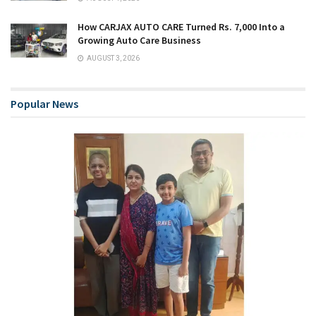
How CARJAX AUTO CARE Turned Rs. 7,000 Into a
Growing Auto Care Business
AUGUST 3, 2026
Popular News