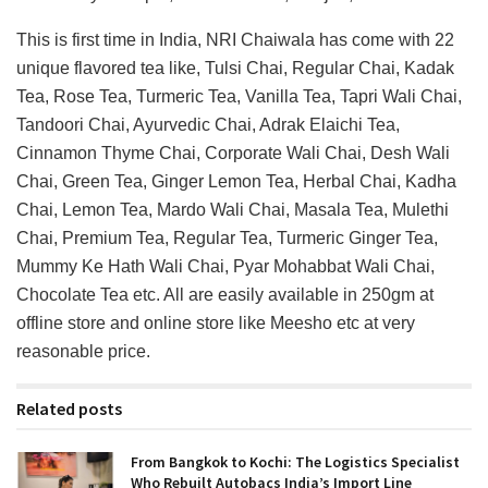
This is first time in India, NRI Chaiwala has come with 22
unique flavored tea like, Tulsi Chai, Regular Chai, Kadak
Tea, Rose Tea, Turmeric Tea, Vanilla Tea, Tapri Wali Chai,
Tandoori Chai, Ayurvedic Chai, Adrak Elaichi Tea,
Cinnamon Thyme Chai, Corporate Wali Chai, Desh Wali
Chai, Green Tea, Ginger Lemon Tea, Herbal Chai, Kadha
Chai, Lemon Tea, Mardo Wali Chai, Masala Tea, Mulethi
Chai, Premium Tea, Regular Tea, Turmeric Ginger Tea,
Mummy Ke Hath Wali Chai, Pyar Mohabbat Wali Chai,
Chocolate Tea etc. All are easily available in 250gm at
offline store and online store like Meesho etc at very
reasonable price.
Related posts
From Bangkok to Kochi: The Logistics Specialist
Who Rebuilt Autobacs India’s Import Line