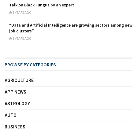
Talk on Black Fungus by an expert
5 YEARS AGO
“Data and Artificial Intelligence are growing sectors among new
job clusters”
5 YEARS AGO
BROWSE BY CATEGORIES
AGRICULTURE
APP NEWS
ASTROLOGY
AUTO
BUSINESS