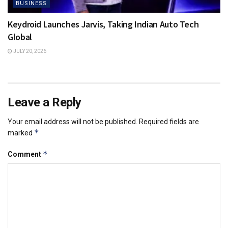
BUSINESS
Keydroid Launches Jarvis, Taking Indian Auto Tech
Global
JULY 20, 2026
Leave a Reply
Your email address will not be published.
Required fields are
*
marked
*
Comment