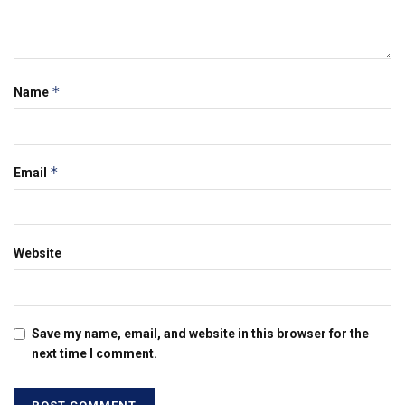
*
Name
*
Email
Website
Save my name, email, and website in this browser for the
next time I comment.