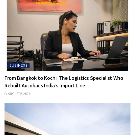
BUSINESS
From Bangkok to Kochi: The Logistics Specialist Who
Rebuilt Autobacs India’s Import Line
AUGUST 6, 2026