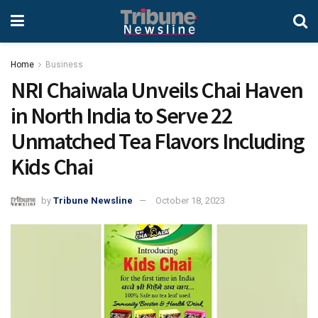
Home
Business
NRI Chaiwala Unveils Chai Haven
in North India to Serve 22
Unmatched Tea Flavors Including
Kids Chai
by
Tribune Newsline
October 18, 2023