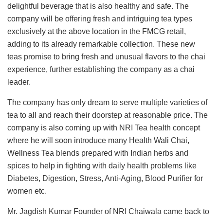
delightful beverage that is also healthy and safe. The
company will be offering fresh and intriguing tea types
exclusively at the above location in the FMCG retail,
adding to its already remarkable collection. These new
teas promise to bring fresh and unusual flavors to the chai
experience, further establishing the company as a chai
leader.
The company has only dream to serve multiple varieties of
tea to all and reach their doorstep at reasonable price. The
company is also coming up with NRI Tea health concept
where he will soon introduce many Health Wali Chai,
Wellness Tea blends prepared with Indian herbs and
spices to help in fighting with daily health problems like
Diabetes, Digestion, Stress, Anti-Aging, Blood Purifier for
women etc.
Mr. Jagdish Kumar Founder of NRI Chaiwala came back to