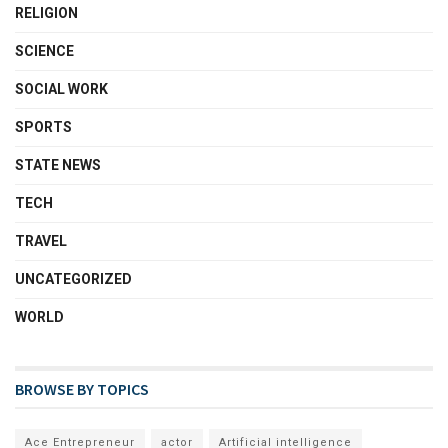
RELIGION
SCIENCE
SOCIAL WORK
SPORTS
STATE NEWS
TECH
TRAVEL
UNCATEGORIZED
WORLD
BROWSE BY TOPICS
Ace Entrepreneur
actor
Artificial intelligence