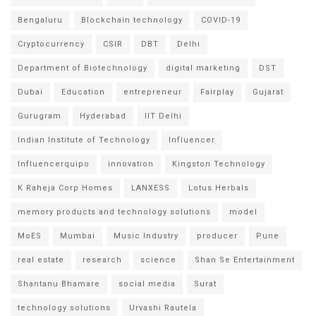
Bengaluru
Blockchain technology
COVID-19
Cryptocurrency
CSIR
DBT
Delhi
Department of Biotechnology
digital marketing
DST
Dubai
Education
entrepreneur
Fairplay
Gujarat
Gurugram
Hyderabad
IIT Delhi
Indian Institute of Technology
Influencer
Influencerquipo
innovation
Kingston Technology
K Raheja Corp Homes
LANXESS
Lotus Herbals
memory products and technology solutions
model
MoES
Mumbai
Music Industry
producer
Pune
real estate
research
science
Shan Se Entertainment
Shantanu Bhamare
social media
Surat
technology solutions
Urvashi Rautela