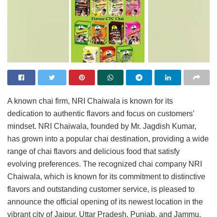
A known chai firm, NRI Chaiwala is known for its
dedication to authentic flavors and focus on customers’
mindset. NRI Chaiwala, founded by Mr. Jagdish Kumar,
has grown into a popular chai destination, providing a wide
range of chai flavors and delicious food that satisfy
evolving preferences. The recognized chai company NRI
Chaiwala, which is known for its commitment to distinctive
flavors and outstanding customer service, is pleased to
announce the official opening of its newest location in the
vibrant city of Jaipur, Uttar Pradesh, Punjab, and Jammu.