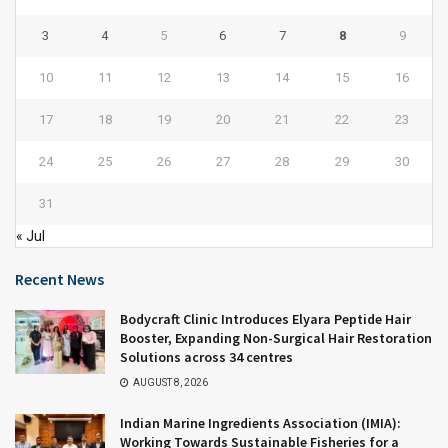
3
4
5
6
7
8
9
10
11
12
13
14
15
16
17
18
19
20
21
22
23
24
25
26
27
28
29
30
31
« Jul
Recent News
Bodycraft Clinic Introduces Elyara Peptide Hair
Booster, Expanding Non-Surgical Hair Restoration
Solutions across 34 centres
AUGUST 8, 2026
Indian Marine Ingredients Association (IMIA):
Working Towards Sustainable Fisheries for a