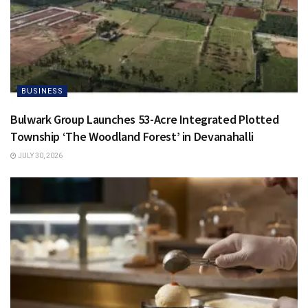
BUSINESS
Bulwark Group Launches 53-Acre Integrated Plotted
Township ‘The Woodland Forest’ in Devanahalli
JULY 30, 2026