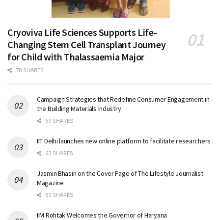
Cryoviva Life Sciences Supports Life-
Changing Stem Cell Transplant Journey
for Child with Thalassaemia Major
78 SHARES
Campaign Strategies that Redefine Consumer Engagement in
the Building Materials Industry
69 SHARES
IIT Delhi launches new online platform to facilitate researchers
63 SHARES
Jasmin Bhasin on the Cover Page of The Lifestyle Journalist
Magazine
59 SHARES
IIM Rohtak Welcomes the Governor of Haryana