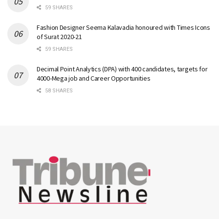
59 SHARES
Fashion Designer Seema Kalavadia honoured with Times Icons
of Surat 2020-21
59 SHARES
Decimal Point Analytics (DPA) with 400 candidates, targets for
4000-Mega job and Career Opportunities
58 SHARES