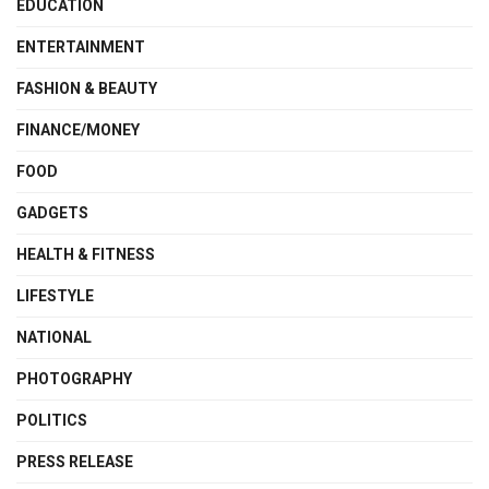
EDUCATION
ENTERTAINMENT
FASHION & BEAUTY
FINANCE/MONEY
FOOD
GADGETS
HEALTH & FITNESS
LIFESTYLE
NATIONAL
PHOTOGRAPHY
POLITICS
PRESS RELEASE